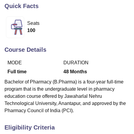
Quick Facts
U Bhopal
Seats
MS Lucknow
KMC Manipal
King George Medical College Lucknow
MMC 
100
u University
Calcutta University
Guru Gobind Singh Indraprastha Univer
ni
UPES Dehradun
Amity University Noida
Lovely Professional University
 Agricultural University, Anand
Course Details
stitute of Fundamental Research, Mumbai
Indian Agricultural Research I
oimbatore
Vellore Institute of Technology, Vellore
SRM Institute of Scien
MODE
DURATION
pital College Of Nursing, Mumbai
ICT Mumbai
ASMSOC Mumbai
Full time
48
Months
adras Christian College
Loyola College
Crescent College
HITS Chennai
Bachelor of Pharmacy (B.Pharma) is a four-year full-time
n Centre, Kolkata
Guru Nanak Institute Of Hotel Management, Kolkata
J
program that is the undergraduate level in pharmacy
ocial Sciences
Competition
Pharmacy
Animation and Design
education course offered by Jawaharlal Nehru
iversity Reviews
Amrita Vishwa Vidyapeetham Reviews
IBS Hyderabad 
Technological University, Anantapur, and approved by the
Pharmacy Council of India (PCI).
Eligibility Criteria