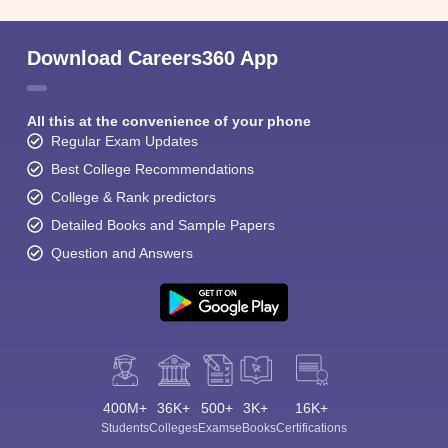
Download Careers360 App
All this at the convenience of your phone
Regular Exam Updates
Best College Recommendations
College & Rank predictors
Detailed Books and Sample Papers
Question and Answers
400M+
36K+
500+
3K+
16K+
Students
Colleges
Exams
eBooks
Certifications