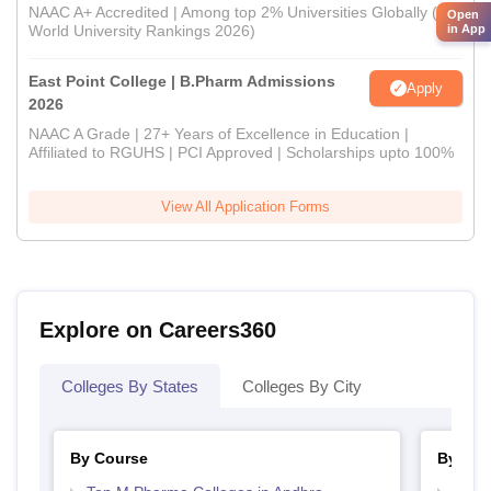
NAAC A+ Accredited | Among top 2% Universities Globally (QS
Open
World University Rankings 2026)
in App
East Point College | B.Pharm Admissions
Apply
2026
NAAC A Grade | 27+ Years of Excellence in Education |
Affiliated to RGUHS | PCI Approved | Scholarships upto 100%
View All Application Forms
Explore on Careers360
Colleges By States
Colleges By City
By Course
By Str