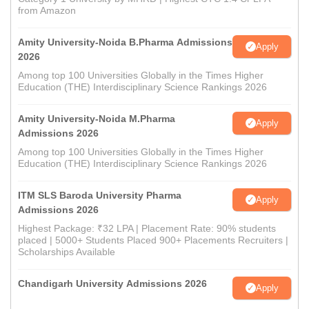
from Amazon
Amity University-Noida B.Pharma Admissions
Apply
2026
Among top 100 Universities Globally in the Times Higher
Education (THE) Interdisciplinary Science Rankings 2026
Amity University-Noida M.Pharma
Apply
Admissions 2026
Among top 100 Universities Globally in the Times Higher
Education (THE) Interdisciplinary Science Rankings 2026
ITM SLS Baroda University Pharma
Apply
Admissions 2026
Highest Package: ₹32 LPA | Placement Rate: 90% students
placed | 5000+ Students Placed 900+ Placements Recruiters |
Scholarships Available
Chandigarh University Admissions 2026
Apply