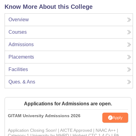
Know More About this College
Overview
Courses
Admissions
Placements
Facilities
Ques. & Ans
Applications for Admissions are open.
GITAM University Admissions 2026
Apply
Application Closing Soon! | AICTE Approved | NAAC A++ |
Category 1 University by MHRD | Highest CTC 1.4 Cr LPA