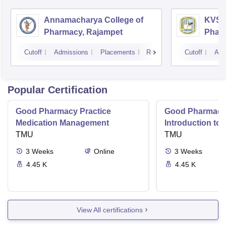
Annamacharya College of
KVSR 
Pharmacy, Rajampet
Pharm
Vijay
Cutoff
Admissions
Placements
Reviews
Cutoff
Adm
Popular Certification
Good Pharmacy Practice
Good Pharmacy 
Medication Management
Introduction to
TMU
Delivery Syste
TMU
3
Weeks
Online
3
Weeks
4.45 K
4.45 K
View All certifications