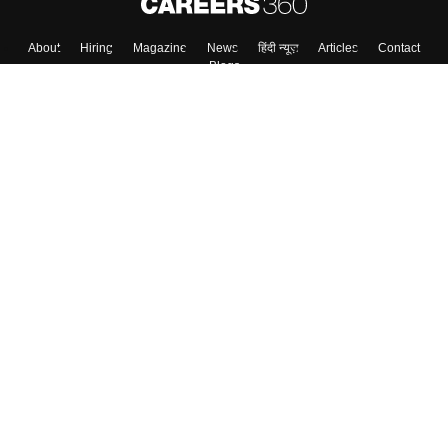
About
Hiring
Magazine
News
हिंदी न्यूज़
Articles
Contact
Blogs
Top Exams
College
Predictors & Ebooks
Resources
Sitemap
Terms & Conditions
Privacy Policy
Grievance Redressal
Copyright ©
2026
Pathfinder Publishing Pvt Ltd.