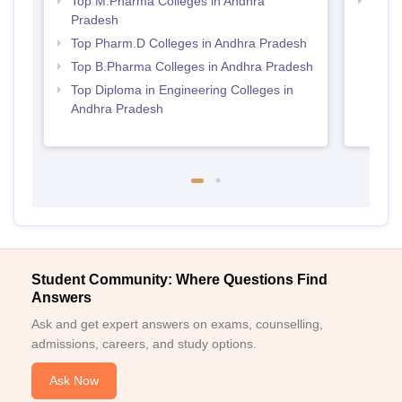
Top M.Pharma Colleges in Andhra
Best 
Pradesh
Prad
Top Pharm.D Colleges in Andhra Pradesh
Top B.Pharma Colleges in Andhra Pradesh
Top Diploma in Engineering Colleges in
Andhra Pradesh
Student Community: Where Questions Find
Answers
Ask and get expert answers on exams, counselling,
admissions, careers, and study options.
Ask Now