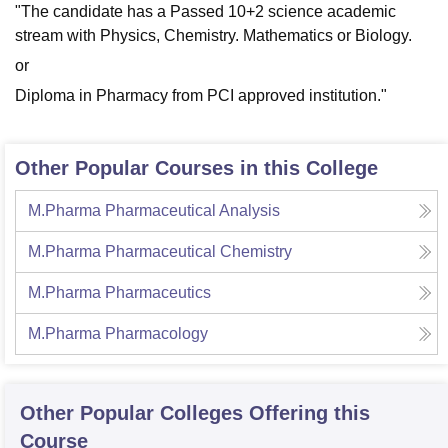
"
The candidate has a Passed
10+2 science academic
stream with Physics, Chemistry. Mathematics or Biology.
or
Diploma in Pharmacy from PCI approved institution."
Other Popular Courses in this College
M.Pharma Pharmaceutical Analysis
M.Pharma Pharmaceutical Chemistry
M.Pharma Pharmaceutics
M.Pharma Pharmacology
Other Popular
Colleges
Offering this
Course