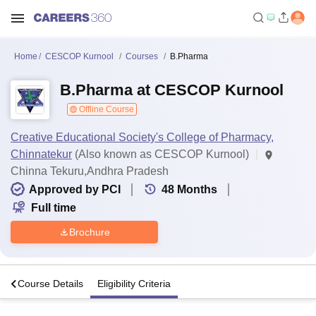
Home
CESCOP Kurnool
Courses
B.Pharma
B.Pharma at CESCOP Kurnool
Offline Course
Creative Educational Society's College of Pharmacy,
Chinnatekur
(Also known as CESCOP Kurnool)
Chinna Tekuru,Andhra Pradesh
Approved by PCI
48
Months
Full time
Brochure
s
Course Details
Eligibility Criteria