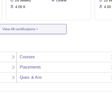
28
Weeks
Online
25
W
4.00 K
4.00
View All certifications
Courses
Placements
Ques. & Ans