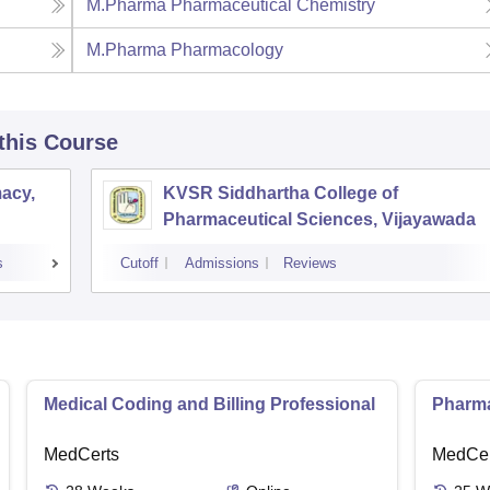
M.Pharma Pharmaceutical Chemistry
M.Pharma Pharmacology
 this Course
acy,
KVSR Siddhartha College of
Pharmaceutical Sciences, Vijayawada
s
Cutoff
Admissions
Reviews
Medical Coding and Billing Professional
Pharma
MedCerts
MedCer