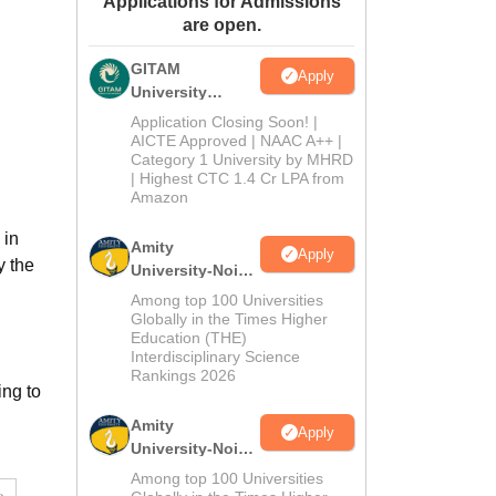
Applications for Admissions
are open.
ws
Amrita Vishwa Vidyapeetham Reviews
IBS Hyderabad Reviews
KL Uni
GITAM
Apply
University
Admissions
Application Closing Soon! |
2026
AICTE Approved | NAAC A++ |
Category 1 University by MHRD
| Highest CTC 1.4 Cr LPA from
Amazon
 in
Amity
Apply
y the
University-Noida
B.Pharma
Among top 100 Universities
Admissions
Globally in the Times Higher
Education (THE)
2026
Interdisciplinary Science
Rankings 2026
ng to
Amity
Apply
University-Noida
M.Pharma
Among top 100 Universities
Admissions