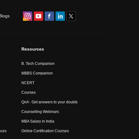
Blogs
Resources
B. Tech Companion
MBBS Companion
NCERT
Courses
QnA - Get answers to your doubts
Counselling Webinars
MBA Salary in India
nces
Online Certification Courses