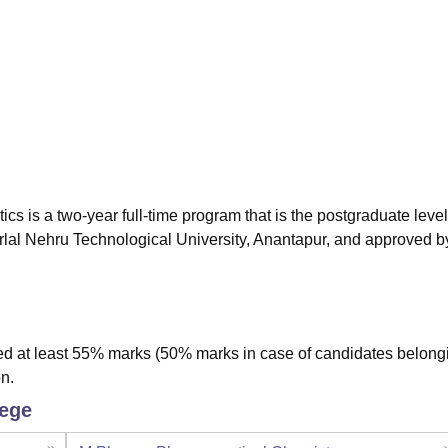
niversity Reviews
Chandigarh University Reviews
ICFAI university Revie
 is a two-year full-time program that is the postgraduate level
lal Nehru Technological University, Anantapur, and approved b
 at least 55% marks (50% marks in case of candidates belongi
n.
lege