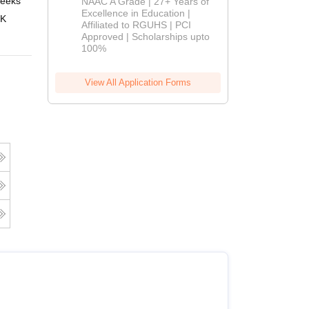
eeks
Online
NAAC A Grade | 27+ Years of
Admissions
Excellence in Education |
 K
Affiliated to RGUHS | PCI
2026
Approved | Scholarships upto
100%
View All Application Forms