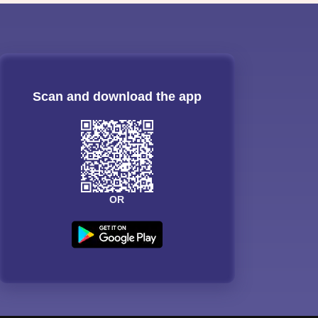
Scan and download the app
OR