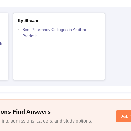
By Stream
Best Pharmacy Colleges in Andhra
Pradesh
sh
ions Find Answers
Ask 
ing, admissions, careers, and study options.