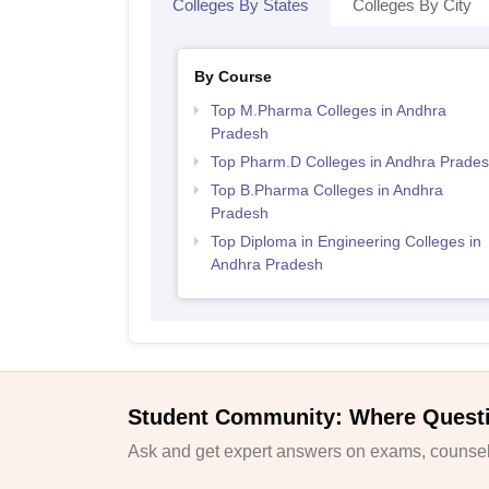
Colleges By States
Colleges By City
By Course
Top M.Pharma Colleges in Andhra
Pradesh
Top Pharm.D Colleges in Andhra Prade
Top B.Pharma Colleges in Andhra
Pradesh
Top Diploma in Engineering Colleges in
Andhra Pradesh
Student Community: Where Quest
Ask and get expert answers on exams, counsell