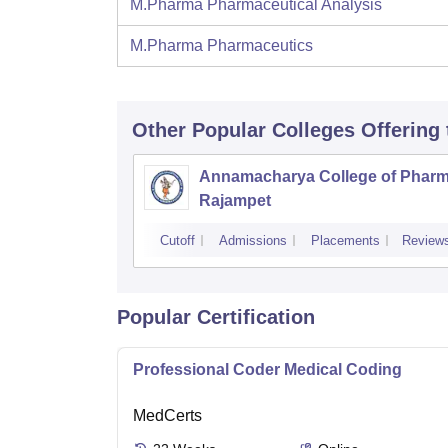
M.Pharma Pharmaceutical Analysis
M.Pharma Pharmaceutics
Other Popular
Colleges
Offering
Annamacharya College of Pharm
Rajampet
Cutoff
Admissions
Placements
Review
Popular Certification
Professional Coder Medical Coding
MedCerts