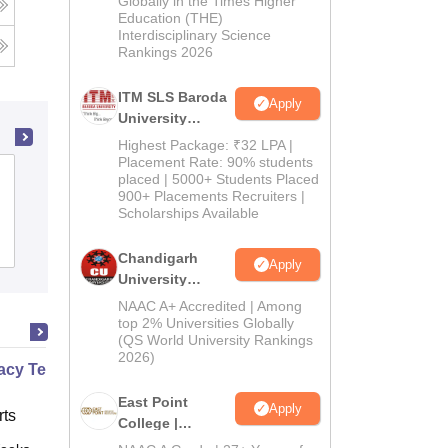
Globally in the Times Higher
Education (THE)
2026
Interdisciplinary Science
Rankings 2026
ITM SLS Baroda
Apply
University
Pharma
Highest Package: ₹32 LPA |
Admissions
Placement Rate: 90% students
Aditya College of Pharmacy,
placed | 5000+ Students Placed
2026
900+ Placements Recruiters |
Surampalem
Scholarships Available
Admissions
Placements
Chandigarh
Apply
University
Admissions
NAAC A+ Accredited | Among
2026
top 2% Universities Globally
(QS World University Rankings
2026)
cy Technician Professional
East Point
Apply
ts
College |
B.Pharm