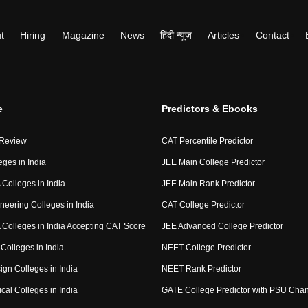
t
Hiring
Magazine
News
हिंदी न्यूज़
Articles
Contact
e
Predictors & Ebooks
 Review
CAT Percentile Predictor
eges in India
JEE Main College Predictor
Colleges in India
JEE Main Rank Predictor
neering Colleges in India
CAT College Predictor
Colleges in India Accepting CAT Score
JEE Advanced College Predictor
Colleges in India
NEET College Predictor
ign Colleges in India
NEET Rank Predictor
cal Colleges in India
GATE College Predictor with PSU Cha