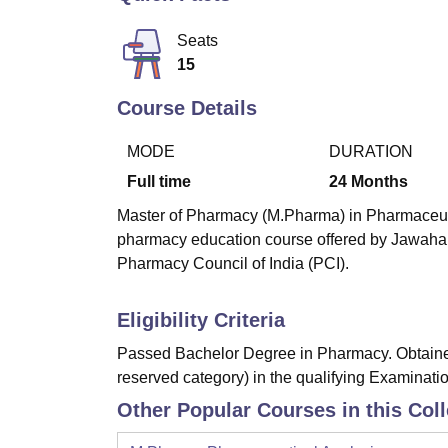
B.E /B.Tech
M.E /M.Tech
MBA
LLM
MBBS
M.D
M.S.
B.Des
M.Des
LPU Reviews
UPES Reviews
MIT Manipal Reviews
MAHE Reviews
VIT U
Seats
15
Course Details
MODE
DURATION
Full time
24
Months
Master of Pharmacy (M.Pharma) in Pharmaceutics
pharmacy education course offered by Jawahar
Pharmacy Council of India (PCI).
Eligibility Criteria
Passed Bachelor Degree in Pharmacy. Obtained
reserved category) in the qualifying Examinatio
Other Popular Courses in this Col