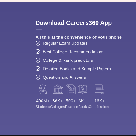
Download Careers360 App
All this at the convenience of your phone
Regular Exam Updates
Best College Recommendations
College & Rank predictors
Detailed Books and Sample Papers
Question and Answers
400M+
36K+
500+
3K+
16K+
Students
Colleges
Exams
eBooks
Certifications