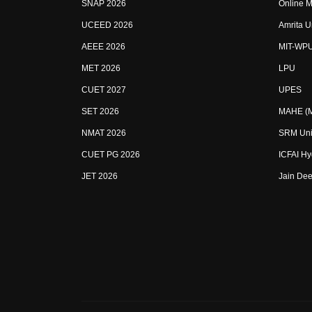
SNAP 2026
Online M
UCEED 2026
Amrita U
AEEE 2026
MIT-WP
MET 2026
LPU
CUET 2027
UPES
SET 2026
MAHE (Ma
NMAT 2026
SRM Uni
CUET PG 2026
ICFAI H
JET 2026
Jain Dee