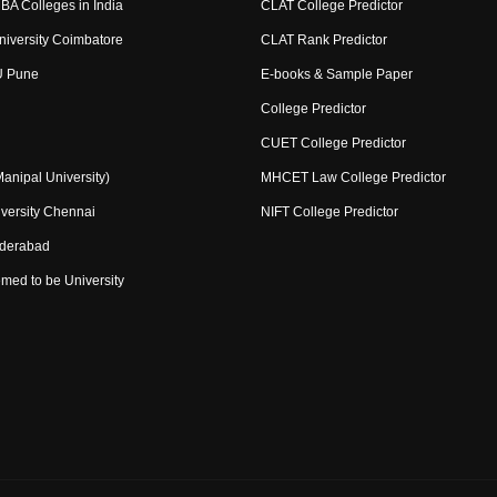
BA Colleges in India
CLAT College Predictor
niversity Coimbatore
CLAT Rank Predictor
U Pune
E-books & Sample Paper
College Predictor
CUET College Predictor
nipal University)
MHCET Law College Predictor
versity Chennai
NIFT College Predictor
yderabad
med to be University