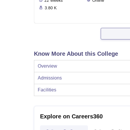
22
Weeks
Online
3.80 K
Know More About this College
Overview
Admissions
Facilities
Explore on Careers360