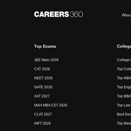
Abou
Top Exams
Colleg
JEE Main 2026
College
CAT 2026
Top Coll
NEET 2026
Top MBA 
GATE 2026
Top Engi
XAT 2027
Top MBA 
MAH MBA CET 2026
Top Law 
CLAT 2027
Best Des
NIFT 2026
Top Medi