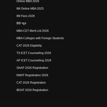
Online MBA 2026
IIM Online MBA 2025
IIM Fees 2026
हिंदी न्यूज़
MBA CET Merit List 2026
MBA Colleges with Foreign Students
CAT 2026 Eligibility
TS ICET Counselling 2026
AP ICET Counselling 2026
SNAP 2026 Registration
NMAT Registration 2026
CAT 2026 Registration
IBSAT 2026 Registration