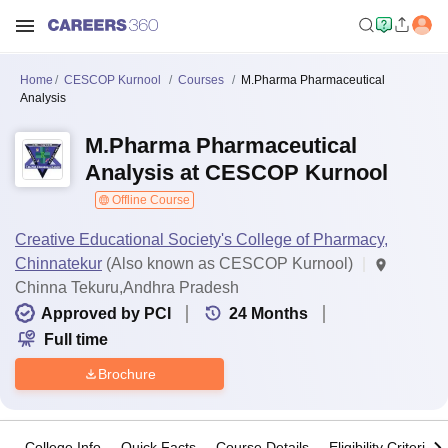
Home
CESCOP Kurnool
Courses
M.Pharma Pharmaceutical
Analysis
M.Pharma Pharmaceutical
Analysis at CESCOP Kurnool
Offline Course
Creative Educational Society's College of Pharmacy,
Chinnatekur
(Also known as CESCOP Kurnool)
Chinna Tekuru,Andhra Pradesh
Approved by PCI
24
Months
Full time
Brochure
College Info
Quick Facts
Course Details
Eligibility Criteria