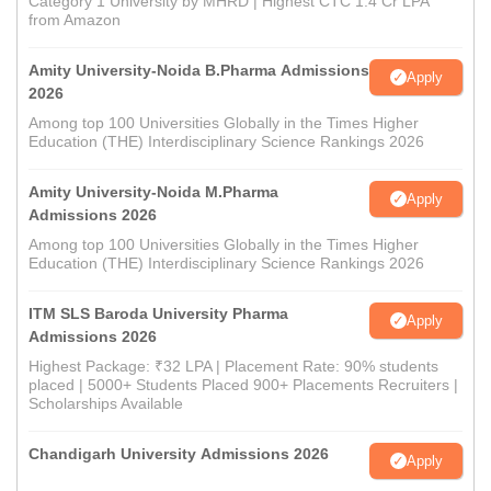
Category 1 University by MHRD | Highest CTC 1.4 Cr LPA
from Amazon
Amity University-Noida B.Pharma Admissions
Apply
2026
Among top 100 Universities Globally in the Times Higher
Education (THE) Interdisciplinary Science Rankings 2026
Amity University-Noida M.Pharma
Apply
Admissions 2026
Among top 100 Universities Globally in the Times Higher
Education (THE) Interdisciplinary Science Rankings 2026
ITM SLS Baroda University Pharma
Apply
Admissions 2026
Highest Package: ₹32 LPA | Placement Rate: 90% students
placed | 5000+ Students Placed 900+ Placements Recruiters |
Scholarships Available
Chandigarh University Admissions 2026
Apply