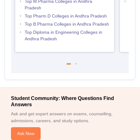
Top M.Pharma Colleges in Andhra
Best 
Pradesh
Prad
Top Pharm.D Colleges in Andhra Pradesh
Top B.Pharma Colleges in Andhra Pradesh
Top Diploma in Engineering Colleges in
Andhra Pradesh
Student Community: Where Questions Find
Answers
Ask and get expert answers on exams, counselling,
admissions, careers, and study options.
Ask Now