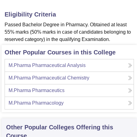
Eligibility Criteria
Passed Bachelor Degree in Pharmacy. Obtained at least
55% marks (50% marks in case of candidates belonging to
reserved category) in the qualifying Examination.
Other Popular Courses in this College
M.Pharma Pharmaceutical Analysis
M.Pharma Pharmaceutical Chemistry
M.Pharma Pharmaceutics
M.Pharma Pharmacology
Other Popular
Colleges
Offering this
Course