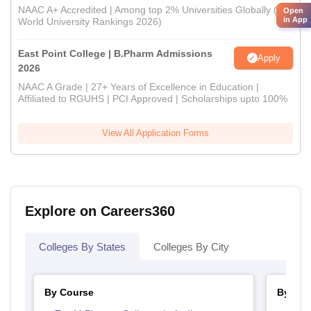
NAAC A+ Accredited | Among top 2% Universities Globally (QS
Open
in App
World University Rankings 2026)
East Point College | B.Pharm Admissions
Apply
2026
NAAC A Grade | 27+ Years of Excellence in Education |
Affiliated to RGUHS | PCI Approved | Scholarships upto 100%
View All Application Forms
Explore on Careers360
Colleges By States
Colleges By City
By Course
By Str