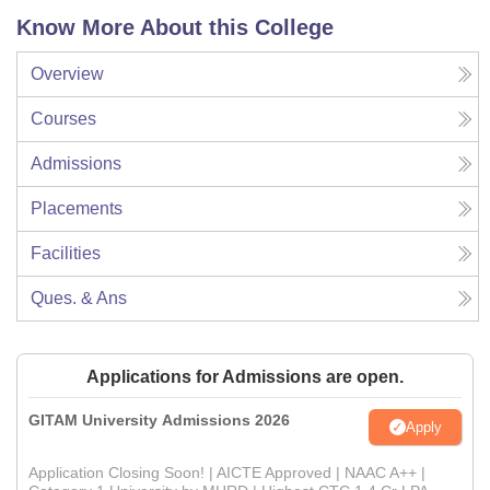
Know More About this College
Overview
Courses
Admissions
Placements
Facilities
Ques. & Ans
Applications for Admissions are open.
GITAM University Admissions 2026
Apply
Application Closing Soon! | AICTE Approved | NAAC A++ |