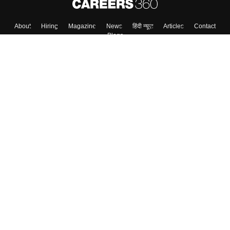
About
Hiring
Magazine
News
हिंदी न्यूज़
Articles
Contact
Blogs
Top Exams
College
Predictors & Ebooks
Resources
Sitemap
Terms & Conditions
Privacy Policy
Grievance Redressal
Copyright ©
2026
Pathfinder Publishing Pvt Ltd.