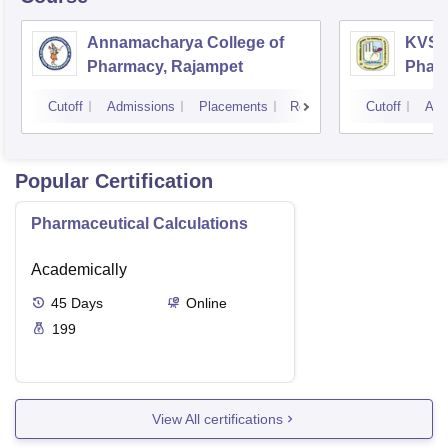
Annamacharya College of
KVSR 
Pharmacy, Rajampet
Pharm
Vijay
Cutoff
Admissions
Placements
Reviews
Cutoff
Adm
Popular Certification
Pharmaceutical Calculations
Academically
45
Days
Online
199
View All certifications