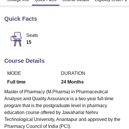
Quick Facts
U Bhopal
MS Lucknow
KMC Manipal
King George Medical College Lucknow
MMC 
u University
Calcutta University
Guru Gobind Singh Indraprastha Univer
Seats
ni
UPES Dehradun
Amity University Noida
Lovely Professional University
15
 Agricultural University, Anand
stitute of Fundamental Research, Mumbai
Indian Agricultural Research I
oimbatore
Vellore Institute of Technology, Vellore
SRM Institute of Scien
Course Details
pital College Of Nursing, Mumbai
ICT Mumbai
ASMSOC Mumbai
MODE
DURATION
adras Christian College
Loyola College
Crescent College
HITS Chennai
n Centre, Kolkata
Guru Nanak Institute Of Hotel Management, Kolkata
J
Full time
24
Months
ocial Sciences
Competition
Pharmacy
Animation and Design
Master of Pharmacy (M.Pharma) in Pharmaceutical
iversity Reviews
Amrita Vishwa Vidyapeetham Reviews
IBS Hyderabad 
Analysis and Quality Assurance is a two-year full-time
program that is the postgraduate level in pharmacy
education course offered by Jawaharlal Nehru
Technological University, Anantapur and approved by the
Pharmacy Council of India (PCI).