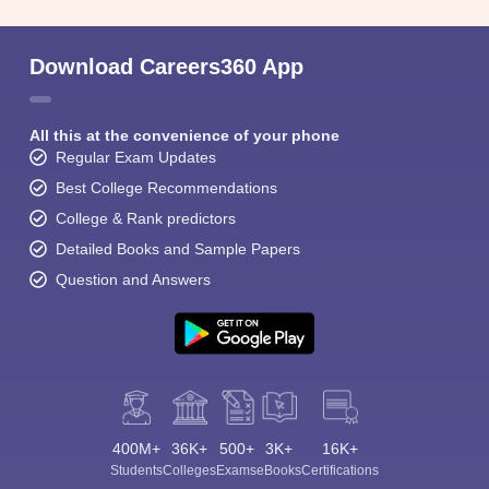
Download Careers360 App
All this at the convenience of your phone
Regular Exam Updates
Best College Recommendations
College & Rank predictors
Detailed Books and Sample Papers
Question and Answers
400M+
36K+
500+
3K+
16K+
Students
Colleges
Exams
eBooks
Certifications