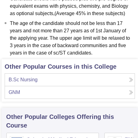
equivalent exams with physics, chemistry, and Biology
as optional subjects,(Average 45% in these subjects)
The age of the candidate should not be less than 17
years and not more than 27 years as of 1st January of
the applying year. The upper age limit will be relaxed to
3 years in the case of backward communities and five
years in the case of sc/ST candidates.
Other Popular Courses in this College
B.Sc Nursing
GNM
Other Popular
Colleges
Offering this
Course