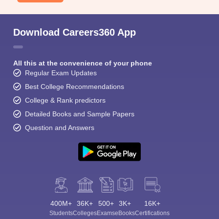
Download Careers360 App
All this at the convenience of your phone
Regular Exam Updates
Best College Recommendations
College & Rank predictors
Detailed Books and Sample Papers
Question and Answers
400M+
36K+
500+
3K+
16K+
Students
Colleges
Exams
eBooks
Certifications