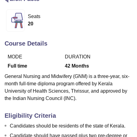
Seats
U Bhopal
20
MS Lucknow
KMC Manipal
King George Medical College Lucknow
MMC 
u University
Calcutta University
Guru Gobind Singh Indraprastha Univer
ni
UPES Dehradun
Amity University Noida
Lovely Professional University
Course Details
 Agricultural University, Anand
stitute of Fundamental Research, Mumbai
Indian Agricultural Research I
MODE
DURATION
oimbatore
Vellore Institute of Technology, Vellore
SRM Institute of Scien
Full time
42
Months
pital College Of Nursing, Mumbai
ICT Mumbai
ASMSOC Mumbai
General Nursing and Midwifery (GNM) is a three-year, six-
adras Christian College
Loyola College
Crescent College
HITS Chennai
month full-time diploma program offered by Kerala
n Centre, Kolkata
Guru Nanak Institute Of Hotel Management, Kolkata
J
University of Health Sciences, Thrissur, and approved by
ocial Sciences
Competition
Pharmacy
Animation and Design
the Indian Nursing Council (INC).
iversity Reviews
Amrita Vishwa Vidyapeetham Reviews
IBS Hyderabad 
Eligibility Criteria
Candidates should be residents of the state of Kerala.
Candidate should have passed plus two pre-degree or