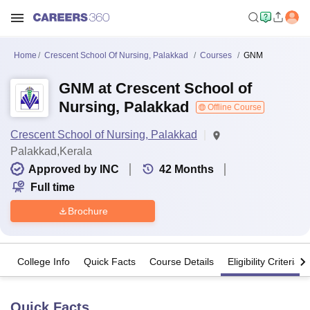
Home
Crescent School Of Nursing, Palakkad
Courses
GNM
GNM at Crescent School of
Nursing, Palakkad
Offline Course
Crescent School of Nursing, Palakkad
Palakkad,Kerala
Approved by INC
42
Months
Full time
Brochure
College Info
Quick Facts
Course Details
Eligibility Criteria
Quick Facts