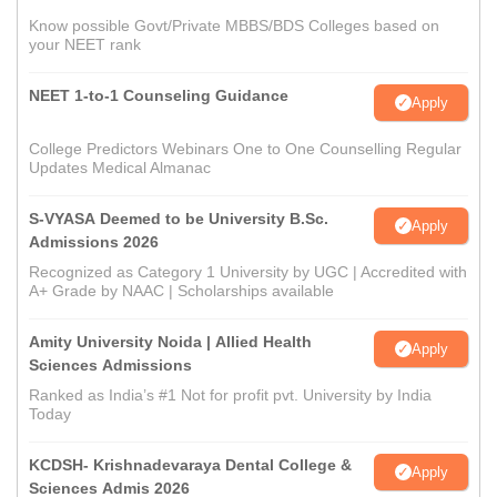
Know possible Govt/Private MBBS/BDS Colleges based on
your NEET rank
NEET 1-to-1 Counseling Guidance
Apply
College Predictors Webinars One to One Counselling Regular
Updates Medical Almanac
S-VYASA Deemed to be University B.Sc.
Apply
Admissions 2026
Recognized as Category 1 University by UGC | Accredited with
A+ Grade by NAAC | Scholarships available
Amity University Noida | Allied Health
Apply
Sciences Admissions
Ranked as India’s #1 Not for profit pvt. University by India
Today
KCDSH- Krishnadevaraya Dental College &
Apply
Sciences Admis 2026