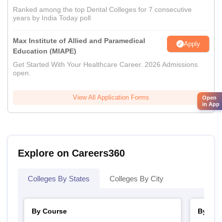
Ranked among the top Dental Colleges for 7 consecutive
years by India Today poll
Max Institute of Allied and Paramedical
Apply
Education (MIAPE)
Get Started With Your Healthcare Career. 2026 Admissions
open.
View All Application Forms
Open
in App
Explore on Careers360
Colleges By States
Colleges By City
By Course
By Str