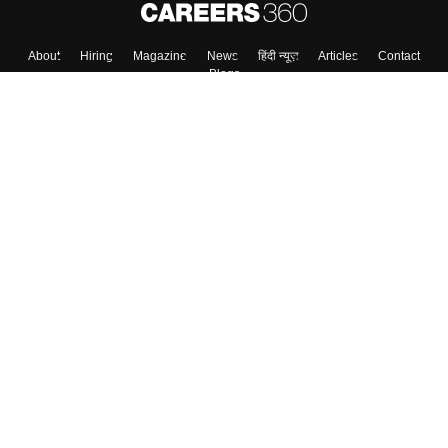
About
Hiring
Magazine
News
हिंदी न्यूज़
Articles
Contact
Blogs
Top Exams
College
Predictors & Ebooks
Resources
Sitemap
Terms & Conditions
Privacy Policy
Grievance Redressal
Copyright ©
2026
Pathfinder Publishing Pvt Ltd.