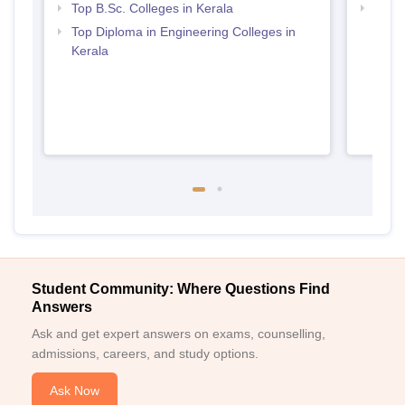
Top B.Sc. Colleges in Kerala
Best 
Top Diploma in Engineering Colleges in
Kerala
Student Community: Where Questions Find
Answers
Ask and get expert answers on exams, counselling,
admissions, careers, and study options.
Ask Now