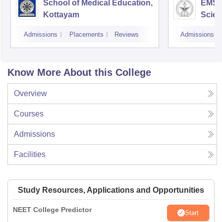
School of Medical Education,
EMS C
Kottayam
Scien
Admissions
Placements
Reviews
Admissions
Know More About this College
Overview
Courses
Admissions
Facilities
Study Resources, Applications and Opportunities
NEET College Predictor
Start