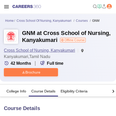
Home
Cross School Of Nursing, Kanyakumari
Courses
GNM
GNM at Cross School of Nursing,
Kanyakumari
Offline Course
Cross School of Nursing, Kanyakumari
Kanyakumari,Tamil Nadu
42
Months
Full time
Brochure
College Info
Course Details
Eligibility Criteria
Course Details