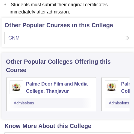
Students must submit their original certificates
immediately after admission.
Other Popular Courses in this College
GNM
Other Popular
Colleges
Offering this
Course
Palme Deor Film and Media
Palme
College, Thanjavur
Colle
Admissions
Admissions
Know More About this College