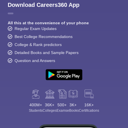
Download Careers360 App
All this at the convenience of your phone
Regular Exam Updates
Best College Recommendations
College & Rank predictors
Detailed Books and Sample Papers
Question and Answers
400M+
36K+
500+
3K+
16K+
Students
Colleges
Exams
eBooks
Certifications