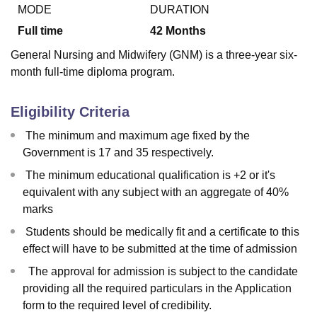
MODE
DURATION
Full time
42
Months
U Bhopal
General Nursing and Midwifery (GNM) is a three-year six-
MS Lucknow
KMC Manipal
King George Medical College Lucknow
MMC 
month full-time diploma program.
u University
Calcutta University
Guru Gobind Singh Indraprastha Univer
ni
UPES Dehradun
Amity University Noida
Lovely Professional University
 Agricultural University, Anand
Eligibility Criteria
stitute of Fundamental Research, Mumbai
Indian Agricultural Research I
The minimum and maximum age fixed by the
oimbatore
Vellore Institute of Technology, Vellore
SRM Institute of Scien
Government is 17 and 35 respectively.
pital College Of Nursing, Mumbai
ICT Mumbai
ASMSOC Mumbai
The minimum educational qualification is +2 or it's
adras Christian College
Loyola College
Crescent College
HITS Chennai
equivalent with any subject with an aggregate of 40%
n Centre, Kolkata
Guru Nanak Institute Of Hotel Management, Kolkata
J
marks
ocial Sciences
Competition
Pharmacy
Animation and Design
Students should be medically fit and a certificate to this
iversity Reviews
Amrita Vishwa Vidyapeetham Reviews
IBS Hyderabad 
effect will have to be submitted at the time of admission
The approval for admission is subject to the candidate
providing all the required particulars in the Application
form to the required level of credibility.