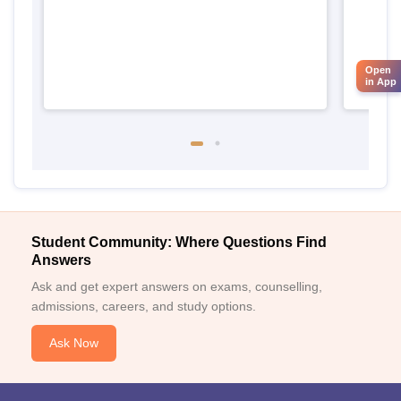
Open
in App
Student Community: Where Questions Find
Answers
Ask and get expert answers on exams, counselling,
admissions, careers, and study options.
Ask Now