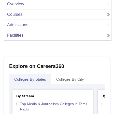
Overview
Courses
Admissions
Facilities
Explore on Careers360
Colleges By States
Colleges By City
By Stream
By Cou
Top Media & Journalism Colleges in Tamil
Top D
Nadu
Tami