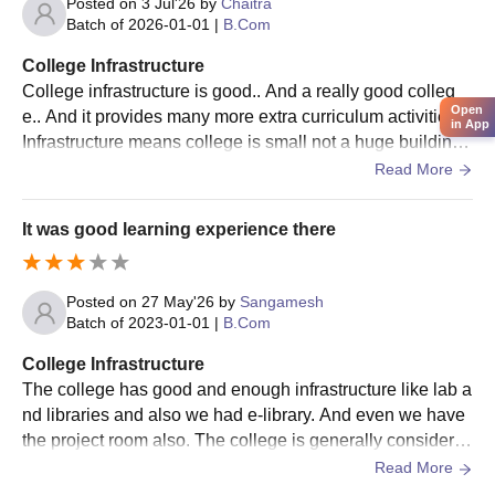
Posted on
3 Jul'26
by
Chaitra
Batch of
2026-01-01
|
B.Com
College Infrastructure
College infrastructure is good.. And a really good colleg
Open
e.. And it provides many more extra curriculum activities..
in App
Infrastructure means college is small not a huge building..
But it's really really good
Read More
It was good learning experience there
Posted on
27 May'26
by
Sangamesh
Batch of
2023-01-01
|
B.Com
College Infrastructure
The college has good and enough infrastructure like lab a
nd libraries and also we had e-library. And even we have
the project room also. The college is generally considere
d a good budget-friendly commerce college for B.Com, B
Read More
CA, and M.Com students, especially for students looking f