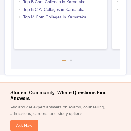
Top B.Com Colleges in Karnataka
Top 
Top B.C.A. Colleges in Karnataka
Top 
Top M.Com Colleges in Karnataka
Student Community: Where Questions Find
Answers
Ask and get expert answers on exams, counselling,
admissions, careers, and study options.
Ask Now