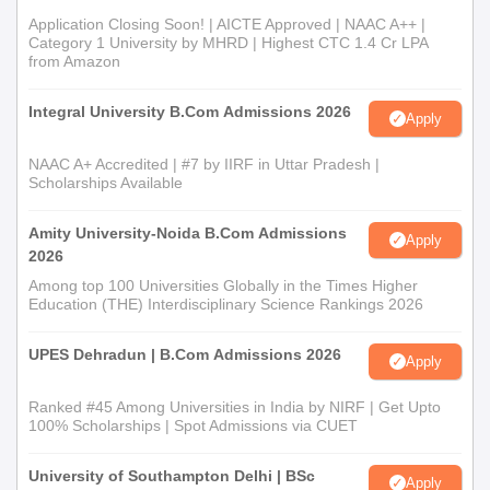
Application Closing Soon! | AICTE Approved | NAAC A++ |
Category 1 University by MHRD | Highest CTC 1.4 Cr LPA
from Amazon
Integral University B.Com Admissions 2026
Apply
NAAC A+ Accredited | #7 by IIRF in Uttar Pradesh |
Scholarships Available
Amity University-Noida B.Com Admissions
Apply
2026
Among top 100 Universities Globally in the Times Higher
Education (THE) Interdisciplinary Science Rankings 2026
UPES Dehradun | B.Com Admissions 2026
Apply
Ranked #45 Among Universities in India by NIRF | Get Upto
100% Scholarships | Spot Admissions via CUET
University of Southampton Delhi | BSc
Apply