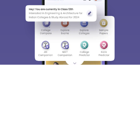
Material, Counseling, Colleges etc.
Enter Mobile
Skip
Sign In
About
Hiring
Magazine
News
हिंदी न्यूज़
Articles
Contact
Blogs