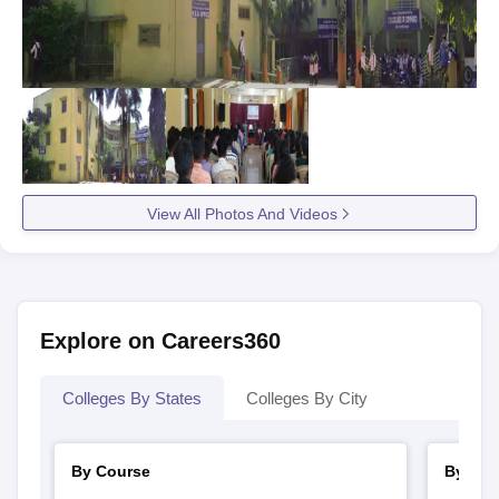
View All Photos And Videos
Explore on Careers360
Colleges By States
Colleges By City
By Course
By Str