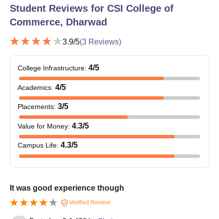
Student Reviews for
CSI College of
Commerce, Dharwad
3.9
/5
(
3
Reviews)
4
/5
College Infrastructure
:
4
/5
Academics
:
3
/5
Placements
:
4.3
/5
Value for Money
:
4.3
/5
Campus Life
:
It was good experience though
Verified Review