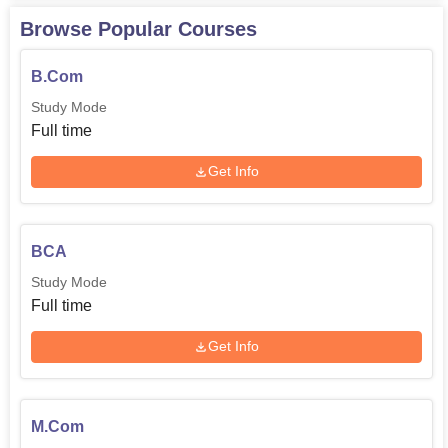
Browse Popular Courses
B.Com
Study Mode
Full time
Get Info
BCA
Study Mode
Full time
Get Info
M.Com