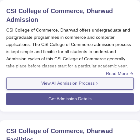
CSI College of Commerce, Dharwad
Admission
CSI College of Commerce, Dharwad offers undergraduate and
postgraduate programmes in commerce and computer
applications. The CSI College of Commerce admission process
is kept simple and flexible for all students to understand.
Admission cycles of this CSI College of Commerce generally
take place before classes start for a particular academic year,
and that too during the months preceding class commencement.
Read More
CSI College of Commerce Application Process
View All Admission Process
Generally, the following is the process of applying for
CSI
College of Commerce, Dharwad
.
Get Admission Details
The applicant has to log on to the college website or
call the admission office and request information about
the current application cycle.
Apply by downloading an application form from the
CSI College of Commerce, Dharwad
college website or at the admission office of the CSI
Facilities