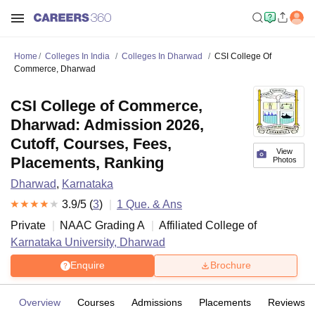
Home
Colleges In India
Colleges In Dharwad
CSI College Of
Commerce, Dharwad
CSI College of Commerce,
Dharwad: Admission 2026,
Cutoff, Courses, Fees,
View
Placements, Ranking
Photos
Dharwad
,
Karnataka
3.9
/5 (
3
)
1
Que. & Ans
Private
NAAC Grading
A
Affiliated College of
Karnataka University, Dharwad
Enquire
Brochure
Overview
Courses
Admissions
Placements
Reviews