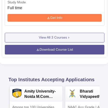
Study Mode
Full time
Get Info
View All
3
Courses
Download Course List
Top Institutes Accepting Applications
Amity University-
Bharati
Noida M.Com
Vidyapeeth |
Admissions 2026
B.Com
Among top 100 Universities
NAAC A++ Grade | All
Admissions 20