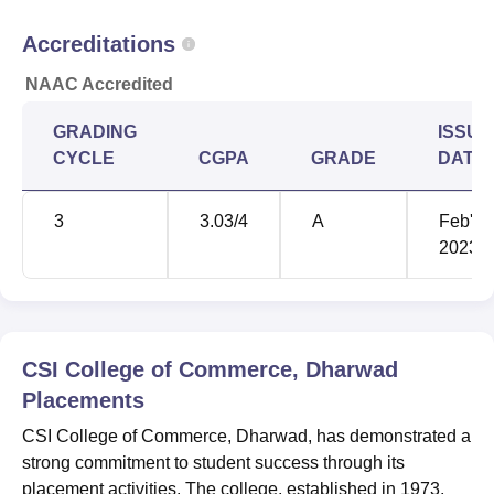
Accreditations
NAAC Accredited
GRADING
ISSUE
CYCLE
CGPA
GRADE
DATE
3
3.03
/4
A
Feb'
2023
CSI College of Commerce, Dharwad
Placements
CSI College of Commerce, Dharwad, has demonstrated a
strong commitment to student success through its
placement activities. The college, established in 1973,