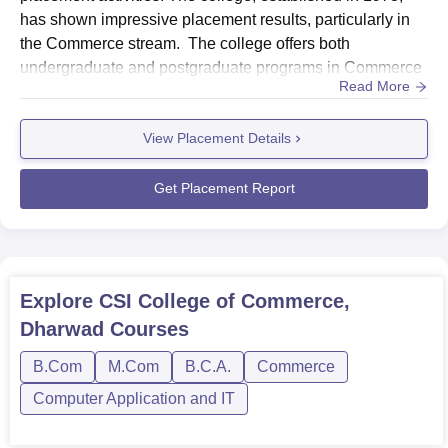
has shown impressive placement results, particularly in
the Commerce stream. The college offers both
undergraduate and postgraduate programs in Commerce
Read More
and Computer Applications, providing students with
diverse career opportunities. HighlightsMetricDetailsTotal
View Placement Details
Offers Made160+ (120 UG + 40 PG)Dominant
SectorsCommerce, ITSector-Wise Placement
StatisticsSector Placement PercentageNumber of...
Get Placement Report
Explore
CSI College of Commerce,
Dharwad
Courses
B.Com
M.Com
B.C.A.
Commerce
Computer Application and IT