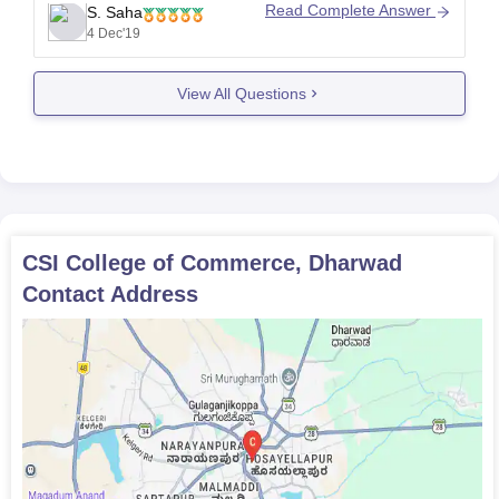
fees is around Rs. 4,300.
Read Complete Answer
S. Saha
http://www.careers360.com/colleges/csi-college-of-
4 Dec'19
commerce-dharwad
View All Questions
CSI College of Commerce, Dharwad
Contact Address