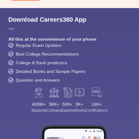
Download Careers360 App
All this at the convenience of your phone
Regular Exam Updates
Best College Recommendations
College & Rank predictors
Detailed Books and Sample Papers
Question and Answers
400M+
36K+
500+
3K+
16K+
Students
Colleges
Exams
eBooks
Certifications
Sign In/Sign Up
We endeavor to keep you informed and help you
choose the right Career path. Sign in and
Exams, Study
access our resources on