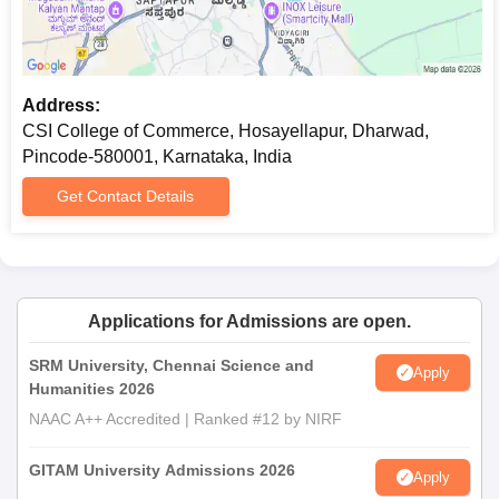
Address:
CSI College of Commerce, Hosayellapur, Dharwad,
Pincode-580001, Karnataka, India
Get Contact Details
Applications for Admissions are open.
SRM University, Chennai Science and
Apply
Humanities 2026
NAAC A++ Accredited | Ranked #12 by NIRF
GITAM University Admissions 2026
Apply