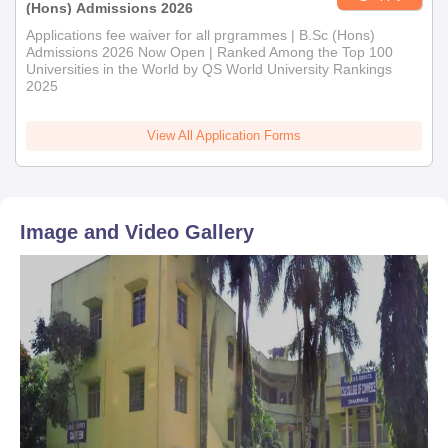
(Hons) Admissions 2026
Applications fee waiver for all prgrammes | B.Sc (Hons)
Admissions 2026 Now Open | Ranked Among the Top 100
Universities in the World by QS World University Rankings
2025
View All Application Forms
Image and Video Gallery