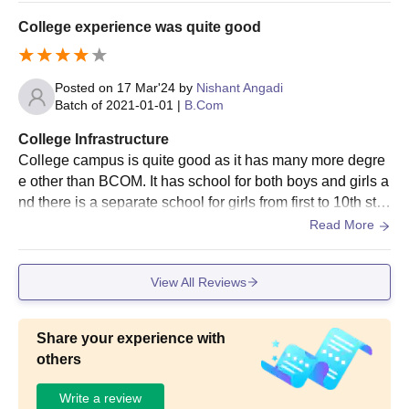
or affordable education and a decent academic environm
College experience was quite good
ent.
Posted on
17 Mar'24
by
Nishant Angadi
Batch of
2021-01-01
|
B.Com
College Infrastructure
College campus is quite good as it has many more degre
e other than BCOM. It has school for both boys and girls a
nd there is a separate school for girls from first to 10th sta
ndard, it has 11th and 12th college which is known as bas
Read More
il mission PU College, it has BCom and MCom
View All Reviews
Share your experience with
others
Write a review