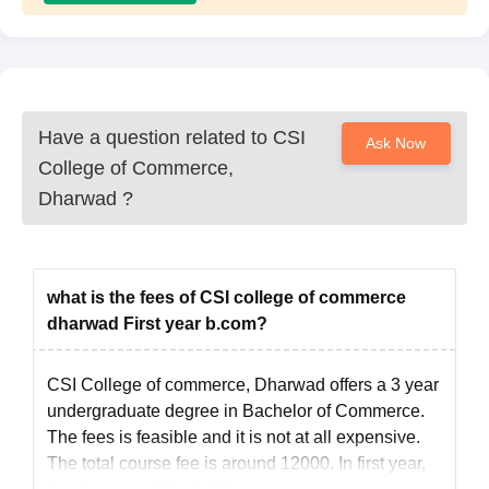
Have a question related to
CSI
Ask Now
College of Commerce,
Dharwad
?
what is the fees of CSI college of commerce
dharwad First year b.com?
CSI College of commerce, Dharwad offers a 3 year
undergraduate degree in Bachelor of Commerce.
The fees is feasible and it is not at all expensive.
The total course fee is around 12000. In first year,