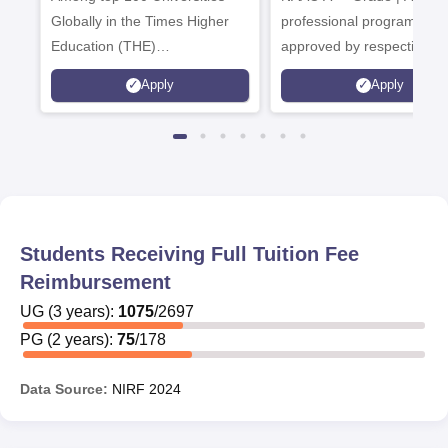
Globally in the Times Higher
professional programmes
Education (THE)
approved by respective
Interdisciplinary Science
Statutory Council
Apply
Apply
Rankings 2026
Students Receiving Full Tuition Fee
Reimbursement
UG
(
3
years)
:
1075
/
2697
PG
(
2
years)
:
75
/
178
Data Source:
NIRF
2024