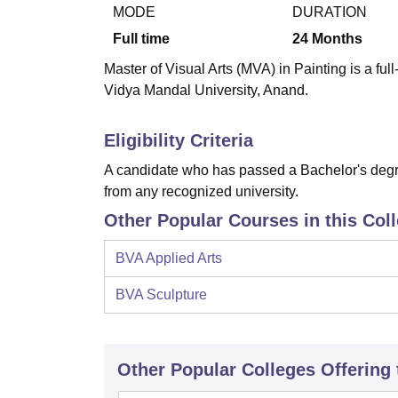
B.E /B.Tech
M.E /M.Tech
MBA
LLM
MBBS
M.D
M.S.
B.Des
M.Des
MODE
DURATION
LPU Reviews
UPES Reviews
MIT Manipal Reviews
MAHE Reviews
VIT U
Full time
24
Months
Master of Visual Arts (MVA) in Painting is a fu
Vidya Mandal University, Anand.
Eligibility Criteria
A candidate who has passed a Bachelor's degre
from any recognized university.
Other Popular Courses in this Col
BVA Applied Arts
BVA Sculpture
Other Popular
Colleges
Offering