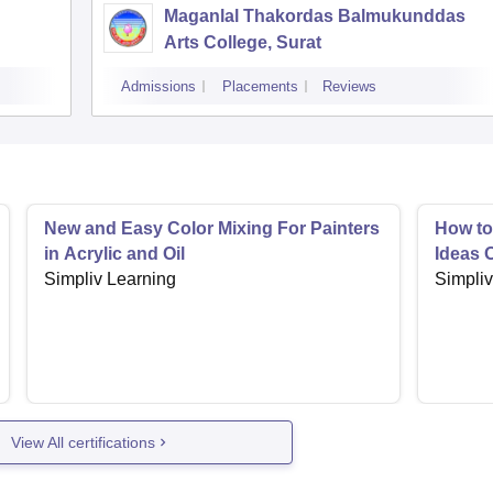
Maganlal Thakordas Balmukunddas
Arts College, Surat
Admissions
Placements
Reviews
New and Easy Color Mixing For Painters
How to
in Acrylic and Oil
Ideas 
Simpliv Learning
Simpliv
View All certifications