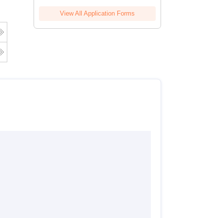
View All Application Forms