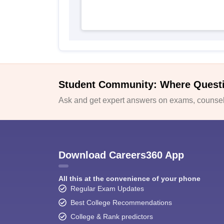
Student Community: Where Quest
Ask and get expert answers on exams, counsell
Download Careers360 App
All this at the convenience of your phone
Regular Exam Updates
Best College Recommendations
College & Rank predictors