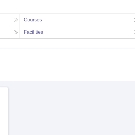
Courses
Facilities