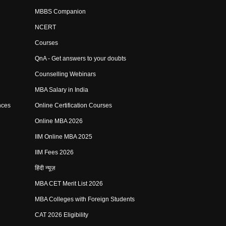
MBBS Companion
NCERT
Courses
QnA - Get answers to your doubts
Counselling Webinars
MBA Salary in India
nces
Online Certification Courses
Online MBA 2026
IIM Online MBA 2025
IIM Fees 2026
हिंदी न्यूज़
MBA CET Merit List 2026
MBA Colleges with Foreign Students
CAT 2026 Eligibility