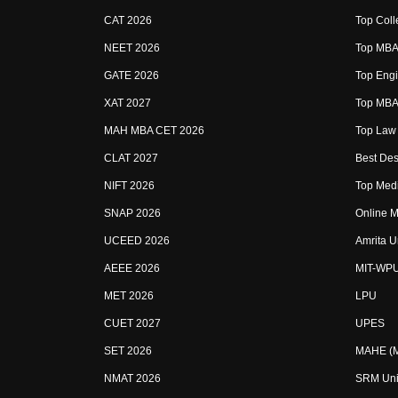
CAT 2026
Top Coll
NEET 2026
Top MBA 
GATE 2026
Top Engi
XAT 2027
Top MBA 
MAH MBA CET 2026
Top Law 
CLAT 2027
Best Des
NIFT 2026
Top Medi
SNAP 2026
Online M
UCEED 2026
Amrita U
AEEE 2026
MIT-WP
MET 2026
LPU
CUET 2027
UPES
SET 2026
MAHE (Ma
NMAT 2026
SRM Uni