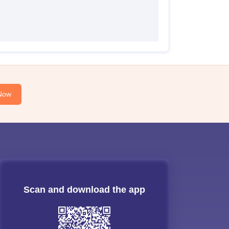
Now
Scan and download the app