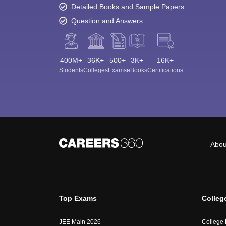
Detailed Books and Sample Papers
Question and Answers
400M+
36K+
500+
3K+
16K+
Students
Colleges
Exams
eBooks
Certifications
Abou
Top Exams
Colleg
JEE Main 2026
College