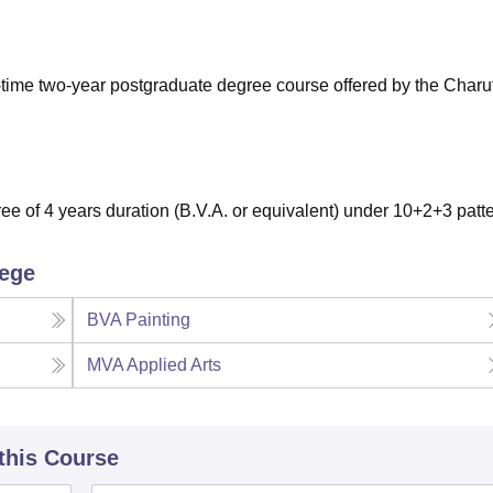
niversity Reviews
Chandigarh University Reviews
ICFAI university Revie
ll-time two-year postgraduate degree course offered by the Charu
e of 4 years duration (B.V.A. or equivalent) under 10+2+3 patt
lege
BVA Painting
MVA Applied Arts
 this Course