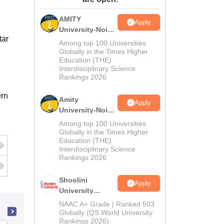
ws
Amrita Vishwa Vidyapeetham Reviews
IBS Hyderabad Reviews
KL Uni
AMITY
Apply
University-Noida
tar
MA Admissions
Among top 100 Universities
2026
Globally in the Times Higher
Education (THE)
Interdisciplinary Science
Rankings 2026
ern
Amity
Apply
University-Noida
BA Admissions
Among top 100 Universities
2026
Globally in the Times Higher
Education (THE)
Interdisciplinary Science
Rankings 2026
Shoolini
Apply
University
Admissions
NAAC A+ Grade | Ranked 503
2026
Globally (QS World University
Rankings 2026)