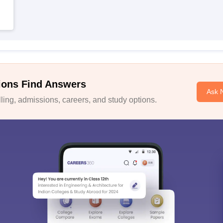
ions Find Answers
Ask 
ing, admissions, careers, and study options.