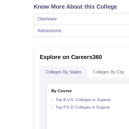
Know More About this College
Overview
Admissions
Explore on Careers360
Colleges By States
Colleges By City
By Course
Top B.V.A. Colleges in Gujarat
Top P.G.D Colleges in Gujarat