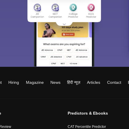
t
Hiring
Magazine
News
हिंदी न्यूज़
Articles
Contact
e
Predictors & Ebooks
 Review
CAT Percentile Predictor