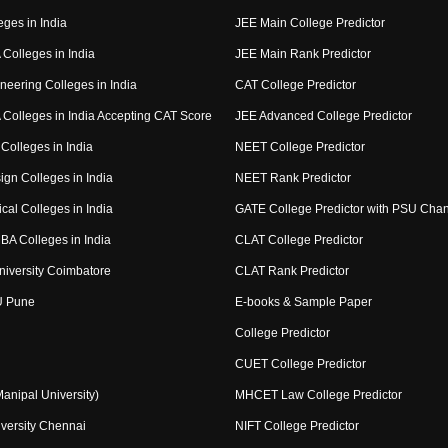
eges in India
JEE Main College Predictor
Colleges in India
JEE Main Rank Predictor
neering Colleges in India
CAT College Predictor
Colleges in India Accepting CAT Score
JEE Advanced College Predictor
Colleges in India
NEET College Predictor
ign Colleges in India
NEET Rank Predictor
cal Colleges in India
GATE College Predictor with PSU Cha
BA Colleges in India
CLAT College Predictor
niversity Coimbatore
CLAT Rank Predictor
U Pune
E-books & Sample Paper
College Predictor
CUET College Predictor
nipal University)
MHCET Law College Predictor
versity Chennai
NIFT College Predictor