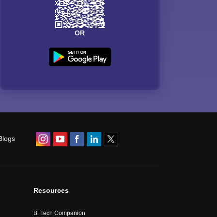
OR
Blogs
Resources
B. Tech Companion