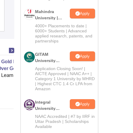
Ambaba Commerce College Maniba
Institute of Business Management and
Mahindra
Apply
University |
Deviba Institute of Computer
Admissions
Admissions
Reviews
Application, Surat
4000+ Placements to date |
2026
6000+ Students | Advanced
applied research, patents, and
partnerships
GITAM
Apply
University
 Gold Leaf and Acrylic Painting
Admissions
Over Gold Leaf
Application Closing Soon! |
2026
AICTE Approved | NAAC A++ |
 Learning
Category 1 University by MHRD
| Highest CTC 1.4 Cr LPA from
Amazon
Integral
Apply
University
Admissions
NAAC Accredited | #7 by IIRF in
2026
Uttar Pradesh | Scholarships
Available