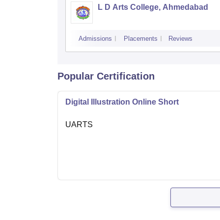
L D Arts College, Ahmedabad
Admissions
Placements
Reviews
Popular Certification
Digital Illustration Online Short
UARTS