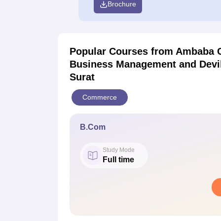
Brochure
Popular Courses
from Ambaba C
Business Management and Deviba
Surat
Commerce
B.Com
Study Mode
Full time