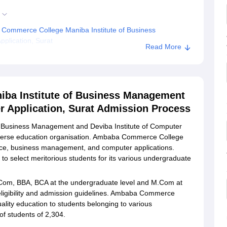
Commerce College Maniba Institute of Business
plication, Surat
Read More
Maniba Institute of Business Management and Deviba
ba Institute of Business Management
r Application, Surat Admission Process
 Business Management and Deviba Institute of Computer
iverse education organisation. Ambaba Commerce College
ce, business management, and computer applications.
to select meritorious students for its various undergraduate
om, BBA, BCA at the undergraduate level and M.Com at
 eligibility and admission guidelines. Ambaba Commerce
ality education to students belonging to various
of students of 2,304.