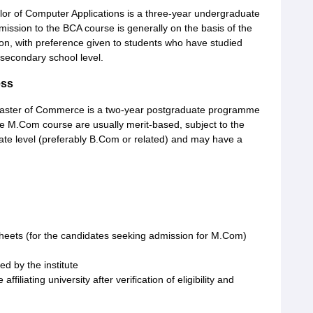
r of Computer Applications is a three-year undergraduate
ission to the BCA course is generally on the basis of the
on, with preference given to students who have studied
secondary school level.
ess
ster of Commerce is a two-year postgraduate programme
 M.Com course are usually merit-based, subject to the
ate level (preferably B.Com or related) and may have a
heets (for the candidates seeking admission for M.Com)
ed by the institute
ffiliating university after verification of eligibility and