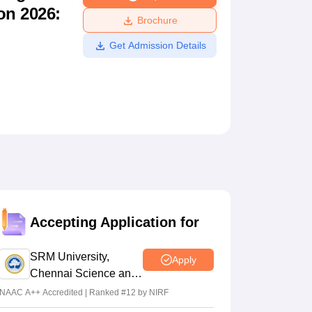
on 2026:
ws
Amrita Vishwa Vidyapeetham Reviews
IBS Hyderabad Reviews
KL Uni
Brochure
Get Admission Details
Accepting Application for
SRM University,
Apply
Chennai Science and
Humanities 2026
NAAC A++ Accredited | Ranked #12 by NIRF