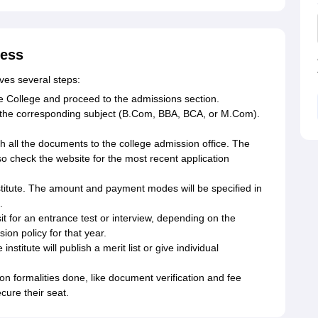
cess
es several steps:
e College and proceed to the admissions section.
or the corresponding subject (B.Com, BBA, BCA, or M.Com).
h all the documents to the college admission office. The
so check the website for the most recent application
nstitute. The amount and payment modes will be specified in
.
it for an entrance test or interview, depending on the
ion policy for that year.
stitute will publish a merit list or give individual
n formalities done, like document verification and fee
cure their seat.