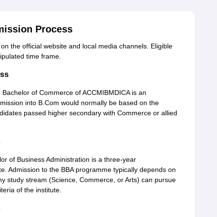
ission Process
 the official website and local media channels. Eligible
ipulated time frame.
ss
 Bachelor of Commerce of ACCMIBMDICA is an
dmission into B.Com would normally be based on the
didates passed higher secondary with Commerce or allied
s
 of Business Administration is a three-year
te. Admission to the BBA programme typically depends on
any study stream (Science, Commerce, or Arts) can pursue
eria of the institute.
s