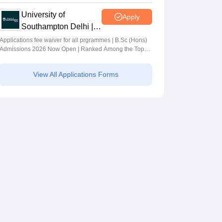
University of
Apply
Southampton Delhi |
BSc (Hons)
Applications fee waiver for all prgrammes | B.Sc (Hons)
Admissions 2026 Now Open | Ranked Among the Top
Admissions 2026
100 Universities in the World by QS World University
Rankings 2025
View All Applications Forms