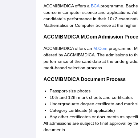
ACCMIBMDICA offers a
BCA
programme. Bachelo
course in computer science and applications. Adm
candidate's performance in their 10+2 examinati
Mathematics or Computer Science at the higher 
ACCMIBMDICA M.Com Admission Proc
ACCMIBMDICA offers an
M.Com
programme. Ma
offered by ACCMIBMDICA. The admissions to the
performance of the candidate at the undergradu
merit-based selection process.
ACCMIBMDICA Document Process
Passport-size photos
10th and 12th mark sheets and certificates
Undergraduate degree certificate and mark s
Category certificate (if applicable)
Any other certificates or documents as specifi
All admissions are subject to final approval by the a
documents.