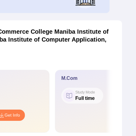
ommerce College Maniba Institute of
 Institute of Computer Application,
M.Com
Study Mode
Full time
Get Info