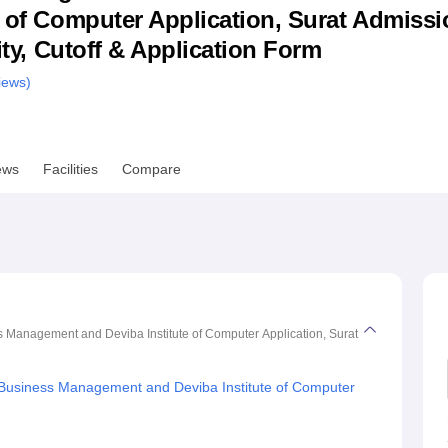
e of Computer Application, Surat Admissi
niversity Reviews
Chandigarh University Reviews
ICFAI university Revie
lity, Cutoff & Application Form
ews)
ews
Facilities
Compare
Management and Deviba Institute of Computer Application, Surat
Business Management and Deviba Institute of Computer