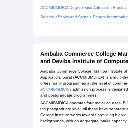
ACCMIBMDICA Degree-wise Admission Process
Related eBooks and Sample Papers for Ambaba 
Management and Deviba Institute of Computer Ap
Explore Admissions to Similar Colleges
Student Reviews for Ambaba Commerce College 
Institute of Computer Application, Surat
Ambaba Commerce College Mani
and Deviba Institute of Compute
Ambaba Commerce College, Maniba Institute of
Application, Surat (ACCMIBMDICA) is a multi-d
offers many programmes at the level of commer
ACCMIBMDICA's
admission process is designed 
and postgraduate programmes.
ACCMIBMDICA operates four major courses: B.C
the postgraduate level. All these have separate
College institute works towards providing high-qu
backgrounds, with an aggregate intake capacity 