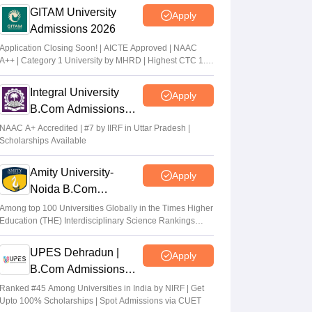
GITAM University
Apply
Admissions 2026
Application Closing Soon! | AICTE Approved | NAAC
A++ | Category 1 University by MHRD | Highest CTC 1.4
Cr LPA from Amazon
Integral University
Apply
B.Com Admissions
2026
NAAC A+ Accredited | #7 by IIRF in Uttar Pradesh |
Scholarships Available
Amity University-
Apply
Noida B.Com
Admissions 2026
Among top 100 Universities Globally in the Times Higher
Education (THE) Interdisciplinary Science Rankings
2026
UPES Dehradun |
Apply
B.Com Admissions
2026
Ranked #45 Among Universities in India by NIRF | Get
Upto 100% Scholarships | Spot Admissions via CUET