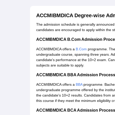
ACCMIBMDICA Degree-wise Adm
The admission schedule is generally announced on
candidates are encouraged to apply within the st
ACCMIBMDICA B.Com Admission Proce
ACCMIBMDICA offers a
B.Com
programme. The
undergraduate course, spanning three years. A
candidate's performance at the 10+2 exam. Can
subjects are suitable to apply.
ACCMIBMDICA BBA Admission Proces
ACCMIBMDICA offers a
BBA
programme. Bachelor
undergraduate programme offered by the institu
the candidate's 10+2 results. Candidates from 
this course if they meet the minimum eligibility crit
ACCMIBMDICA BCA Admission Proces