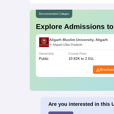
Recommended Colleges
Explore Admissions to
Aligarh Muslim University, Aligarh
Aligarh,Uttar Pradesh
Ownership
Course Fees
Public
10.82K to 2.01L
Brochur
Are you interested in this 