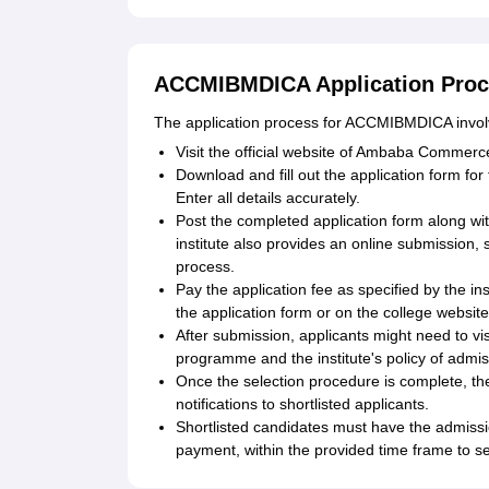
ACCMIBMDICA Application Pro
The application process for ACCMIBMDICA involv
Visit the official website of Ambaba Commerc
Download and fill out the application form f
Enter all details accurately.
Post the completed application form along wit
institute also provides an online submission, 
process.
Pay the application fee as specified by the i
the application form or on the college website
After submission, applicants might need to vis
programme and the institute's policy of admiss
Once the selection procedure is complete, the in
notifications to shortlisted applicants.
Shortlisted candidates must have the admissio
payment, within the provided time frame to se