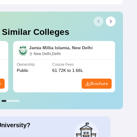
 Similar Colleges
Jamia Millia Islamia, New Delhi
New Delhi,Delhi
Ownership
Course Fees
Owners
Public
61.72K to 1.66L
Public
e
Brochure
University?