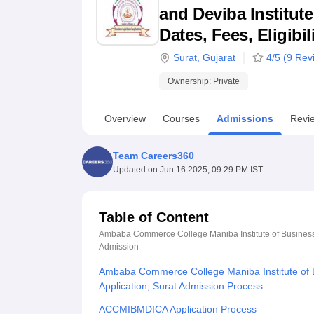
B.E /B.Tech
M.E /M.Tech
MBA
LLM
MBBS
M.D
M.S.
B.Des
M.Des
and Deviba Institut
LPU Reviews
UPES Reviews
MIT Manipal Reviews
MAHE Reviews
VIT U
Dates, Fees, Eligibi
Surat
,
Gujarat
4
/5 (
9
Revi
Ownership:
Private
Overview
Courses
Admissions
Revi
Team Careers360
Updated on
Jun 16 2025, 09:29 PM IST
Table of Content
Ambaba Commerce College Maniba Institute of Business 
Admission
Ambaba Commerce College Maniba Institute of 
Application, Surat Admission Process
ACCMIBMDICA Application Process