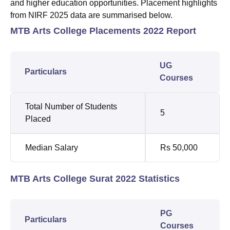
and higher education opportunities. Placement highlights
from NIRF 2025 data are summarised below.
MTB Arts College Placements 2022 Report
UG
Particulars
Courses
Total Number of Students
5
Placed
Median Salary
Rs 50,000
MTB Arts College Surat 2022 Statistics
PG
Particulars
Courses