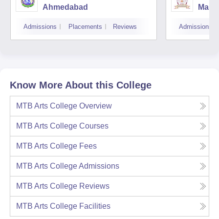
Ahmedabad
Manib
Mana
Admissions
Placements
Reviews
Admissions
Insti
Appli
Know More About this College
MTB Arts College
Overview
MTB Arts College
Courses
MTB Arts College
Fees
MTB Arts College
Admissions
MTB Arts College
Reviews
MTB Arts College
Facilities