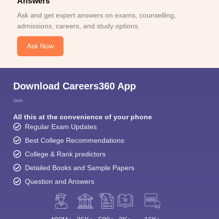
Answers
Ask and get expert answers on exams, counselling,
admissions, careers, and study options.
Ask Now
Download Careers360 App
All this at the convenience of your phone
Regular Exam Updates
Best College Recommendations
College & Rank predictors
Detailed Books and Sample Papers
Question and Answers