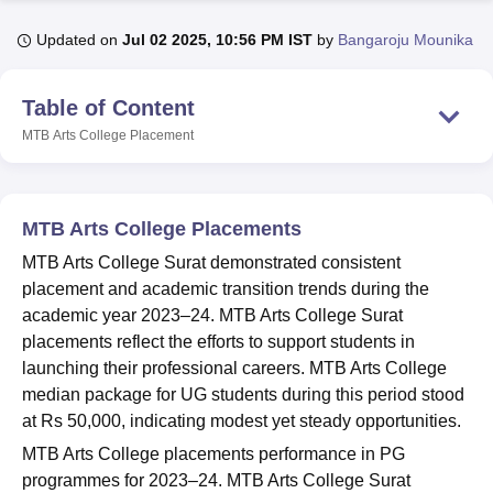
Updated on
Jul 02 2025, 10:56 PM IST
by
Bangaroju Mounika
U Bhopal
MS Lucknow
KMC Manipal
King George Medical College Lucknow
MMC 
Table of Content
u University
Calcutta University
Guru Gobind Singh Indraprastha Univer
MTB Arts College
Placement
ni
UPES Dehradun
Amity University Noida
Lovely Professional University
 Agricultural University, Anand
stitute of Fundamental Research, Mumbai
Indian Agricultural Research I
oimbatore
Vellore Institute of Technology, Vellore
SRM Institute of Scien
MTB Arts College Placements
pital College Of Nursing, Mumbai
ICT Mumbai
ASMSOC Mumbai
MTB Arts College Surat demonstrated consistent
adras Christian College
Loyola College
Crescent College
HITS Chennai
placement and academic transition trends during the
n Centre, Kolkata
Guru Nanak Institute Of Hotel Management, Kolkata
J
academic year 2023–24. MTB Arts College Surat
ocial Sciences
Competition
Pharmacy
Animation and Design
placements reflect the efforts to support students in
launching their professional careers. MTB Arts College
iversity Reviews
Amrita Vishwa Vidyapeetham Reviews
IBS Hyderabad 
median package for UG students during this period stood
at Rs 50,000, indicating modest yet steady opportunities.
MTB Arts College placements performance in PG
programmes for 2023–24. MTB Arts College Surat