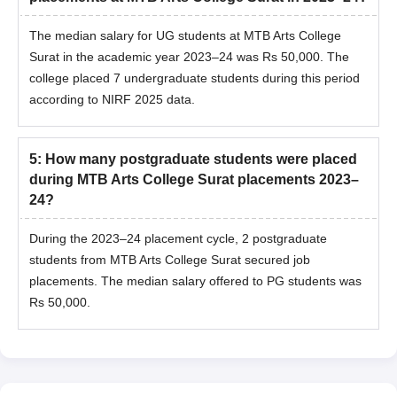
The median salary for UG students at MTB Arts College
Surat in the academic year 2023–24 was Rs 50,000. The
college placed 7 undergraduate students during this period
according to NIRF 2025 data.
5
:
How many postgraduate students were placed
during MTB Arts College Surat placements 2023–
24?
During the 2023–24 placement cycle, 2 postgraduate
students from MTB Arts College Surat secured job
placements. The median salary offered to PG students was
Rs 50,000.