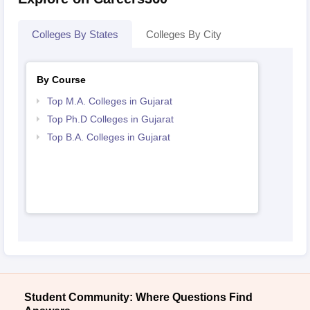
Colleges By States
Colleges By City
By Course
Top M.A. Colleges in Gujarat
Top Ph.D Colleges in Gujarat
Top B.A. Colleges in Gujarat
Student Community: Where Questions Find