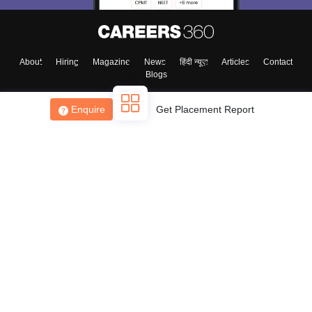
About
Hiring
Magazine
News
हिंदी न्यूज़
Articles
Contact
Blogs
Enquire
Get Placement Report
Top Exams
College
Predictors & Ebooks
Resources
Sitemap
Terms & Conditions
Privacy Policy
Grievance Redressal