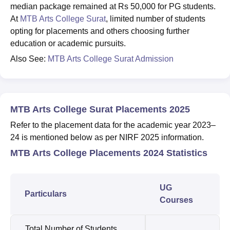
median package remained at Rs 50,000 for PG students.
At
MTB Arts College Surat
, limited number of students
opting for placements and others choosing further
education or academic pursuits.
Also See:
MTB Arts College Surat Admission
MTB Arts College Surat Placements 2025
Refer to the placement data for the academic year 2023–
24 is mentioned below as per NIRF 2025 information.
MTB Arts College Placements 2024 Statistics
UG
Particulars
Courses
Total Number of Students