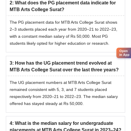
2
:
What does the PG placement data indicate for
MTB Arts College Surat?
The PG placement data for MTB Arts College Surat shows
2–3 students placed each year from 2020–21 to 2022–23,
with a constant median salary of Rs 50,000. Most PG
students likely opted for higher education or research.
Open
in App
3
:
How has the UG placement trend evolved at
MTB Arts College Surat over the last three years?
The UG placement numbers at MTB Arts College Surat
remained consistent with 5, 3, and 7 students placed
respectively from 2020–21 to 2022–23. The median salary
offered has stayed steady at Rs 50,000.
4
:
What is the median salary for undergraduate
placements at MTB Arts College Surat in 2023–24?