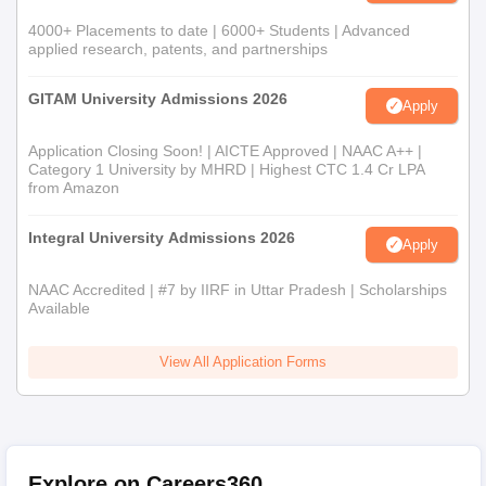
4000+ Placements to date | 6000+ Students | Advanced
applied research, patents, and partnerships
GITAM University Admissions 2026
Apply
Application Closing Soon! | AICTE Approved | NAAC A++ |
Category 1 University by MHRD | Highest CTC 1.4 Cr LPA
from Amazon
Integral University Admissions 2026
Apply
NAAC Accredited | #7 by IIRF in Uttar Pradesh | Scholarships
Available
View All Application Forms
Explore on Careers360