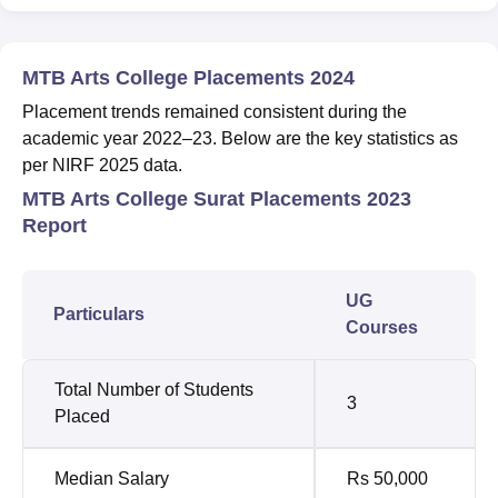
MTB Arts College Placements 2024
Placement trends remained consistent during the
academic year 2022–23. Below are the key statistics as
per NIRF 2025 data.
MTB Arts College Surat Placements 2023
Report
UG
Particulars
Courses
Total Number of Students
3
Placed
Median Salary
Rs 50,000