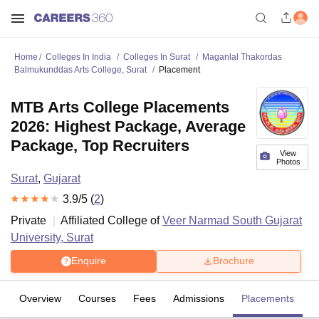
Home
Colleges In India
Colleges In Surat
Maganlal Thakordas
Balmukunddas Arts College, Surat
Placement
MTB Arts College Placements
2026: Highest Package, Average
Package, Top Recruiters
View
Photos
Surat
,
Gujarat
3.9
/5 (
2
)
Private
Affiliated College of
Veer Narmad South Gujarat
University, Surat
Enquire
Brochure
Overview
Courses
Fees
Admissions
Placements
R