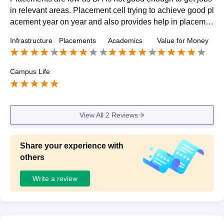
in relevant areas. Placement cell trying to achieve good pl
acement year on year and also provides help in placeme
nt process and solves every query regarding placenent. S
Infrastructure
Placements
Academics
Value for Money
alary offered is 10 to 15 k only.
Campus Life
View All
2
Reviews
Share your experience with
others
Write a review