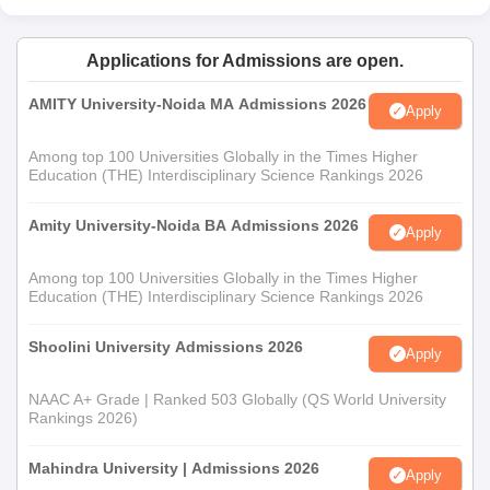
Applications for Admissions are open.
AMITY University-Noida MA Admissions 2026
Apply
Among top 100 Universities Globally in the Times Higher
Education (THE) Interdisciplinary Science Rankings 2026
Amity University-Noida BA Admissions 2026
Apply
Among top 100 Universities Globally in the Times Higher
Education (THE) Interdisciplinary Science Rankings 2026
Shoolini University Admissions 2026
Apply
NAAC A+ Grade | Ranked 503 Globally (QS World University
Rankings 2026)
Mahindra University | Admissions 2026
Apply