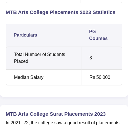
MTB Arts College Placements 2023 Statistics
PG
Particulars
Courses
Total Number of Students
3
Placed
Median Salary
Rs 50,000
MTB Arts College Surat Placements 2023
In 2021–22, the college saw a good result of placements