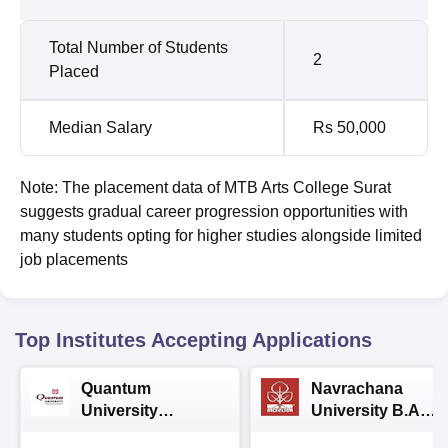
Total Number of Students
2
Placed
Median Salary
Rs 50,000
Note: The placement data of MTB Arts College Surat
suggests gradual career progression opportunities with
many students opting for higher studies alongside limited
job placements
Top Institutes Accepting Applications
Quantum
Navrachana
University
University B.A
Admissions 2026
Admissions 2026