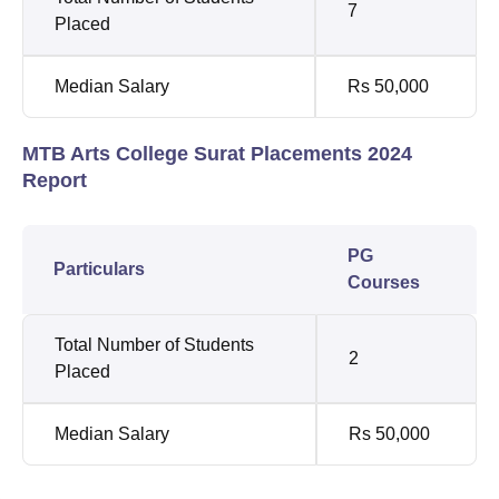
7
Placed
Median Salary
Rs 50,000
MTB Arts College Surat Placements 2024
Report
PG
Particulars
Courses
Total Number of Students
2
Placed
Median Salary
Rs 50,000