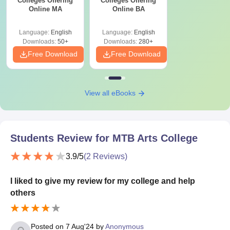
Colleges Offering
Colleges Offering
Online MA
Online BA
Language:
English
Language:
English
Downloads:
50+
Downloads:
280+
Free Download
Free Download
View all eBooks
Students Review for
MTB Arts College
3.9
/5
(
2
Reviews)
I liked to give my review for my college and help
others
Posted on
7 Aug'24
by
Anonymous