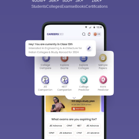
400M+
36K+
500+
3K+
16K+
Students
Colleges
Exams
eBooks
Certifications