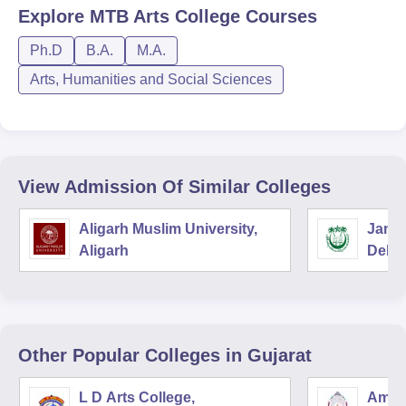
Explore
MTB Arts College
Courses
Ph.D
B.A.
M.A.
Arts, Humanities and Social Sciences
View Admission Of Similar Colleges
Aligarh Muslim University,
Jamia
Aligarh
Delhi
Other Popular
Colleges
in Gujarat
L D Arts College,
Amba