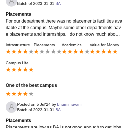
Batch of
2023-01-01
BA
Placements
For our department there was no placements facilities ava
ilable at the campus. Maybe some other departments hav
e placements and internships, I do not know much about t
hat. We can hope that in the coming years the department
Infrastructure
Placements
Academics
Value for Money
will look into this issue and try to connect students with e
mployers.
Campus Life
One of the best campus
Posted on
5 Jul'24
by
bhumimavani
Batch of
2022-01-01
BA
Placements
Placements are low as BA is not good enough to get jobs