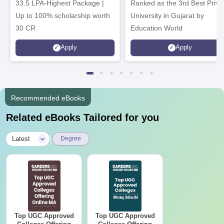
33.5 LPA-Highest Package |
Ranked as the 3rd Best Priva
Up to 100% scholarship worth
University in Gujarat by
30 CR
Education World
Apply
Apply
Recommended eBooks
Related eBooks Tailored for you
|
Latest
Degree
Top UGC Approved
Top UGC Approved