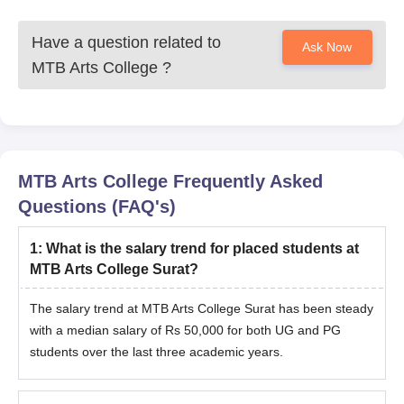
Have a question related to
Ask Now
MTB Arts College
?
MTB Arts College
Frequently Asked
Questions (FAQ's)
1
:
What is the salary trend for placed students at
MTB Arts College Surat?
The salary trend at MTB Arts College Surat has been steady
with a median salary of Rs 50,000 for both UG and PG
students over the last three academic years.