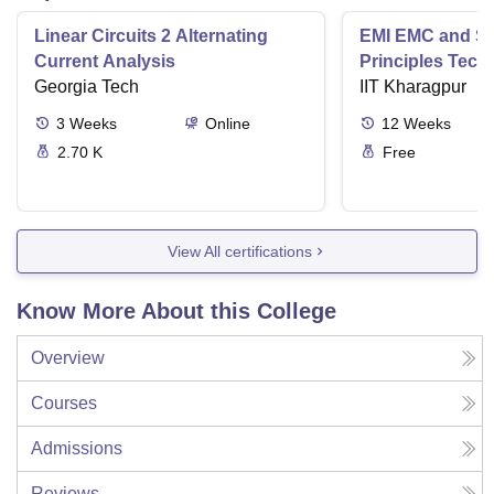
Linear Circuits 2 Alternating
EMI EMC and Sig
Current Analysis
Principles Tech
Georgia Tech
Applications
IIT Kharagpur
3
Weeks
Online
12
Weeks
2.70 K
Free
View All certifications
Know More About this College
Overview
Courses
Admissions
Reviews