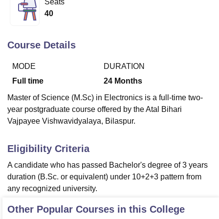
Seats
40
U Bhopal
MS Lucknow
KMC Manipal
King George Medical College Lucknow
MMC 
Course Details
u University
Calcutta University
Guru Gobind Singh Indraprastha Univer
ni
UPES Dehradun
Amity University Noida
Lovely Professional University
MODE
DURATION
 Agricultural University, Anand
Full time
24
Months
stitute of Fundamental Research, Mumbai
Indian Agricultural Research I
oimbatore
Vellore Institute of Technology, Vellore
SRM Institute of Scien
Master of Science (M.Sc) in Electronics is a full-time two-
year postgraduate course offered by the Atal Bihari
pital College Of Nursing, Mumbai
ICT Mumbai
ASMSOC Mumbai
Vajpayee Vishwavidyalaya, Bilaspur.
adras Christian College
Loyola College
Crescent College
HITS Chennai
n Centre, Kolkata
Guru Nanak Institute Of Hotel Management, Kolkata
J
ocial Sciences
Competition
Pharmacy
Animation and Design
Eligibility Criteria
A candidate who has passed Bachelor's degree of 3 years
iversity Reviews
Amrita Vishwa Vidyapeetham Reviews
IBS Hyderabad 
duration (B.Sc. or equivalent) under 10+2+3 pattern from
any recognized university.
Other Popular Courses in this College