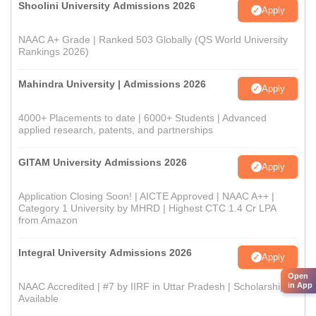
Shoolini University Admissions 2026
Apply
NAAC A+ Grade | Ranked 503 Globally (QS World University
Rankings 2026)
Mahindra University | Admissions 2026
Apply
4000+ Placements to date | 6000+ Students | Advanced
applied research, patents, and partnerships
GITAM University Admissions 2026
Apply
Application Closing Soon! | AICTE Approved | NAAC A++ |
Category 1 University by MHRD | Highest CTC 1.4 Cr LPA
from Amazon
Integral University Admissions 2026
Apply
Open
in App
NAAC Accredited | #7 by IIRF in Uttar Pradesh | Scholarships
Available