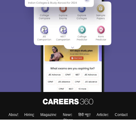
About
Hiring
Magazine
News
हिंदी न्यूज़
Articles
Contact
Blogs