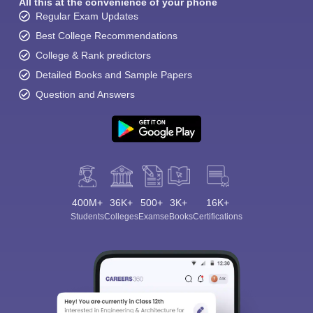
All this at the convenience of your phone
Regular Exam Updates
Best College Recommendations
College & Rank predictors
Detailed Books and Sample Papers
Question and Answers
400M+
36K+
500+
3K+
16K+
Students
Colleges
Exams
eBooks
Certifications