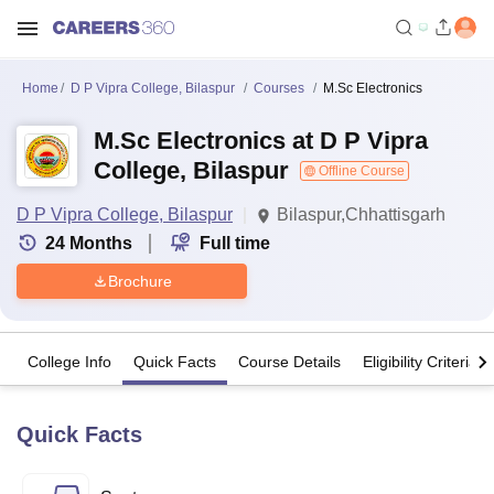
Home
D P Vipra College, Bilaspur
Courses
M.Sc Electronics
M.Sc Electronics at D P Vipra
College, Bilaspur
Offline Course
D P Vipra College, Bilaspur
Bilaspur,Chhattisgarh
24
Months
Full time
Brochure
College Info
Quick Facts
Course Details
Eligibility Criteria
Quick Facts