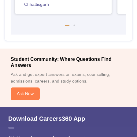
Chhattisgarh
Student Community: Where Questions Find
Answers
Ask and get expert answers on exams, counselling,
admissions, careers, and study options.
Ask Now
Download Careers360 App