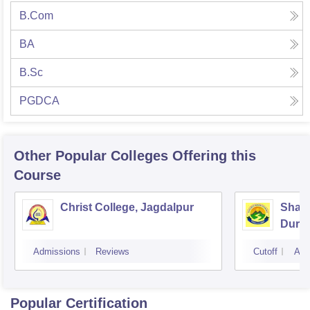
B.Com
BA
B.Sc
PGDCA
Other Popular
Colleges
Offering this
Course
Christ College, Jagdalpur
Shail
Durg
Admissions
Reviews
Cutoff
Adm
Popular Certification