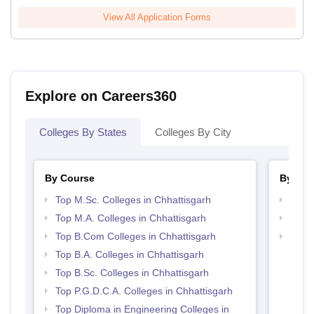
View All Application Forms
Explore on Careers360
Colleges By States
Colleges By City
By Course
By Str
Top M.Sc. Colleges in Chhattisgarh
Top 
Top M.A. Colleges in Chhattisgarh
Top 
Top B.Com Colleges in Chhattisgarh
Best 
Top B.A. Colleges in Chhattisgarh
Top B.Sc. Colleges in Chhattisgarh
Top P.G.D.C.A. Colleges in Chhattisgarh
Top Diploma in Engineering Colleges in