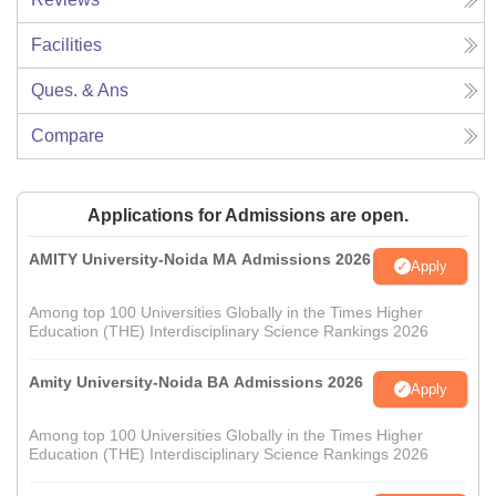
Facilities
Ques. & Ans
Compare
Applications for Admissions are open.
AMITY University-Noida MA Admissions 2026
Apply
Among top 100 Universities Globally in the Times Higher
Education (THE) Interdisciplinary Science Rankings 2026
Amity University-Noida BA Admissions 2026
Apply
Among top 100 Universities Globally in the Times Higher
Education (THE) Interdisciplinary Science Rankings 2026