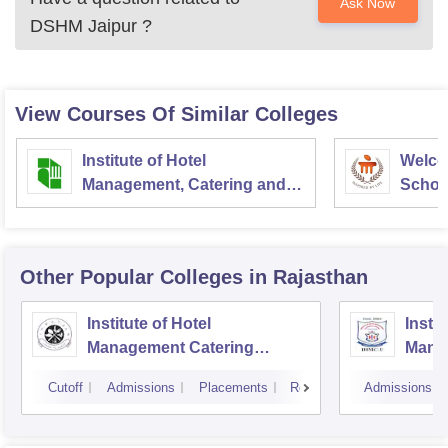
Ask Now
DSHM Jaipur
?
View Courses Of Similar Colleges
Institute of Hotel
Welco
Management, Catering and
School
Nutrition, Pusa, New Delhi
Admini
Univer
Other Popular
Colleges
in Rajasthan
Institute of Hotel
Instit
Management Catering
Mana
Technology and Applied
Touri
Cutoff
Admissions
Placements
Reviews
Admissions
Nutrition, Jaipur