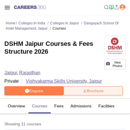
Home
Colleges In India
Colleges In Jaipur
Dangayach School Of
Hotel Management, Jaipur
Courses
DSHM Jaipur Courses & Fees
Structure 2026
View
Photos
Jaipur
,
Rajasthan
Private
Vishvakarma Skills University, Jaipur
Enquire
Brochure
Overview
Courses
Fees
Admissions
Facilities
Showing
11
courses