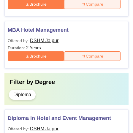
Brochure
Compare
MBA Hotel Management
DSHM Jaipur
Offered by:
2 Years
Duration:
Brochure
Compare
Filter by
Degree
Diploma
Diploma in Hotel and Event Management
DSHM Jaipur
Offered by: