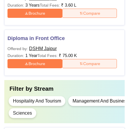
3 Years
₹
3.60 L
Duration:
Total Fees:
Brochure
Compare
Diploma in Front Office
DSHM Jaipur
Offered by:
1 Year
₹
75.00 K
Duration:
Total Fees:
Brochure
Compare
Filter by
Stream
Hospitality And Tourism
Management And Business 
Sciences