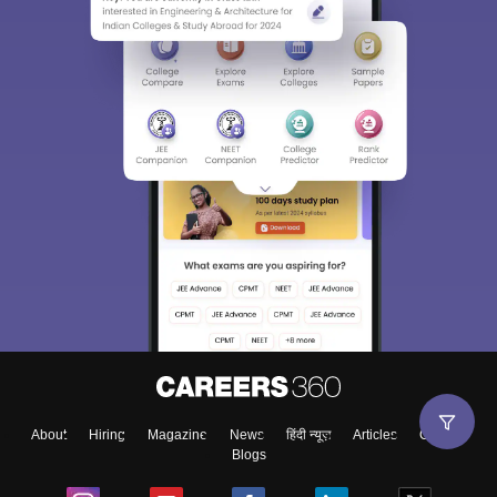
About
Hiring
Magazine
News
हिंदी न्यूज़
Articles
Contact
Blogs