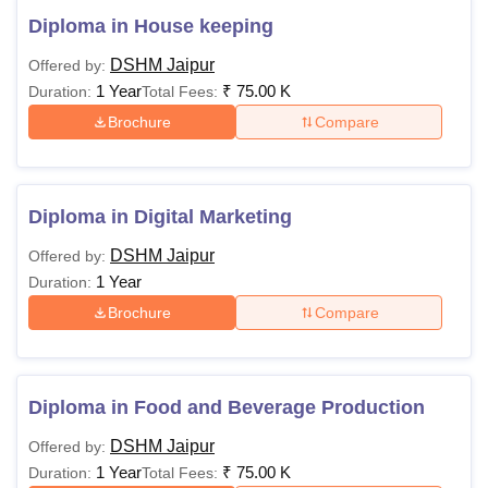
Diploma in House keeping
DSHM Jaipur
Offered by:
1 Year
₹
75.00 K
Duration:
Total Fees:
Brochure
Compare
Diploma in Digital Marketing
DSHM Jaipur
Offered by:
1 Year
Duration:
Brochure
Compare
Diploma in Food and Beverage Production
DSHM Jaipur
Offered by:
1 Year
₹
75.00 K
Duration:
Total Fees: