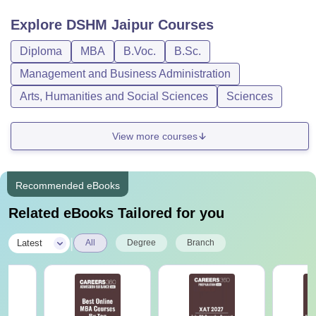
Explore
DSHM Jaipur
Courses
Diploma
MBA
B.Voc.
B.Sc.
Management and Business Administration
Arts, Humanities and Social Sciences
Sciences
View more courses
Recommended eBooks
Related eBooks Tailored for you
|
Latest
All
Degree
Branch