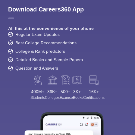
Download Careers360 App
All this at the convenience of your phone
Regular Exam Updates
Best College Recommendations
College & Rank predictors
Detailed Books and Sample Papers
Question and Answers
400M+
36K+
500+
3K+
16K+
Students
Colleges
Exams
eBooks
Certifications