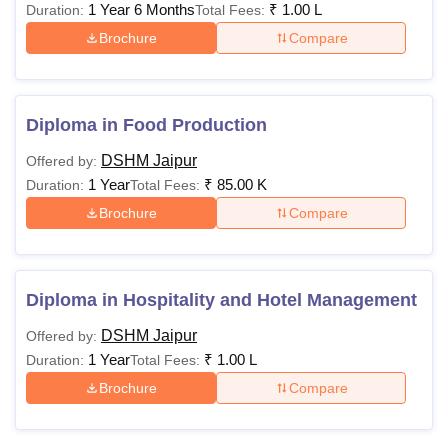
1 Year 6 Months
₹
1.00 L
Duration:
Total Fees:
Brochure
Compare
Diploma in Food Production
DSHM Jaipur
Offered by:
1 Year
₹
85.00 K
Duration:
Total Fees:
Brochure
Compare
Diploma in Hospitality and Hotel Management
DSHM Jaipur
Offered by:
1 Year
₹
1.00 L
Duration:
Total Fees:
Brochure
Compare