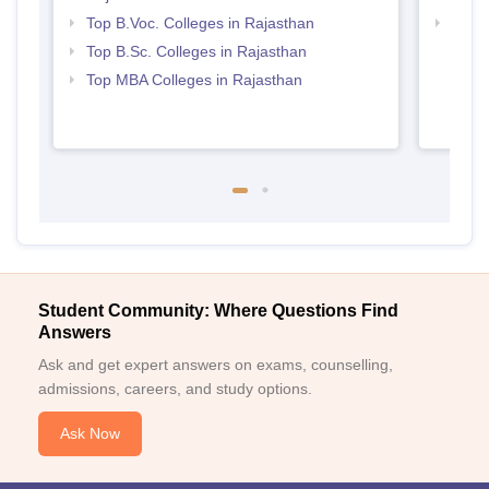
Top B.Voc. Colleges in Rajasthan
Best 
Top B.Sc. Colleges in Rajasthan
Top MBA Colleges in Rajasthan
Student Community: Where Questions Find
Answers
Ask and get expert answers on exams, counselling,
admissions, careers, and study options.
Ask Now