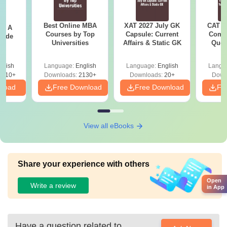
Best Online MBA
XAT 2027 July GK
CAT V
 - A
Courses by Top
Capsule: Current
Compl
uide
Universities
Affairs & Static GK
Ques
(2021 
glish
Language:
English
Language:
English
Langu
9810+
Downloads:
2130+
Downloads:
20+
Down
nload
Free Download
Free Download
Fr
View all eBooks
Share your experience with others
Open
Write a review
in App
Have a question related to