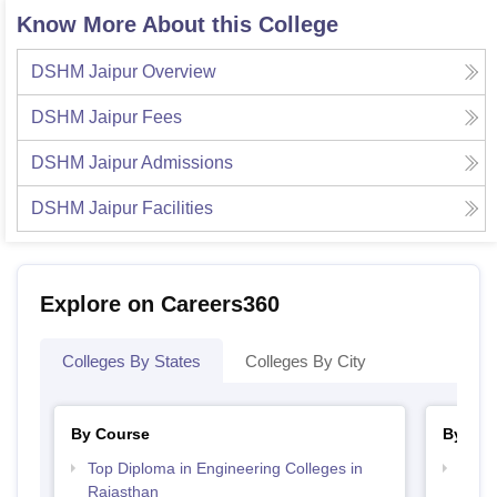
Know More About this College
DSHM Jaipur
Overview
DSHM Jaipur
Fees
DSHM Jaipur
Admissions
DSHM Jaipur
Facilities
Explore on Careers360
Colleges By States
Colleges By City
By Course
By Str
Top Diploma in Engineering Colleges in
Top H
Rajasthan
Raja