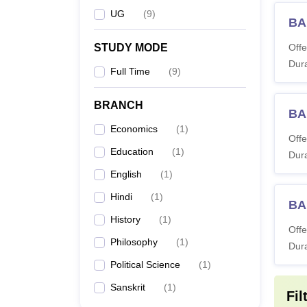
UG
(
9
)
BA
STUDY MODE
Offe
Dura
Full Time
(
9
)
BRANCH
BA
Economics
(
1
)
Offe
Education
(
1
)
Dura
English
(
1
)
Hindi
(
1
)
BA
History
(
1
)
Offe
Philosophy
(
1
)
Dura
Political Science
(
1
)
Sanskrit
(
1
)
Fil