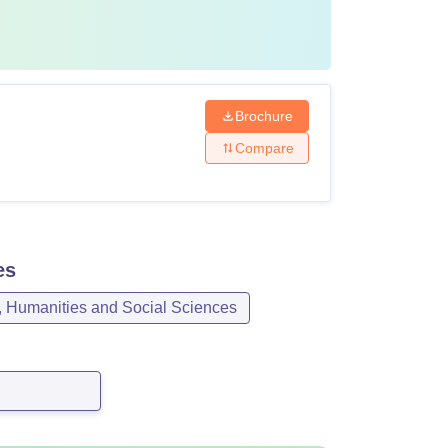
Brochure
Compare
es
, Humanities and Social Sciences