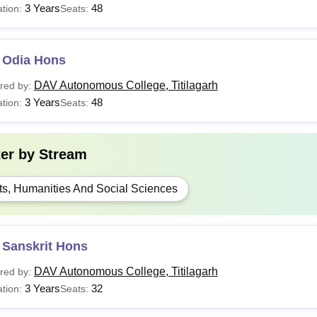
3 Years
48
tion:
Seats:
 Odia Hons
DAV Autonomous College, Titilagarh
red by:
3 Years
48
tion:
Seats:
ter by
Stream
ts, Humanities And Social Sciences
 Sanskrit Hons
DAV Autonomous College, Titilagarh
red by:
3 Years
32
tion:
Seats: