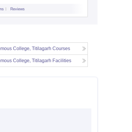
ns
Reviews
Admissions
P
ous College, Titilagarh
Courses
ous College, Titilagarh
Facilities