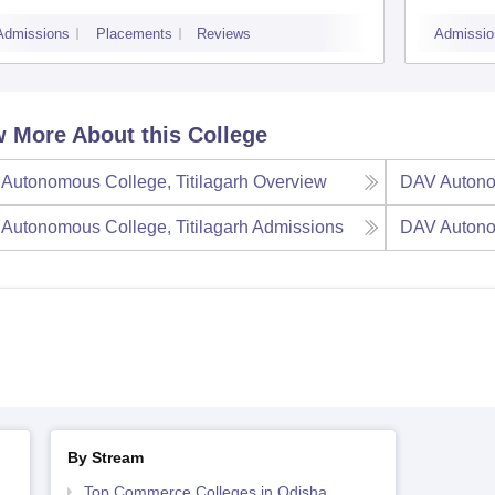
Admissions
Placements
Reviews
Admissio
 More About this College
Autonomous College, Titilagarh
Overview
DAV Autonom
Autonomous College, Titilagarh
Admissions
DAV Autonom
By Stream
Top Commerce Colleges in Odisha