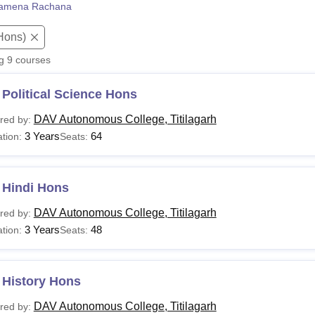
amena Rachana
niversity Reviews
Chandigarh University Reviews
ICFAI university Revie
Hons)
ng
9
courses
Political Science Hons
DAV Autonomous College, Titilagarh
red by:
3 Years
64
tion:
Seats:
 Hindi Hons
DAV Autonomous College, Titilagarh
red by:
3 Years
48
tion:
Seats:
 History Hons
DAV Autonomous College, Titilagarh
red by: