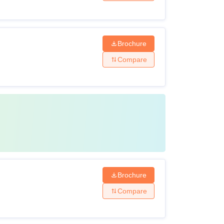
Brochure
Compare
Brochure
Compare