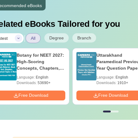
ecommended eBooks
elated eBooks Tailored for you
|
Degree
Branch
test
All
Botany for NEET 2027:
Uttarakhand
High-Scoring
Paramedical Previo
Concepts, Chapters,
Year Question Pape
Mock Tests &
with Answer Keys 
Language:
English
Language:
English
Preparation Guide
Solutions - Free PD
Downloads:
53690+
Downloads:
1910+
Free Download
Free Download