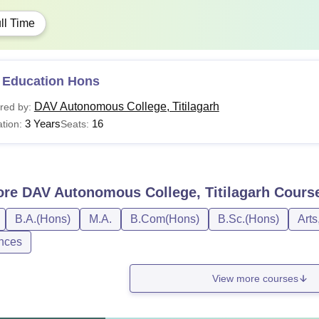
ll Time
 Education Hons
DAV Autonomous College, Titilagarh
red by:
3 Years
16
tion:
Seats:
ore
DAV Autonomous College, Titilagarh
Cours
B.A.(Hons)
M.A.
B.Com(Hons)
B.Sc.(Hons)
Arts
nces
View more courses