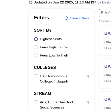
B.E /B.Tech
M.E /M.Tech
MBA
LLM
MBBS
M.D
M.S.
B.Des
M.Des
Updated on
Jan 22 2025, 11:13 AM IST
by
Desh
LPU Reviews
UPES Reviews
MIT Manipal Reviews
MAHE Reviews
VIT U
B.A.(
Filters
Clear Filters
Showi
SORT BY
BA 
Highest Seats
Offe
Fees High To Low
Dura
Fees Low To High
BA
COLLEGES
Offe
DAV Autonomous
(
9
)
Dura
College, Titilagarh
STREAM
BA
Arts, Humanities And
(
9
)
Social Sciences
Offe