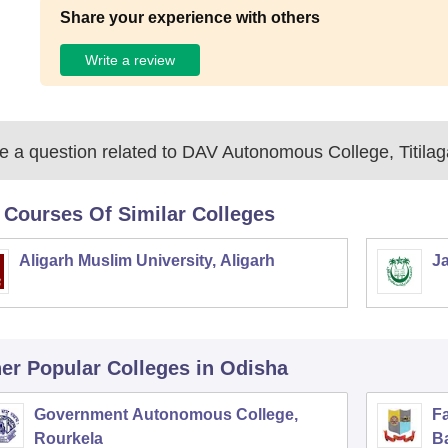
Share your experience with others
Write a review
 a question related to
DAV Autonomous College, Titilag
 Courses Of Similar Colleges
Aligarh Muslim University, Aligarh
Ja
er Popular
Colleges
in Odisha
Government Autonomous College,
F
Rourkela
B