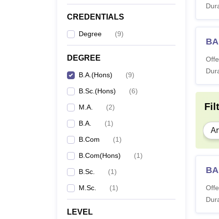
Dura
CREDENTIALS
Degree
(
9
)
BA
DEGREE
Offe
Dura
B.A.(Hons)
(
9
)
B.Sc.(Hons)
(
6
)
Fil
M.A.
(
2
)
B.A.
(
1
)
Ar
B.Com
(
1
)
B.Com(Hons)
(
1
)
BA
B.Sc.
(
1
)
M.Sc.
(
1
)
Offe
Dura
LEVEL