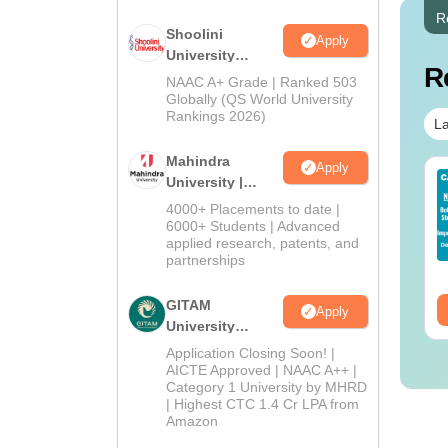
R
Shoolini
Apply
University
R
Admissions
NAAC A+ Grade | Ranked 503
2026
Globally (QS World University
Rankings 2026)
La
Mahindra
Apply
op UGC Approved
Top UGC Approved
University |
lleges Offering
Colleges Offering
Admissions
4000+ Placements to date |
line B.Sc
Online BA
2026
6000+ Students | Advanced
applied research, patents, and
nguage:
English
Language:
English
partnerships
wnloads:
320+
Downloads:
280+
GITAM
ee Download
Free Download
Apply
University
Admissions
Application Closing Soon! |
2026
AICTE Approved | NAAC A++ |
Category 1 University by MHRD
| Highest CTC 1.4 Cr LPA from
Amazon