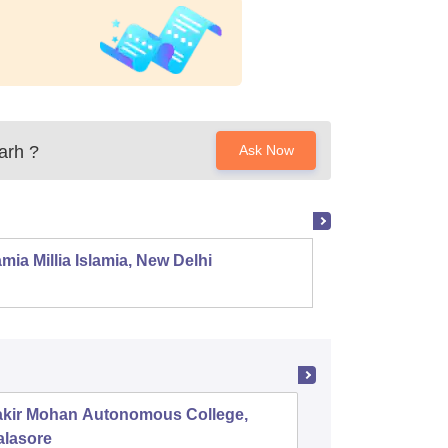
arh
?
Ask Now
mia Millia Islamia, New Delhi
Univers
akir Mohan Autonomous College,
Salipur 
alasore