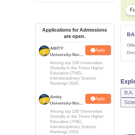
Fu
Applications for Admissions
BA
are open.
Offe
AMITY
Apply
Dura
University-Noida
MA Admissions
Among top 100 Universities
2026
Globally in the Times Higher
Education (THE)
Interdisciplinary Science
Expl
Rankings 2026
B.A.
Amity
Apply
Scie
University-Noida
BA Admissions
Among top 100 Universities
2026
Globally in the Times Higher
Education (THE)
Interdisciplinary Science
Rankings 2026