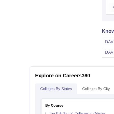
Know
DAV 
DAV 
Explore on Careers360
Colleges By States
Colleges By City
By Course
Top B.A.(Hons) Colleges in Odisha