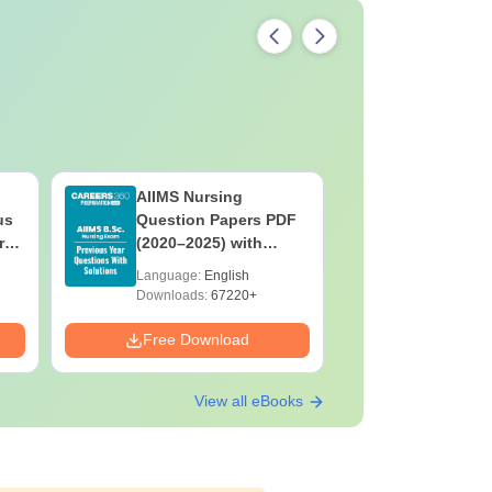
AIIMS Nursing
PPMET Pr
us
Question Papers PDF
Question
rs
(2020–2025) with
with Solu
&
Solutions – Free
Download
Language:
English
Language:
F
Download
Downloads:
67220+
Downloads:
Free Download
Free Down
View all eBooks