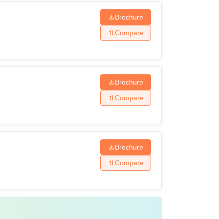
Brochure
Compare
Brochure
Compare
Brochure
Compare