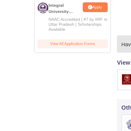
Integral
Apply
University
Admissions
NAAC Accredited | #7 by IIRF in
2026
Uttar Pradesh | Scholarships
Available
View All Application Forms
Have
View
Oth