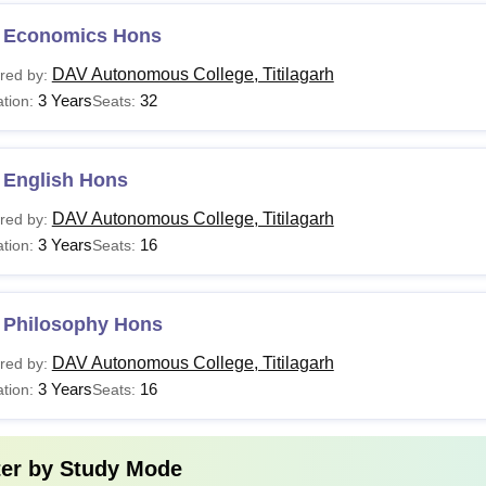
 Economics Hons
DAV Autonomous College, Titilagarh
red by:
3 Years
32
tion:
Seats:
 English Hons
DAV Autonomous College, Titilagarh
red by:
3 Years
16
tion:
Seats:
 Philosophy Hons
DAV Autonomous College, Titilagarh
red by:
3 Years
16
tion:
Seats:
ter by
Study Mode