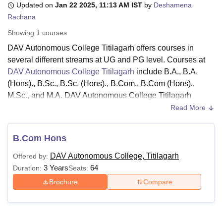
Updated on
Jan 22 2025, 11:13 AM IST
by
Deshamena
Rachana
Showing
1
courses
U Bhopal
MS Lucknow
KMC Manipal
King George Medical College Lucknow
MMC 
DAV Autonomous College Titilagarh offers courses in
u University
Calcutta University
Guru Gobind Singh Indraprastha Univer
several different streams at UG and PG level. Courses at
ni
UPES Dehradun
Amity University Noida
Lovely Professional University
DAV Autonomous College Titilagarh
include B.A., B.A.
 Agricultural University, Anand
(Hons)., B.Sc., B.Sc. (Hons)., B.Com., B.Com (Hons).,
stitute of Fundamental Research, Mumbai
Indian Agricultural Research I
M.Sc., and M.A. DAV Autonomous College Titilagarh
oimbatore
Vellore Institute of Technology, Vellore
SRM Institute of Scien
courses are offered in the streams of Arts, Humanities and
Read More
pital College Of Nursing, Mumbai
ICT Mumbai
ASMSOC Mumbai
Social Sciences.
adras Christian College
Loyola College
Crescent College
HITS Chennai
The DAV Autonomous College Titilagarh courses are
n Centre, Kolkata
B.Com Hons
Guru Nanak Institute Of Hotel Management, Kolkata
J
offered in a full-time mode. Candidates who want to pursue
ocial Sciences
Competition
Pharmacy
Animation and Design
DAV Autonomous College, Titilagarh
Offered by:
their desired courses must meet the DAV Autonomous
3 Years
64
Duration:
Seats:
iversity Reviews
Amrita Vishwa Vidyapeetham Reviews
IBS Hyderabad 
College Titilagarh eligibility criteria. The DAV Autonomous
College Titilagarh fees depend on the course chosen by
Brochure
Compare
the candidate.
Also See:
DAV Autonomous College Titilagarh Facilities