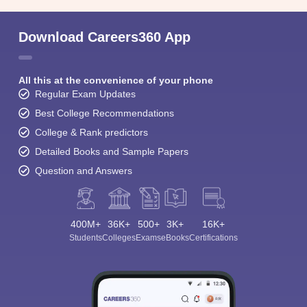
Download Careers360 App
All this at the convenience of your phone
Regular Exam Updates
Best College Recommendations
College & Rank predictors
Detailed Books and Sample Papers
Question and Answers
400M+
36K+
500+
3K+
16K+
Students
Colleges
Exams
eBooks
Certifications