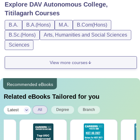
DAV Autonomous College Titilagarh Courses
Explore
DAV Autonomous College,
and Fees
Titilagarh
Courses
Students meeting the course requirements and who fulfil
the eligibility norms are advised to pay the DAV
B.A.
B.A.(Hons)
M.A.
B.Com(Hons)
Autonomous College Titilagarh course fee. Each course,
B.Sc.(Hons)
Arts, Humanities and Social Sciences
eligibility criteria and the DAV Autonomous College
Sciences
Titilagarh course fees are represented in the table below.
DAV Autonomous College Titilagarh Courses
and Eligibility Criteria
View more courses
Eligibility
Recommended eBooks
Courses
Criteria
Related eBooks Tailored for you
BA
|
Latest
All
Degree
Branch
BA (Hons)