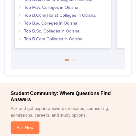
Top M.A. Colleges in Odisha
Top B.Com(Hons) Colleges in Odisha
Top B.A. Colleges in Odisha
Top B.Sc. Colleges in Odisha
Top B.Com Colleges in Odisha
Student Community: Where Questions Find
Answers
Ask and get expert answers on exams, counselling,
admissions, careers, and study options.
Ask Now