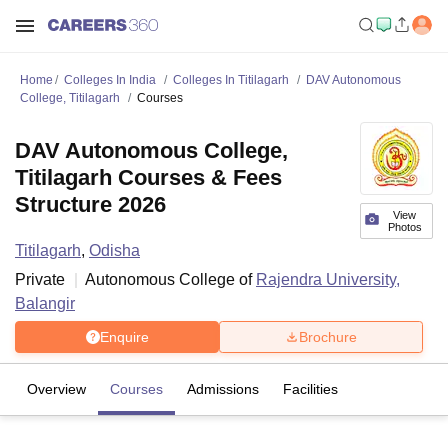
Home
Colleges In India
Colleges In Titilagarh
DAV Autonomous
College, Titilagarh
Courses
DAV Autonomous College,
Titilagarh Courses & Fees
Structure 2026
View
Photos
Titilagarh
,
Odisha
Private
Autonomous College of
Rajendra University,
Balangir
Enquire
Brochure
Overview
Courses
Admissions
Facilities