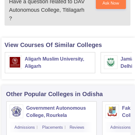
Have a question related to
DAV
Ask Now
Note: DAV Autonomous College Titilagarh high-quality
Autonomous College, Titilagarh
education which meets the diverse needs of our students
?
and the evolving professional requirements.
View Courses Of Similar Colleges
Aligarh Muslim University,
Jamia 
Aligarh
Delhi
Other Popular
Colleges
in Odisha
Government Autonomous
Faki
College, Rourkela
Colle
Admissions
Placements
Reviews
Admissions