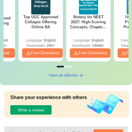
BCom
Class 10+2 from a
Top UGC Approved
Botany for NEET
Utt
B Com
roved
recognised board.
Colleges Offering
2027: High-Scoring
Par
ering
(Hons)
Online BA
Concepts, Chapters,
Prev
Sc
Mock Tests &
Quest
Preparation Guide
with A
glish
Language:
English
Language:
English
Langu
BSc
Solut
320+
Downloads:
280+
Downloads:
53680+
Downl
nload
Free Download
Free Download
Fr
BSc(Hons)
Bachelor's degree
View all eBooks
MSc
with at least 50%
marks from a
recognised
Share your experience with others
university.
MA
Write a review
Also See:
DAV Autonomous College Titilagarh Facilities
.