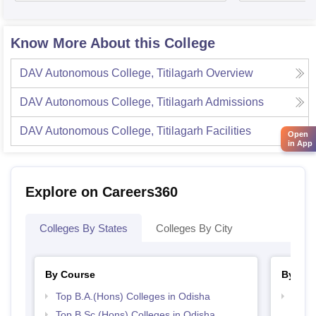
Know More About this College
DAV Autonomous College, Titilagarh
Overview
DAV Autonomous College, Titilagarh
Admissions
DAV Autonomous College, Titilagarh
Facilities
Open
in App
Explore on Careers360
Colleges By States
Colleges By City
By Course
By Str
Top B.A.(Hons) Colleges in Odisha
Top 
Top B.Sc.(Hons) Colleges in Odisha