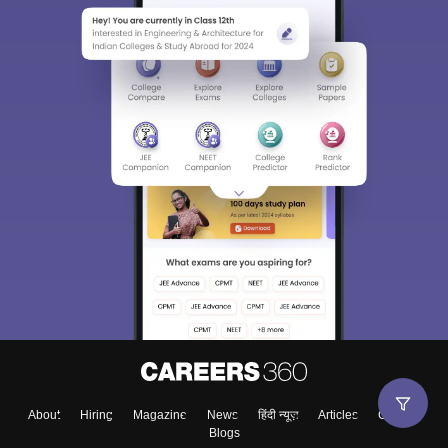
About
Hiring
Magazine
News
हिंदी न्यूज़
Articles
Contact
Blogs