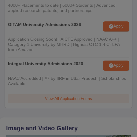
4000+ Placements to date | 6000+ Students | Advanced
applied research, patents, and partnerships
GITAM University Admissions 2026
Apply
Application Closing Soon! | AICTE Approved | NAAC A++ |
Category 1 University by MHRD | Highest CTC 1.4 Cr LPA
from Amazon
Integral University Admissions 2026
Apply
NAAC Accredited | #7 by IIRF in Uttar Pradesh | Scholarships
Available
View All Application Forms
Image and Video Gallery