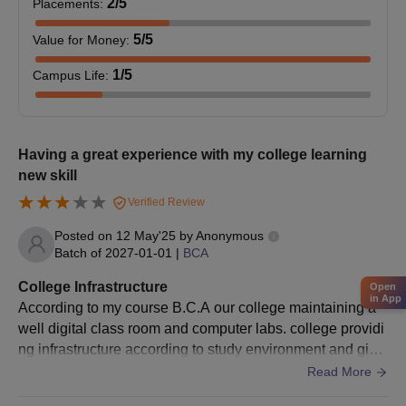
2
/5
Placements
:
Mark sheets of qualifying examinations (10th and 12th
for UG courses; Bachelor's degree for PG courses)
5
/5
Value for Money
:
Last attended institution character certificate
Migration certificate, if applicable
1
/5
Campus Life
:
Category certificate (SC/ST/OBC/EWS), if applicable
under that category
Any other certificates/documents, as specified in DAV
Having a great experience with my college learning
College, Bathinda admission notification
new skill
Prepare a set of documents to get an admission in DAV College,
Verified Review
Bathinda.
Posted on
12 May'25
by
Anonymous
Batch of
2027-01-01
|
BCA
College Infrastructure
Open
in App
According to my course B.C.A our college maintaining a
well digital class room and computer labs. college providi
ng infrastructure according to study environment and givin
g facility to students with their own perceptions and giving
Read More
comfort zone to students on study basis.