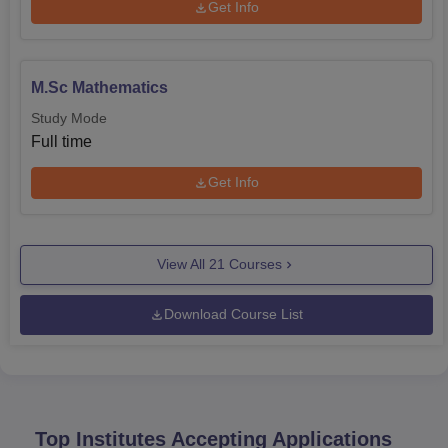
Get Info
M.Sc Mathematics
Study Mode
Full time
Get Info
View All
21
Courses
Download Course List
Top Institutes Accepting Applications