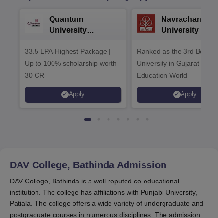
Quantum
Navrachana
University
University B.A
Admissions 2026
Admissions 20
33.5 LPA-Highest Package |
Ranked as the 3rd Best Pr
Up to 100% scholarship worth
University in Gujarat by
30 CR
Education World
Apply
Apply
DAV College, Bathinda
Admission
DAV College, Bathinda is a well-reputed co-educational
institution. The college has affiliations with Punjabi University,
Patiala. The college offers a wide variety of undergraduate and
postgraduate courses in numerous disciplines. The admission