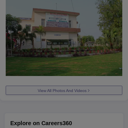
View All Photos And Videos
Explore on Careers360