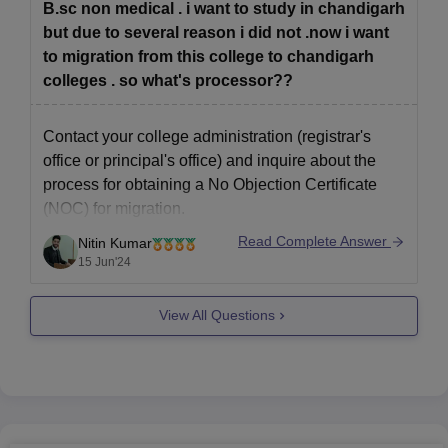
B.sc non medical . i want to study in chandigarh
but due to several reason i did not .now i want
to migration from this college to chandigarh
colleges . so what's processor??
Contact your college administration (registrar's
office or principal's office) and inquire about the
process for obtaining a No Objection Certificate
(NOC) for migration.
Read Complete Answer
Nitin Kumar
You might need to submit a written request for
15 Jun'24
migration and clear any outstanding dues (library
fees, hostel fees) before they issue the NOC.
View All Questions
Research colleges in