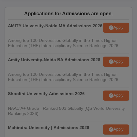
Applications for Admissions are open.
AMITY University-Noida MA Admissions 2026
Apply
Among top 100 Universities Globally in the Times Higher
Education (THE) Interdisciplinary Science Rankings 2026
Amity University-Noida BA Admissions 2026
Apply
Among top 100 Universities Globally in the Times Higher
Education (THE) Interdisciplinary Science Rankings 2026
Shoolini University Admissions 2026
Apply
NAAC A+ Grade | Ranked 503 Globally (QS World University
Rankings 2026)
Mahindra University | Admissions 2026
Apply