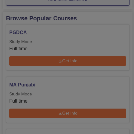
Medical
Browse Popular Courses
M.Sc
80
Rs 61,540
Mathematics
PGDCA
Study Mode
B.Com Hons
60
Rs 81,790
Full time
The admission scheme followed in DAV College,
Get Info
Bathinda is as flexible as possible to accommodate all
students vying for admission in this college. Admission
requirements may however differ with specific courses
MA Punjabi
offered but on a general college basis, they give priority to
Study Mode
admissions based on merit.
Full time
Get Info