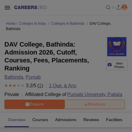
Home
Colleges In India
Colleges In Bathinda
DAV College,
Bathinda
DAV College, Bathinda:
Admission 2026, Cutoff,
Courses, Fees, Placements,
View
Ranking
Photos
Bathinda
,
Punjab
3.2
/5 (
1
)
1
Que. & Ans
Private
Affiliated College of
Punjabi University, Patiala
Enquire
Brochure
Overview
Courses
Admissions
Reviews
Facilities
Q