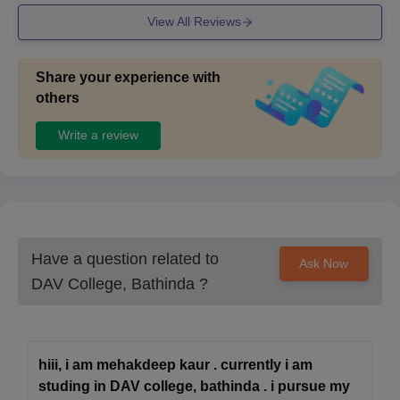
View All Reviews
Share your experience with
others
Write a review
Have a question related to
Ask Now
DAV College, Bathinda
?
hiii, i am mehakdeep kaur . currently i am
studing in DAV college, bathinda . i pursue my