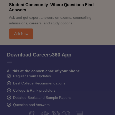
Student Community: Where Questions Find
Answers
Ask and get expert answers on exams, counselling,
admissions, careers, and study options.
Ask Now
Download Careers360 App
All this at the convenience of your phone
Regular Exam Updates
Best College Recommendations
College & Rank predictors
Detailed Books and Sample Papers
Question and Answers