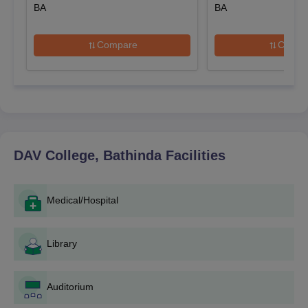
DAV College, Bathinda Application Process
BA
BA
The application process is pretty simple for DAV College,
Bathinda and is done in the following ways:
Compare
Compa
Notification: An eye on the college website for official
admission notice will generally contain important dates,
criteria of eligibility and documents to be submitted.
Application Form: Get and fill up the application form.
This form may also be available online on the college
website or collected from DAV College, Bathinda
admission office.
DAV College, Bathinda
Facilities
Document Submission: Submission of completed
application forms along with the complete set of
documents.
Medical/Hospital
Application FEE: Pay the required application fee. The
amount as well as the mode for payment will be specified in
Library
DAV College, Bathinda admission notification.
Merit List: The college will prepare and publish merit
lists after the last date of application submission based
Auditorium
on the criteria that are laid down for each concert.
Counselling: The shortlisted candidates get a call to