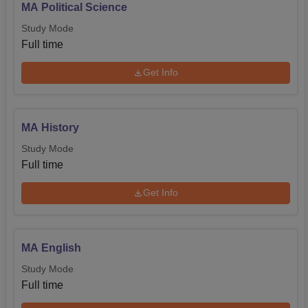
MA Political Science
Study Mode
Full time
Get Info
MA History
Study Mode
Full time
Get Info
MA English
Study Mode
Full time