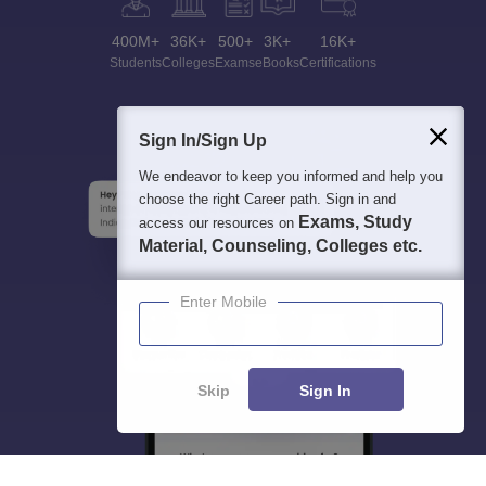
400M+
36K+
500+
3K+
16K+
Students
Colleges
Exams
eBooks
Certifications
Sign In/Sign Up
We endeavor to keep you informed and help you
choose the right Career path. Sign in and
Exams, Study
access our resources on
Material, Counseling, Colleges etc.
Enter Mobile
Skip
Sign In