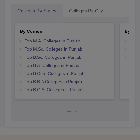
Colleges By States
Colleges By City
By Course
By Str
Top M.A. Colleges in Punjab
Top 
Top M.Sc. Colleges in Punjab
Top 
Top B.Sc. Colleges in Punjab
Best 
Top B.A. Colleges in Punjab
Top B.Com Colleges in Punjab
Top B.B.A Colleges in Punjab
Top B.C.A. Colleges in Punjab