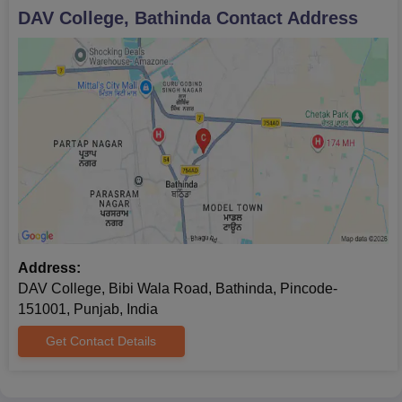
DAV College, Bathinda
Contact Address
Address:
DAV College, Bibi Wala Road, Bathinda, Pincode-
151001, Punjab, India
Get Contact Details