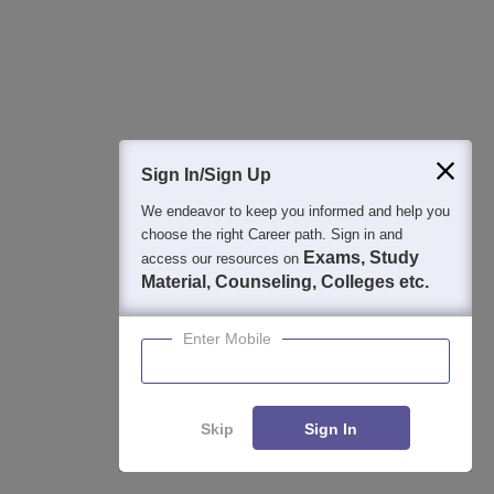
View All Photos And Videos
Explore on Careers360
Sign In/Sign Up
Colleges By States
Colleges By City
We endeavor to keep you informed and help you
choose the right Career path. Sign in and
By Course
By Str
Exams, Study
access our resources on
Material, Counseling, Colleges etc.
Top M.A. Colleges in Uttar Pradesh
Top 
Top Ph.D Colleges in Uttar Pradesh
Enter Mobile
Top B.A. Colleges in Uttar Pradesh
Top B.Com Colleges in Uttar Pradesh
Top M.Com Colleges in Uttar Pradesh
Skip
Sign In