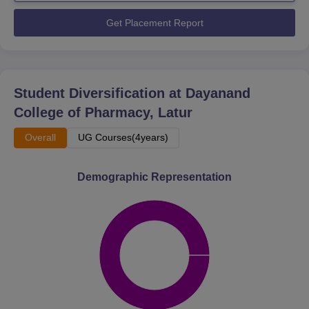
Get Placement Report
Student Diversification at
Dayanand
College of Pharmacy, Latur
Overall
UG Courses(4years)
Demographic Representation