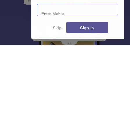
Enter Mobile
Skip
Sign In
About
Hiring
Magazine
News
हिंदी न्यूज़
Articles
Contact
Blogs