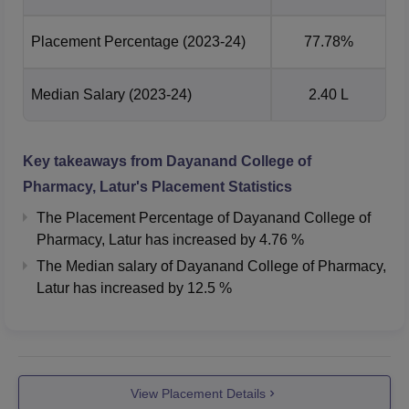
Placement Percentage
(2023-24)
77.78%
Median Salary
(2023-24)
2.40 L
Key takeaways from
Dayanand College of
Pharmacy, Latur
's Placement Statistics
The Placement Percentage of
Dayanand College of
Pharmacy, Latur
has
increased
by
4.76 %
The Median salary of
Dayanand College of Pharmacy,
Latur
has
increased
by
12.5 %
View Placement Details