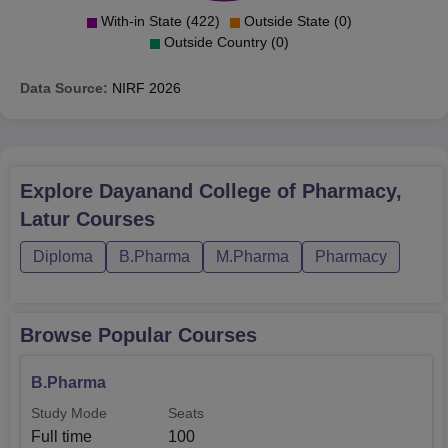
With-in State (422)
Outside State (0)
Outside Country (0)
Data Source:
NIRF
2026
Explore
Dayanand College of Pharmacy,
Latur
Courses
Diploma
B.Pharma
M.Pharma
Pharmacy
Browse Popular Courses
B.Pharma
Study Mode
Seats
Full time
100