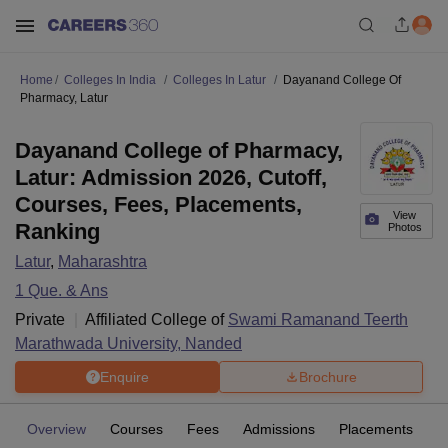
Home
Colleges In India
Colleges In Latur
Dayanand College Of
Pharmacy, Latur
Dayanand College of Pharmacy,
Latur: Admission 2026, Cutoff,
Courses, Fees, Placements,
View
Ranking
Photos
Latur
,
Maharashtra
1
Que. & Ans
Private
Affiliated College of
Swami Ramanand Teerth
Marathwada University, Nanded
Enquire
Brochure
Overview
Courses
Fees
Admissions
Placements
Fa