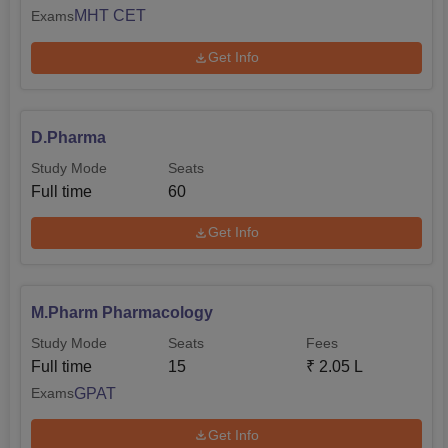
MHT CET
Exams
Get Info
D.Pharma
Study Mode
Seats
Full time
60
Get Info
M.Pharm Pharmacology
Study Mode
Seats
Fees
Full time
15
₹
2.05 L
GPAT
Exams
Get Info