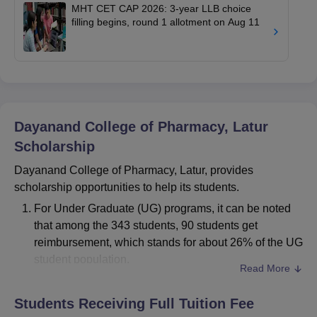
MHT CET CAP 2026: 3-year LLB choice
filling begins, round 1 allotment on Aug 11
Dayanand College of Pharmacy, Latur
Scholarship
Dayanand College of Pharmacy, Latur, provides
scholarship opportunities to help its students.
For Under Graduate (UG) programs, it can be noted
that among the 343 students, 90 students get
reimbursement, which stands for about 26% of the UG
student population.
Read More
For Postgraduate (PG) programs, 14 out of 73
students receive reimbursement, which forms about
Students Receiving Full Tuition Fee
19% of PG students.