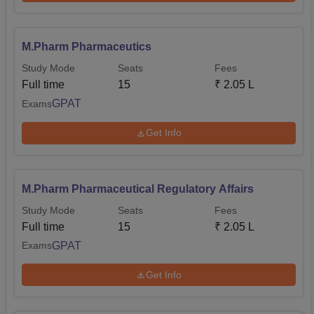
M.Pharm Pharmaceutics
Study Mode
Seats
Fees
Full time
15
₹
2.05 L
GPAT
Exams
Get Info
M.Pharm Pharmaceutical Regulatory Affairs
Study Mode
Seats
Fees
Full time
15
₹
2.05 L
GPAT
Exams
Get Info