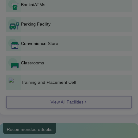
entrance examination (MHT CET for UG and GPAT for PG). In
Banks/ATMs
the case of M.Pharm admission, college performance in
B.Pharm may also be considered.
Parking Facility
Degree wise Admission Process
B.Pharma-DCOP offers a four-year B.Pharma course with sixty
Convenience Store
seats. Admissions are strictly based on MHT CET scores. The
procedure involves qualifying in the MHT CET and participating
in the centralized admission procedure conducted by the state
Classrooms
ranking authorities.
D.Pharma-The institute offers a two-year Diploma in Pharmacy
with sixty seats. Although admission details are not specified,
Training and Placement Cell
consider MHT CET scores and the academic performance of
the candidates similar to the B.Pharma program.
View All Facilities
M.Pharm. Pharmaceutics: This program of two years duration
admits 15 students. The condition for admission is a B.Pharm
degree and a GPAT score, and the selection is on the basis of
GPAT.
Recommended eBooks
M.Pharm. Pharmaceutical Quality Assurance: This program is