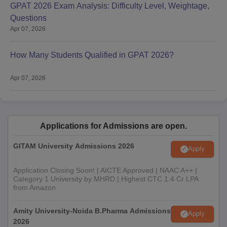
GPAT 2026 Exam Analysis: Difficulty Level, Weightage,
Questions
Apr 07, 2026
How Many Students Qualified in GPAT 2026?
Apr 07, 2026
Applications for Admissions are open.
GITAM University Admissions 2026
Apply
Application Closing Soon! | AICTE Approved | NAAC A++ |
Category 1 University by MHRD | Highest CTC 1.4 Cr LPA
from Amazon
Amity University-Noida B.Pharma Admissions
Apply
2026