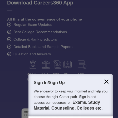
Download Careers360 App
All this at the convenience of your phone
Regular Exam Updates
Best College Recommendations
College & Rank predictors
Detailed Books and Sample Papers
Question and Answers
400M+
36K+
500+
3K+
16K+
Students
Colleges
Exams
eBooks
Certifications
Sign In/Sign Up
We endeavor to keep you informed and help you
choose the right Career path. Sign in and
Exams, Study
access our resources on
Material, Counseling, Colleges etc.