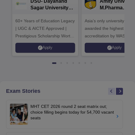
DSU- Dayanand
Amity Universit
Sagar University
M.Pharma
B.Pharma 2026
Admissions
60+ Years of Education Legacy
Asia’s only university to be
| UGC & AICTE Approved |
awarded the highest
Prestigious Scholarship Worth
accreditation by WASC, U
6 Crores
and by the Quality Assura
Apply
Apply
Agency for Higher Educat
(QAA), UK
Exam Stories
MHT CET 2026 round 2 seat matrix out;
choice filling begins today for 54,700 vacant
seats