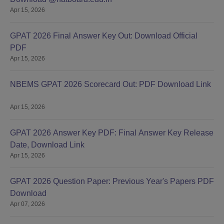
Apr 15, 2026
GPAT 2026 Final Answer Key Out: Download Official
PDF
Apr 15, 2026
NBEMS GPAT 2026 Scorecard Out: PDF Download Link
Apr 15, 2026
GPAT 2026 Answer Key PDF: Final Answer Key Release
Date, Download Link
Apr 15, 2026
GPAT 2026 Question Paper: Previous Year's Papers PDF
Download
Apr 07, 2026