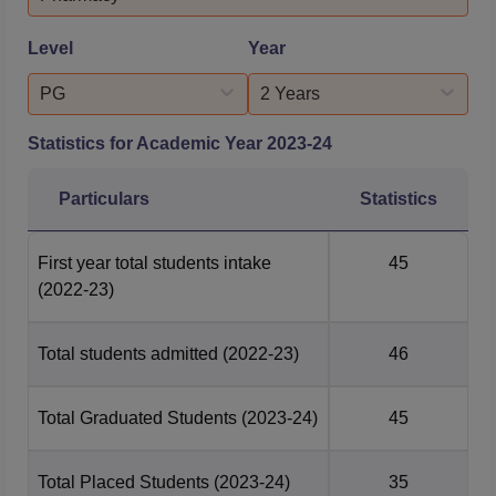
StatisticsSector Placement PercentageNum...
Level
Year
PG
2 Years
Statistics for Academic Year
2023-24
Particulars
Statistics
First year total students intake
45
(2022-23)
Total students admitted
(2022-23)
46
Total Graduated Students
(2023-24)
45
Total Placed Students
(2023-24)
35