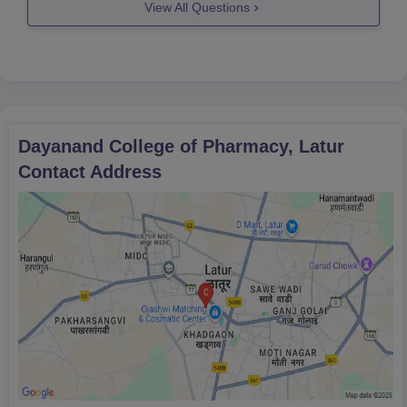
View All Questions
For further query feel free to ask!
Good
Dayanand College of Pharmacy, Latur
Contact Address