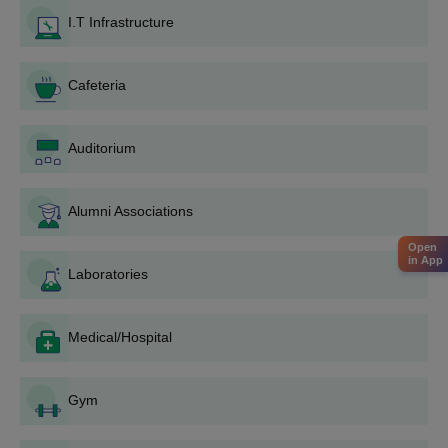
conducted by the National Testing Agency.
I.T Infrastructure
2. Apply to DCOP with your GPAT score and B.Pharm degree
certificate.
Cafeteria
3. Participate in the admission process, which may include
document verification and possibly an interview.
4. If selected, complete the admission process by submitting
Auditorium
required documents and paying the fees.
Usually required documents include:
Alumni Associations
10th and 12th mark sheets
B.Pharm degree certificate and mark sheets (for
Open
in App
M.Pharm applicants
Laboratories
MHT CET/GPAT score card
Domicile certificate (if applicable)
Category certificate (if applying under a specific
Medical/Hospital
category)
Migration certificate (if applicable)
Gym
Recent passport-size photographs.
The criterion for selection is mainly dependent on merit in the