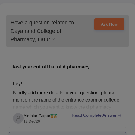
Have a question related to
Ask Now
Dayanand College of
Pharmacy, Latur
?
last year cut off list of d pharmacy
hey!
Kindly add more details to your question, please
mention the name of the entrance exam or college
name which you want to know the d pharmacy
cutoff.
Read Complete Answer
Akshita Gupta
12 Dec'20
please be more specific and elaborative about your
question for better resolving your query.