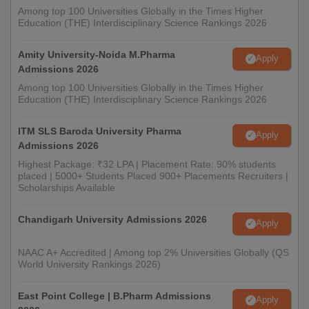
Among top 100 Universities Globally in the Times Higher
Education (THE) Interdisciplinary Science Rankings 2026
Amity University-Noida M.Pharma
Apply
Admissions 2026
Among top 100 Universities Globally in the Times Higher
Education (THE) Interdisciplinary Science Rankings 2026
ITM SLS Baroda University Pharma
Apply
Admissions 2026
Highest Package: ₹32 LPA | Placement Rate: 90% students
placed | 5000+ Students Placed 900+ Placements Recruiters |
Scholarships Available
Chandigarh University Admissions 2026
Apply
NAAC A+ Accredited | Among top 2% Universities Globally (QS
World University Rankings 2026)
East Point College | B.Pharm Admissions
Apply