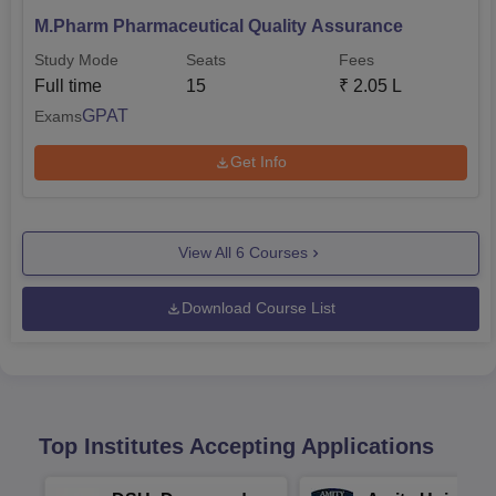
M.Pharm Pharmaceutical Quality Assurance
Study Mode
Seats
Fees
Full time
15
₹
2.05 L
GPAT
Exams
Get Info
View All
6
Courses
Download Course List
Top Institutes Accepting Applications