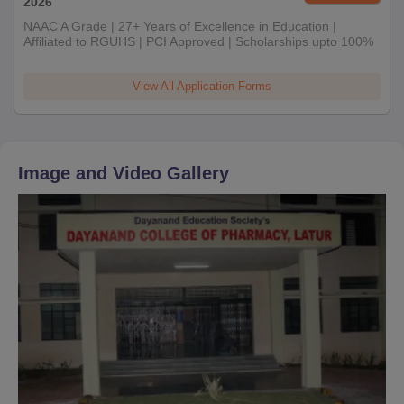
2026
NAAC A Grade | 27+ Years of Excellence in Education |
Affiliated to RGUHS | PCI Approved | Scholarships upto 100%
View All Application Forms
Image and Video Gallery