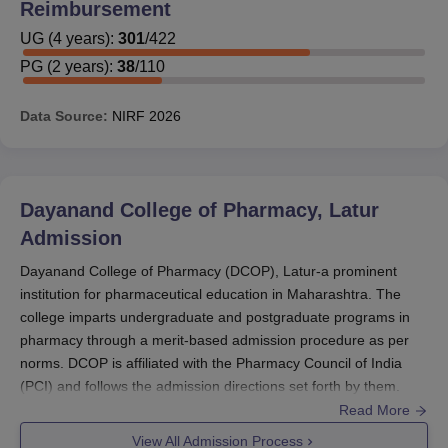
Reimbursement
According to these statistics, DCOP does have a
UG
(
4
years)
:
301
/
422
reasonable proportion of scholarships or financial aid.
PG
(
2
years)
:
38
/
110
Inquiries by students concerning specific scholarship
types, eligibility, and procedures should be made at the
Data Source:
NIRF
2026
time of admission directly to the college's financial aid
office.
Students interested in applying for specific scholarships
must be ready to submit their academic records, income
Dayanand College of Pharmacy, Latur
certificate (if applicable), and other documents relevant to
Admission
the scholarship application. Early application submission
Dayanand College of Pharmacy (DCOP), Latur-a prominent
in the admission procedure is highly recommended to
institution for pharmaceutical education in Maharashtra. The
fully utilize the opportunities of receiving financial
college imparts undergraduate and postgraduate programs in
assistance.
pharmacy through a merit-based admission procedure as per
norms. DCOP is affiliated with the Pharmacy Council of India
(PCI) and follows the admission directions set forth by them.
The admission process of DCOP is usually initiated during the
Read More
months leading to the academic year commencing around
View All Admission Process