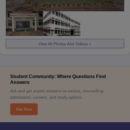
View All Photos And Videos
Student Community: Where Questions Find
Answers
Ask and get expert answers on exams, counselling,
admissions, careers, and study options.
Ask Now