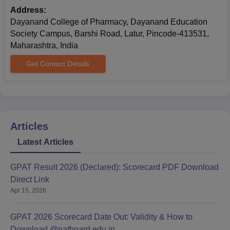
Address:
Dayanand College of Pharmacy, Dayanand Education
Society Campus, Barshi Road, Latur, Pincode-413531,
Maharashtra, India
Get Contact Details
Articles
Latest Articles
GPAT Result 2026 (Declared): Scorecard PDF Download
Direct Link
Apr 15, 2026
GPAT 2026 Scorecard Date Out: Validity & How to
Download @natboard.edu.in