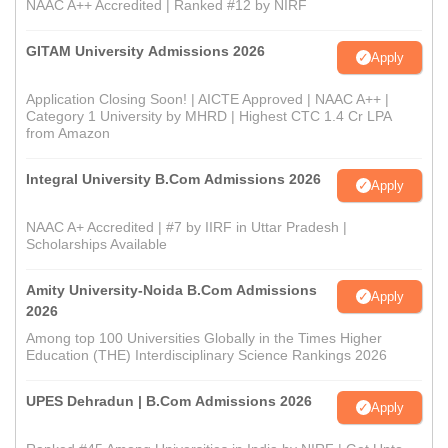
NAAC A++ Accredited | Ranked #12 by NIRF
GITAM University Admissions 2026
Apply
Application Closing Soon! | AICTE Approved | NAAC A++ |
Category 1 University by MHRD | Highest CTC 1.4 Cr LPA
from Amazon
Integral University B.Com Admissions 2026
Apply
NAAC A+ Accredited | #7 by IIRF in Uttar Pradesh |
Scholarships Available
Amity University-Noida B.Com Admissions
Apply
2026
Among top 100 Universities Globally in the Times Higher
Education (THE) Interdisciplinary Science Rankings 2026
UPES Dehradun | B.Com Admissions 2026
Apply