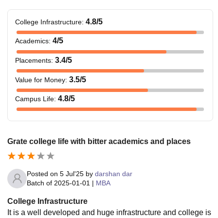
4.8
/5
College Infrastructure
:
4
/5
Academics
:
3.4
/5
Placements
:
3.5
/5
Value for Money
:
4.8
/5
Campus Life
:
Grate college life with bitter academics and places
Posted on
5 Jul'25
by
darshan dar
Batch of
2025-01-01
|
MBA
College Infrastructure
It is a well developed and huge infrastructure and college is