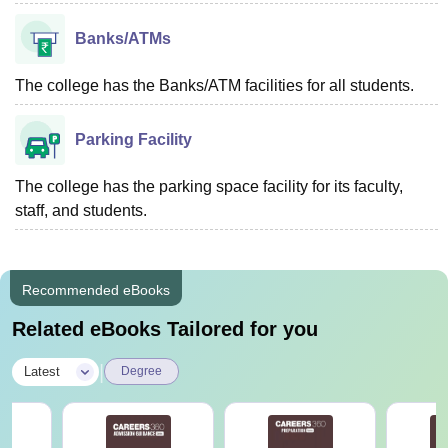
Banks/ATMs
The college has the Banks/ATM facilities for all students.
Parking Facility
The college has the parking space facility for its faculty,
staff, and students.
Recommended eBooks
Related eBooks Tailored for you
|
Latest
Degree