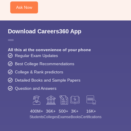
Ask Now
Download Careers360 App
All this at the convenience of your phone
Regular Exam Updates
Best College Recommendations
College & Rank predictors
Detailed Books and Sample Papers
Question and Answers
400M+
36K+
500+
3K+
16K+
Students
Colleges
Exams
eBooks
Certifications