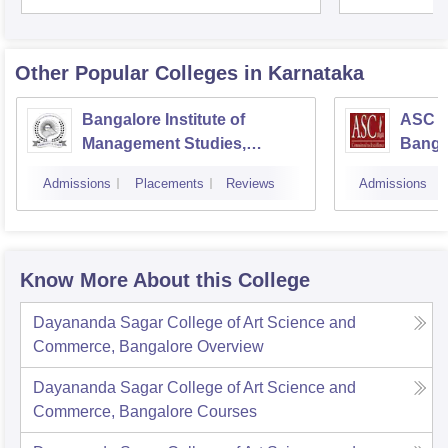
Mumbai
Other Popular
Colleges
in Karnataka
Bangalore Institute of
ASC D
Management Studies,
Banga
Bangalore
Admissions
Placements
Reviews
Admissions
Know More About this College
Dayananda Sagar College of Art Science and
Commerce, Bangalore
Overview
Dayananda Sagar College of Art Science and
Commerce, Bangalore
Courses