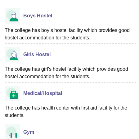
Boys Hostel
The college has boy’s hostel facility which provides good
hostel accommodation for the students.
Girls Hostel
The college has girl's hostel facility which provides good
hostel accommodation for the students.
Medical/Hospital
The college has health center with first aid facility for the
students.
Gym