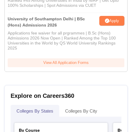
Ranked #45 Among Universities in India by NIRF | Get Upto
100% Scholarships | Spot Admissions via CUET
University of Southampton Delhi | BSc
Apply
(Hons) Admissions 2026
Applications fee waiver for all prgrammes | B.Sc (Hons)
Admissions 2026 Now Open | Ranked Among the Top 100
Universities in the World by QS World University Rankings
2025
View All Application Forms
Explore on Careers360
Colleges By States
Colleges By City
By Course
By Str