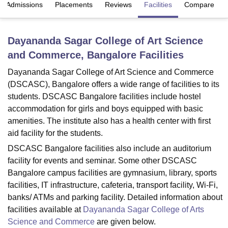
Admissions
Placements
Reviews
Facilities
Compare
U Bhopal
Dayananda Sagar College of Art Science
MS Lucknow
KMC Manipal
King George Medical College Lucknow
MMC 
and Commerce, Bangalore
Facilities
u University
Calcutta University
Guru Gobind Singh Indraprastha Univer
ni
UPES Dehradun
Amity University Noida
Lovely Professional University
Dayananda Sagar College of Art Science and Commerce
 Agricultural University, Anand
(DSCASC), Bangalore offers a wide range of facilities to its
stitute of Fundamental Research, Mumbai
Indian Agricultural Research I
students. DSCASC Bangalore facilities include hostel
oimbatore
Vellore Institute of Technology, Vellore
SRM Institute of Scien
accommodation for girls and boys equipped with basic
pital College Of Nursing, Mumbai
ICT Mumbai
ASMSOC Mumbai
amenities. The institute also has a health center with first
adras Christian College
Loyola College
Crescent College
HITS Chennai
aid facility for the students.
n Centre, Kolkata
Guru Nanak Institute Of Hotel Management, Kolkata
J
DSCASC Bangalore facilities also include an auditorium
ocial Sciences
Competition
Pharmacy
Animation and Design
facility for events and seminar. Some other DSCASC
Bangalore campus facilities are gymnasium, library, sports
iversity Reviews
Amrita Vishwa Vidyapeetham Reviews
IBS Hyderabad 
facilities, IT infrastructure, cafeteria, transport facility, Wi-Fi,
banks/ ATMs and parking facility. Detailed information about
facilities available at
Dayananda Sagar College of Arts
Science and Commerce
are given below.