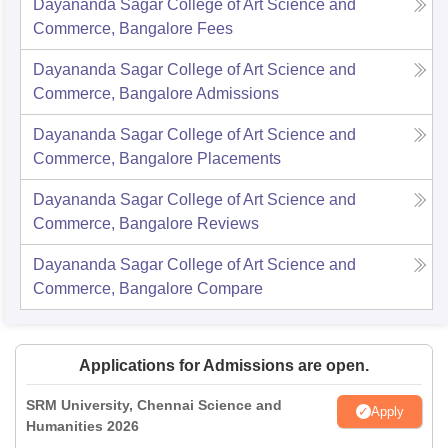
Dayananda Sagar College of Art Science and
Commerce, Bangalore
Fees
Dayananda Sagar College of Art Science and
Commerce, Bangalore
Admissions
Dayananda Sagar College of Art Science and
Commerce, Bangalore
Placements
Dayananda Sagar College of Art Science and
Commerce, Bangalore
Reviews
Dayananda Sagar College of Art Science and
Commerce, Bangalore
Compare
Applications for Admissions are open.
SRM University, Chennai Science and
Apply
Humanities 2026