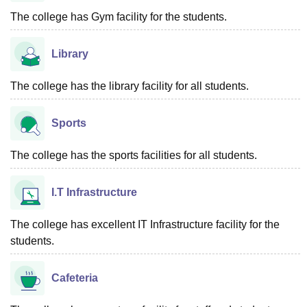
The college has Gym facility for the students.
Library
The college has the library facility for all students.
Sports
The college has the sports facilities for all students.
I.T Infrastructure
The college has excellent IT Infrastructure facility for the
students.
Cafeteria