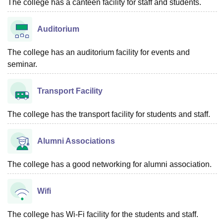
The college has a canteen facility for staff and students.
Auditorium
The college has an auditorium facility for events and
seminar.
Transport Facility
The college has the transport facility for students and staff.
Alumni Associations
The college has a good networking for alumni association.
Wifi
The college has Wi-Fi facility for the students and staff.