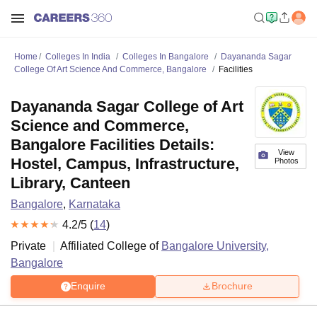
Home
Colleges In India
Colleges In Bangalore
Dayananda Sagar
College Of Art Science And Commerce, Bangalore
Facilities
Dayananda Sagar College of Art
Science and Commerce,
Bangalore Facilities Details:
View
Hostel, Campus, Infrastructure,
Photos
Library, Canteen
Bangalore
,
Karnataka
4.2
/5 (
14
)
Private
Affiliated College of
Bangalore University,
Bangalore
Enquire
Brochure