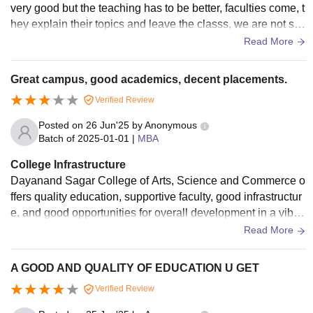
very good but the teaching has to be better, faculties come, t
hey explain their topics and leave the classs, we are not sati
sfied with teaching
Read More
Great campus, good academics, decent placements.
Verified Review
Posted on
26 Jun'25
by
Anonymous
Batch of
2025-01-01
|
MBA
College Infrastructure
Dayanand Sagar College of Arts, Science and Commerce o
ffers quality education, supportive faculty, good infrastructur
e, and good opportunities for overall development in a vibra
nt academic environment.
Read More
A GOOD AND QUALITY OF EDUCATION U GET
Verified Review