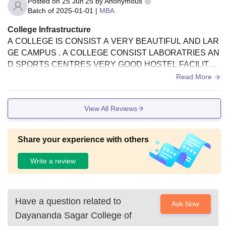
Posted on
25 Jun'25
by
Anonymous
Batch of
2025-01-01
|
MBA
College Infrastructure
A COLLEGE IS CONSIST A VERY BEAUTIFUL AND LAR
GE CAMPUS . A COLLEGE CONSIST LABORATRIES AN
D SPORTS CENTRES VERY GOOD HOSTEL FACILITY I
S THEIR AROUND 400-500 CAPACITY OF HOSTEL AND
Read More
DRINKING PURE WATER FACILITY.
View All Reviews
Share your experience with others
Write a review
Have a question related to
Ask Now
Dayananda Sagar College of