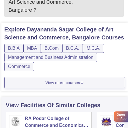
Art Science and Commerce,
Bangalore
?
Explore
Dayananda Sagar College of Art
Science and Commerce, Bangalore
Courses
B.B.A
MBA
B.Com
B.C.A.
M.C.A.
Management and Business Administration
Commerce
View more courses
View Facilities Of Similar Colleges
Open
RA Podar College of
KPB H
in App
Commerce and Economics,
Comm