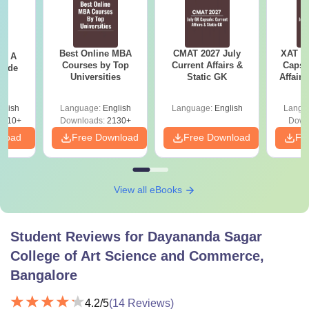
Best Online MBA
CMAT 2027 July
XAT 2
 - A
Courses by Top
Current Affairs &
Capsu
uide
Universities
Static GK
Affairs
glish
Language:
English
Language:
English
Langu
9810+
Downloads:
2130+
Down
nload
Free Download
Free Download
Fr
View all eBooks
Student Reviews for
Dayananda Sagar
College of Art Science and Commerce,
Bangalore
4.2
/5
(
14
Reviews)