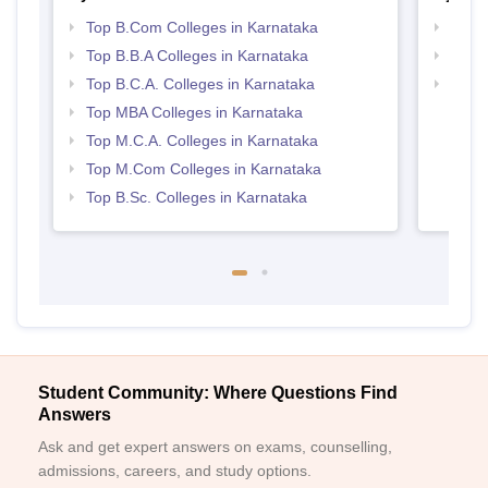
Top B.Com Colleges in Karnataka
Top 
Top B.B.A Colleges in Karnataka
Best 
Top B.C.A. Colleges in Karnataka
Top 
Top MBA Colleges in Karnataka
Top M.C.A. Colleges in Karnataka
Top M.Com Colleges in Karnataka
Top B.Sc. Colleges in Karnataka
Student Community: Where Questions Find
Answers
Ask and get expert answers on exams, counselling,
admissions, careers, and study options.