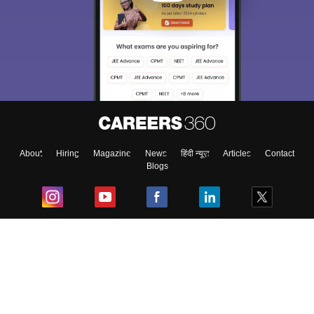
About
Hiring
Magazine
News
हिंदी न्यूज़
Articles
Contact
Blogs
Top Exams
College