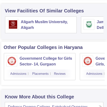
View Facilities Of Similar Colleges
Aligarh Muslim University,
Jamia
Aligarh
Delhi
Other Popular
Colleges
in Haryana
Government College for Girls
Gover
Sector- 14, Gurgaon
Girls,
Admissions
Placements
Reviews
Admissions
Know More About this College
Defence Degree College, Fatehabad
Overview