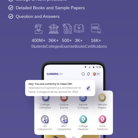
Detailed Books and Sample Papers
Question and Answers
400M+
36K+
500+
3K+
16K+
Students
Colleges
Exams
eBooks
Certifications