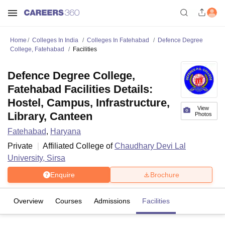
Home
Colleges In India
Colleges In Fatehabad
Defence Degree
College, Fatehabad
Facilities
Defence Degree College,
Fatehabad Facilities Details:
Hostel, Campus, Infrastructure,
View
Library, Canteen
Photos
Fatehabad
,
Haryana
Private
Affiliated College of
Chaudhary Devi Lal
University, Sirsa
Enquire
Brochure
Overview
Courses
Admissions
Facilities