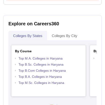
Explore on Careers360
Colleges By States
Colleges By City
By Course
By Str
Top M.A. Colleges in Haryana
Top 
Top B.Sc. Colleges in Haryana
Top B.Com Colleges in Haryana
Top B.A. Colleges in Haryana
Top M.Sc. Colleges in Haryana