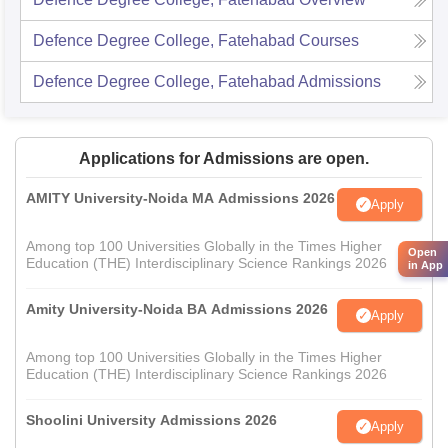
Defence Degree College, Fatehabad
Courses
Defence Degree College, Fatehabad
Admissions
Applications for Admissions are open.
AMITY University-Noida MA Admissions 2026
Apply
Among top 100 Universities Globally in the Times Higher
Open
Education (THE) Interdisciplinary Science Rankings 2026
in App
Amity University-Noida BA Admissions 2026
Apply
Among top 100 Universities Globally in the Times Higher
Education (THE) Interdisciplinary Science Rankings 2026
Shoolini University Admissions 2026
Apply