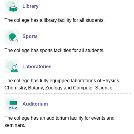
Library
The college has a library facility for all students.
Sports
The college has sports facilities for all students.
Laboratories
The college has fully equipped laboratories of Physics,
Chemistry, Botany, Zoology and Computer Science.
Auditorium
The college has an auditorium facility for events and
seminars.