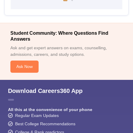
Student Community: Where Questions Find
Answers
Ask and get expert answers on exams, counselling,
admissions, careers, and study options.
Ask Now
Download Careers360 App
All this at the convenience of your phone
Regular Exam Updates
Best College Recommendations
College & Rank predictors