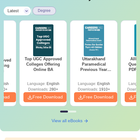
|
Latest
Degree
Top UGC Approved
Uttarakhand
AIIM
roved
Colleges Offering
Paramedical
Quest
ering
Online BA
Previous Year
PDF (
Sc
Question Papers
with 
with Answer Keys &
Free
glish
Language:
English
Language:
English
Langu
Solutions - Free
320+
Downloads:
280+
Downloads:
1910+
Downlo
PDF
nload
Free Download
Free Download
Fr
View all eBooks