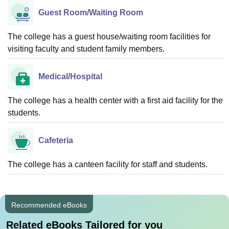
Guest Room/Waiting Room
The college has a guest house/waiting room facilities for
visiting faculty and student family members.
Medical/Hospital
The college has a health center with a first aid facility for the
students.
Cafeteria
The college has a canteen facility for staff and students.
Recommended eBooks
Related eBooks Tailored for you