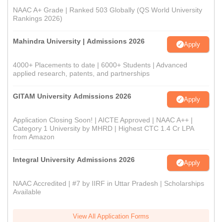
NAAC A+ Grade | Ranked 503 Globally (QS World University
Rankings 2026)
Mahindra University | Admissions 2026
Apply
4000+ Placements to date | 6000+ Students | Advanced
applied research, patents, and partnerships
GITAM University Admissions 2026
Apply
Application Closing Soon! | AICTE Approved | NAAC A++ |
Category 1 University by MHRD | Highest CTC 1.4 Cr LPA
from Amazon
Integral University Admissions 2026
Apply
NAAC Accredited | #7 by IIRF in Uttar Pradesh | Scholarships
Available
View All Application Forms