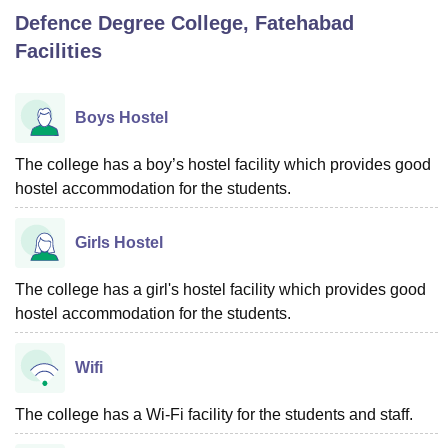
Defence Degree College, Fatehabad
Facilities
U Bhopal
MS Lucknow
KMC Manipal
King George Medical College Lucknow
MMC 
u University
Calcutta University
Guru Gobind Singh Indraprastha Univer
Boys Hostel
ni
UPES Dehradun
Amity University Noida
Lovely Professional University
 Agricultural University, Anand
The college has a boy’s hostel facility which provides good
stitute of Fundamental Research, Mumbai
Indian Agricultural Research I
hostel accommodation for the students.
oimbatore
Vellore Institute of Technology, Vellore
SRM Institute of Scien
pital College Of Nursing, Mumbai
ICT Mumbai
ASMSOC Mumbai
Girls Hostel
adras Christian College
Loyola College
Crescent College
HITS Chennai
n Centre, Kolkata
Guru Nanak Institute Of Hotel Management, Kolkata
J
The college has a girl's hostel facility which provides good
ocial Sciences
Competition
Pharmacy
Animation and Design
hostel accommodation for the students.
iversity Reviews
Amrita Vishwa Vidyapeetham Reviews
IBS Hyderabad 
Wifi
The college has a Wi-Fi facility for the students and staff.