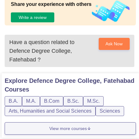
Share your experience with others
Write a review
Have a question related to
Ask Now
Defence Degree College,
Fatehabad
?
Explore
Defence Degree College, Fatehabad
Courses
B.A.
M.A.
B.Com
B.Sc.
M.Sc.
Arts, Humanities and Social Sciences
Sciences
View more courses