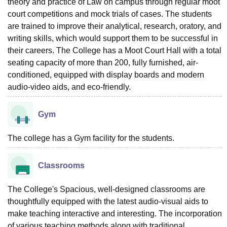
theory and practice of Law on campus through regular moot
court competitions and mock trials of cases. The students
are trained to improve their analytical, research, oratory, and
writing skills, which would support them to be successful in
their careers. The College has a Moot Court Hall with a total
seating capacity of more than 200, fully furnished, air-
conditioned, equipped with display boards and modern
audio-video aids, and eco-friendly.
Gym
The college has a Gym facility for the students.
Classrooms
The College's Spacious, well-designed classrooms are
thoughtfully equipped with the latest audio-visual aids to
make teaching interactive and interesting. The incorporation
of various teaching methods along with traditional