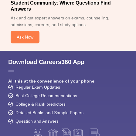
Student Community: Where Questions Find
Answers
Ask and get expert answers on exams, counselling,
admissions, careers, and study options.
Ask Now
Download Careers360 App
All this at the convenience of your phone
Regular Exam Updates
Best College Recommendations
College & Rank predictors
Detailed Books and Sample Papers
Question and Answers