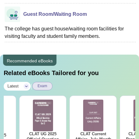
Guest Room/Waiting Room
The college has guest house/waiting room facilities for
visiting faculty and student family members.
Recommended eBooks
Related eBooks Tailored for you
|
Latest
Exam
CLAT UG 2025
CLAT Current
CLAT
025