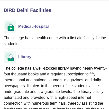
DIRD Delhi
Facilities
U Bhopal
MS Lucknow
KMC Manipal
King George Medical College Lucknow
MMC 
Medical/Hospital
u University
Calcutta University
Guru Gobind Singh Indraprastha Univer
ni
UPES Dehradun
Amity University Noida
Lovely Professional University
 Agricultural University, Anand
The college has a health center with a first aid facility for the
stitute of Fundamental Research, Mumbai
Indian Agricultural Research I
students.
oimbatore
Vellore Institute of Technology, Vellore
SRM Institute of Scien
Library
pital College Of Nursing, Mumbai
ICT Mumbai
ASMSOC Mumbai
adras Christian College
Loyola College
Crescent College
HITS Chennai
n Centre, Kolkata
Guru Nanak Institute Of Hotel Management, Kolkata
J
The college has a well-stocked library having nearly twenty-
ocial Sciences
Competition
Pharmacy
Animation and Design
four thousand books and a regular subscription to fifty
international and national journals, magazines, and daily
iversity Reviews
Amrita Vishwa Vidyapeetham Reviews
IBS Hyderabad 
newspapers. It caters to the needs of the students at the
undergraduate and law graduate levels. The library is fully
automated and provided with a high-speed internet
connection with numerous terminals, thereby assisting the