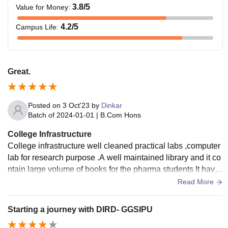
3.8
/5
Value for Money
:
4.2
/5
Campus Life
:
Great.
Posted on
3 Oct'23
by
Dinkar
Batch of
2024-01-01
|
B.Com Hons
College Infrastructure
College infrastructure well cleaned practical labs ,computer
lab for research purpose .A well maintained library and it co
ntain large volume of books for the pharma students It have
a good laboratories, library, good faculty with well equipped
Read More
seminar halls.
Starting a journey with DIRD- GGSIPU