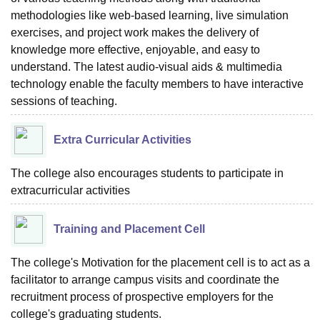
methodologies like web-based learning, live simulation
exercises, and project work makes the delivery of
knowledge more effective, enjoyable, and easy to
understand. The latest audio-visual aids & multimedia
technology enable the faculty members to have interactive
sessions of teaching.
Extra Curricular Activities
The college also encourages students to participate in
extracurricular activities
Training and Placement Cell
The college's Motivation for the placement cell is to act as a
facilitator to arrange campus visits and coordinate the
recruitment process of prospective employers for the
college's graduating students.