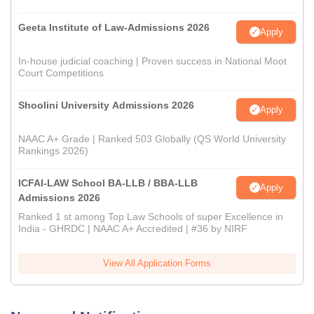
Geeta Institute of Law-Admissions 2026
Apply
In-house judicial coaching | Proven success in National Moot
Court Competitions
Shoolini University Admissions 2026
Apply
NAAC A+ Grade | Ranked 503 Globally (QS World University
Rankings 2026)
ICFAI-LAW School BA-LLB / BBA-LLB
Apply
Admissions 2026
Ranked 1 st among Top Law Schools of super Excellence in
India - GHRDC | NAAC A+ Accredited | #36 by NIRF
View All Application Forms