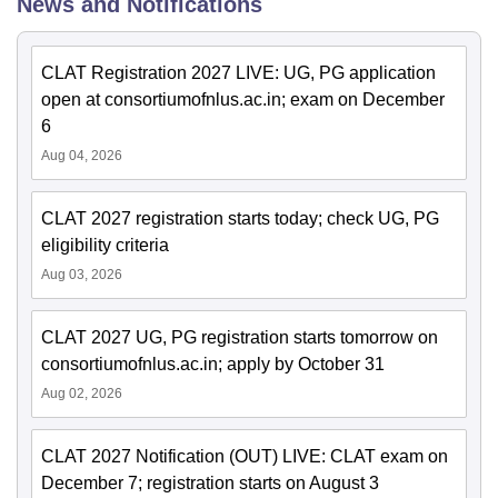
News and Notifications
CLAT Registration 2027 LIVE: UG, PG application
open at consortiumofnlus.ac.in; exam on December
6
Aug 04, 2026
CLAT 2027 registration starts today; check UG, PG
eligibility criteria
Aug 03, 2026
CLAT 2027 UG, PG registration starts tomorrow on
consortiumofnlus.ac.in; apply by October 31
Aug 02, 2026
CLAT 2027 Notification (OUT) LIVE: CLAT exam on
December 7; registration starts on August 3