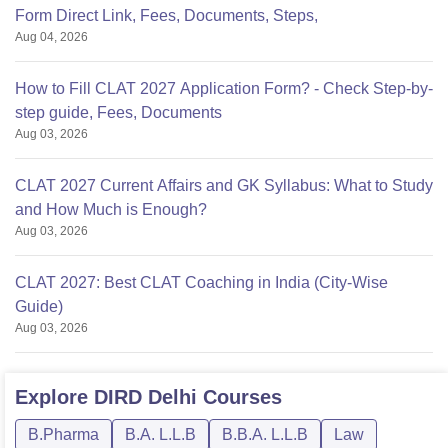
Form Direct Link, Fees, Documents, Steps,
Aug 04, 2026
How to Fill CLAT 2027 Application Form? - Check Step-by-
step guide, Fees, Documents
Aug 03, 2026
CLAT 2027 Current Affairs and GK Syllabus: What to Study
and How Much is Enough?
Aug 03, 2026
CLAT 2027: Best CLAT Coaching in India (City-Wise
Guide)
Aug 03, 2026
Explore
DIRD Delhi
Courses
B.Pharma
B.A. L.L.B
B.B.A. L.L.B
Law