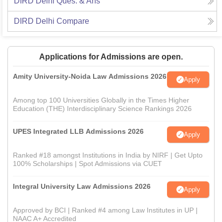
DIRD Delhi
Ques. & Ans
DIRD Delhi
Compare
Applications for Admissions are open.
Amity University-Noida Law Admissions 2026
Apply
Among top 100 Universities Globally in the Times Higher
Education (THE) Interdisciplinary Science Rankings 2026
UPES Integrated LLB Admissions 2026
Apply
Ranked #18 amongst Institutions in India by NIRF | Get Upto
100% Scholarships | Spot Admissions via CUET
Integral University Law Admissions 2026
Apply
Approved by BCI | Ranked #4 among Law Institutes in UP |
NAAC A+ Accredited