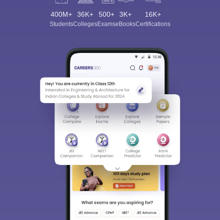
400M+
36K+
500+
3K+
16K+
Students
Colleges
Exams
eBooks
Certifications