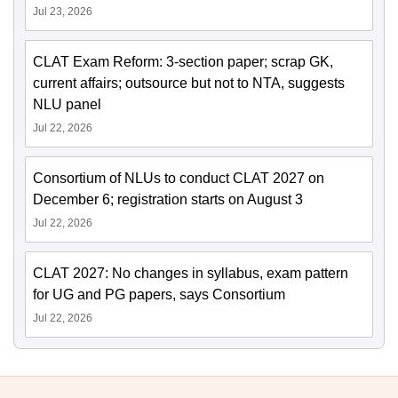
Jul 23, 2026
CLAT Exam Reform: 3-section paper; scrap GK,
current affairs; outsource but not to NTA, suggests
NLU panel
Jul 22, 2026
Consortium of NLUs to conduct CLAT 2027 on
December 6; registration starts on August 3
Jul 22, 2026
CLAT 2027: No changes in syllabus, exam pattern
for UG and PG papers, says Consortium
Jul 22, 2026