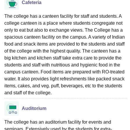
Cafeteria
The college has a canteen facility for staff and students. A
college canteen is a place where students congregate not
only to eat but also to exchange views. The College has a
spacious canteen facility on the campus. A variety of Indian
food and snack items are provided to the students and staff
of the college with the highest quality. The canteen has a
big kitchen and kitchen staff take extra care to provide the
students and staff with nutritious and hygienic food in the
campus canteen. Food items are prepared with RO-treated
water. It also provides light refreshments like packed snack
items, cakes, and veg. puff, beverages, etc to the students
and staff of the college.
Auditorium
The college has an auditorium facility for events and
seminars. Extensively used by the students for extra-