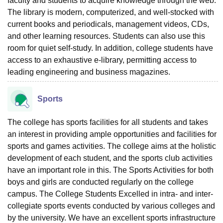
faculty and students to acquire knowledge through the web.
The library is modern, computerized, and well-stocked with
current books and periodicals, management videos, CDs,
and other learning resources. Students can also use this
room for quiet self-study. In addition, college students have
access to an exhaustive e-library, permitting access to
leading engineering and business magazines.
Sports
The college has sports facilities for all students and takes
an interest in providing ample opportunities and facilities for
sports and games activities. The college aims at the holistic
development of each student, and the sports club activities
have an important role in this. The Sports Activities for both
boys and girls are conducted regularly on the college
campus. The College Students Excelled in intra- and inter-
collegiate sports events conducted by various colleges and
by the university. We have an excellent sports infrastructure