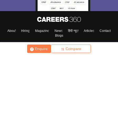
About
Hiring
Magazine
News
हिंदी न्यूज़
Articles
Contact
Blogs
Enquire
Compare
Top Exams
College
Predictors & Ebooks
Resources