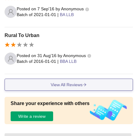
Posted on
7 Sep'16
by
Anonymous
Batch of
2021-01-01
|
BA LLB
Rural To Urban
Posted on
31 Aug'16
by
Anonymous
Batch of
2016-01-01
|
BBA LLB
View All Reviews
Share your experience with others
Write a review