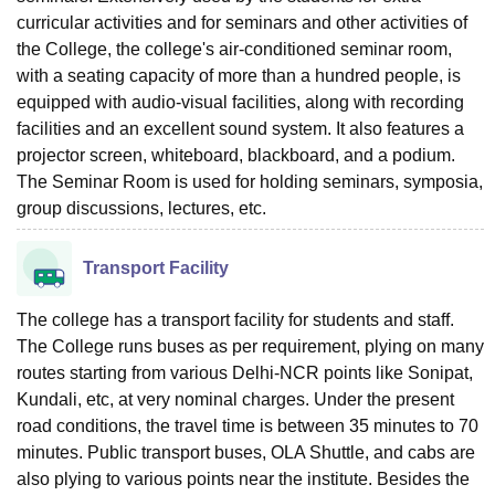
curricular activities and for seminars and other activities of
the College, the college's air-conditioned seminar room,
with a seating capacity of more than a hundred people, is
equipped with audio-visual facilities, along with recording
facilities and an excellent sound system. It also features a
projector screen, whiteboard, blackboard, and a podium.
The Seminar Room is used for holding seminars, symposia,
group discussions, lectures, etc.
Transport Facility
The college has a transport facility for students and staff.
The College runs buses as per requirement, plying on many
routes starting from various Delhi-NCR points like Sonipat,
Kundali, etc, at very nominal charges. Under the present
road conditions, the travel time is between 35 minutes to 70
minutes. Public transport buses, OLA Shuttle, and cabs are
also plying to various points near the institute. Besides the