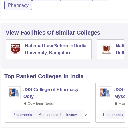
Pharmacy
View Facilities Of Similar Colleges
National Law School of India
Natio
University, Bangalore
Delhi
Top Ranked
Colleges
in India
JSS College of Pharmacy,
JSS C
Ooty
Mysor
Ooty,Tamil Nadu
Mysur
Placements
Admissions
Reviews
Placements