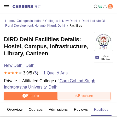
Home
Colleges In India
Colleges In New Delhi
Delhi Institute Of
Rural Development, Holambi Khurd, Delhi
Facilities
DIRD Delhi Facilities Details:
Hostel, Campus, Infrastructure,
Library, Canteen
View
Photos
New Delhi
,
Delhi
3.9
/5 (
6
)
1
Que. & Ans
Private
Affiliated College of
Guru Gobind Singh
Indraprastha University, Delhi
Enquire
Brochure
Overview
Courses
Admissions
Reviews
Facilities
Q