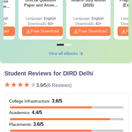
Official Question
Affairs- July Month
Prepar
stion
Paper and Answer
(2026)
(Exa
nswer
Key - Set C
Syllab
 D
wise 
glish
Language:
English
Language:
English
Langu
Tips)
100+
Downloads:
60+
Downloads:
40+
Downl
nload
Free Download
Free Download
Fr
View all eBooks
Student Reviews for
DIRD Delhi
3.9
/5
(
6
Reviews)
3.6
/5
College Infrastructure
:
4.4
/5
Academics
:
3.6
/5
Placements
: