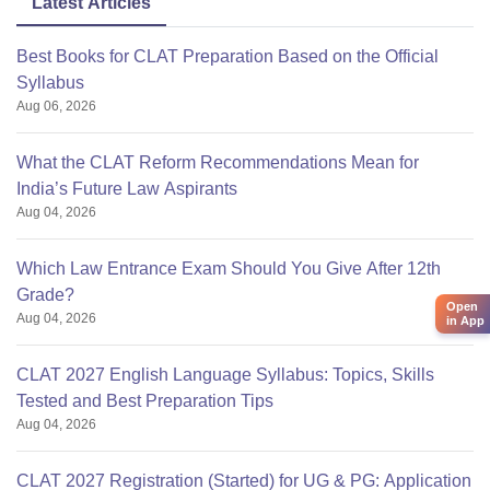
Latest Articles
Best Books for CLAT Preparation Based on the Official
Syllabus
Aug 06, 2026
What the CLAT Reform Recommendations Mean for
India’s Future Law Aspirants
Aug 04, 2026
Which Law Entrance Exam Should You Give After 12th
Grade?
Open
Aug 04, 2026
in App
CLAT 2027 English Language Syllabus: Topics, Skills
Tested and Best Preparation Tips
Aug 04, 2026
CLAT 2027 Registration (Started) for UG & PG: Application