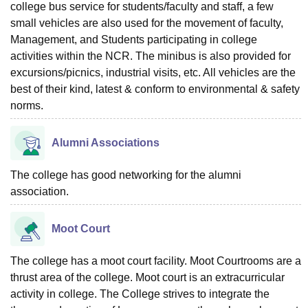
college bus service for students/faculty and staff, a few
small vehicles are also used for the movement of faculty,
Management, and Students participating in college
activities within the NCR. The minibus is also provided for
excursions/picnics, industrial visits, etc. All vehicles are the
best of their kind, latest & conform to environmental & safety
norms.
Alumni Associations
The college has good networking for the alumni
association.
Moot Court
The college has a moot court facility. Moot Courtrooms are a
thrust area of the college. Moot court is an extracurricular
activity in college. The College strives to integrate the