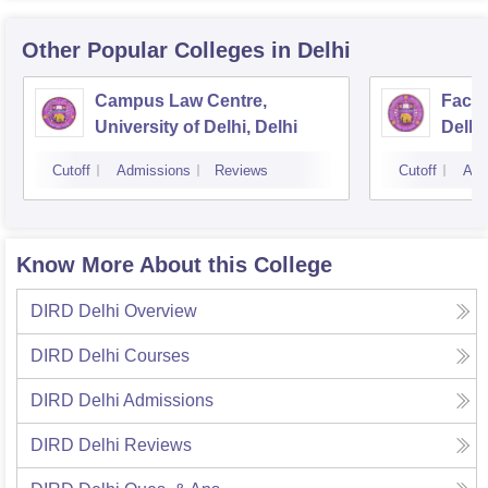
Other Popular
Colleges
in Delhi
Campus Law Centre,
Facul
University of Delhi, Delhi
Delhi,
Cutoff
Admissions
Reviews
Cutoff
Adm
Know More About this College
DIRD Delhi
Overview
DIRD Delhi
Courses
DIRD Delhi
Admissions
DIRD Delhi
Reviews