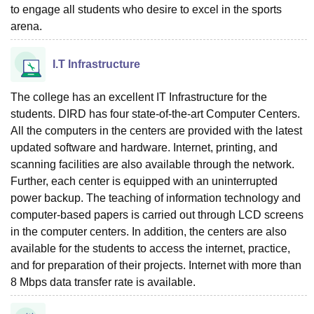
to engage all students who desire to excel in the sports
arena.
I.T Infrastructure
The college has an excellent IT Infrastructure for the
students. DIRD has four state-of-the-art Computer Centers.
All the computers in the centers are provided with the latest
updated software and hardware. Internet, printing, and
scanning facilities are also available through the network.
Further, each center is equipped with an uninterrupted
power backup. The teaching of information technology and
computer-based papers is carried out through LCD screens
in the computer centers. In addition, the centers are also
available for the students to access the internet, practice,
and for preparation of their projects. Internet with more than
8 Mbps data transfer rate is available.