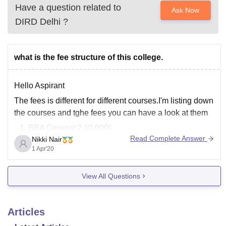
Have a question related to
Ask Now
DIRD Delhi
?
what is the fee structure of this college.
Hello Aspirant
The fees is different for different courses.I'm listing down
the courses and tghe fees you can have a look at them
BBA General:2,10,000/-
Read Complete Answer
Nikki Nair
B.Ed:1,35,500/-
1 Apr'20
BBA(A& I):2,10,000/-
B.com (//B.com) :2,13,500/-
View All Questions
BA.LLB:3,64,500/-
BBA.LLB:3,64,500/-
The above indicated fees is only for first year(2 sem in
Articles
it)The fees is believed to get