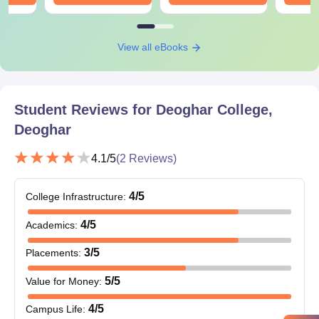
All the documents are need to be submit to get an admission in
Deoghar College.
View all eBooks
Student Reviews for
Deoghar College,
Deoghar
4.1
/5
(
2
Reviews)
4
/5
College Infrastructure
:
4
/5
Academics
:
3
/5
Placements
:
5
/5
Value for Money
:
4
/5
Campus Life
: