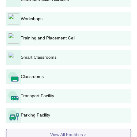
Deoghar College BCA Admission Process
In the admission to Bachelor of Computer Applications
BCA
, the
Workshops
Institution considers the marks obtained in 10+2 examination. All
students from Science, Commerce, or Arts stream may apply
however preference is given to those who have mathematics.
Training and Placement Cell
Deoghar College BBA Admission Process
Admission to
BBA
Bachelor of Business administration is done
Smart Classrooms
through merit prepared from performances in 10+2
examinations score. Any stream can apply to this programme.
Deoghar College LLB Admission Process
Classrooms
For Bachelor of Laws
LLB
, the candidate has to fulfill eligibility
criteria put forth by Bar Council of India. The candidate must
Transport Facility
have passed graduation with any discipline and also must have
attained minimum percentage.
Deoghar College MA Admission Process
Parking Facility
The college provides a number of subjects to be part of a
MA
Master of Arts programme, Hindi, English, Sanskrit, History,
Philosophy, Economics, and Political Science among them.
View All Facilities