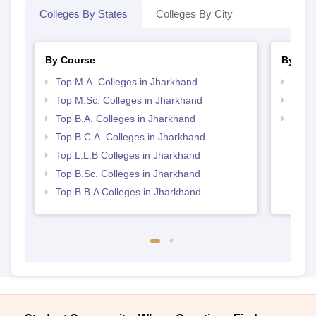
Colleges By States
Colleges By City
By Course
By Str
Top M.A. Colleges in Jharkhand
Top 
Top M.Sc. Colleges in Jharkhand
Best 
Top B.A. Colleges in Jharkhand
Best 
Top B.C.A. Colleges in Jharkhand
Top L.L.B Colleges in Jharkhand
Top B.Sc. Colleges in Jharkhand
Top B.B.A Colleges in Jharkhand