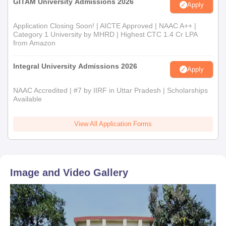
GITAM University Admissions 2026
Apply
Application Closing Soon! | AICTE Approved | NAAC A++ |
Category 1 University by MHRD | Highest CTC 1.4 Cr LPA
from Amazon
Integral University Admissions 2026
Apply
NAAC Accredited | #7 by IIRF in Uttar Pradesh | Scholarships
Available
View All Application Forms
Image and Video Gallery