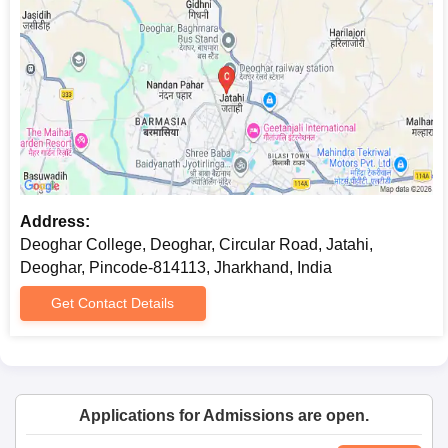
Address:
Deoghar College, Deoghar, Circular Road, Jatahi,
Deoghar, Pincode-814113, Jharkhand, India
Get Contact Details
Applications for Admissions are open.