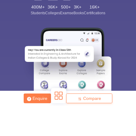
400M+
36K+
500+
3K+
16K+
Students
Colleges
Exams
eBooks
Certifications
Sign In/Sign Up
We endeavor to keep you informed and help you
choose the right Career path. Sign in and
Exams, Study
access our resources on
Material, Counseling, Colleges etc.
Enter Mobile
Skip
Sign In
Enquire
Compare