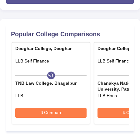
examination (10+2 for undergraduate programmes and
bachelor's degree for postgraduate programmes). Some
courses might have additional eligibility criteria or entrance
exams as per the specific programme requirements.
Deoghar College Application Process
Popular College Comparisons
Typically, the following aspects constitute the admissions
process for Deoghar College, Deoghar:
Deoghar College, Deoghar
Deoghar College, D
Notification: The college releases admission
LLB Self Finance
LLB Self Finance
notifications in its official website and local newspapers
which announce commencement of the application
v/s
v/s
process.
TNB Law College, Bhagalpur
Chanakya National
Application Form: A candidate can either collect the
University, Patna
application form from the college office or download it
LLB
LLB Hons
from the official website.
Form Filling: Applicants need to carefully fill-up the form
Compare
Compa
with proper personal and academic particulars. Self-
assessment has to be done for every field before
application submission.
Document Submission: The candidates need to submit