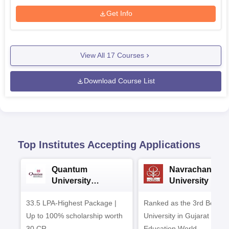
Get Info
View All
17
Courses
Download Course List
Top Institutes Accepting Applications
Quantum
Navrachana
University
University B.A
Admissions 2026
Admissions 20
33.5 LPA-Highest Package |
Ranked as the 3rd Best Pr
Up to 100% scholarship worth
University in Gujarat by
30 CR
Education World