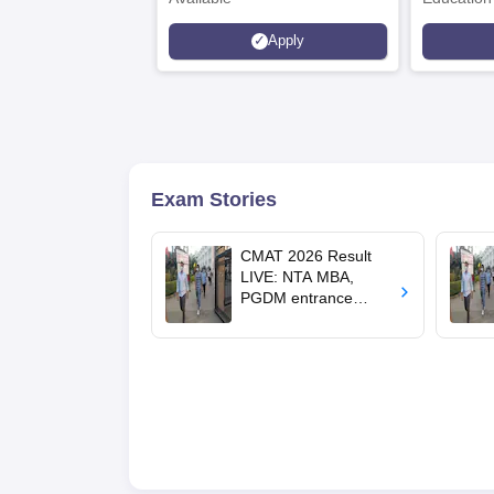
Interdisci
Apply
Rankings
Exam Stories
CMAT 2026 Result
LIVE: NTA MBA,
PGDM entrance
exam result out at
cmat.nta.nic.in; cut-
offs, college list