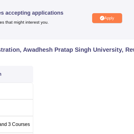
BA Colleges in Rewa
es accepting applications
Apply
vernment Colleges in Rewa
es that might interest you.
ion Awadhesh Pratap Singh University Location
dhesh Pratap Singh University is located at Awadhesh Pratap
tration, Awadhesh Pratap Singh University, R
Madhya Pradesh 486002.
n
and
3
Courses