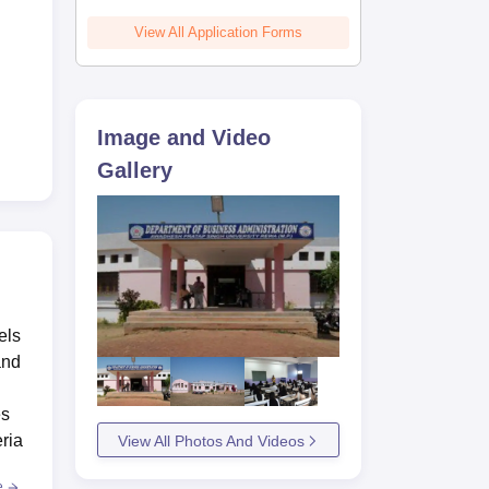
View All Application Forms
Image and Video
Gallery
els
and
es
ria
View All Photos And Videos
e