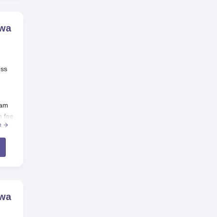
ewa
ess
xam
n fee
e
ewa