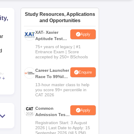
ws
Amrita Vishwa Vidyapeetham Reviews
IBS Hyderabad Reviews
KL Uni
Study Resources, Applications
ty,
and Opportunities
XAT- Xavier
Apply
ar
Aptitude Test
2027
75+ years of legacy | #1
d
Entrance Exam | Score
accepted by 250+ BSchools
Career Launcher
Enquire
ty
Race To 99%ile
e
y
In CAT 2026
13-hour master class to help
.
you score 99+ percentile in
CAT 2026
ies
Common
Apply
Admission Test
2026 (CAT 2026)
Registration Start: 3 August
2026 | Last Date to Apply: 15
September 2026 (till 5 PM)