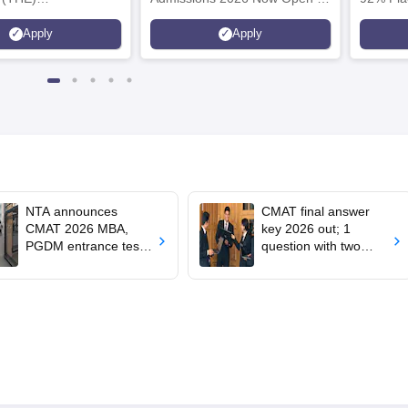
plinary Science
Ranked Among the Top 100
Ranked a
Apply
Apply
 2026
Universities in the World by QS
Awarded
World University Rankings
of the Y
2025
NTA announces
CMAT final answer
CMAT 2026 MBA,
key 2026 out; 1
PGDM entrance test
question with two
results at
correct answers
cmat.nta.nic.in