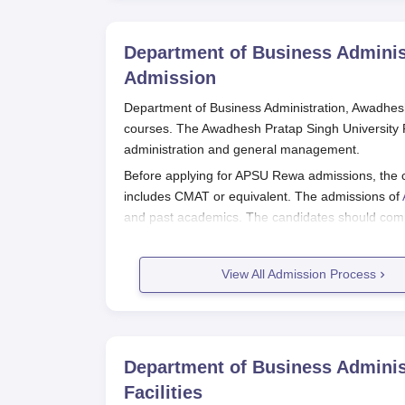
Department of Business Adminis
Admission
Department of Business Administration, Awadhesh
courses. The Awadhesh Pratap Singh University R
administration and general management.
Before applying for APSU Rewa admissions, the 
includes CMAT or equivalent. The admissions of
and past academics. The candidates should compl
to complete the APSU Rewa admission process.
Also Read:
Department of Business Administrati
View All Admission Process
Awadhesh Pratap Singh University 
Applicants seeking admission to the course mu
Singh University Rewa eligibility criteria for t
Eligible applicants are obligated to download t
Department of Business Adminis
The application form should be filled out with al
Facilities