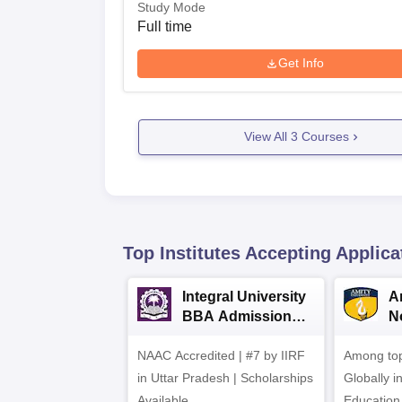
Study Mode
Full time
Get Info
View All
3
Courses
Top Institutes Accepting Applica
Integral University
A
BBA Admissions
N
2026
A
NAAC Accredited | #7 by IIRF
Among top
in Uttar Pradesh | Scholarships
Globally i
Available
Education