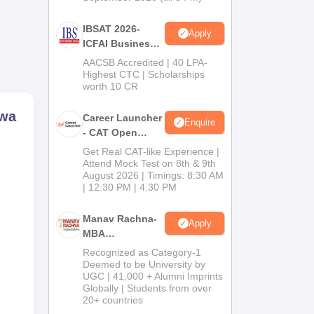
IBSAT 2026-
Apply
ICFAI Business
School
AACSB Accredited | 40 LPA-
MBA/PGPM 2027
Highest CTC | Scholarships
worth 10 CR
ewa
Career Launcher
Enquire
- CAT Open
Mock Test
Get Real CAT-like Experience |
Attend Mock Test on 8th & 9th
August 2026 | Timings: 8:30 AM
| 12:30 PM | 4:30 PM
Manav Rachna-
Apply
MBA
Admissions
Recognized as Category-1
2026
Deemed to be University by
UGC | 41,000 + Alumni Imprints
Globally | Students from over
20+ countries