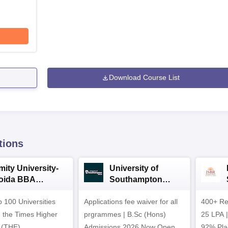
Download Course List
tions
mity University-
University of
oida BBA
Southampton
dmissions 2026
Delhi | BSc (Hons)
 100 Universities
Applications fee waiver for all
Admissions 2026
400+ Re
n the Times Higher
prgrammes | B.Sc (Hons)
25 LPA 
 (THE)
Admissions 2026 Now Open |
92% Pla