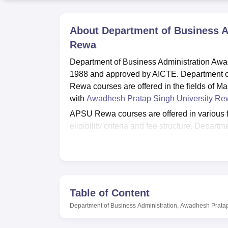
B.E /B.Tech
M.E /M.Tech
MBA
LLM
MBBS
M.D
M.S.
B.Des
M.Des
LPU Reviews
UPES Reviews
MIT Manipal Reviews
MAHE Reviews
VIT U
About
Department of Business A
Rewa
Department of Business Administration Awa
1988 and approved by AICTE. Department o
Rewa courses are offered in the fields of 
with
Awadhesh Pratap Singh University Re
APSU Rewa courses are offered in various 
eligibility criteria and fee structure. Depa
Rewa courses include
BBA
/MBA and
PhD
p
criteria for the desired course. Before appl
APSU Rewa admissions are done based on t
performance. Awadhesh Pratap Singh Universit
and wifi facilities for its students.
Table of Content
Also see
Department of Business Administration, Awadhesh Pratap