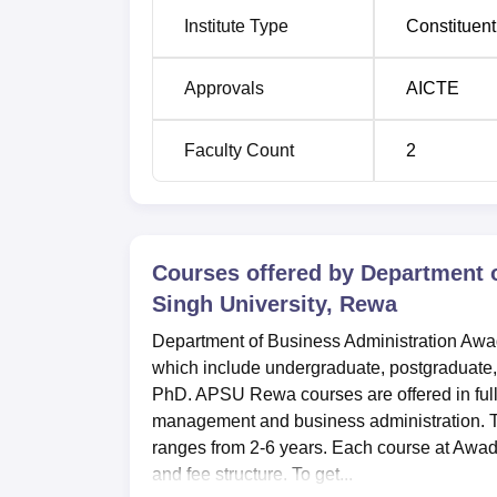
Institute Type
Constituent
Approvals
AICTE
Faculty Count
2
Courses offered by
Department 
Singh University, Rewa
Department of Business Administration Awad
which include undergraduate, postgraduate
PhD. APSU Rewa courses are offered in ful
management and business administration. 
ranges from 2-6 years. Each course at Awadh
and fee structure. To get...