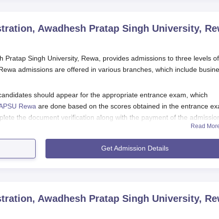
tration, Awadhesh Pratap Singh University, R
 Pratap Singh University, Rewa, provides admissions to three levels of
ewa admissions are offered in various branches, which include busin
candidates should appear for the appropriate entrance exam, which
APSU Rewa
are done based on the scores obtained in the entrance e
ete the document verification along with the payment of the admissio
Read Mor
on Awadhesh Pratap Singh University Courses
Get Admission Details
Rewa Registration Process 2025
st satisfy the Department of Business Administration Awadhesh Pratap
he respective programmes.
he APSU Rewa application form from the college's official website.
tration, Awadhesh Pratap Singh University, R
l the requisite details as specified.