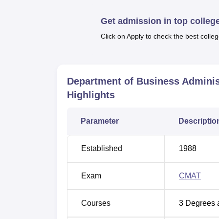
Top Colleges in Rewa
Best M
Get admission in top colleg
Top BBA Colleges in Rewa
Top Go
Click on Apply to check the best colleg
Department of Business Administrat
Department of Business Administration Awa
Department of Business Adminis
Singh University, APS University, Rewa, 
Highlights
Parameter
Descriptio
Established
1988
Exam
CMAT
Courses
3
Degrees 