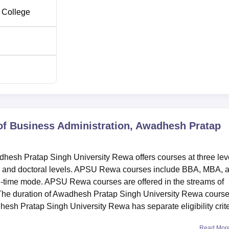
 College
of Business Administration, Awadhesh Pratap
hesh Pratap Singh University Rewa offers courses at three lev
, and doctoral levels. APSU Rewa courses include BBA, MBA, 
l-time mode. APSU Rewa courses are offered in the streams of
The duration of Awadhesh Pratap Singh University Rewa cours
esh Pratap Singh University Rewa has separate eligibility crite
Read Mor