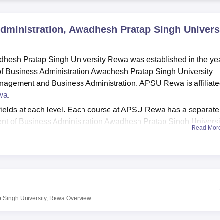
niversity Reviews
Chandigarh University Reviews
ICFAI university Revie
dministration, Awadhesh Pratap Singh Universi
dhesh Pratap Singh University Rewa was established in the ye
f Business Administration Awadhesh Pratap Singh University
Management and Business Administration. APSU Rewa is affiliate
wa
.
fields at each level. Each course at APSU Rewa has a separate
rtment of Business Administration Awadhesh Pratap Singh Universi
Read Mor
rogrammes. Candidates should meet the APSU Rewa eligibilit
ying for admissions the candidates should appear for
CMAT
exam
he scores obtained in the entrance exam and past academic
y Rewa facilities include a library, conference hall, laborator
 Singh University, Rewa
Overview