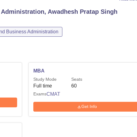
 Administration, Awadhesh Pratap Singh
d Business Administration
MBA
Study Mode
Seats
Full time
60
Exams
CMAT
Get Info