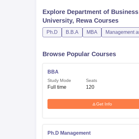
Explore
Department of Business
University, Rewa
Courses
Ph.D
B.B.A
MBA
Management an
Browse Popular Courses
BBA
Study Mode
Seats
Full time
120
Get Info
Ph.D Management