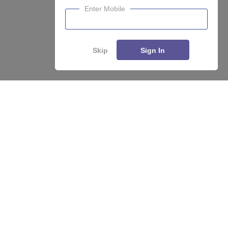
Enter Mobile
Skip
Sign In
Enquire
Compare
About
Hiring
Magazine
News
हिंदी न्यूज़
Articles
Contact
Blogs