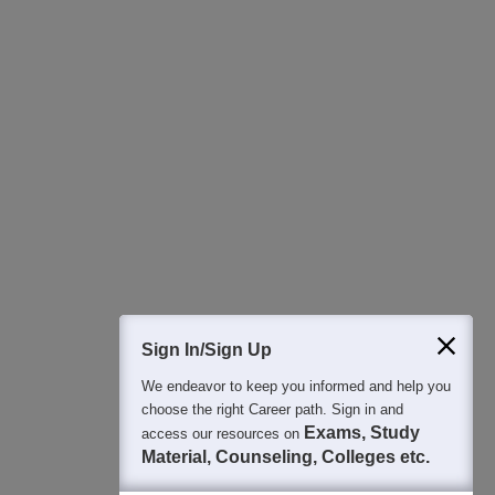
Download Careers360 App
All this at the convenience of your phone
Regular Exam Updates
Best College Recommendations
College & Rank predictors
Detailed Books and Sample Papers
Question and Answers
400M+
36K+
500+
3K+
16K+
Students
Colleges
Exams
eBooks
Certifications
Sign In/Sign Up
We endeavor to keep you informed and help you
choose the right Career path. Sign in and
Exams, Study
access our resources on
Material, Counseling, Colleges etc.