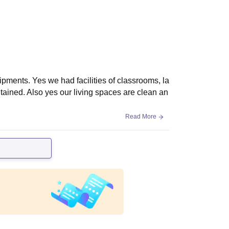
ipments. Yes we had facilities of classrooms, la
ntained. Also yes our living spaces are clean an
Read More