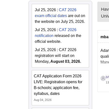
Have
Jul 25, 2026
:
CAT 2026
exam official dates
are out on
Univ
the website on July 25, 2026.
Jul 25, 2026
:
CAT 2026
notification
released on the
mba 
official website.
Jul 25, 2026
:
CAT 2026
Adam
registration will start on
qual
Monday
, August 03, 2026.
Mane
CAT Application Form 2026
b
LIVE: Registration opens for
13
B-schools; application fee,
syllabus, dates
Aug 04, 2026