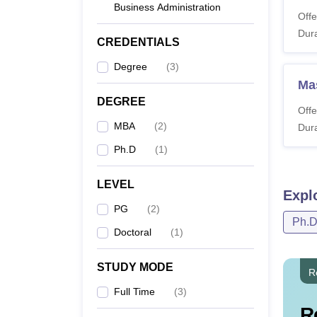
Business Administration
Offe
Dura
M
CREDENTIALS
Degree
(
3
)
M
Ma
DEGREE
Offe
P
MBA
(
2
)
Dura
Ph.D
(
1
)
Note:
A
LEVEL
criter
Expl
PG
(
2
)
Ph.
Doctoral
(
1
)
STUDY MODE
R
Full Time
(
3
)
R