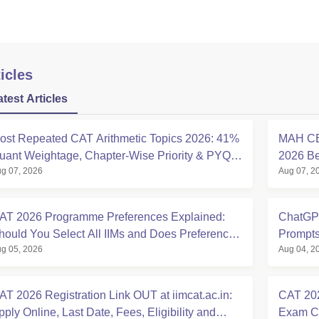
icles
atest Articles
ost Repeated CAT Arithmetic Topics 2026: 41%
MAH CE
uant Weightage, Chapter-Wise Priority & PYQ
2026 Beg
g 07, 2026
Aug 07, 2
nalysis
Allotme
AT 2026 Programme Preferences Explained:
ChatGPT
hould You Select All IIMs and Does Preference
Prompts
g 05, 2026
Aug 04, 2
rder Matter?
Expert 
AT 2026 Registration Link OUT at iimcat.ac.in:
CAT 202
pply Online, Last Date, Fees, Eligibility and
Exam Ci