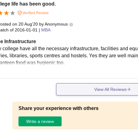
lege life has been good.
Verified Review
osted on
20 Aug'20
by
Anonymous
atch of
2016-01-01
|
MBA
e Infrastructure
college have all the necessary infrastructure, facilities and equ
ies, libraries, sports centres and hostels. Yes they are well mai
canteen food was hygienic too.
View All Reviews
Share your experience with others
Write a review