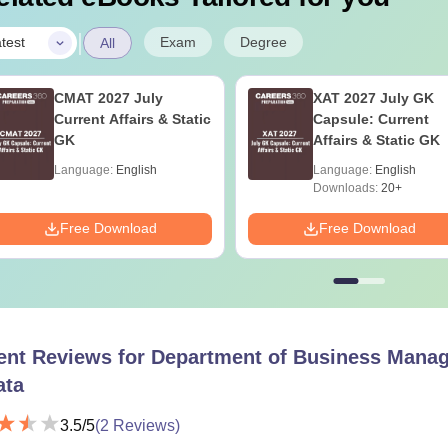
|
Exam
Degree
test
All
CMAT 2027 July
XAT 2027 July GK
Current Affairs & Static
Capsule: Current
GK
Affairs & Static GK
Language:
English
Language:
English
Downloads:
20+
Free Download
Free Download
ent Reviews for
Department of Business Manage
ata
3.5
/5
(
2
Reviews)