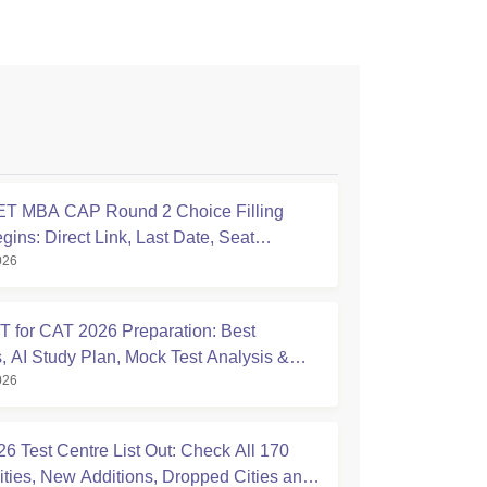
T MBA CAP Round 2 Choice Filling
ins: Direct Link, Last Date, Seat
026
nt & Steps
 for CAT 2026 Preparation: Best
, AI Study Plan, Mock Test Analysis &
026
Tips
6 Test Centre List Out: Check All 170
ties, New Additions, Dropped Cities and