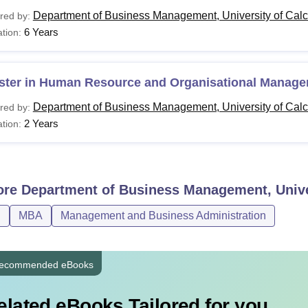
Department of Business Management, University of Calcu
red by:
6 Years
tion:
BA
Bachelor's degree with 50
HROM
ster in Human Resource and Organisational Manag
Department of Business Management, University of Calcu
red by:
Master’s degree/M.Phil wit
hD
2 Years
tion:
55%
pplicants belonging to reserved categories are eligible for a rel
ia at the Department of Business Management, University of Calc
ore
Department of Business Management, Univer
D
MBA
Management and Business Administration
ecommended eBooks
elated eBooks Tailored for you