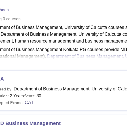
niversity Reviews
Chandigarh University Reviews
ICFAI university Revie
heen
ng
3
courses
ment of Business Management, University of Calcutta courses ar
. Department of Business Management, University of Calcutta co
ement, human resource management and business managemen
tment of Business Management Kolkata PG courses provide 
sational Management).
Department of Business Management, Un
ment. Students applying for courses are required to meet the
ity of Calcutta eligibility criteria.
Read:
BA
Department of Business Management, CU Kolkata Admis
tment of Business Management Kolkata Courses 20
Department of Business Management, University of Calcu
red by:
ment of Business Management, University of Calcutta fees vary ac
2 Years
30
tion:
Seats:
udents have to check the fee structure before applying for the co
CAT
epted Exams:
tment of Business Management, CU Kolkata Courses a
.D Business Management
urses
Eligibility Criteria