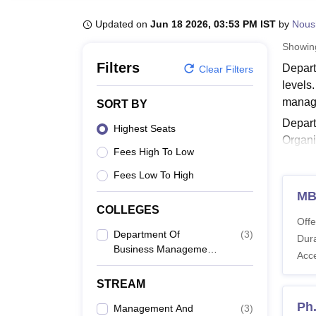
B.E /B.Tech
M.E /M.Tech
MBA
LLM
MBBS
M.D
M.S.
B.Des
M.Des
LPU Reviews
UPES Reviews
MIT Manipal Reviews
MAHE Reviews
VIT U
Updated on
Jun 18 2026, 03:53 PM IST
by
Nous
Showi
Filters
Depart
Clear Filters
levels
manag
SORT BY
Depar
Highest Seats
Organi
Fees High To Low
Manage
Univers
Fees Low To High
Also 
M
COLLEGES
Depar
Offe
Depart
Department Of
(
3
)
Dura
Business Management,
The st
Acc
University Of Calcutta,
Depar
Kolkata
STREAM
Ph
Management And
(
3
)
Co