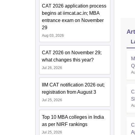
CAT 2026 application process
begins at iimcat.ac.in; MBA
entrance exam on November
29
Art
Aug 03, 2026
L
CAT 2026 on November 29;
M
what changes this year?
Q
Jul 26, 2026
Au
A
IIM CAT notification 2026 out;
C
registration from August 3
S
Jul 25, 2026
Au
O
Top 10 MBA colleges in India
as per NIRF rankings
C
A
Jul 25, 2026