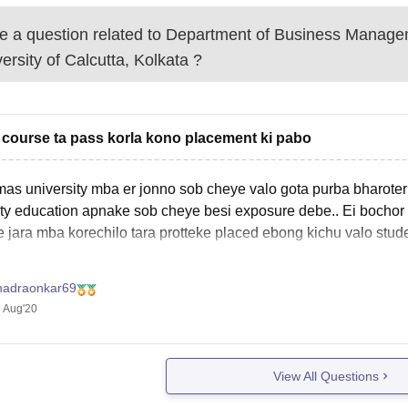
 a question related to
Department of Business Manage
ersity of Calcutta, Kolkata
?
course ta pass korla kono placement ki pabo
as university mba er jonno sob cheye valo gota purba bharoter
ity education apnake sob cheye besi exposure debe.. Ei bochor
 jara mba korechilo tara protteke placed ebong kichu valo stude
hadraonkar69
 Aug'20
View All Questions