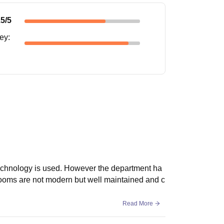
.5
/5
ney
:
technology is used. However the department ha
ssrooms are not modern but well maintained and c
Read More