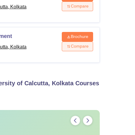
Compare
tta, Kolkata
%
ement
Brochure
Compare
tta, Kolkata
h
axation of 5% in the admission eligibility
utta.
sity of Calcutta, Kolkata
Courses