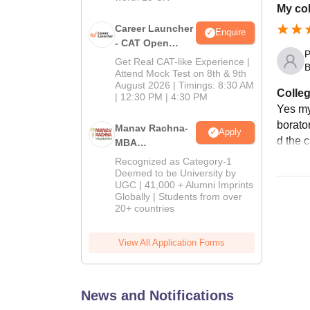
My col
Career Launcher
Enquire
- CAT Open
P
Mock Test
Get Real CAT-like Experience |
B
Attend Mock Test on 8th & 9th
August 2026 | Timings: 8:30 AM
Colleg
| 12:30 PM | 4:30 PM
Yes my 
borator
Manav Rachna-
Apply
d the 
MBA
Admissions
Recognized as Category-1
2026
Deemed to be University by
UGC | 41,000 + Alumni Imprints
Globally | Students from over
20+ countries
View All Application Forms
News and Notifications