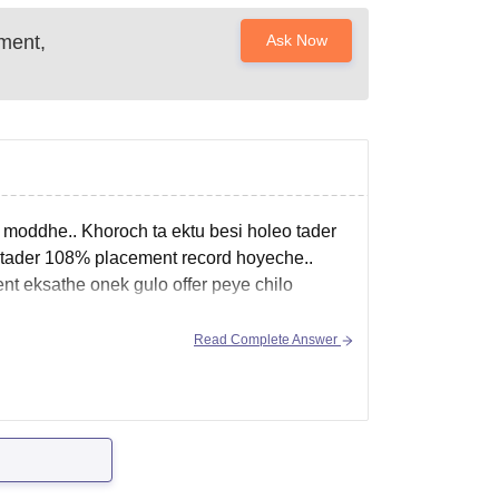
ment,
Ask Now
 moddhe.. Khoroch ta ektu besi holeo tader
 tader 108% placement record hoyeche..
nt eksathe onek gulo offer peye chilo
Read Complete Answer