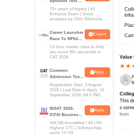
Aptitude Test
2027
75+ years of legacy | #1
Coll
Entrance Exam | Score
Infr
accepted by 250+ BSchools
Pla
Career Launcher
Enquire
Cam
Race To 99%ile
In CAT 2026
13-hour master class to help
you score 99+ percentile in
CAT 2026
Value 
Common
Apply
Admission Test
P
B
2026 (CAT 2026)
Registration Start: 3 August
2026 | Last Date to Apply: 15
Colleg
September 2026 (till 5 PM)
This d
s some 
IBSAT 2026-
Apply
lean
ICFAI Business
School
AACSB Accredited | 40 LPA-
MBA/PGPM 2027
Highest CTC | Scholarships
worth 10 CR