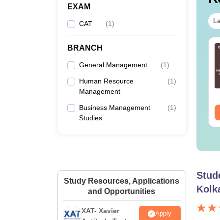
EXAM
La
CAT
(
1
)
BRANCH
T 2026 preparation
CAT 2026 DILR
ps with CAT 2026: 30-
Practice Questions
General Management
(
1
)
ys study plan by
with Solution,
perts
Download LRDI
Human Resource
(
1
)
nguage:
English
Language:
English
Questions for CAT PDF
Management
wnloads:
2250+
Downloads:
8570+
Business Management
(
1
)
ee Download
Free Download
Studies
Stud
Study Resources, Applications
Kolk
and Opportunities
XAT- Xavier
Apply