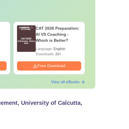
CAT 2026 Preparation:
CAT VAR
AI VS Coaching -
Complete
Which is Better?
Question 
2025) PD
Language:
English
Language:
Downloads:
20+
Downloads:
Free Download
Free Down
View all eBooks
ment, University of Calcutta,