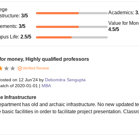
ege
Academics
:
3
astructure
:
3
/5
Value for Mo
cements
:
3
/5
4.5
/5
pus Life
:
2.5
/5
for money, Highly qualified professors
Verified Review
osted on
12 Jun'24
by
Debomitra Sengupta
atch of
2020-01-01
|
MBA
e Infrastructure
epartment has old and archaic infrastructure. No new updated 
basic facilities in order to facilitate project presentation. Cla