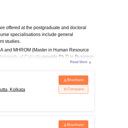
ws
Amrita Vishwa Vidyapeetham Reviews
IBS Hyderabad Reviews
KL Uni
e offered at the postgraduate and doctoral
urse specialisations include general
t studies.
MBA and MHROM (Master in Human Resource
iversity of Calcutta
provide Ph.D in Business
Read More
 Department of Business Management,
sion
Brochure
26
Compare
tta, Kolkata
cording to the different levels of degrees.
urses.
nd Eligibility Criteria
Brochure