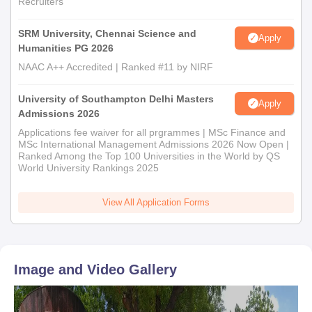
Recruiters
department.
The candidate must submit the required paperwork for
SRM University, Chennai Science and
Apply
Humanities PG 2026
verification in order for the Department of Computer Science
and Engineering to accept them.
NAAC A++ Accredited | Ranked #11 by NIRF
University of Southampton Delhi Masters
Apply
Admissions 2026
Applications fee waiver for all prgrammes | MSc Finance and
MSc International Management Admissions 2026 Now Open |
Ranked Among the Top 100 Universities in the World by QS
World University Rankings 2025
View All Application Forms
Image and Video Gallery