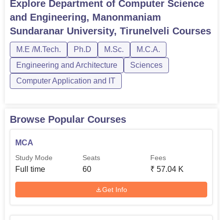
Explore
Department of Computer Science
M.Tech Computer
and Engineering, Manonmaniam
Rs
Science
18
Sundaranar University, Tirunelveli
Courses
23,400
Engineering
M.E /M.Tech.
Ph.D
M.Sc.
M.C.A.
M.Tech Applied
Engineering and Architecture
Sciences
9
-
Electronics
Computer Application and IT
M.Sc Computer
Rs
-
Science
14,650
Browse Popular Courses
MCA
Ph.D Computer
-
-
Applications
Study Mode
Seats
Fees
Full time
60
₹
57.04 K
Selection process of students to different programmes
Get Info
offered in the Department of Computer Science and
Engineering is aimed at identifying students with great
potential.