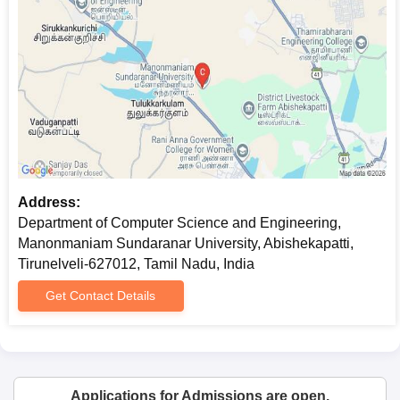
University, Tirunelveli MCA Admission Process
MCA (Master of Computer Applications)
: This is among the
larger departmental programmes. The fee for this programme is
Rs 22,130, and 60 students are getting Department of
Computer Science and Engineering admission into the MCA on
the basis of previous academic performance and entrance
examination results.
Department of Computer Science and
Engineering, Manonmaniam Sundaranar
Address:
University, Tirunelveli M.Sc Admission Process
Department of Computer Science and Engineering,
M.Sc Computer Science
: The total fee charged is Rs 14,650,
Manonmaniam Sundaranar University, Abishekapatti,
although the number of seats is unspecified. Department of
Tirunelveli-627012, Tamil Nadu, India
Computer Science and Engineering admission to this
programme probably includes consideration of the candidate's
Get Contact Details
performance in their bachelor's programme and maybe an
entrance examination.
Department of Computer Science and
Engineering, Manonmaniam Sundaranar
Applications for Admissions are open.