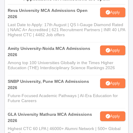
University, Tirunelveli Ph.D. Admission Process
Ph.D. Programmes: The department conducts the doctoral
Reva University MCA Admissions Open
Apply
programmes in
Computer Science and Engineering
, Computer
2026
Science, and Computer Applications, and it is offered as both a
Last Date to Apply: 17th August | QS I-Gauge Diamond Rated
full-time and part-time programme. Department of Computer
| NAAC A+ Accredited | 621 Recruitment Partners | INR 40 LPA
Highest CTC | 4482 Job offers
Science and Engineering admission procedures are rigorously
designed and may involve an entrance test, interview, and
Amity University-Noida MCA Admissions
evaluation of the candidate's research proposal.
Apply
2026
Department of Computer Science and
Among top 100 Universities Globally in the Times Higher
Engineering, Manonmaniam Sundaranar
Education (THE) Interdisciplinary Science Rankings 2026
University, Tirunelveli Documents Required
Upload scanned copies of important documents. They may
SNBP University, Pune MCA Admissions
Apply
include:
2026
Passport size photo
Future-Focused Academic Pathways | AI-Era Education for
Future Careers
Identity proof (Aadhaar card, PAN card, etc.)
Mark sheets and degree certificates of qualifying exams
GLA University Mathura MCA Admissions
Entrance exam score card (if any)
Apply
2026
Category certificate in case of reserved category
Highest CTC 60 LPA | 46000+ Alumni Network | 500+ Global
Other relevant certificates/documents as asked in the