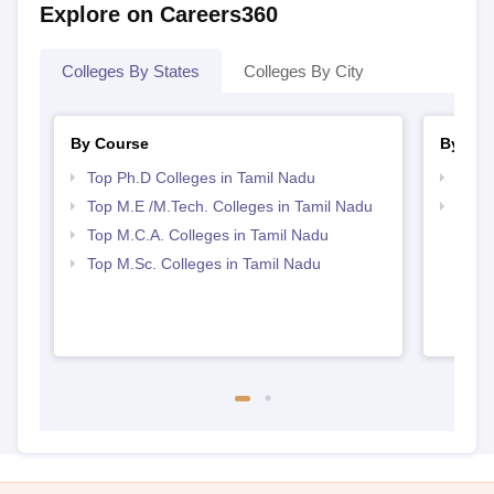
Explore on Careers360
Colleges By States
Colleges By City
By Course
By Str
Top Ph.D Colleges in Tamil Nadu
Top 
Top M.E /M.Tech. Colleges in Tamil Nadu
Best 
Top M.C.A. Colleges in Tamil Nadu
Top M.Sc. Colleges in Tamil Nadu