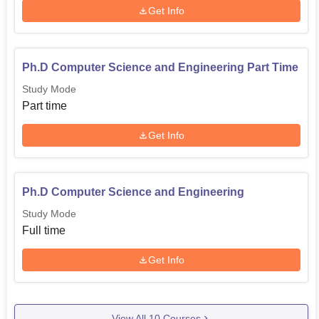
Get Info
Domain
Ranking
Overall
Ph.D Computer Science and Engineering Part Time
Study Mode
Universities
Part time
Agriculture and Allied
Get Info
category
State Public
Ph.D Computer Science and Engineering
33
Universities
Study Mode
Full time
Department of Computer Science and
Get Info
Engineering Location
Department of Computer Science and Engineering is
located at Tamilnadu.
View All
10
Courses