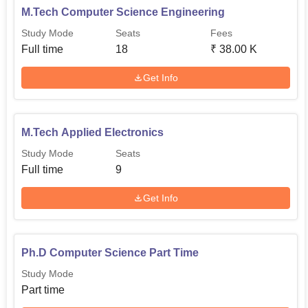
M.Tech Computer Science Engineering
Quick Links:
Study Mode
Seats
Fees
Full time
18
₹
38.00 K
Top Colleges in
Best Universities in Chennai
Get Info
Chennai
Law Colleges in
Government Law Colleges
M.Tech Applied Electronics
Chennai
in Chennai
Study Mode
Seats
Full time
9
Department of Computer Science and
Engineering NIRF 2025 Ranking
Get Info
Department of Computer Science and Engineering
has
secured 64th position among universities and 81st overall
as per NIRF 2025 ranking.
Ph.D Computer Science Part Time
Department of Computer Science and
Study Mode
Engineering
NIRF 2025 Ranking
Part time