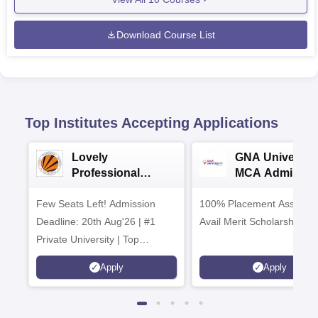
Download Course List
Top Institutes Accepting Applications
Lovely
GNA University
Professional
MCA Admissio
University (LPU)
2026
Few Seats Left! Admission
BCA/MCA
100% Placement Assistanc
Admissions 2026
Deadline: 20th Aug'26 | #1
Avail Merit Scholarships
Private University | Top
Recruiters: Amazon, KPIT,
Apply
Apply
Tech Mahindra