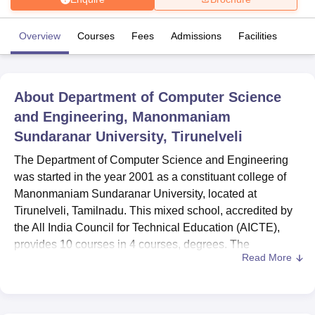
Overview
Courses
Fees
Admissions
Facilities
U Bhopal
MS Lucknow
KMC Manipal
King George Medical College Lucknow
MMC 
u University
Calcutta University
Guru Gobind Singh Indraprastha Univer
ni
UPES Dehradun
Amity University Noida
Lovely Professional University
About
Department of Computer Science
 Agricultural University, Anand
and Engineering, Manonmaniam
stitute of Fundamental Research, Mumbai
Indian Agricultural Research I
Sundaranar University, Tirunelveli
oimbatore
Vellore Institute of Technology, Vellore
SRM Institute of Scien
The Department of Computer Science and Engineering
pital College Of Nursing, Mumbai
ICT Mumbai
ASMSOC Mumbai
was started in the year 2001 as a constituant college of
adras Christian College
Loyola College
Crescent College
HITS Chennai
Manonmaniam Sundaranar University, located at
n Centre, Kolkata
Guru Nanak Institute Of Hotel Management, Kolkata
J
ocial Sciences
Competition
Pharmacy
Animation and Design
Tirunelveli, Tamilnadu. This mixed school, accredited by
the All India Council for Technical Education (AICTE),
iversity Reviews
Amrita Vishwa Vidyapeetham Reviews
IBS Hyderabad 
provides 10 courses in 4 courses, degrees. The
Read More
department has a faculty of 12 well qualified dedicated
professionals, who specialise in offering 10 courses in
different disciplines of computer science education.
Located in Abishekapatti Tirunelveli the particular