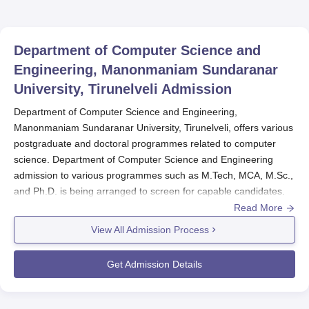
Department of Computer Science and
Engineering, Manonmaniam Sundaranar
University, Tirunelveli
Admission
Department of Computer Science and Engineering,
Manonmaniam Sundaranar University, Tirunelveli, offers various
postgraduate and doctoral programmes related to computer
science. Department of Computer Science and Engineering
admission to various programmes such as M.Tech, MCA, M.Sc.,
and Ph.D. is being arranged to screen for capable candidates.
Read More
Generally,
Department of Computer Science and Engineering,
Manonmaniam Sundaranar University, Tirunelveli
initiates its
View All Admission Process
admission procedures in the fall semester of the academic year.
he department also boasts of very good information technology
Get Admission Details
with state of art facilities which makes the students easily access
technological aspects as used in their studies. This strong IT
backing augments the classroom learning while at the same