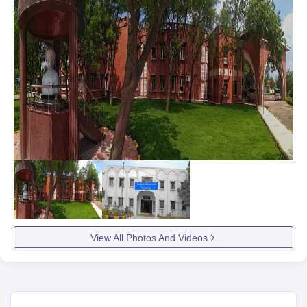
View All Photos And Videos