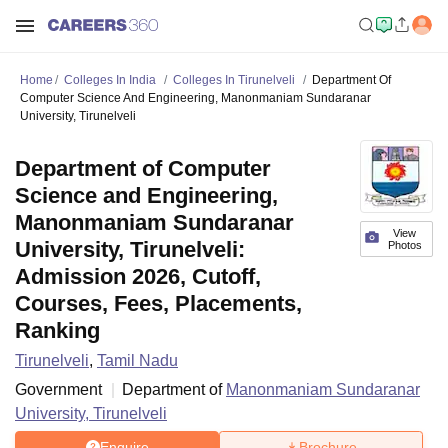
Home
Colleges In India
Colleges In Tirunelveli
Department Of
Computer Science And Engineering, Manonmaniam Sundaranar
University, Tirunelveli
Department of Computer
Science and Engineering,
Manonmaniam Sundaranar
View
University, Tirunelveli:
Photos
Admission 2026, Cutoff,
Courses, Fees, Placements,
Ranking
Tirunelveli
,
Tamil Nadu
Government
Department of
Manonmaniam Sundaranar
University, Tirunelveli
Enquire
Brochure