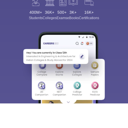
400M+
36K+
500+
3K+
16K+
Students
Colleges
Exams
eBooks
Certifications