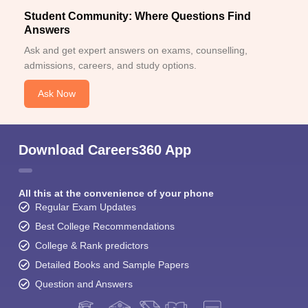
Student Community: Where Questions Find
Answers
Ask and get expert answers on exams, counselling,
admissions, careers, and study options.
Ask Now
Download Careers360 App
All this at the convenience of your phone
Regular Exam Updates
Best College Recommendations
College & Rank predictors
Detailed Books and Sample Papers
Question and Answers