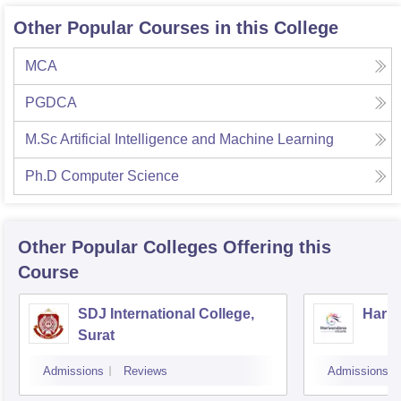
Other Popular Courses in this College
MCA
PGDCA
M.Sc Artificial Intelligence and Machine Learning
Ph.D Computer Science
Other Popular
Colleges
Offering this
Course
SDJ International College,
Hariv
Surat
Admissions
Reviews
Admissions