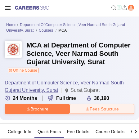
Home
Department Of Computer Science, Veer Narmad South Gujarat
University, Surat
Courses
MCA
MCA at Department of Computer
Science, Veer Narmad South
Gujarat University, Surat
Offline Course
Department of Computer Science, Veer Narmad South
Gujarat University, Surat
Surat,Gujarat
24
Months
Full time
38,190
Brochure
Fees Structure
College Info
Quick Facts
Fee Details
Course Details
Eligi