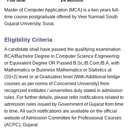
Full time
24
Months
Master of Computer Application (MCA) is a two years full-
time course postgraduate offered by Veer Narmad South
Gujarat University, Surat.
Eligibility Criteria
A candidate shall have passed the qualifying examination
BCA/Bachelor Degree in Computer Science Engineering
or Equivalent Degree OR Passed B.Sc./B.Com./B.A. with
Mathematics or Business Mathematics or Statistics at
(10+2) level or at Graduation level (With Additional bridge
courses as per norms of Concerned University) from
recognized institutes / universities duly stated in admission
rules. For further details, please refer notifications related to
admission rules issued by Government of Gujarat from time
to time. All such notifications are available on the official
website of Admission Committee for Professional Courses
(ACPC), Gujarat.