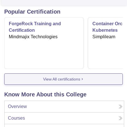
Popular Certification
ForgeRock Training and
Container Orche
Certification
Kubernetes
Mindmajix Technologies
Simplilearn
View All certifications
Know More About this College
Overview
Courses