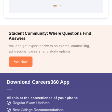
Student Community: Where Questions Find
Answers
Ask and get expert answers on exams, counselling,
admissions, careers, and study options.
Ask Now
Download Careers360 App
All this at the convenience of your phone
Regular Exam Updates
Best College Recommendations