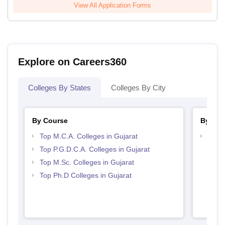
View All Application Forms
Explore on Careers360
Colleges By States
Colleges By City
By Course
By Str
Top M.C.A. Colleges in Gujarat
Top 
Top P.G.D.C.A. Colleges in Gujarat
Top M.Sc. Colleges in Gujarat
Top Ph.D Colleges in Gujarat