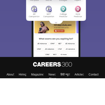
About
Hiring
Magazine
News
हिंदी न्यूज़
Articles
Contact
Blogs