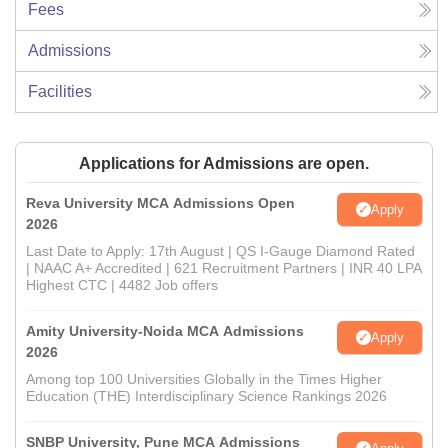
Fees
Admissions
Facilities
Applications for Admissions are open.
Reva University MCA Admissions Open
Apply
2026
Last Date to Apply: 17th August | QS I-Gauge Diamond Rated
| NAAC A+ Accredited | 621 Recruitment Partners | INR 40 LPA
Highest CTC | 4482 Job offers
Amity University-Noida MCA Admissions
Apply
2026
Among top 100 Universities Globally in the Times Higher
Education (THE) Interdisciplinary Science Rankings 2026
SNBP University, Pune MCA Admissions