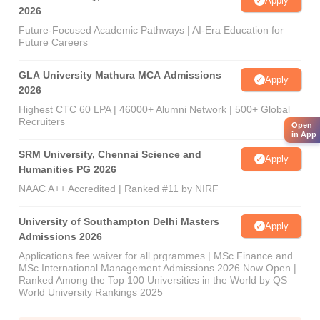
Apply
2026
Future-Focused Academic Pathways | AI-Era Education for
Future Careers
GLA University Mathura MCA Admissions
Apply
2026
Highest CTC 60 LPA | 46000+ Alumni Network | 500+ Global
Recruiters
Open
in App
SRM University, Chennai Science and
Apply
Humanities PG 2026
NAAC A++ Accredited | Ranked #11 by NIRF
University of Southampton Delhi Masters
Apply
Admissions 2026
Applications fee waiver for all prgrammes | MSc Finance and
MSc International Management Admissions 2026 Now Open |
Ranked Among the Top 100 Universities in the World by QS
World University Rankings 2025