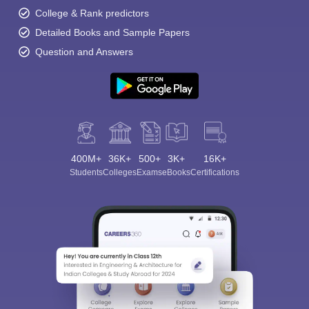
College & Rank predictors
Detailed Books and Sample Papers
Question and Answers
400M+
36K+
500+
3K+
16K+
Students
Colleges
Exams
eBooks
Certifications