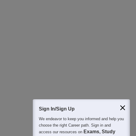
Download Careers360 App
All this at the convenience of your phone
Regular Exam Updates
Best College Recommendations
College & Rank predictors
Detailed Books and Sample Papers
Question and Answers
Sign In/Sign Up
We endeavor to keep you informed and help you
400M+
36K+
500+
3K+
16K+
choose the right Career path. Sign in and
Students
Colleges
Exams
eBooks
Certifications
Exams, Study
access our resources on