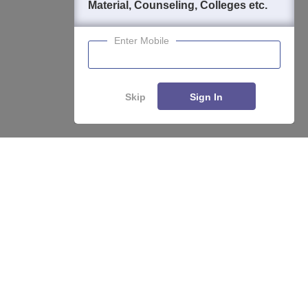
Material, Counseling, Colleges etc.
Enter Mobile
Skip
Sign In