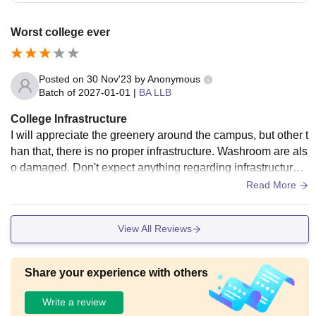
Worst college ever
Posted on
30 Nov'23
by
Anonymous
Batch of
2027-01-01
|
BA LLB
College Infrastructure
I will appreciate the greenery around the campus, but other t
han that, there is no proper infrastructure. Washroom are als
o damaged. Don't expect anything regarding infrastructure i
n this college. Please.
Read More
View All Reviews
Share your experience with others
Write a review