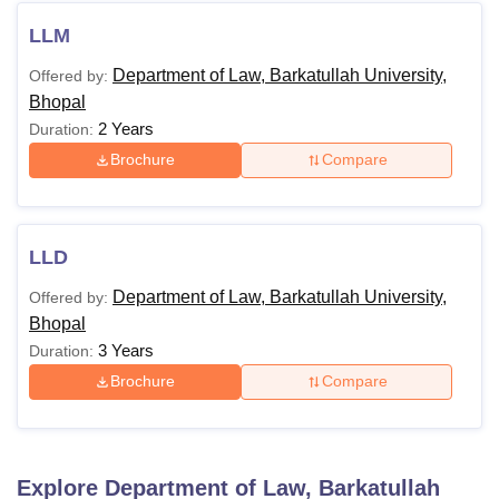
LLM
Department of Law, Barkatullah University,
Offered by:
Bhopal
2 Years
Duration:
Brochure
Compare
LLD
Department of Law, Barkatullah University,
Offered by:
Bhopal
3 Years
Duration:
Brochure
Compare
Explore
Department of Law, Barkatullah