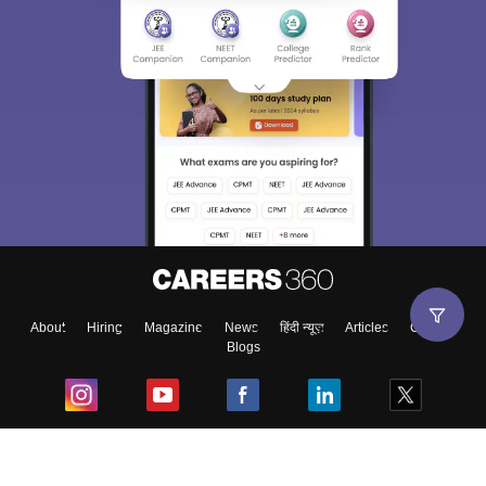
About
Hiring
Magazine
News
हिंदी न्यूज़
Articles
Contact
Blogs
Top Exams