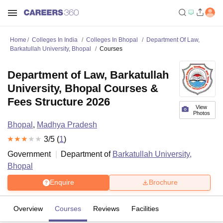
Home
Colleges In India
Colleges In Bhopal
Department Of Law,
Barkatullah University, Bhopal
Courses
Department of Law, Barkatullah
University, Bhopal Courses &
Fees Structure 2026
View
Photos
Bhopal
,
Madhya Pradesh
3
/5 (
1
)
Government
Department of
Barkatullah University,
Bhopal
Enquire
Brochure
Overview
Courses
Reviews
Facilities