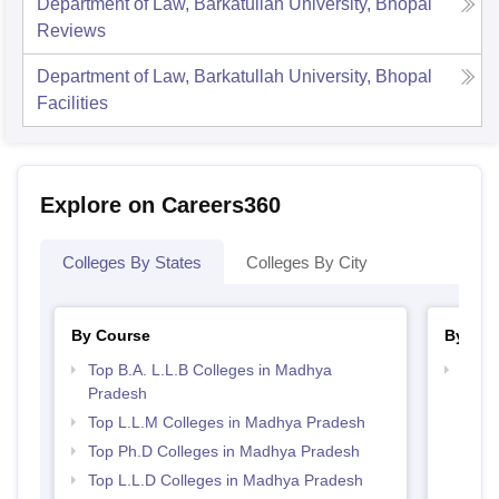
Department of Law, Barkatullah University, Bhopal
Reviews
Department of Law, Barkatullah University, Bhopal
Facilities
Explore on Careers360
Colleges By States
Colleges By City
By Course
By Str
Top B.A. L.L.B Colleges in Madhya
Best
Pradesh
Top L.L.M Colleges in Madhya Pradesh
Top Ph.D Colleges in Madhya Pradesh
Top L.L.D Colleges in Madhya Pradesh