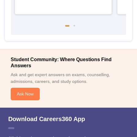
Student Community: Where Questions Find
Answers
Ask and get expert answers on exams, counselling,
admissions, careers, and study options.
Ask Now
Download Careers360 App