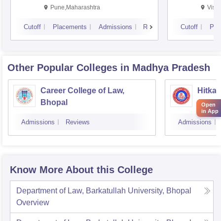
Pune,Maharashtra
Visa
Cutoff
Placements
Admissions
Reviews
Cutoff
Pla
Other Popular
Colleges
in Madhya Pradesh
Career College of Law,
Hitkar
Bhopal
Jabal
Open
in App
Admissions
Reviews
Admissions
Know More About this College
Department of Law, Barkatullah University, Bhopal
Overview