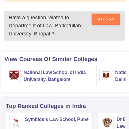
Have a question related to
Ask Now
Department of Law, Barkatullah
University, Bhopal
?
View Courses Of Similar Colleges
National Law School of India
Nation
University, Bangalore
Delhi
Top Ranked
Colleges
in India
Symbiosis Law School, Pune
Dr BR
Law,