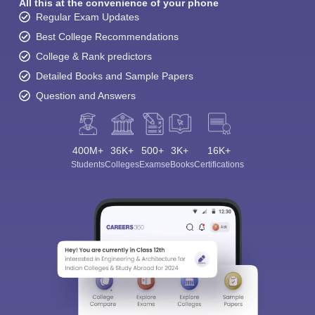
All this at the convenience of your phone
Regular Exam Updates
Best College Recommendations
College & Rank predictors
Detailed Books and Sample Papers
Question and Answers
400M+
36K+
500+
3K+
16K+
Students
Colleges
Exams
eBooks
Certifications