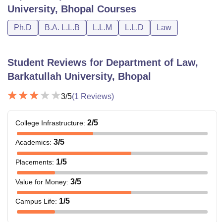
University, Bhopal
Courses
Ph.D
B.A. L.L.B
L.L.M
L.L.D
Law
Student Reviews for
Department of Law,
Barkatullah University, Bhopal
3
/5
(
1
Reviews)
2
/5
College Infrastructure
:
3
/5
Academics
:
1
/5
Placements
:
3
/5
Value for Money
:
1
/5
Campus Life
: