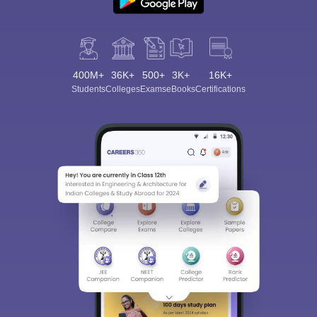
400M+
36K+
500+
3K+
16K+
Students
Colleges
Exams
eBooks
Certifications