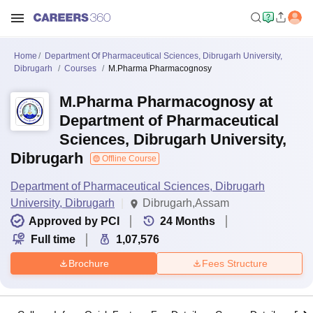
Home
Department Of Pharmaceutical Sciences, Dibrugarh University,
Dibrugarh
Courses
M.Pharma Pharmacognosy
M.Pharma Pharmacognosy at
Department of Pharmaceutical
Sciences, Dibrugarh University,
Dibrugarh
Offline Course
Department of Pharmaceutical Sciences, Dibrugarh
University, Dibrugarh
Dibrugarh,Assam
Approved by PCI
24
Months
Full time
1,07,576
Brochure
Fees Structure