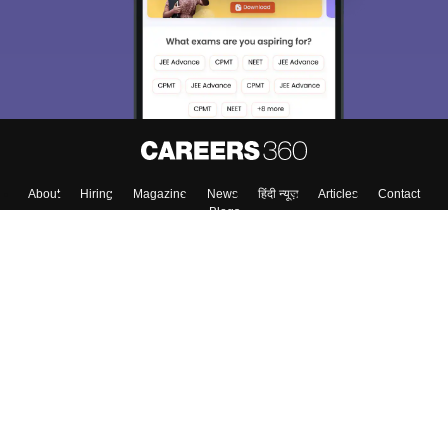
About
Hiring
Magazine
News
हिंदी न्यूज़
Articles
Contact
Blogs
Top Exams
College
Predictors & Ebooks