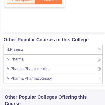
Other Popular Courses in this College
B.Pharma
M.Pharma
M.Pharma Pharmaceutics
M.Pharma Pharmacognosy
Other Popular
Colleges
Offering this
Course