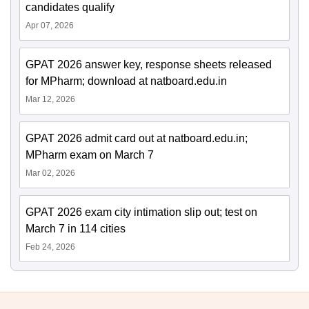
candidates qualify
Apr 07, 2026
GPAT 2026 answer key, response sheets released
for MPharm; download at natboard.edu.in
Mar 12, 2026
GPAT 2026 admit card out at natboard.edu.in;
MPharm exam on March 7
Mar 02, 2026
GPAT 2026 exam city intimation slip out; test on
March 7 in 114 cities
Feb 24, 2026