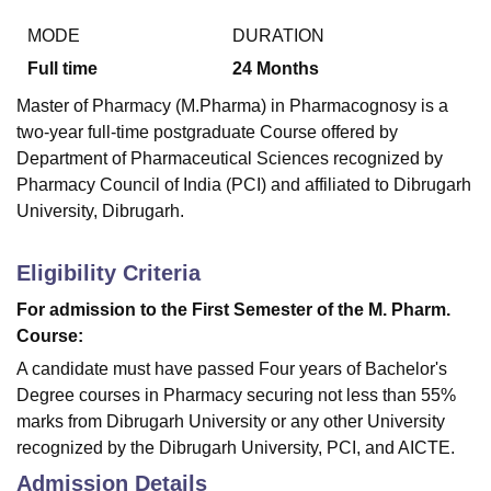
MODE
DURATION
Full time
24
Months
Master of Pharmacy (M.Pharma) in Pharmacognosy is a
two-year full-time postgraduate Course offered by
Department of Pharmaceutical Sciences recognized by
Pharmacy Council of India (PCI) and affiliated to Dibrugarh
University, Dibrugarh.
Eligibility Criteria
For admission to the First Semester of the M. Pharm.
Course:
A candidate must have passed Four years of Bachelor's
Degree courses in Pharmacy securing not less than 55%
marks from Dibrugarh University or any other University
recognized by the Dibrugarh University, PCI, and AICTE.
Admission Details