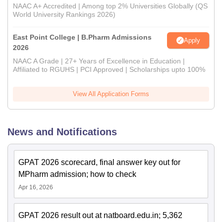
NAAC A+ Accredited | Among top 2% Universities Globally (QS
World University Rankings 2026)
East Point College | B.Pharm Admissions
Apply
2026
NAAC A Grade | 27+ Years of Excellence in Education |
Affiliated to RGUHS | PCI Approved | Scholarships upto 100%
View All Application Forms
News and Notifications
GPAT 2026 scorecard, final answer key out for
MPharm admission; how to check
Apr 16, 2026
GPAT 2026 result out at natboard.edu.in; 5,362