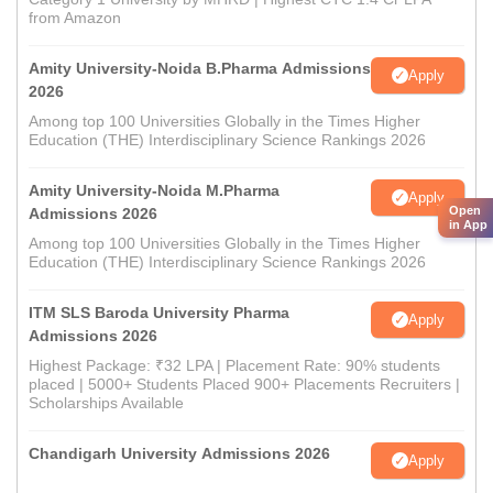
from Amazon
Amity University-Noida B.Pharma Admissions
Apply
2026
Among top 100 Universities Globally in the Times Higher
Education (THE) Interdisciplinary Science Rankings 2026
Amity University-Noida M.Pharma
Apply
Open
Admissions 2026
in App
Among top 100 Universities Globally in the Times Higher
Education (THE) Interdisciplinary Science Rankings 2026
ITM SLS Baroda University Pharma
Apply
Admissions 2026
Highest Package: ₹32 LPA | Placement Rate: 90% students
placed | 5000+ Students Placed 900+ Placements Recruiters |
Scholarships Available
Chandigarh University Admissions 2026
Apply