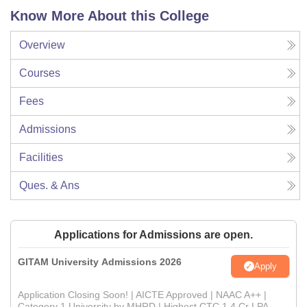
Know More About this College
Overview
Courses
Fees
Admissions
Facilities
Ques. & Ans
Applications for Admissions are open.
GITAM University Admissions 2026
Apply
Application Closing Soon! | AICTE Approved | NAAC A++ |
Category 1 University by MHRD | Highest CTC 1.4 Cr LPA