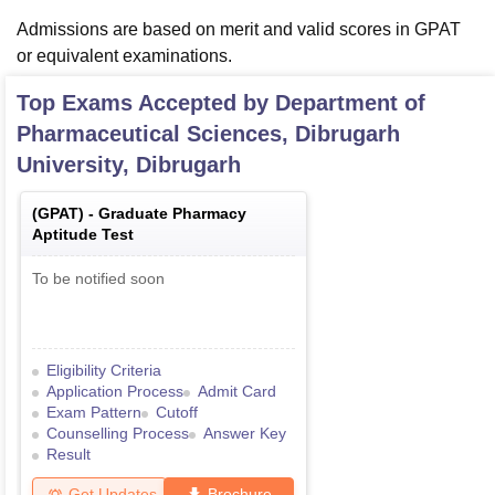
Admissions are based on merit and valid scores in GPAT
or equivalent examinations.
Top Exams Accepted by
Department of
Pharmaceutical Sciences, Dibrugarh
University, Dibrugarh
(
GPAT
) -
Graduate Pharmacy
Aptitude Test
To be notified soon
Eligibility Criteria
Application Process
Admit Card
Exam Pattern
Cutoff
Counselling Process
Answer Key
Result
Get Updates
Brochure