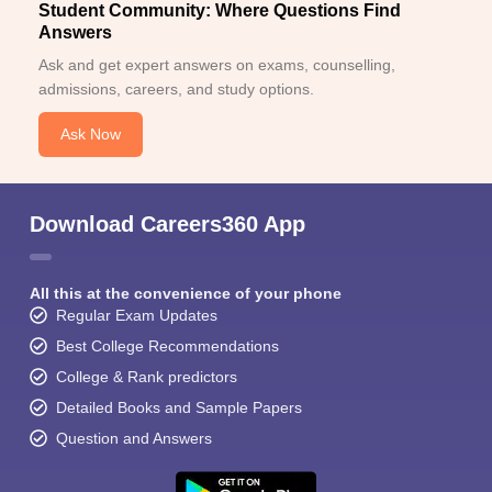
Student Community: Where Questions Find
Answers
Ask and get expert answers on exams, counselling,
admissions, careers, and study options.
Ask Now
Download Careers360 App
All this at the convenience of your phone
Regular Exam Updates
Best College Recommendations
College & Rank predictors
Detailed Books and Sample Papers
Question and Answers