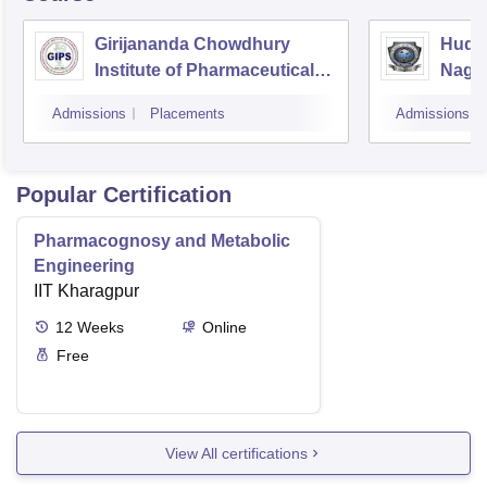
Girijananda Chowdhury
Huda 
Institute of Pharmaceutical
Naga
Science, Guwahati
Admissions
Placements
Admissions
Popular Certification
Pharmacognosy and Metabolic
Engineering
IIT Kharagpur
12
Weeks
Online
Free
View All certifications