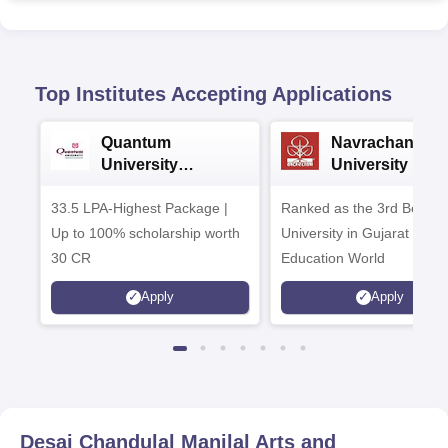
Top Institutes Accepting Applications
Quantum
Navrachana
University
University B.A
Admissions 2026
Admissions 20
33.5 LPA-Highest Package |
Ranked as the 3rd Best Pr
Up to 100% scholarship worth
University in Gujarat by
30 CR
Education World
Apply
Apply
Desai Chandulal Manilal Arts and