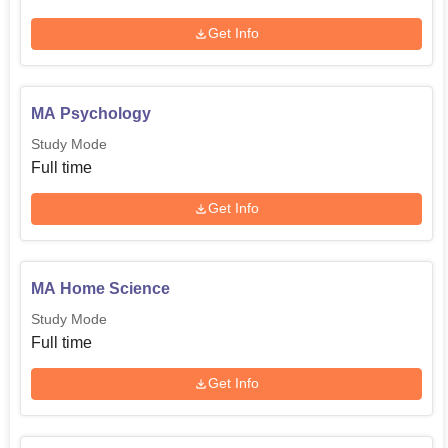
Get Info
MA Psychology
Study Mode
Full time
Get Info
MA Home Science
Study Mode
Full time
Get Info