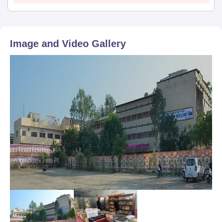
Image and Video Gallery