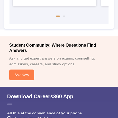
Student Community: Where Questions Find
Answers
Ask and get expert answers on exams, counselling,
admissions, careers, and study options.
Ask Now
Download Careers360 App
All this at the convenience of your phone