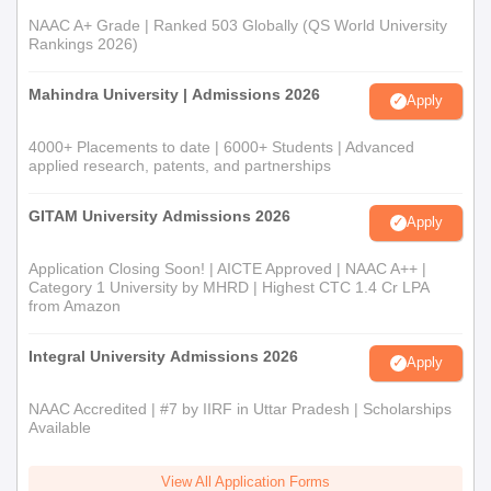
NAAC A+ Grade | Ranked 503 Globally (QS World University
Rankings 2026)
Mahindra University | Admissions 2026
Apply
4000+ Placements to date | 6000+ Students | Advanced
applied research, patents, and partnerships
GITAM University Admissions 2026
Apply
Application Closing Soon! | AICTE Approved | NAAC A++ |
Category 1 University by MHRD | Highest CTC 1.4 Cr LPA
from Amazon
Integral University Admissions 2026
Apply
NAAC Accredited | #7 by IIRF in Uttar Pradesh | Scholarships
Available
View All Application Forms