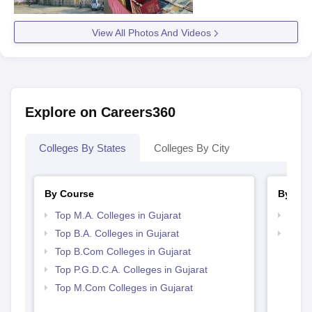
View All Photos And Videos
Explore on Careers360
Colleges By States
Colleges By City
By Course
By Str
Top M.A. Colleges in Gujarat
Top 
Top B.A. Colleges in Gujarat
Top 
Top B.Com Colleges in Gujarat
Top P.G.D.C.A. Colleges in Gujarat
Top M.Com Colleges in Gujarat