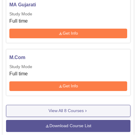
MA Gujarati
Study Mode
Full time
Get Info
M.Com
Study Mode
Full time
Get Info
View All
8
Courses
Download Course List