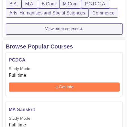
B.A.
M.A.
B.Com
M.Com
P.G.D.C.A.
Arts, Humanities and Social Sciences
Commerce
View more courses
Browse Popular Courses
PGDCA
Study Mode
Full time
Get Info
MA Sanskrit
Study Mode
Full time