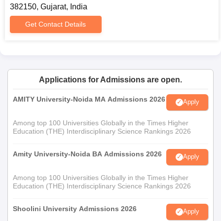
382150, Gujarat, India
Get Contact Details
Applications for Admissions are open.
AMITY University-Noida MA Admissions 2026
Apply
Among top 100 Universities Globally in the Times Higher
Education (THE) Interdisciplinary Science Rankings 2026
Amity University-Noida BA Admissions 2026
Apply
Among top 100 Universities Globally in the Times Higher
Education (THE) Interdisciplinary Science Rankings 2026
Shoolini University Admissions 2026
Apply