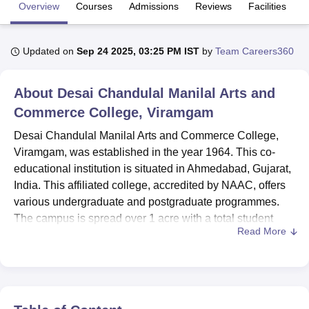
Overview
Courses
Admissions
Reviews
Facilities
U Bhopal
Updated on
Sep 24 2025, 03:25 PM IST
by
Team Careers360
MS Lucknow
KMC Manipal
King George Medical College Lucknow
MMC 
u University
Calcutta University
Guru Gobind Singh Indraprastha Univer
ni
UPES Dehradun
Amity University Noida
Lovely Professional University
About
Desai Chandulal Manilal Arts and
 Agricultural University, Anand
Commerce College, Viramgam
stitute of Fundamental Research, Mumbai
Indian Agricultural Research I
oimbatore
Vellore Institute of Technology, Vellore
SRM Institute of Scien
Desai Chandulal Manilal Arts and Commerce College,
Viramgam, was established in the year 1964. This co-
pital College Of Nursing, Mumbai
ICT Mumbai
ASMSOC Mumbai
educational institution is situated in Ahmedabad, Gujarat,
adras Christian College
Loyola College
Crescent College
HITS Chennai
India. This affiliated college, accredited by NAAC, offers
n Centre, Kolkata
Guru Nanak Institute Of Hotel Management, Kolkata
J
various undergraduate and postgraduate programmes.
ocial Sciences
Competition
Pharmacy
Animation and Design
The campus is spread over 1 acre with a total student
Read More
enrolment of 1,991 and a faculty strength of 37.
iversity Reviews
Amrita Vishwa Vidyapeetham Reviews
IBS Hyderabad 
Desai Chandulal Manilal Arts and Commerce College
prides itself for its adequately equipped infrastructure that
enhances the learning experience of its students. The
mainstay of academic resources is a fully equipped library