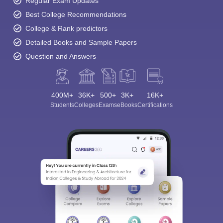
Regular Exam Updates
Best College Recommendations
College & Rank predictors
Detailed Books and Sample Papers
Question and Answers
400M+
36K+
500+
3K+
16K+
Students
Colleges
Exams
eBooks
Certifications