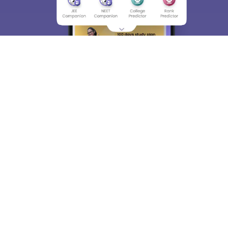
About
Hiring
Magazine
News
हिंदी न्यूज़
Articles
Contact
Blogs
Top Exams