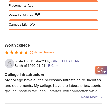
bachelor's degree in any discipline. The graduation marks
5
/5
Placements
:
obtained by these candidates and experience or skill in
computer applications might be included in the selection criteria.
5
/5
Value for Money
:
Shridhar Desai Chandulal Manilal Arts and
5
/5
Campus Life
:
Commerce College, Viramgam Required
Documents
10th and 12th standard mark sheets
Transfer certificate from the previous institution
Worth college
Character certificate
Verified Review
Passport size photographs
Any other documents specified by the college
Posted on
13 Mar'20
by
GIRISH THAKKAR
Batch of
1990-01-01
|
B.Com
Open
All the documents are need to be submit to get an admission in
in App
College Infrastructure
Shridhar Desai Chandulal Manilal Arts and Commerce College,
My college have all the necessary infrastructure, facilities
Viramgam.
and equipments. My college have the laboratories, sports
ground, hostels facilities, libraries, wifi connection which
are all used and well maintained . The living spaces are c
Read More
lean and food is hygienic.