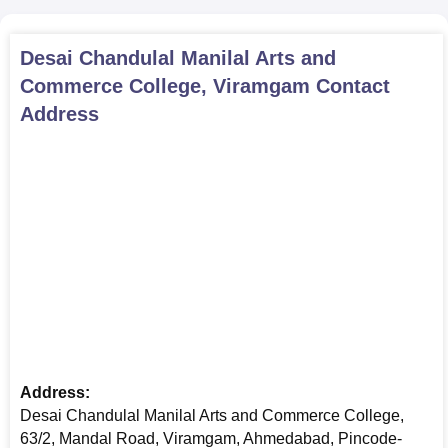
Desai Chandulal Manilal Arts and
Commerce College, Viramgam
Contact
Address
Address:
Desai Chandulal Manilal Arts and Commerce College,
63/2, Mandal Road, Viramgam, Ahmedabad, Pincode-