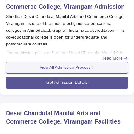
Commerce College, Viramgam
Admission
Shridhar Desai Chandulal Manilal Arts and Commerce College,
Viramgam, is one of the most prestigious co-educational
colleges in Ahmedabad, Gujarat, India-naac accreditation. This
co-educational college is open for undergraduate and
postgraduate courses.
The admission policy of
Shridhar Desai Chandulal Manilal Arts
Read More
and Commerce College, Viramgam
is directed towards locating
the appropriate candidates for its many activities.
View All Admission Process
Shridhar Desai Chandulal Manilal Arts and Commerce College,
Viramgam admissions for the most part depend on the
Get Admission Details
qualifying examination marks for the courses on offer. An
affiliated college observes the respective guidelines of the
university to which it belongs. Students wishing to enroll will be
expected to prepare their authentic academic documents, such
Desai Chandulal Manilal Arts and
as mark sheets and certificates from all the previous educational
Commerce College, Viramgam
Facilities
institutions, which are to be produced by them during the
admission process.