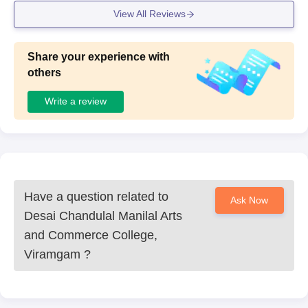
View All Reviews
Share your experience with
others
Write a review
Have a question related to
Ask Now
Desai Chandulal Manilal Arts
and Commerce College,
Viramgam
?