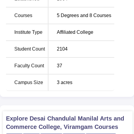
straightforward
Courses
5
Degrees and
8
Courses
Institute Type
Affiliated College
Student Count
2104
Faculty Count
37
Campus Size
3
acres
Explore
Desai Chandulal Manilal Arts and
Commerce College, Viramgam
Courses