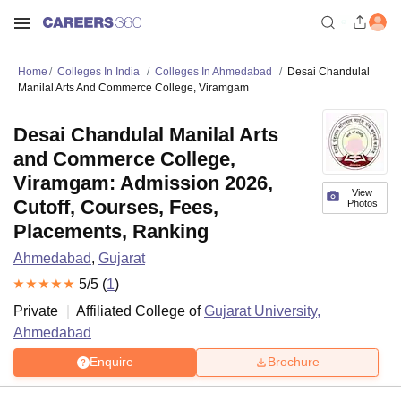
Home
Colleges In India
Colleges In Ahmedabad
Desai Chandulal
Manilal Arts And Commerce College, Viramgam
Desai Chandulal Manilal Arts
and Commerce College,
Viramgam: Admission 2026,
View
Cutoff, Courses, Fees,
Photos
Placements, Ranking
Ahmedabad
,
Gujarat
5
/5 (
1
)
Private
Affiliated College of
Gujarat University,
Ahmedabad
Enquire
Brochure