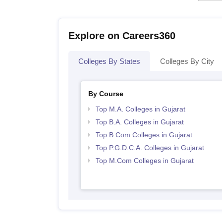
Explore on Careers360
Colleges By States
Colleges By City
By Course
Top M.A. Colleges in Gujarat
Top B.A. Colleges in Gujarat
Top B.Com Colleges in Gujarat
Top P.G.D.C.A. Colleges in Gujarat
Top M.Com Colleges in Gujarat