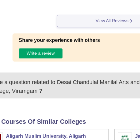
View All Reviews
Share your experience with others
Write a review
 a question related to
Desai Chandulal Manilal Arts a
lege, Viramgam
?
 Courses Of Similar Colleges
Aligarh Muslim University, Aligarh
Ja