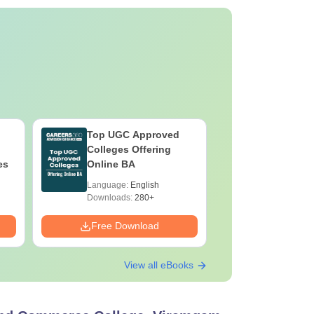
Top UGC Approved
Colleges Offering
es
Online BA
Language:
English
Downloads:
280+
Free Download
View all eBooks