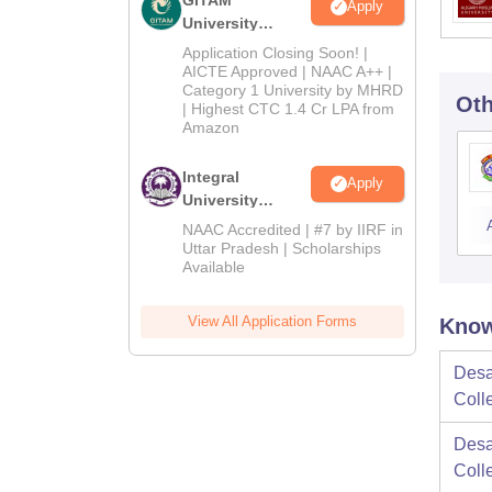
Apply
University
Admissions
Application Closing Soon! |
2026
AICTE Approved | NAAC A++ |
Category 1 University by MHRD
Oth
| Highest CTC 1.4 Cr LPA from
Amazon
Integral
Apply
University
Admissions
NAAC Accredited | #7 by IIRF in
2026
Uttar Pradesh | Scholarships
Available
View All Application Forms
Know
Desa
Coll
Desa
Coll