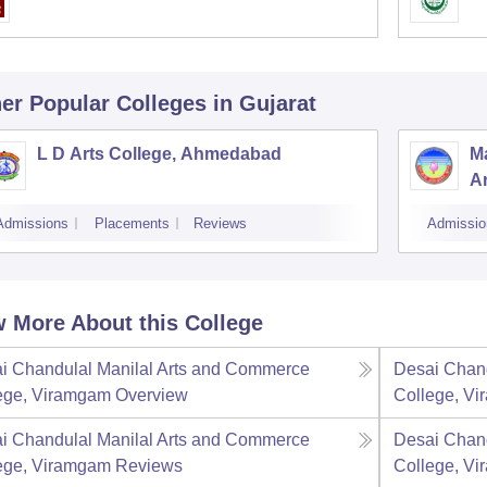
er Popular
Colleges
in Gujarat
L D Arts College, Ahmedabad
M
Ar
Admissions
Placements
Reviews
Admissio
 More About this College
i Chandulal Manilal Arts and Commerce
Desai Chand
ege, Viramgam
Overview
College, V
i Chandulal Manilal Arts and Commerce
Desai Chand
ege, Viramgam
Reviews
College, V