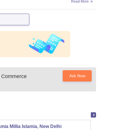
Read More
nd Commerce
Ask Now
mia Millia Islamia, New Delhi
Univers