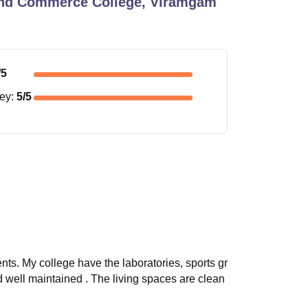
 and Commerce College, Viramgam
/5
ney
:
5
/5
nts. My college have the laboratories, sports gr
and well maintained . The living spaces are clean