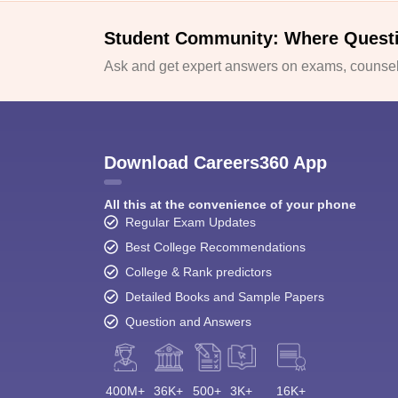
Student Community: Where Quest
Ask and get expert answers on exams, counsell
Download Careers360 App
All this at the convenience of your phone
Regular Exam Updates
Best College Recommendations
College & Rank predictors
Detailed Books and Sample Papers
Question and Answers
400M+
36K+
500+
3K+
16K+