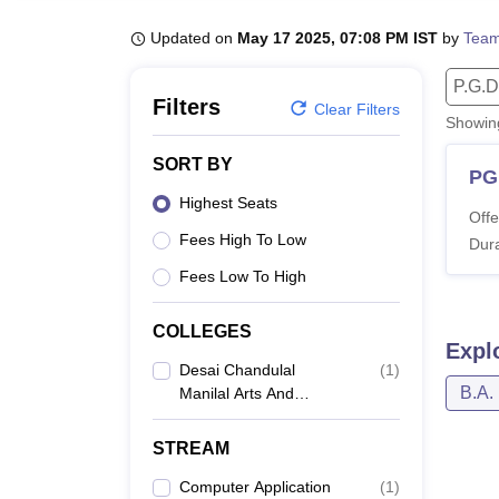
B.E /B.Tech
M.E /M.Tech
MBA
LLM
MBBS
M.D
M.S.
B.Des
M.Des
LPU Reviews
UPES Reviews
MIT Manipal Reviews
MAHE Reviews
VIT U
Updated on
May 17 2025, 07:08 PM IST
by
Team
P.G.D
Filters
Clear Filters
Showi
SORT BY
PG
Highest Seats
Offe
Fees High To Low
Dura
Fees Low To High
COLLEGES
Expl
Desai Chandulal
(
1
)
B.A.
Manilal Arts And
Commerce College,
Viramgam
STREAM
Computer Application
(
1
)