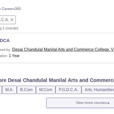
niversity Reviews
Chandigarh University Reviews
ICFAI university Revie
 Careers360
.C.A.
ng
1
courses
DCA
Desai Chandulal Manilal Arts and Commerce College, 
red by:
1 Year
tion:
ore
Desai Chandulal Manilal Arts and Commerc
M.A.
B.Com
M.Com
P.G.D.C.A.
Arts, Humanitie
View more courses