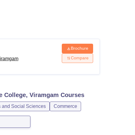
ws
Amrita Vishwa Vidyapeetham Reviews
IBS Hyderabad Reviews
KL Uni
Brochure
Compare
Viramgam
e College, Viramgam
Courses
s and Social Sciences
Commerce