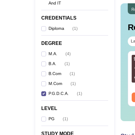
And IT
R
CREDENTIALS
R
Diploma
(
1
)
La
DEGREE
M.A.
(
4
)
B.A.
(
1
)
B.Com
(
1
)
M.Com
(
1
)
P.G.D.C.A.
(
1
)
LEVEL
PG
(
1
)
STUDY MODE