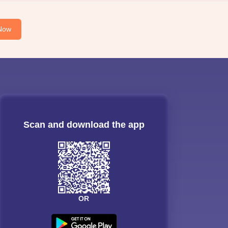
Now
Scan and download the app
OR