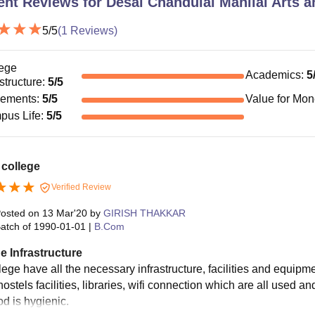
ent Reviews for
Desai Chandulal Manilal Arts
5
/5
(
1
Reviews)
ege
Academics
:
5
astructure
:
5
/5
cements
:
5
/5
Value for Mo
pus Life
:
5
/5
 college
Verified Review
osted on
13 Mar'20
by
GIRISH THAKKAR
atch of
1990-01-01
|
B.Com
e Infrastructure
ege have all the necessary infrastructure, facilities and equipme
ostels facilities, libraries, wifi connection which are all used 
od is hygienic.