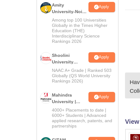
Amity
Apply
University-Noida
BA Admissions
Among top 100 Universities
2026
Globally in the Times Higher
Education (THE)
Interdisciplinary Science
Rankings 2026
Shoolini
Apply
University
Admissions
NAAC A+ Grade | Ranked 503
2026
Globally (QS World University
Rankings 2026)
Have
Col
Mahindra
Apply
University |
Admissions
4000+ Placements to date |
2026
6000+ Students | Advanced
View
applied research, patents, and
partnerships
GITAM