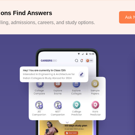
ions Find Answers
Ask 
ing, admissions, careers, and study options.