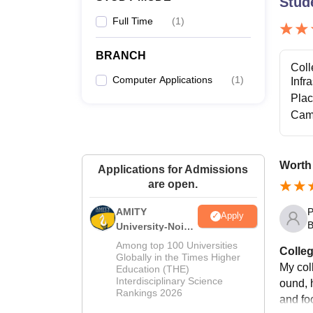
Stud
Full Time
(
1
)
BRANCH
Coll
Computer Applications
(
1
)
Infr
Pla
Cam
Worth
Applications for Admissions
are open.
P
AMITY
Apply
B
University-Noida
MA Admissions
Among top 100 Universities
Colleg
2026
Globally in the Times Higher
My coll
Education (THE)
Interdisciplinary Science
ound, h
Rankings 2026
and fo