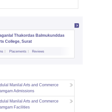
aganlal Thakordas Balmukunddas
Ambaba 
ts College, Surat
Institut
Deviba I
ns
Placements
Reviews
Admissions
Re
Applicat
ulal Manilal Arts and Commerce
iramgam
Admissions
ulal Manilal Arts and Commerce
iramgam
Facilities