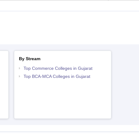
By Stream
Top Commerce Colleges in Gujarat
Top BCA-MCA Colleges in Gujarat