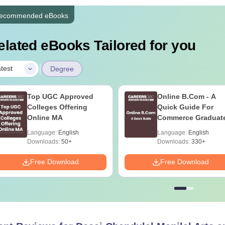
ecommended eBooks
elated eBooks Tailored for you
|
test
Degree
Top UGC Approved
Online B.Com - A
Colleges Offering
Quick Guide For
Online MA
Commerce Graduat
Language:
English
Language:
English
Downloads:
50+
Downloads:
330+
Free Download
Free Download