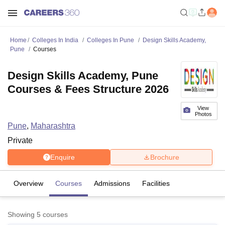
Home
Colleges In India
Colleges In Pune
Design Skills Academy,
Pune
Courses
Design Skills Academy, Pune
Courses & Fees Structure 2026
View
Photos
Pune
,
Maharashtra
Private
Enquire
Brochure
Overview
Courses
Admissions
Facilities
Showing
5
courses