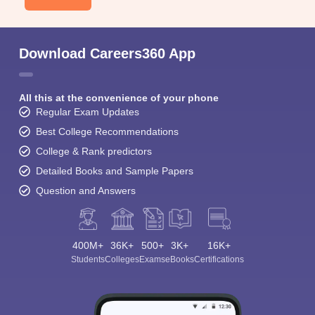
Download Careers360 App
All this at the convenience of your phone
Regular Exam Updates
Best College Recommendations
College & Rank predictors
Detailed Books and Sample Papers
Question and Answers
400M+
36K+
500+
3K+
16K+
Students
Colleges
Exams
eBooks
Certifications