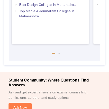
Best Design Colleges in Maharashtra
Top D
Maha
Top Media & Journalism Colleges in
Maharashtra
Student Community: Where Questions Find
Answers
Ask and get expert answers on exams, counselling,
admissions, careers, and study options.
Ask Now