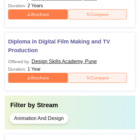
2 Years
Duration:
Brochure
Compare
Diploma in Digital Film Making and TV
Production
Design Skills Academy, Pune
Offered by:
1 Year
Duration:
Brochure
Compare
Filter by
Stream
Animation And Design