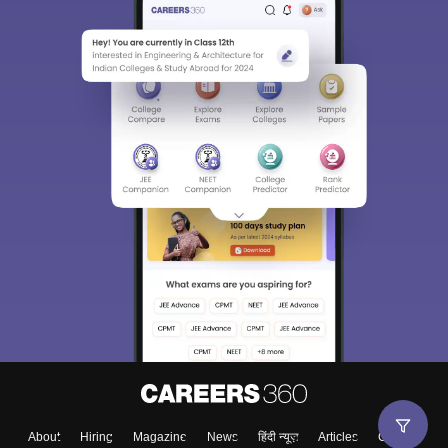
About
Hiring
Magazine
News
हिंदी न्यूज़
Articles
Contact