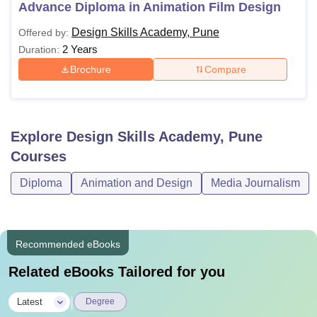
Advance Diploma in Animation Film Design
Design Skills Academy, Pune
Offered by:
2 Years
Duration:
Brochure
Compare
Explore
Design Skills Academy, Pune
Courses
Diploma
Animation and Design
Media Journalism
Recommended eBooks
Related eBooks Tailored for you
|
Latest
Degree