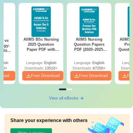
AIIMS BSc Nursing
AIIMS Nursing
AIIMS 
on vs
2025 Question
Question Papers
Prev
logy:
Paper PDF with
PDF (2020–2025)
Questio
ility,
Answer Key &
with Solutions –
with 
ry &
Solutions –
Free Download
Free
glish
Language:
English
Language:
English
Langu
Download Free
220+
Downloads:
13510+
Downloads:
67250+
Downlo
nload
Free Download
Free Download
Fr
View all eBooks
Share your experience with others
Write a review