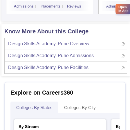
Mumbai
Admissions
Placements
Reviews
Admissions
Open
in App
Know More About this College
Design Skills Academy, Pune
Overview
Design Skills Academy, Pune
Admissions
Design Skills Academy, Pune
Facilities
Explore on Careers360
Colleges By States
Colleges By City
By Stream
By Cou