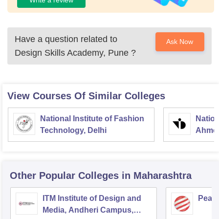
Have a question related to
Ask Now
Design Skills Academy, Pune
?
View Courses Of Similar Colleges
National Institute of Fashion
Nation
Technology, Delhi
Ahme
Other Popular
Colleges
in Maharashtra
ITM Institute of Design and
Pear
Media, Andheri Campus,