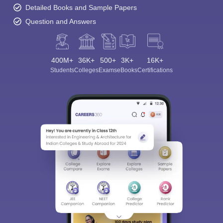
Detailed Books and Sample Papers
Question and Answers
400M+
36K+
500+
3K+
16K+
Students
Colleges
Exams
eBooks
Certifications