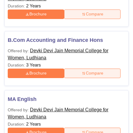
2 Years
Duration:
Brochure
Compare
B.Com Accounting and Finance Hons
Devki Devi Jain Memorial College for
Offered by:
Women, Ludhiana
3 Years
Duration:
Brochure
Compare
MA English
Devki Devi Jain Memorial College for
Offered by:
Women, Ludhiana
2 Years
Duration:
Brochure
Compare