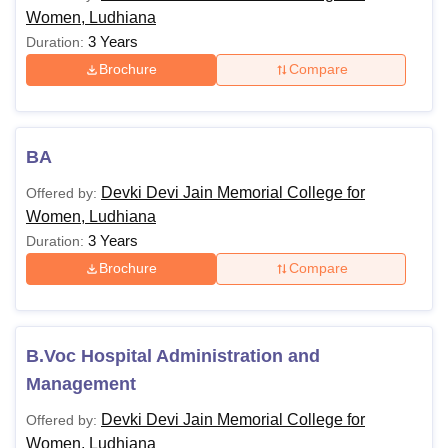
Women, Ludhiana
3 Years
Duration:
Brochure
Compare
BA
Devki Devi Jain Memorial College for
Offered by:
Women, Ludhiana
3 Years
Duration:
Brochure
Compare
B.Voc Hospital Administration and
Management
Devki Devi Jain Memorial College for
Offered by:
Women, Ludhiana