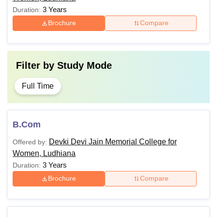
3 Years
Duration:
Brochure
Compare
Filter by
Study Mode
Full Time
B.Com
Devki Devi Jain Memorial College for
Offered by:
Women, Ludhiana
3 Years
Duration:
Brochure
Compare