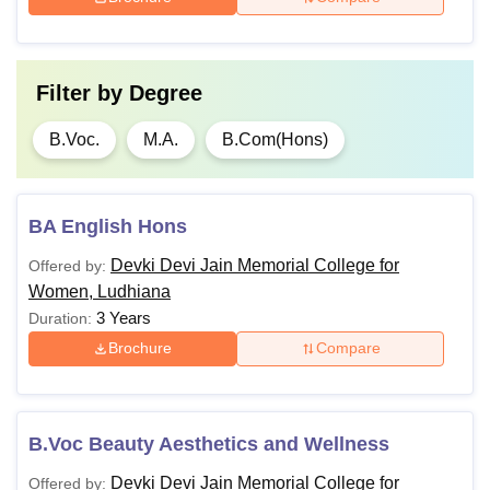
Filter by
Degree
B.Voc.
M.A.
B.Com(Hons)
BA English Hons
Devki Devi Jain Memorial College for
Offered by:
Women, Ludhiana
3 Years
Duration:
Brochure
Compare
B.Voc Beauty Aesthetics and Wellness
Devki Devi Jain Memorial College for
Offered by: