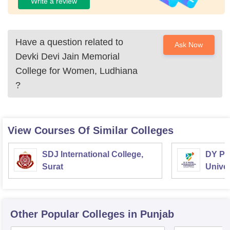
Write a review
Have a question related to
Ask Now
Devki Devi Jain Memorial
College for Women, Ludhiana
?
View Courses Of Similar Colleges
SDJ International College,
DY Pat
Surat
Univer
Other Popular
Colleges
in Punjab