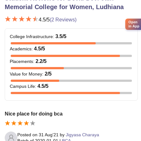
Memorial College for Women, Ludhiana
4.5
/5
(
2
Reviews)
Open
in App
3.5
/5
College Infrastructure
:
4.5
/5
Academics
:
2.2
/5
Placements
:
2
/5
Value for Money
:
4.5
/5
Campus Life
:
Nice place for doing bca
Posted on
31 Aug'21
by
Jigyasa Charaya
Batch of
2020-01-01
|
BCA