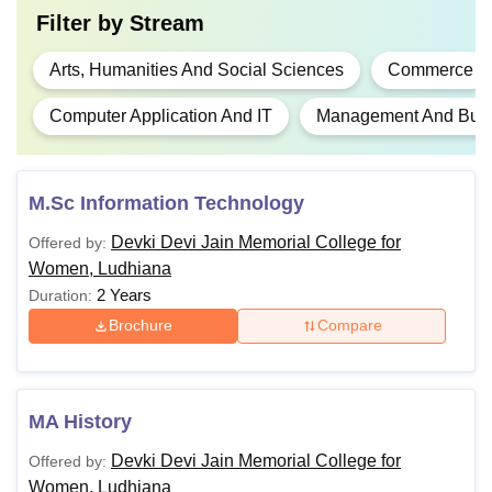
Filter by
Stream
Arts, Humanities And Social Sciences
Commerce
Computer Application And IT
Management And Busin
M.Sc Information Technology
Devki Devi Jain Memorial College for
Offered by:
Women, Ludhiana
2 Years
Duration:
Brochure
Compare
MA History
Devki Devi Jain Memorial College for
Offered by:
Women, Ludhiana