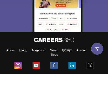
About
Hiring
Magazine
News
हिंदी न्यूज़
Articles
Contact
Blogs
Top Exams
College