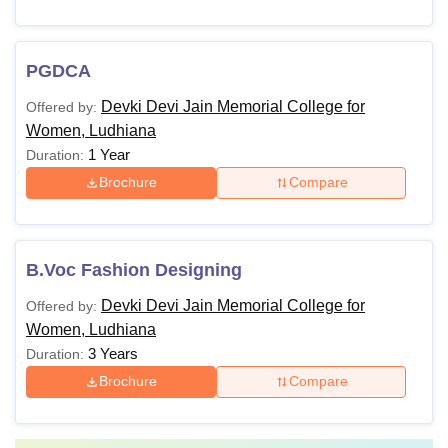
PGDCA
Devki Devi Jain Memorial College for
Offered by:
Women, Ludhiana
1 Year
Duration:
Brochure
Compare
B.Voc Fashion Designing
Devki Devi Jain Memorial College for
Offered by:
Women, Ludhiana
3 Years
Duration:
Brochure
Compare