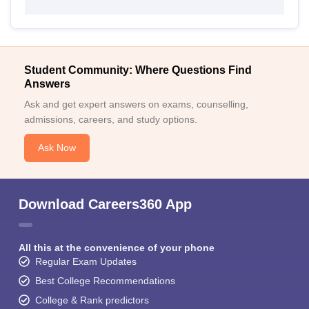
Student Community: Where Questions Find
Answers
Ask and get expert answers on exams, counselling,
admissions, careers, and study options.
Ask Now
Download Careers360 App
All this at the convenience of your phone
Regular Exam Updates
Best College Recommendations
College & Rank predictors