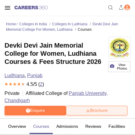
Home
Colleges In India
Colleges In Ludhiana
Devki Devi Jain
Memorial College For Women, Ludhiana
Courses
Devki Devi Jain Memorial
College for Women, Ludhiana
Courses & Fees Structure 2026
View
Photos
Ludhiana
,
Punjab
4.5
/5 (
2
)
Private
Affiliated College of
Panjab University,
Chandigarh
Enquire
Brochure
Overview
Courses
Admissions
Reviews
Facilities