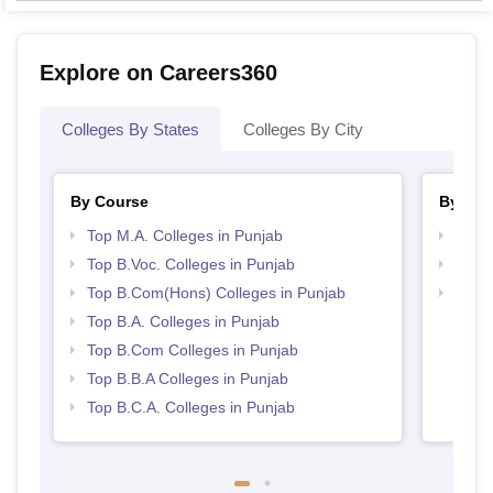
Explore on Careers360
Colleges By States
Colleges By City
By Course
By Str
Top M.A. Colleges in Punjab
Top 
Top B.Voc. Colleges in Punjab
Top 
Top B.Com(Hons) Colleges in Punjab
Best 
Top B.A. Colleges in Punjab
Top B.Com Colleges in Punjab
Top B.B.A Colleges in Punjab
Top B.C.A. Colleges in Punjab