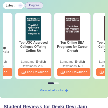
|
Latest
Degree
Top UGC Approved
Top Online BBA
Top UG
BA
Colleges Offering
Programs for Career
Colleg
 Top
Online BA
Growth
On
n India
glish
Language:
English
Language:
English
Langu
250+
Downloads:
280+
Downloads:
60+
Down
nload
Free Download
Free Download
Fr
View all eBooks
Student Reviews for
Devki Devi Jain