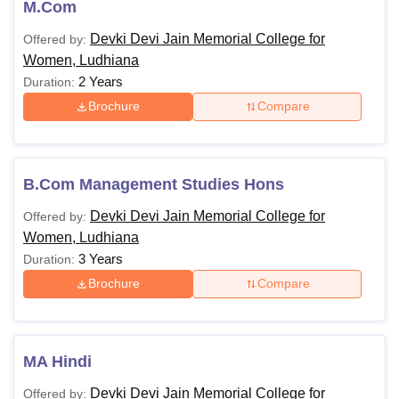
M.Com
Devki Devi Jain Memorial College for
Offered by:
Women, Ludhiana
2 Years
Duration:
Brochure
Compare
B.Com Management Studies Hons
Devki Devi Jain Memorial College for
Offered by:
Women, Ludhiana
3 Years
Duration:
Brochure
Compare
MA Hindi
Devki Devi Jain Memorial College for
Offered by: