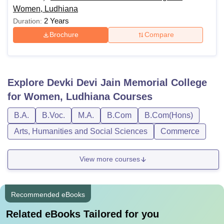
Women, Ludhiana
2 Years
Duration:
Brochure
Compare
Explore
Devki Devi Jain Memorial College
for Women, Ludhiana
Courses
B.A.
B.Voc.
M.A.
B.Com
B.Com(Hons)
Arts, Humanities and Social Sciences
Commerce
View more courses
Recommended eBooks
Related eBooks Tailored for you