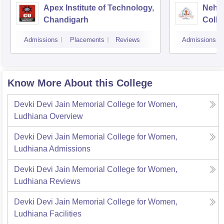
Apex Institute of Technology,
Nehr
Chandigarh
Colle
Admissions
Placements
Reviews
Admissions
Know More About this College
Devki Devi Jain Memorial College for Women,
Ludhiana
Overview
Devki Devi Jain Memorial College for Women,
Ludhiana
Admissions
Devki Devi Jain Memorial College for Women,
Ludhiana
Reviews
Devki Devi Jain Memorial College for Women,
Ludhiana
Facilities