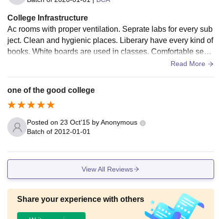
College Infrastructure
Ac rooms with proper ventilation. Seprate labs for every sub
ject. Clean and hygienic places. Liberary have every kind of
books. White boards are used in classes. Comfortable seat
s. Well maintained infrastructure
Read More
one of the good college
Posted on
23 Oct'15
by
Anonymous
Batch of
2012-01-01
View All Reviews
Share your experience with others