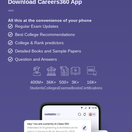
Download Careers360 App
All this at the convenience of your phone
Regular Exam Updates
Best College Recommendations
College & Rank predictors
Detailed Books and Sample Papers
Question and Answers
400M+
36K+
500+
3K+
16K+
Students
Colleges
Exams
eBooks
Certifications