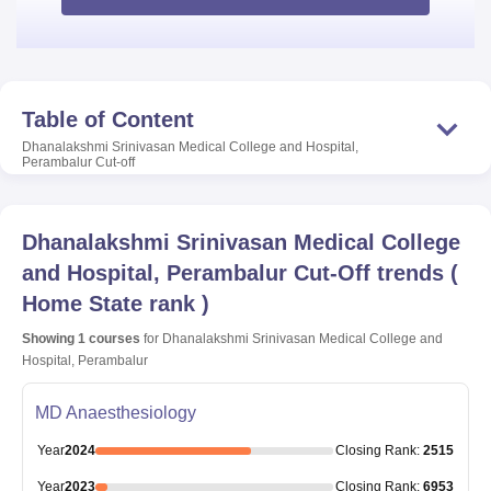
Table of Content
Dhanalakshmi Srinivasan Medical College and Hospital,
Perambalur
Cut-off
Dhanalakshmi Srinivasan Medical College
and Hospital, Perambalur
Cut-Off trends
(
Home State rank
)
Showing
1
courses
for
Dhanalakshmi Srinivasan Medical College and
Hospital, Perambalur
MD Anaesthesiology
Year
2024
Closing
Rank
:
2515
Year
2023
Closing
Rank
:
6953