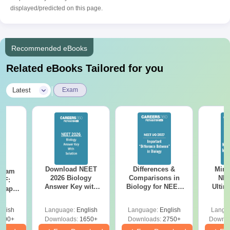
displayed/predicted on this page.
Recommended eBooks
Related eBooks Tailored for you
|
Latest
Exam
Download NEET
Differences &
Mind
Exam
2026 Biology
Comparisons in
NEE
DF:
Answer Key with
Biology for NEET
Ultim
 Paper
Solutions PDF –
2027 (Tabular Form,
Class 
culty
ReNEET 2026
Easy Reference)
& D
-NEET
glish
Language:
English
Language:
English
Langu
Preparation
Revisi
on
000+
Downloads:
1650+
Downloads:
2750+
Downlo