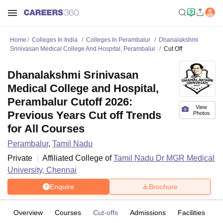
Home
Colleges In India
Colleges In Perambalur
Dhanalakshmi
Srinivasan Medical College And Hospital, Perambalur
Cut Off
Dhanalakshmi Srinivasan
Medical College and Hospital,
Perambalur Cutoff 2026:
View
Previous Years Cut off Trends
Photos
for All Courses
Perambalur
,
Tamil Nadu
Private
Affiliated College of
Tamil Nadu Dr MGR Medical
University, Chennai
Enquire
Brochure
Overview
Courses
Cut-offs
Admissions
Facilities
C