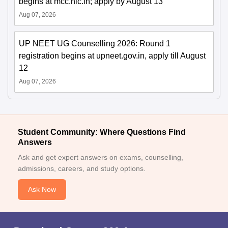
begins at mcc.nic.in; apply by August 13
Aug 07, 2026
UP NEET UG Counselling 2026: Round 1
registration begins at upneet.gov.in, apply till August
12
Aug 07, 2026
Student Community: Where Questions Find
Answers
Ask and get expert answers on exams, counselling,
admissions, careers, and study options.
Ask Now