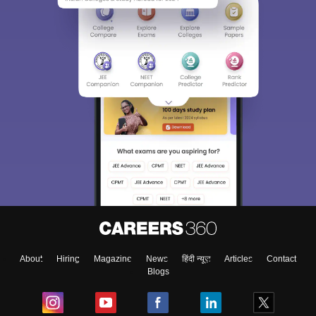
About
Hiring
Magazine
News
हिंदी न्यूज़
Articles
Contact
Blogs