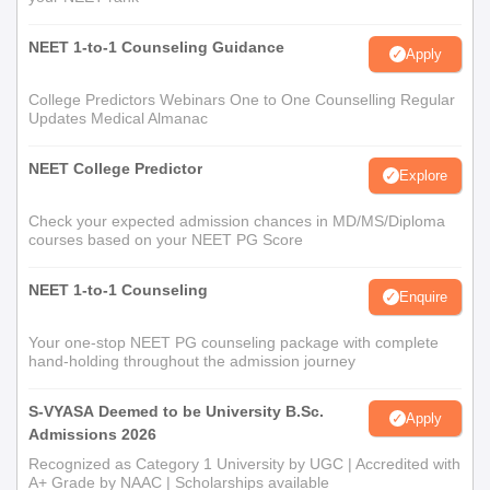
NEET 1-to-1 Counseling Guidance
Apply
College Predictors Webinars One to One Counselling Regular
Updates Medical Almanac
NEET College Predictor
Explore
Check your expected admission chances in MD/MS/Diploma
courses based on your NEET PG Score
NEET 1-to-1 Counseling
Enquire
Your one-stop NEET PG counseling package with complete
hand-holding throughout the admission journey
S-VYASA Deemed to be University B.Sc.
Apply
Admissions 2026
Recognized as Category 1 University by UGC | Accredited with
A+ Grade by NAAC | Scholarships available