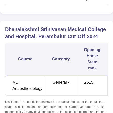
Dhanalakshmi Srinivasan Medical College
and Hospital, Perambalur
Cut-Off
2024
Opening
Home
Course
Category
State
rank
MD
General -
2515
Anaesthesiology
Disclaimer: The cut off trends have been calculated as per the inputs from
students, historical data and predictive models.Careers360 does not take
responsibility for any deviation between the actual cut-off data and the one