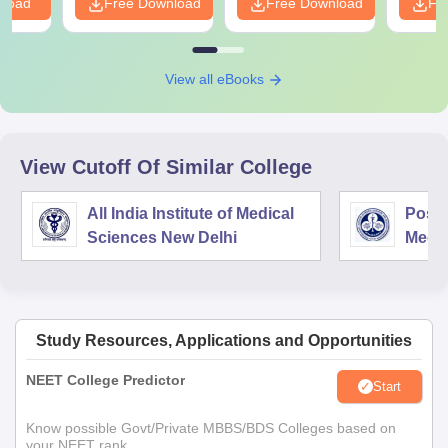
nload
Free Download
Free Download
Fr
View all eBooks
View Cutoff Of Similar College
All India Institute of Medical
Postg
Sciences New Delhi
Medic
Rese
Study Resources, Applications and Opportunities
NEET College Predictor
Start
Know possible Govt/Private MBBS/BDS Colleges based on
your NEET rank