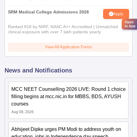
SRM Medical College Admissions 2026
Apply
Open
in App
Ranked #18 by NIRF, NAAC A++ Accredited | Unmatched
clinical exposure with over 7 lakh patients yearly
View All Application Forms
News and Notifications
MCC NEET Counselling 2026 LIVE: Round 1 choice
filling begins at mcc.nic.in for MBBS, BDS, AYUSH
courses
Aug 08, 2026
Abhijeet Dipke urges PM Modi to address youth on
education, jobs in Independence day speech