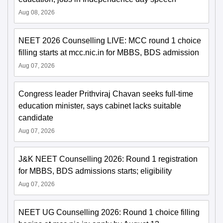
Aug 08, 2026
NEET 2026 Counselling LIVE: MCC round 1 choice
filling starts at mcc.nic.in for MBBS, BDS admission
Aug 07, 2026
Congress leader Prithviraj Chavan seeks full-time
education minister, says cabinet lacks suitable
candidate
Aug 07, 2026
J&K NEET Counselling 2026: Round 1 registration
for MBBS, BDS admissions starts; eligibility
Aug 07, 2026
NEET UG Counselling 2026: Round 1 choice filling