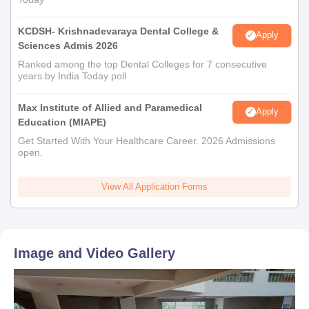
KCDSH- Krishnadevaraya Dental College &
Apply
Sciences Admis 2026
Ranked among the top Dental Colleges for 7 consecutive
years by India Today poll
Max Institute of Allied and Paramedical
Apply
Education (MIAPE)
Get Started With Your Healthcare Career. 2026 Admissions
open.
View All Application Forms
Image and Video Gallery