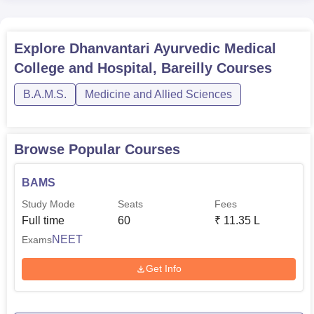
Explore
Dhanvantari Ayurvedic Medical
College and Hospital, Bareilly
Courses
B.A.M.S.
Medicine and Allied Sciences
Browse Popular Courses
BAMS
Study Mode
Seats
Fees
Full time
60
₹
11.35 L
NEET
Exams
Get Info