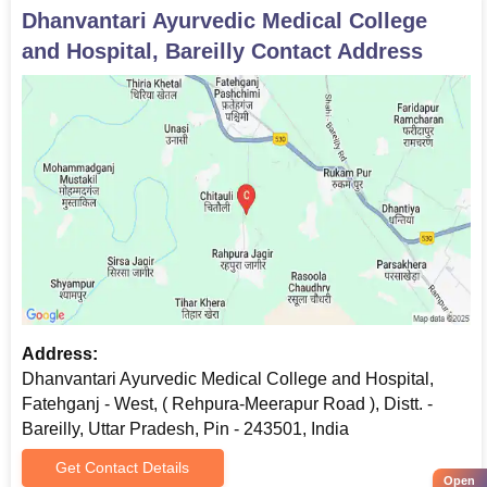
Dhanvantari Ayurvedic Medical College
and Hospital, Bareilly
Contact Address
Address:
Dhanvantari Ayurvedic Medical College and Hospital,
Fatehganj - West, ( Rehpura-Meerapur Road ), Distt. -
Bareilly, Uttar Pradesh, Pin - 243501, India
Get Contact Details
Open