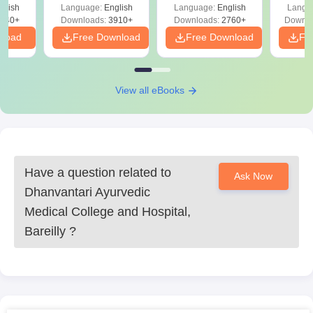
d
glish
Language:
English
Language:
English
Langu
Preparation
Revisi
540+
Downloads:
3910+
Downloads:
2760+
Downlo
nload
Free Download
Free Download
Fr
View all eBooks
Have a question related to
Ask Now
Dhanvantari Ayurvedic
Medical College and Hospital,
Bareilly
?