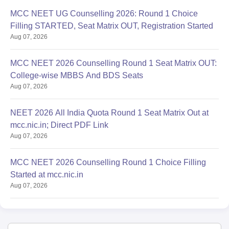
MCC NEET UG Counselling 2026: Round 1 Choice
Filling STARTED, Seat Matrix OUT, Registration Started
Aug 07, 2026
MCC NEET 2026 Counselling Round 1 Seat Matrix OUT:
College-wise MBBS And BDS Seats
Aug 07, 2026
NEET 2026 All India Quota Round 1 Seat Matrix Out at
mcc.nic.in; Direct PDF Link
Aug 07, 2026
MCC NEET 2026 Counselling Round 1 Choice Filling
Started at mcc.nic.in
Aug 07, 2026