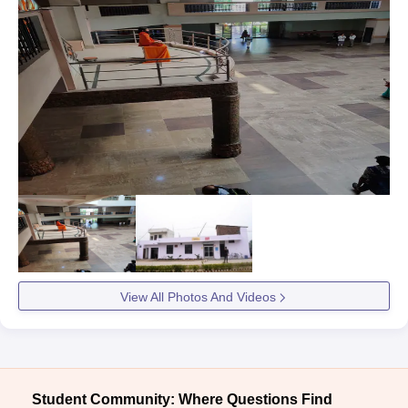
View All Photos And Videos
Student Community: Where Questions Find