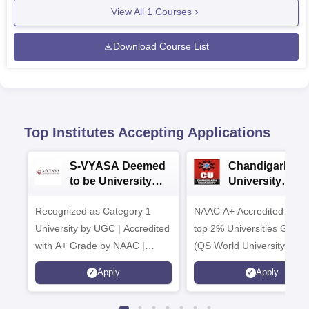
View All
1
Courses
Download Course List
Top Institutes Accepting Applications
S-VYASA Deemed
Chandigarh
to be University
University
B.Sc. Admissions
Admissions 20
Recognized as Category 1
2026
NAAC A+ Accredited | Am
University by UGC | Accredited
top 2% Universities Global
with A+ Grade by NAAC |
(QS World University Ran
Scholarships available
2026)
Apply
Apply