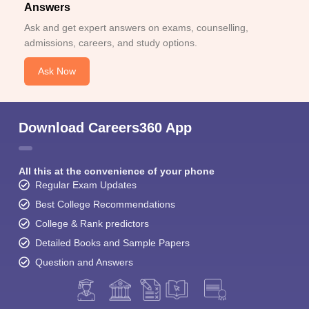
Answers
Ask and get expert answers on exams, counselling,
admissions, careers, and study options.
Ask Now
Download Careers360 App
All this at the convenience of your phone
Regular Exam Updates
Best College Recommendations
College & Rank predictors
Detailed Books and Sample Papers
Question and Answers