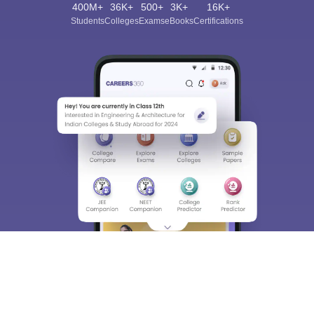
400M+
36K+
500+
3K+
16K+
Students
Colleges
Exams
eBooks
Certifications