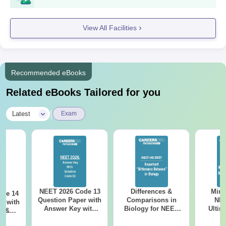
View All Facilities
Recommended eBooks
Related eBooks Tailored for you
|
Latest
Exam
NEET 2026 Code 13
Differences &
Mind
ode 14
Question Paper with
Comparisons in
NEE
r with
Answer Key with
Biology for NEET
Ultim
y &
Solutions PDF –
2027 (Tabular Form,
Class 
DF -
ReNEET
Easy Reference)
& D