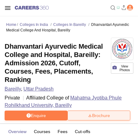
Home
Colleges In India
Colleges In Bareilly
Dhanvantari Ayurvedic
Medical College And Hospital, Bareilly
Dhanvantari Ayurvedic Medical
College and Hospital, Bareilly:
Admission 2026, Cutoff,
View
Courses, Fees, Placements,
Photos
Ranking
Bareilly
,
Uttar Pradesh
Private
Affiliated College of
Mahatma Jyotiba Phule
Rohilkhand University, Bareilly
Enquire
Brochure
Overview
Courses
Fees
Cut-offs