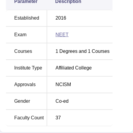
Parameter
Description
Established
2016
Exam
NEET
Courses
1
Degrees and
1
Courses
Institute Type
Affiliated College
Approvals
NCISM
Gender
Co-ed
Faculty Count
37