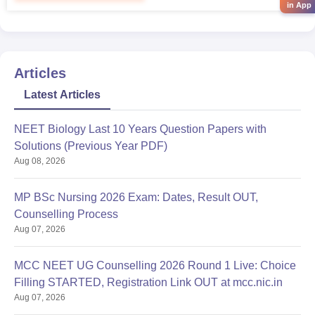
in App
Articles
Latest Articles
NEET Biology Last 10 Years Question Papers with
Solutions (Previous Year PDF)
Aug 08, 2026
MP BSc Nursing 2026 Exam: Dates, Result OUT,
Counselling Process
Aug 07, 2026
MCC NEET UG Counselling 2026 Round 1 Live: Choice
Filling STARTED, Registration Link OUT at mcc.nic.in
Aug 07, 2026