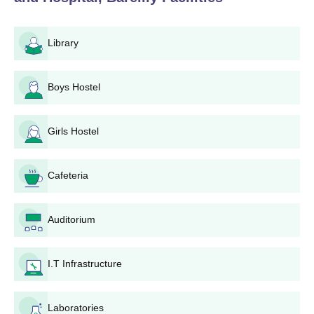
Library
Boys Hostel
Girls Hostel
Cafeteria
Auditorium
I.T Infrastructure
Laboratories