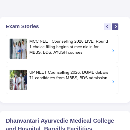
Exam Stories
MCC NEET Counselling 2026 LIVE: Round
1 choice filling begins at mcc.nic.in for
MBBS, BDS, AYUSH courses
UP NEET Counselling 2026: DGME debars
71 candidates from MBBS, BDS admission
Dhanvantari Ayurvedic Medical College
and Hospital, Bareilly
Facilities