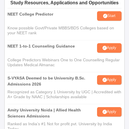
Study Resources, Applications and Opportunities
NEET College Predictor
Start
Know possible Govt/Private MBBS/BDS Colleges based on
your NEET rank
NEET 1-to-1 Counseling Guidance
Apply
College Predictors Webinars One to One Counselling Regular
Updates Medical Almanac
S-VYASA Deemed to be University B.Sc.
Apply
Admissions 2026
Recognized as Category 1 University by UGC | Accredited with
A+ Grade by NAAC | Scholarships available
Amity University Noida | Allied Health
Apply
Sciences Admissions
Ranked as India’s #1 Not for profit pvt. University by India
Today