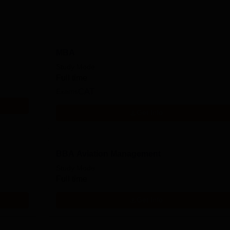
MBA
Study Mode
Full time
Exams
CAT
Get Info
BBA Aviation Management
Study Mode
Full time
Get Info