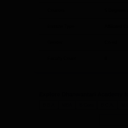
Courses
5
Degrees 
Institute Type
Affiliated C
Gender
Co-ed
Faculty Count
8
Explore
Dhanwantari Academy f
B.B.A
MBA
B.Com
B.C.A.
M.