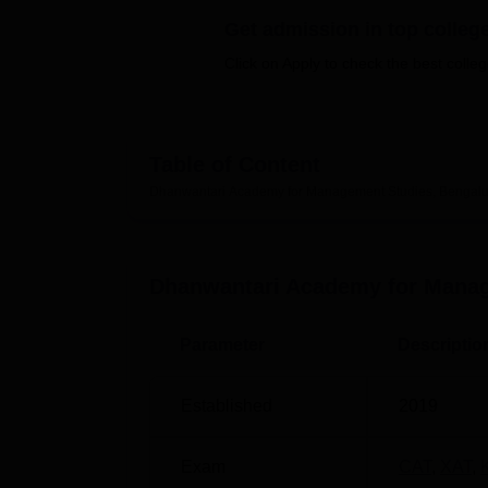
B.E /B.Tech
M.E /M.Tech
MBA
LLM
MBBS
M.D
M.S.
B.Des
M.Des
LPU Reviews
UPES Reviews
MIT Manipal Reviews
MAHE Reviews
VIT U
Get admission in top colleg
Click on Apply to check the best colleg
Table of Content
Dhanwantari Academy for Management Studies, Bengalu
Dhanwantari Academy for Manag
Parameter
Descriptio
Established
2019
Exam
CAT
,
XAT
,