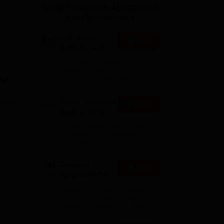
Study Resources, Applications
ws
Amrita Vishwa Vidyapeetham Reviews
IBS Hyderabad Reviews
KL Uni
and Opportunities
XAT- Xavier
Apply
Aptitude Test
2027
75+ years of legacy | #1
Entrance Exam | Score
accepted by 250+ BSchools
Career Launcher
Enquire
Race To 99%ile
In CAT 2026
13-hour master class to help
you score 99+ percentile in
CAT 2026
Common
Apply
Admission Test
2026 (CAT 2026)
Registration Start: 3 August
2026 | Last Date to Apply: 15
September 2026 (till 5 PM)