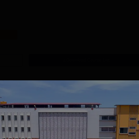
Download Course List
tions
mity University-
University of
oida BBA
Southampton
dmissions 2026
Delhi | BSc (Hons)
 100 Universities
Applications fee waiver for all
Admissions 2026
400+ Re