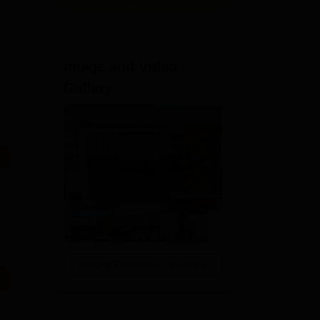
Image and Video
Gallery
View All Photos And Videos