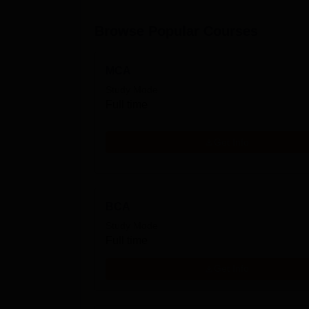
Browse Popular Courses
MCA
Study Mode
Full time
Get Info
BCA
Study Mode
Full time
Get Info