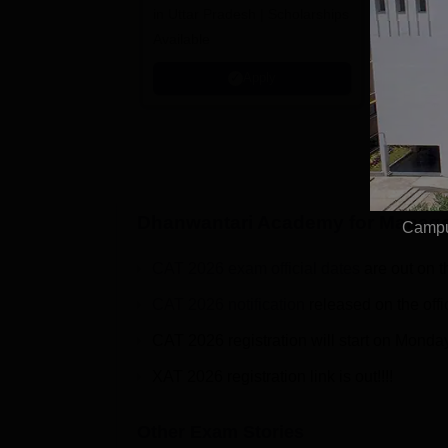
in Uttar Pradesh | Scholarships
Globally i
Available
Education
Interdisci
Apply
Rankings
Dhanwantari Academy for Manage
Campu
CAT 2026 exam official dates
are out on t
CAT 2026 notification
released on the offi
CAT 2026 registration will start on Monda
XAT 2026 registration link is out!!!!
Other Exam Stories