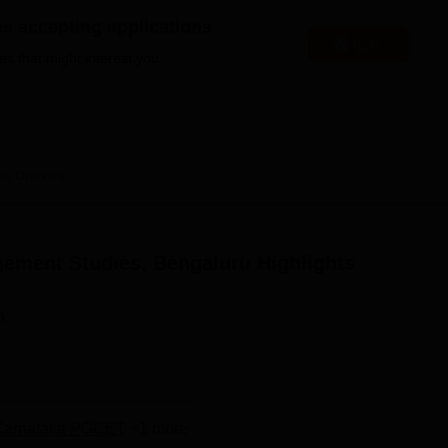
niversity Reviews
Chandigarh University Reviews
ICFAI university Revie
es accepting applications
Apply
es that might interest you.
ru
Overview
ement Studies, Bengaluru
Highlights
n
Karnataka PGCET
+
1
more