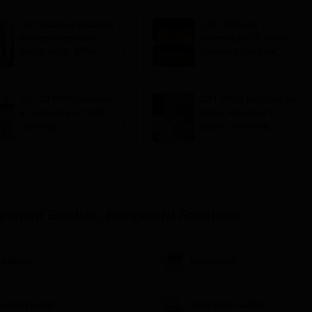
CAT 2026 application
CAT 2026 on
process begins at
November 29; what
iimcat.ac.in; MBA
changes this year?
entrance exam on
November 29
Top 10 MBA colleges
CAT 2026 Notification
in India as per NIRF
Soon: Previous 5
rankings
years' schedule,
conducting IIMs,
exam dates and more
ement Studies, Bengaluru
Facilities
Library
Auditorium
Girls Hostel
Transport Facility