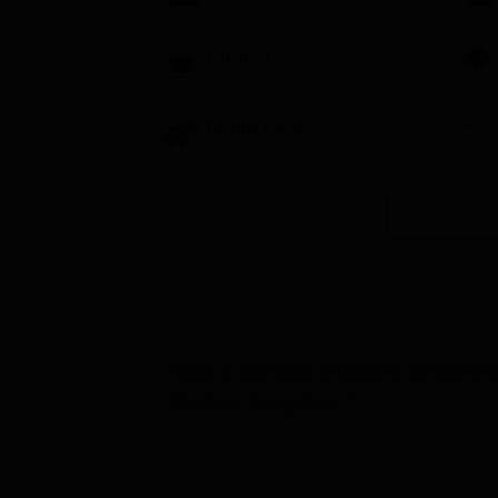
Cafeteria
Parking Facility
Have a question related to
Dhanwant
Studies, Bengaluru
?