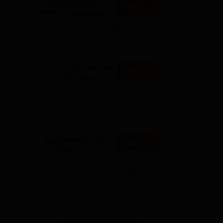
IBSAT 2026-
Apply
ICFAI Business
School
AACSB Accredited | 40 LPA-
MBA/PGPM 2027
Highest CTC | Scholarships
worth 10 CR
Career Launcher
Enquire
- CAT Open
Mock Test
Get Real CAT-like Experience |
Attend Mock Test on 8th & 9th
August 2026 | Timings: 8:30 AM
| 12:30 PM | 4:30 PM
Manav Rachna-
Apply
MBA
Admissions
Recognized as Category-1
2026
Deemed to be University by
UGC | 41,000 + Alumni Imprints
e
Globally | Students from over
20+ countries
View All Application Forms