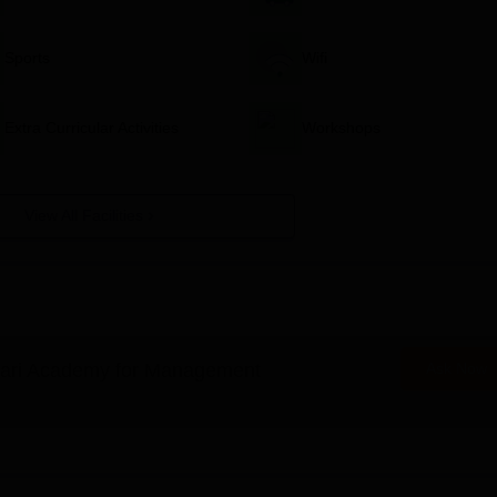
Sports
Wifi
Extra Curricular Activities
Workshops
View All Facilities
ari Academy for Management
Ask Now