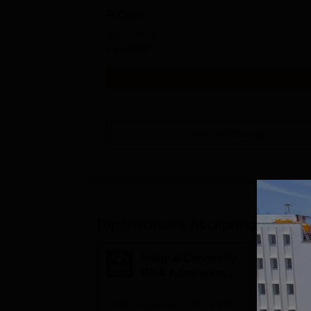
B.Com
Study Mode
Full time
Get Info
View All
5
Courses
Top Institutes Accepting Applica
Integral University
A
BBA Admissions
N
2026
A
NAAC Accredited | #7 by IIRF
Among top