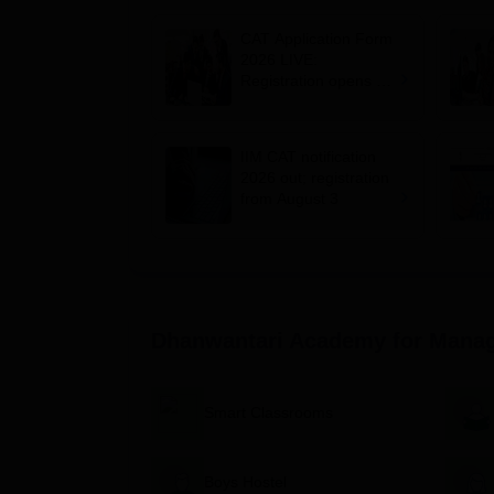
CAT Application Form
2026 LIVE:
Registration opens for
B-schools; application
fee, syllabus, dates
IIM CAT notification
2026 out; registration
from August 3
Dhanwantari Academy for Manag
Smart Classrooms
Boys Hostel