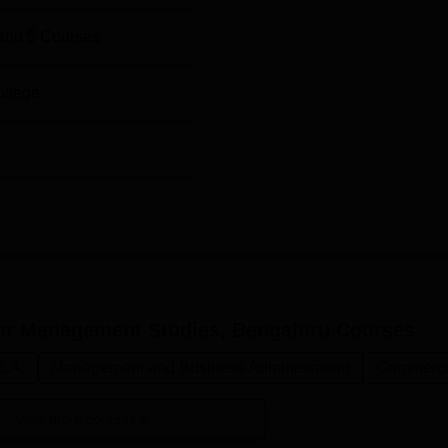
and
5
Courses
ollege
or Management Studies, Bengaluru
Courses
C.A.
Management and Business Administration
Commerc
View more courses