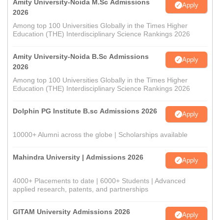
Amity University-Noida M.Sc Admissions
Apply
2026
Among top 100 Universities Globally in the Times Higher
Education (THE) Interdisciplinary Science Rankings 2026
Amity University-Noida B.Sc Admissions
Apply
2026
Among top 100 Universities Globally in the Times Higher
Education (THE) Interdisciplinary Science Rankings 2026
Dolphin PG Institute B.sc Admissions 2026
Apply
10000+ Alumni across the globe | Scholarships available
Mahindra University | Admissions 2026
Apply
4000+ Placements to date | 6000+ Students | Advanced
applied research, patents, and partnerships
GITAM University Admissions 2026
Apply