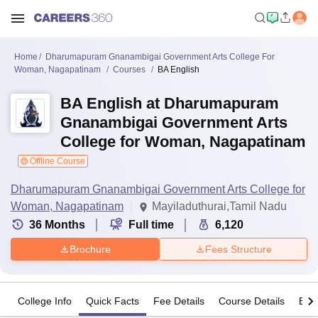
Home
Dharumapuram Gnanambigai Government Arts College For
Woman, Nagapatinam
Courses
BA English
BA English at Dharumapuram
Gnanambigai Government Arts
College for Woman, Nagapatinam
Offline Course
Dharumapuram Gnanambigai Government Arts College for
Woman, Nagapatinam
Mayiladuthurai,Tamil Nadu
36
Months
Full time
6,120
Brochure
Fees Structure
College Info
Quick Facts
Fee Details
Course Details
Eligi