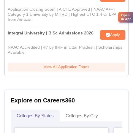
Application Closing Soon! | AICTE Approved | NAAC A++ |
Category 1 University by MHRD | Highest CTC 1.4 Cr LPA
Open
from Amazon
in App
Integral University | B.Sc Admissions 2026
Apply
NAAC Accredited | #7 by IIRF in Uttar Pradesh | Scholarships
Available
View All Application Forms
Explore on Careers360
Colleges By States
Colleges By City