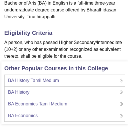
Bachelor of Arts (BA) in English is a full-time three-year
undergraduate degree course offered by Bharathidasan
University, Tiruchirappalli.
Eligibility Criteria
A person, who has passed Higher Secondary/Intermediate
(10+2) or any other examination recognized as equivalent
thereto, shall be eligible for the course.
Other Popular Courses in this College
BA History Tamil Medium
BA History
BA Economics Tamil Medium
BA Economics