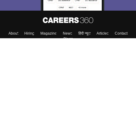
About
Hiring
Magazine
News
हिंदी न्यूज़
Articles
Contact
Blogs
Top Exams
College
Predictors & Ebooks
Resources