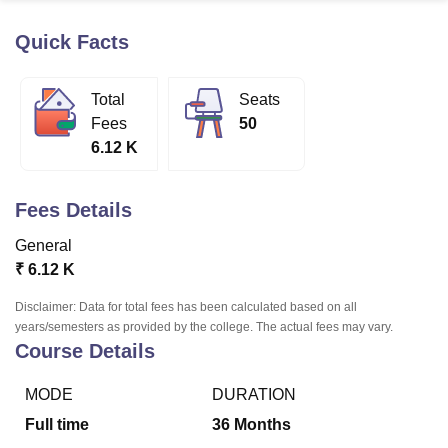
Quick Facts
U Bhopal
MS Lucknow
KMC Manipal
King George Medical College Lucknow
MMC 
Total
Seats
u University
Calcutta University
Guru Gobind Singh Indraprastha Univer
Fees
50
ni
UPES Dehradun
Amity University Noida
Lovely Professional University
6.12 K
 Agricultural University, Anand
stitute of Fundamental Research, Mumbai
Indian Agricultural Research I
oimbatore
Vellore Institute of Technology, Vellore
SRM Institute of Scien
Fees Details
pital College Of Nursing, Mumbai
ICT Mumbai
ASMSOC Mumbai
General
adras Christian College
Loyola College
Crescent College
HITS Chennai
₹
6.12 K
n Centre, Kolkata
Guru Nanak Institute Of Hotel Management, Kolkata
J
ocial Sciences
Competition
Pharmacy
Animation and Design
Disclaimer: Data for total fees has been calculated based on all
years/semesters as provided by the college. The actual fees may vary.
iversity Reviews
Amrita Vishwa Vidyapeetham Reviews
IBS Hyderabad 
Course Details
MODE
DURATION
Full time
36
Months