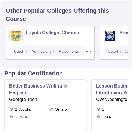
Other Popular
Colleges
Offering this
Course
Loyola College, Chennai
Presi
Cutoff
Admissions
Placements
Reviews
Cutoff
Adm
Popular Certification
Better Business Writing in
Lesson Business
English
Introducing Your
Georgia Tech
Business Setti
UW Washington
2
Weeks
Online
1
2.70 K
Free