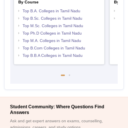
By Course
By Str
Top B.A. Colleges in Tamil Nadu
Top 
Top B.Sc. Colleges in Tamil Nadu
Best 
Top M.Sc. Colleges in Tamil Nadu
Top Ph.D Colleges in Tamil Nadu
Top M.A. Colleges in Tamil Nadu
Top B.Com Colleges in Tamil Nadu
Top B.B.A Colleges in Tamil Nadu
Student Community: Where Questions Find
Answers
Ask and get expert answers on exams, counselling,
admissions, careers, and study options.