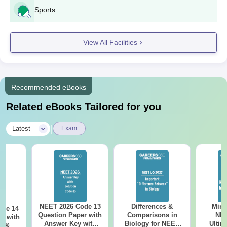
Sports
View All Facilities
Recommended eBooks
Related eBooks Tailored for you
|
Latest
Exam
NEET 2026 Code 13
Differences &
Mind
ode 14
Question Paper with
Comparisons in
NEE
r with
Answer Key with
Biology for NEET
Ultim
y &