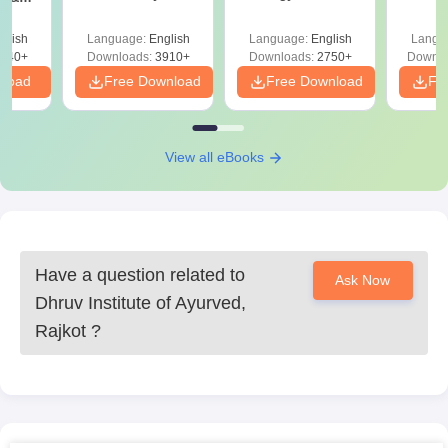
Solutions PDF –
2027 (Tabular Form,
Class 
DF -
ReNEET
Easy Reference)
& D
d
glish
Language:
English
Language:
English
Langu
Preparation
Revisi
540+
Downloads:
3910+
Downloads:
2750+
Downlo
nload
Free Download
Free Download
Fr
View all eBooks
Have a question related to
Ask Now
Dhruv Institute of Ayurved,
Rajkot
?