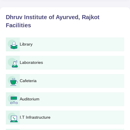
Dhruv Institute of Ayurved, Rajkot
Facilities
Library
Laboratories
Cafeteria
Auditorium
I.T Infrastructure