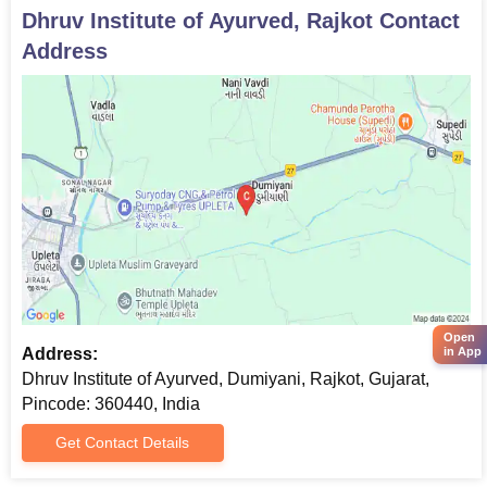
Dhruv Institute of Ayurved, Rajkot
Contact
Address
Open
Address:
in App
Dhruv Institute of Ayurved, Dumiyani, Rajkot, Gujarat,
Pincode: 360440, India
Get Contact Details