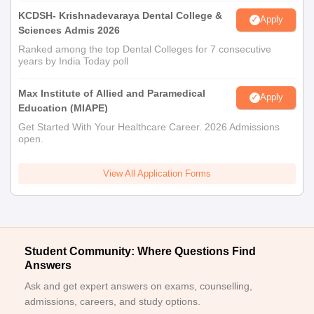
KCDSH- Krishnadevaraya Dental College &
Apply
Sciences Admis 2026
Ranked among the top Dental Colleges for 7 consecutive
years by India Today poll
Max Institute of Allied and Paramedical
Apply
Education (MIAPE)
Get Started With Your Healthcare Career. 2026 Admissions
open.
View All Application Forms
Student Community: Where Questions Find
Answers
Ask and get expert answers on exams, counselling,
admissions, careers, and study options.