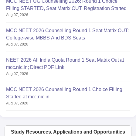
MCC NEET UG Counselling 2026: Round 1 Choice
Filling STARTED, Seat Matrix OUT, Registration Started
Aug 07, 2026
MCC NEET 2026 Counselling Round 1 Seat Matrix OUT:
College-wise MBBS And BDS Seats
Aug 07, 2026
NEET 2026 All India Quota Round 1 Seat Matrix Out at
mcc.nic.in; Direct PDF Link
Aug 07, 2026
MCC NEET 2026 Counselling Round 1 Choice Filling
Started at mcc.nic.in
Aug 07, 2026
Study Resources, Applications and Opportunities