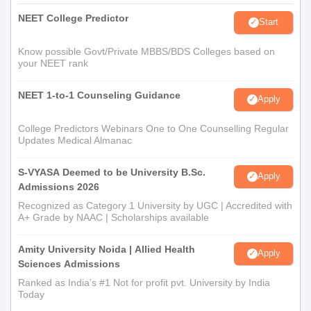
NEET College Predictor
Start
Know possible Govt/Private MBBS/BDS Colleges based on
your NEET rank
NEET 1-to-1 Counseling Guidance
Apply
College Predictors Webinars One to One Counselling Regular
Updates Medical Almanac
S-VYASA Deemed to be University B.Sc.
Apply
Admissions 2026
Recognized as Category 1 University by UGC | Accredited with
A+ Grade by NAAC | Scholarships available
Amity University Noida | Allied Health
Apply
Sciences Admissions
Ranked as India’s #1 Not for profit pvt. University by India
Today