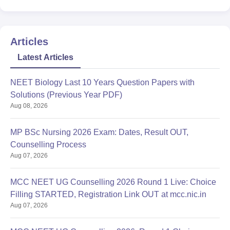
Articles
Latest Articles
NEET Biology Last 10 Years Question Papers with
Solutions (Previous Year PDF)
Aug 08, 2026
MP BSc Nursing 2026 Exam: Dates, Result OUT,
Counselling Process
Aug 07, 2026
MCC NEET UG Counselling 2026 Round 1 Live: Choice
Filling STARTED, Registration Link OUT at mcc.nic.in
Aug 07, 2026