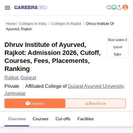
Home
Colleges In India
Colleges In Rajkot
Dhruv Institute Of
Ayurved, Rajkot
Dhruv Institute of Ayurved,
Rajkot: Admission 2026, Cutoff,
Courses, Fees, Placements,
Ranking
Rajkot
,
Gujarat
Private
Affiliated College of
Gujarat Ayurved University,
Jamnagar
Enquire
Brochure
Overview
Courses
Cut-offs
Facilities