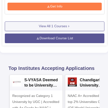
Get Info
View All
1
Courses
Download Course List
Top Institutes Accepting Applications
S-VYASA Deemed
Chandigarh
to be University
University
B.Sc. Admissions
Admissions 20
Recognized as Category 1
2026
NAAC A+ Accredited | Am
University by UGC | Accredited
top 2% Universities Global
with A+ Grade by NAAC |
(QS World University Ran