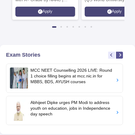
Scholarships available
2026)
Apply
Apply
Exam Stories
MCC NEET Counselling 2026 LIVE: Round
1 choice filling begins at mcc.nic.in for
MBBS, BDS, AYUSH courses
Abhijeet Dipke urges PM Modi to address
youth on education, jobs in Independence
day speech