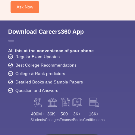
Ask Now
Download Careers360 App
All this at the convenience of your phone
Regular Exam Updates
Best College Recommendations
College & Rank predictors
Detailed Books and Sample Papers
Question and Answers
400M+
36K+
500+
3K+
16K+
Students
Colleges
Exams
eBooks
Certifications