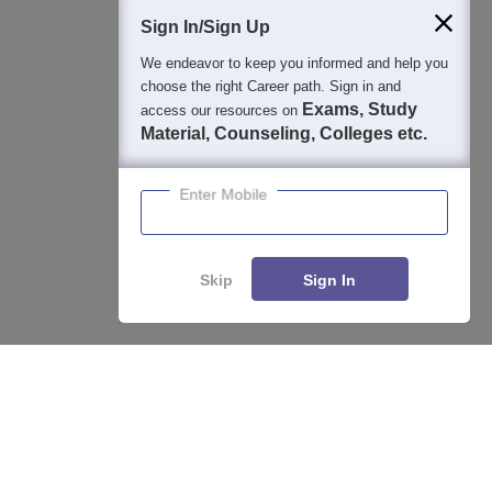
Sign In/Sign Up
We endeavor to keep you informed and help you
400M+
36K+
500+
3K+
16K+
choose the right Career path. Sign in and
Students
Colleges
Exams
eBooks
Certifications
Exams, Study
access our resources on
Material, Counseling, Colleges etc.
Enter Mobile
Skip
Sign In