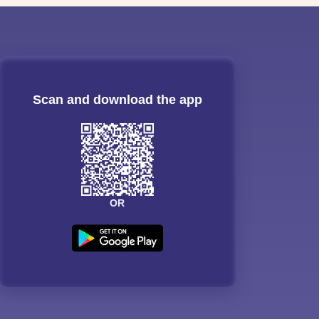
Scan and download the app
OR