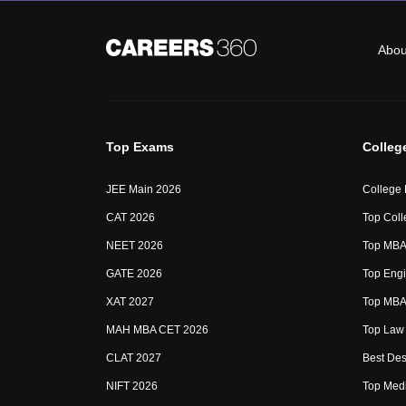
Abou
Top Exams
Colleg
JEE Main 2026
College
CAT 2026
Top Coll
NEET 2026
Top MBA 
GATE 2026
Top Engi
XAT 2027
Top MBA 
MAH MBA CET 2026
Top Law 
CLAT 2027
Best Des
NIFT 2026
Top Medi