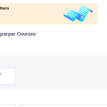
thers
grarpar
Courses
,