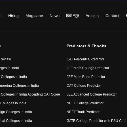
t
Hiring
Magazine
News
हिंदी न्यूज़
Articles
Contact
e
Predictors & Ebooks
 Review
CAT Percentile Predictor
eges in India
JEE Main College Predictor
Colleges in India
JEE Main Rank Predictor
neering Colleges in India
CAT College Predictor
Colleges in India Accepting CAT Score
JEE Advanced College Predictor
Colleges in India
NEET College Predictor
ign Colleges in India
NEET Rank Predictor
cal Colleges in India
GATE College Predictor with PSU Cha