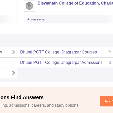
Biswanath College of Education, Charia
Admissions
w
Dhubri PGTT College, Jhagrarpar
Courses
Dhubri PGTT College, Jhagrarpar
Admissions
s
ions Find Answers
Ask 
ing, admissions, careers, and study options.