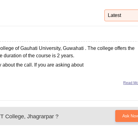
niversity Reviews
Chandigarh University Reviews
ICFAI university Revie
Latest
college of
Gauhati University, Guwahati
. The college offers the
 duration of the course is 2 years.
about the call. If you are asking about
Read M
T College, Jhagrarpar
?
Ask No