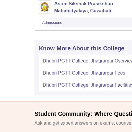
Asom Sikshak Prasikshan
Mahabidyalaya, Guwahati
Admissions
Know More About this College
Dhubri PGTT College, Jhagrarpar
Overvie
Dhubri PGTT College, Jhagrarpar
Fees
Dhubri PGTT College, Jhagrarpar
Facilitie
Student Community: Where Quest
Ask and get expert answers on exams, counsell