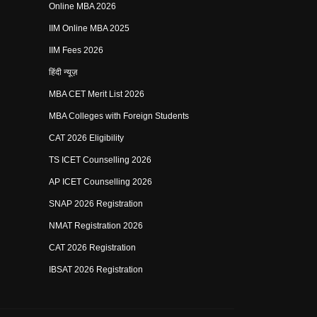
Online MBA 2026
IIM Online MBA 2025
IIM Fees 2026
हिंदी न्यूज़
MBA CET Merit List 2026
MBA Colleges with Foreign Students
CAT 2026 Eligibility
TS ICET Counselling 2026
AP ICET Counselling 2026
SNAP 2026 Registration
NMAT Registration 2026
CAT 2026 Registration
IBSAT 2026 Registration