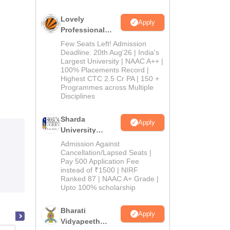
Lovely
Apply
Professional
University
Few Seats Left! Admission
Admissions
Deadline: 20th Aug'26 | India's
Largest University | NAAC A++ |
2026
100% Placements Record |
Highest CTC 2.5 Cr PA | 150 +
Programmes across Multiple
Disciplines
Sharda
Apply
University
Admissions
Admission Against
2026
Cancellation/Lapsed Seats |
Pay 500 Application Fee
instead of ₹1500 | NIRF
Ranked 87 | NAAC A+ Grade |
Upto 100% scholarship
Bharati
Apply
Vidyapeeth