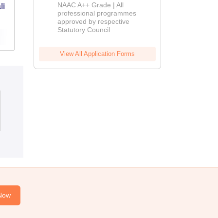
Education
NAAC A++ Grade | All
li
West Guwahati College of Education,
Admissions
professional programmes
Guwahati
approved by respective
2026
Statutory Council
Admissions
View All Application Forms
Now