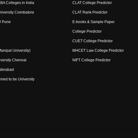
BA Colleges in India
CLAT College Predictor
niversity Coimbatore
CLAT Rank Predictor
U Pune
E-books & Sample Paper
College Predictor
CUET College Predictor
nipal University)
MHCET Law College Predictor
versity Chennai
NIFT College Predictor
yderabad
med to be University