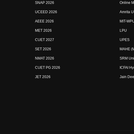
SNAP 2026
Online M
UCEED 2026
Amrita U
AEEE 2026
MIT-WP
MET 2026
LPU
CUET 2027
UPES
SET 2026
MAHE (Ma
NMAT 2026
SRM Uni
CUET PG 2026
ICFAI H
JET 2026
Jain Dee