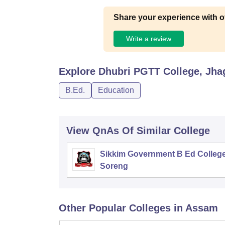
Share your experience with o
Write a review
Explore
Dhubri PGTT College, Jha
B.Ed.
Education
View QnAs Of Similar College
Sikkim Government B Ed College
Soreng
Other Popular
Colleges
in Assam