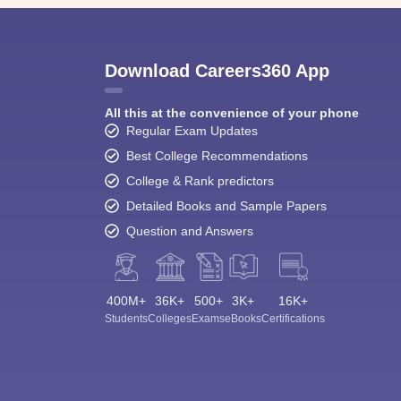
Download Careers360 App
All this at the convenience of your phone
Regular Exam Updates
Best College Recommendations
College & Rank predictors
Detailed Books and Sample Papers
Question and Answers
400M+
36K+
500+
3K+
16K+
Students
Colleges
Exams
eBooks
Certifications