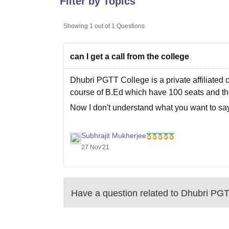
Filter by Topics
B.E /B.Tech
M.E /M.Tech
MBA
LLM
MBBS
M.D
M.S.
B.Des
M.Des
LPU Reviews
UPES Reviews
MIT Manipal Reviews
MAHE Reviews
VIT U
Showing
1
out of
1
Questions
can I get a call from the college
Dhubri PGTT College is a private affiliated 
course of
B.Ed
which have 100 seats and the
Now I don't understand what you want to say 
Subhrajit Mukherjee
27 Nov'21
Have a question related to
Dhubri PGT