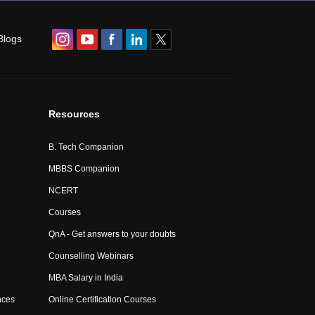
Blogs
Resources
B. Tech Companion
MBBS Companion
NCERT
Courses
QnA - Get answers to your doubts
Counselling Webinars
MBA Salary in India
nces
Online Certification Courses