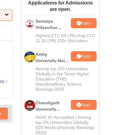
Applications for Admissions
ws
Amrita Vishwa Vidyapeetham Reviews
IBS Hyderabad Reviews
KL Uni
are open.
Somaiya
Apply
Vidyavihar
University B.Ed
Highest CTC 58 LPA | Avg CTC
Admissions
11.35 LPA| 150+ Recruiters
2026
Amity
Apply
University-Noida
Education
Among top 100 Universities
Admissions
Globally in the Times Higher
Education (THE)
2026
ore
Interdisciplinary Science
Rankings 2026
Chandigarh
Apply
University
w
Admissions
NAAC A+ Accredited | Among
2026
top 2% Universities Globally
(QS World University Rankings
2026)