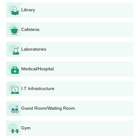
Check the website for programme-specific Diphu
Government College admission announcements.
Library
Download and fill out the application form.
Attach all required documents, including academic
certificates and mark sheets.
Cafeteria
Submit the completed form with the application fee at
the college or as directed.
Laboratories
Diphu Government College Degree Wise
Admission Process
Medical/Hospital
Diphu Government College admissions based on 10+2 merit;
candidates must meet eligibility criteria and submit required
documents for consideration.
I.T Infrastructure
Diphu Government College BA Admission
Process
Diphu Government College admission for
Guest Room/Waiting Room
BA
is based on the
CUET UG examination. Candidates must have completed their
10+2 education from a recognised board.
Gym
Diphu Government College B.Sc Admission
Process