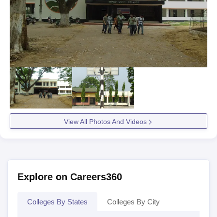
View All Photos And Videos
Explore on Careers360
Colleges By States
Colleges By City