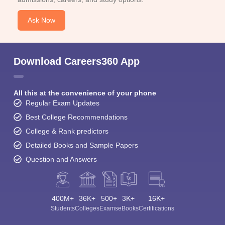
Ask Now
Download Careers360 App
All this at the convenience of your phone
Regular Exam Updates
Best College Recommendations
College & Rank predictors
Detailed Books and Sample Papers
Question and Answers
400M+
36K+
500+
3K+
16K+
Students
Colleges
Exams
eBooks
Certifications