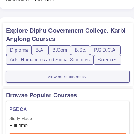
Explore
Diphu Government College, Karbi
Anglong
Courses
Diploma
B.A.
B.Com
B.Sc.
P.G.D.C.A.
Arts, Humanities and Social Sciences
Sciences
View more courses
Browse Popular Courses
PGDCA
Study Mode
Full time