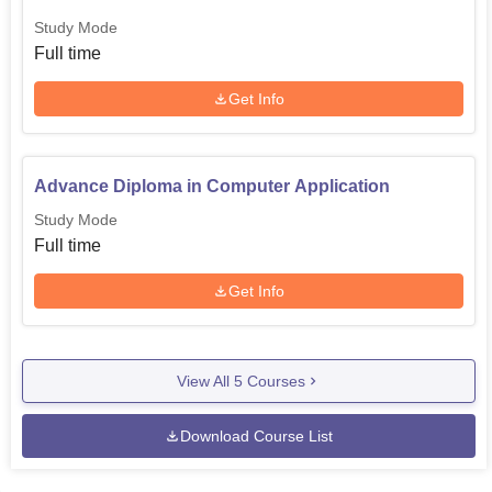
Study Mode
Full time
Get Info
Advance Diploma in Computer Application
Study Mode
Full time
Get Info
View All
5
Courses
Download Course List