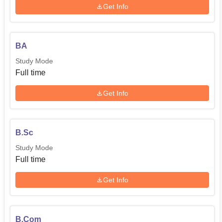
Get Info
BA
Study Mode
Full time
Get Info
B.Sc
Study Mode
Full time
Get Info
B.Com