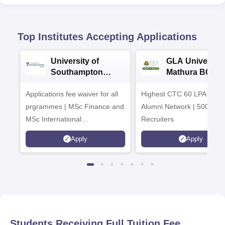
Top Institutes Accepting Applications
University of
GLA University
Southampton
Mathura BCA
Delhi Masters
Admissions 20
Applications fee waiver for all
Admissions 2026
Highest CTC 60 LPA | 46
prgrammes | MSc Finance and
Alumni Network | 500+ Gl
MSc International
Recruiters
Management Admissions 2026
Apply
Apply
Now Open | Ranked Among
the Top 100 Universities in the
World by QS World University
Rankings 2025
Students Receiving Full Tuition Fee