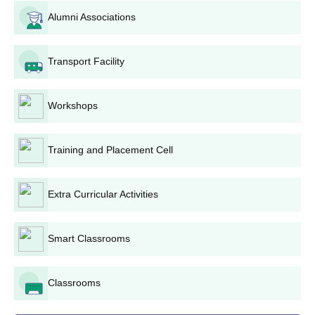
Diphu Government College admission for
B.Sc
is likely based on
Alumni Associations
the candidate's 10+2 scores in science subjects, with the
possibility of an entrance test or interview conducted by the
Transport Facility
college.
Diphu Government College B.Com Admission
Process
Workshops
Diphu Government College admission for
B.Com
is based on
the CUET UG scores. This programme is designed for students
pursuing a career in commerce.
Training and Placement Cell
Diphu Government College PGDCA Admission
Process
Extra Curricular Activities
Diphu Government College admission into
PGDCA
(Post
Graduate Diploma in Computer Applications) may be based on
the candidate's graduation scores and could include an
Smart Classrooms
entrance test or interview.
Diphu Government College Diploma Admission
Classrooms
Process
Diphu Government College admission into
Advanced Diploma in