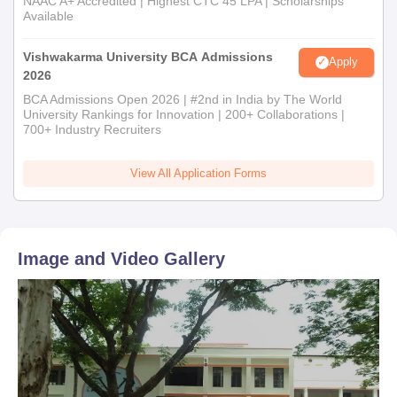
NAAC A+ Accredited | Highest CTC 45 LPA | Scholarships
Available
Vishwakarma University BCA Admissions
Apply
2026
BCA Admissions Open 2026 | #2nd in India by The World
University Rankings for Innovation | 200+ Collaborations |
700+ Industry Recruiters
View All Application Forms
Image and Video Gallery