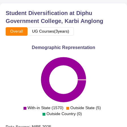
nurturing of the bright and talented students is manifested
in the large number of enrolments and various
Student Diversification at
Diphu
programmes in place.
Government College, Karbi Anglong
Overall
UG Courses(3years)
Demographic Representation
With-in State (1570)
Outside State (5)
Outside Country (0)
Data Source:
NIRF
2025