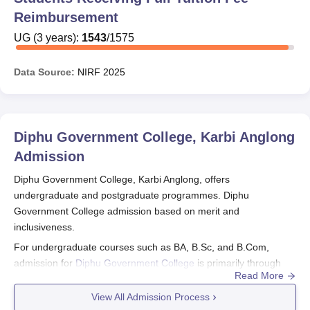
Reimbursement
UG
(
3
years)
:
1543
/
1575
Data Source:
NIRF
2025
Diphu Government College, Karbi Anglong
Admission
Diphu Government College, Karbi Anglong, offers
undergraduate and postgraduate programmes. Diphu
Government College admission based on merit and
inclusiveness.
For undergraduate courses such as BA, B.Sc, and B.Com,
admission for
Diphu Government College
is primarily through
Read More
the Common University Entrance Test (CUET UG), a national-
level examination.
View All Admission Process