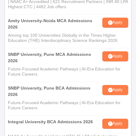
| NAAC A+ Accredited | 621 Recruitment Partners | INR 40 LPA
Highest CTC | 4482 Job offers
Amity University-Noida MCA Admissions
Apply
2026
Among top 100 Universities Globally in the Times Higher
Education (THE) Interdisciplinary Science Rankings 2026
SNBP University, Pune MCA Admissions
Apply
2026
Future-Focused Academic Pathways | AI-Era Education for
Future Careers
SNBP University, Pune BCA Admissions
Apply
2026
Future-Focused Academic Pathways | AI-Era Education for
Future Careers
Integral University BCA Admissions 2026
Apply