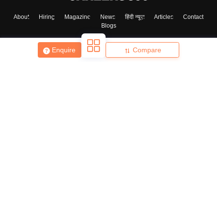
About
Hiring
Magazine
News
हिंदी न्यूज़
Articles
Contact
Blogs
Skip
Sign In
Enquire
Compare
Top Exams
College
Predictors & Ebooks
Resources
Sitemap
Terms & Conditions
Privacy Policy
Grievance Redressal
Copyright ©
2026
Pathfinder Publishing Pvt Ltd.