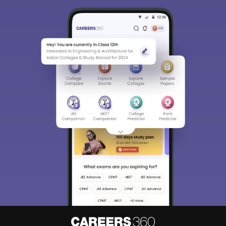
Sign In/Sign Up
We endeavor to keep you informed and help you
choose the right Career path. Sign in and
Exams, Study
access our resources on
Material, Counseling, Colleges etc.
Enter Mobile