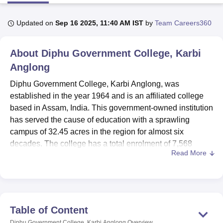
Updated on
Sep 16 2025, 11:40 AM IST
by
Team Careers360
U Bhopal
MS Lucknow
KMC Manipal
King George Medical College Lucknow
MMC 
About
Diphu Government College, Karbi
u University
Calcutta University
Guru Gobind Singh Indraprastha Univer
ni
UPES Dehradun
Amity University Noida
Lovely Professional University
Anglong
 Agricultural University, Anand
Diphu Government College, Karbi Anglong, was
stitute of Fundamental Research, Mumbai
Indian Agricultural Research I
established in the year 1964 and is an affiliated college
oimbatore
Vellore Institute of Technology, Vellore
SRM Institute of Scien
based in Assam, India. This government-owned institution
pital College Of Nursing, Mumbai
ICT Mumbai
ASMSOC Mumbai
has served the cause of education with a sprawling
adras Christian College
Loyola College
Crescent College
HITS Chennai
campus of 32.45 acres in the region for almost six
n Centre, Kolkata
Guru Nanak Institute Of Hotel Management, Kolkata
J
decades. The college has a total enrolment of 7,568
ocial Sciences
Competition
Pharmacy
Animation and Design
Read More
students and a faculty strength of 84, offering
undergraduate and postgraduate programmes in a wide
iversity Reviews
Amrita Vishwa Vidyapeetham Reviews
IBS Hyderabad 
range of subjects. The institution offers
five courses
pertaining to diverse subjects to meet the academic needs
of the students in Karbi Anglong district and its
Table of Content
surroundings.
Diphu Government College, Karbi Anglong
Overview