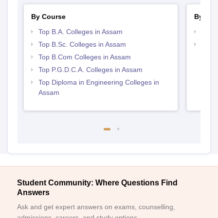
By Course
By Str
Top B.A. Colleges in Assam
Top 
Top B.Sc. Colleges in Assam
Top 
Top B.Com Colleges in Assam
Top P.G.D.C.A. Colleges in Assam
Top Diploma in Engineering Colleges in
Assam
Student Community: Where Questions Find
Answers
Ask and get expert answers on exams, counselling,
admissions, careers, and study options.