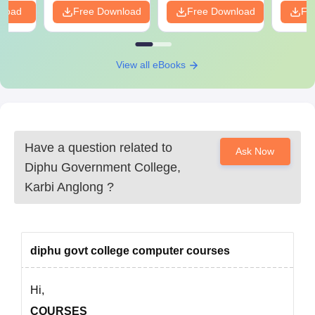
nload
Free Download
Free Download
Fr
Government College.
View all eBooks
Have a question related to
Ask Now
Diphu Government College,
Karbi Anglong
?
diphu govt college computer courses
Hi,
COURSES