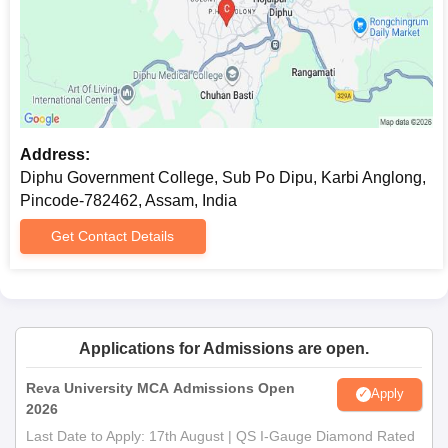
Address:
Diphu Government College, Sub Po Dipu, Karbi Anglong,
Pincode-782462, Assam, India
Get Contact Details
Applications for Admissions are open.
Reva University MCA Admissions Open
Apply
2026
Last Date to Apply: 17th August | QS I-Gauge Diamond Rated