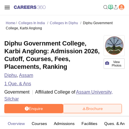
Home
Colleges In India
Colleges In Diphu
Diphu Government
College, Karbi Anglong
Diphu Government College,
Karbi Anglong: Admission 2026,
Cutoff, Courses, Fees,
View
Placements, Ranking
Photos
Diphu
,
Assam
1
Que. & Ans
Government
Affiliated College of
Assam University,
Silchar
Enquire
Brochure
Overview
Courses
Admissions
Facilities
Ques. & Ans