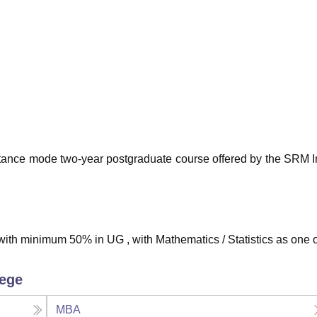
niversity Reviews
Chandigarh University Reviews
ICFAI university Revie
tance mode two-year postgraduate course offered by the SRM In
ith minimum 50% in UG , with Mathematics / Statistics as one o
lege
MBA