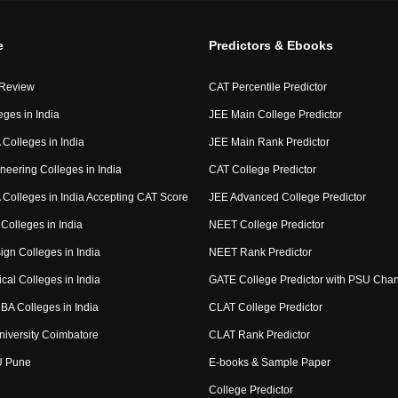
e
Predictors & Ebooks
 Review
CAT Percentile Predictor
eges in India
JEE Main College Predictor
Colleges in India
JEE Main Rank Predictor
neering Colleges in India
CAT College Predictor
Colleges in India Accepting CAT Score
JEE Advanced College Predictor
Colleges in India
NEET College Predictor
ign Colleges in India
NEET Rank Predictor
cal Colleges in India
GATE College Predictor with PSU Cha
BA Colleges in India
CLAT College Predictor
niversity Coimbatore
CLAT Rank Predictor
U Pune
E-books & Sample Paper
College Predictor