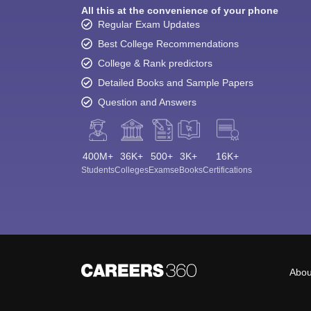
All this at the convenience of your phone
Regular Exam Updates
Best College Recommendations
College & Rank predictors
Detailed Books and Sample Papers
Question and Answers
400M+
36K+
500+
3K+
16K+
Students
Colleges
Exams
eBooks
Certifications
Abou