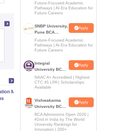
Admissions
Future-Focused Academic
2026
Pathways | AI-Era Education for
Future Careers
SNBP University,
Apply
Pune BCA
Mohamed Sathak Hamid College of Arts
Admissions
Future-Focused Academic
and Science for Women,
2026
Pathways | AI-Era Education for
Ramanathapuram
Future Careers
Admissions
Integral
Apply
University BCA
Admissions
NAAC A+ Accredited | Highest
2026
CTC 45 LPA | Scholarships
Available
ation Modernization for Enterprise
ms
Vishwakarma
Apply
University BCA
Admissions
BCA Admissions Open 2026 |
Online
2026
#2nd in India by The World
University Rankings for
Innovation | 200+