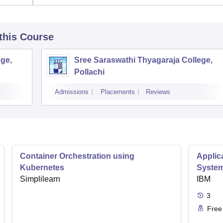
 this Course
ge,
Sree Saraswathi Thyagaraja College,
Pollachi
Admissions
Placements
Reviews
Container Orchestration using
Applic
Kubernetes
Syste
Simplilearn
IBM
3
Free