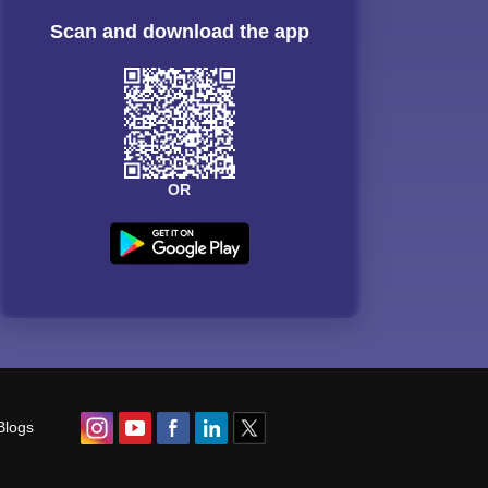
Scan and download the app
OR
Blogs