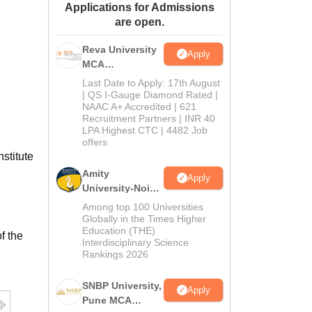
Applications for Admissions
ws
Amrita Vishwa Vidyapeetham Reviews
IBS Hyderabad Reviews
KL Uni
are open.
Reva University
Apply
MCA
Admissions
Last Date to Apply: 17th August
Open 2026
| QS I-Gauge Diamond Rated |
NAAC A+ Accredited | 621
Recruitment Partners | INR 40
LPA Highest CTC | 4482 Job
offers
stitute
Amity
Apply
University-Noida
MCA
Among top 100 Universities
Admissions
Globally in the Times Higher
Education (THE)
2026
f the
Interdisciplinary Science
Rankings 2026
SNBP University,
Apply
Pune MCA