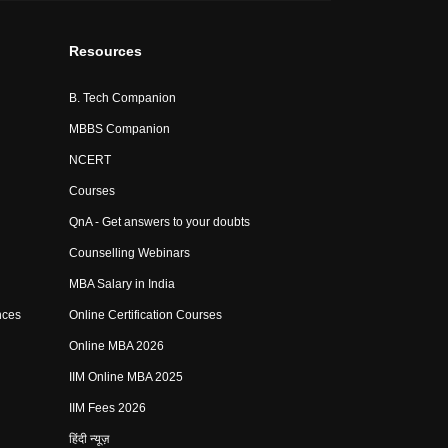
Resources
B. Tech Companion
MBBS Companion
NCERT
Courses
QnA - Get answers to your doubts
Counselling Webinars
MBA Salary in India
nces
Online Certification Courses
Online MBA 2026
IIM Online MBA 2025
IIM Fees 2026
हिंदी न्यूज़