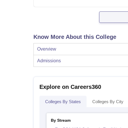
Know More About this College
Overview
Admissions
Explore on Careers360
Colleges By States
Colleges By City
By Stream