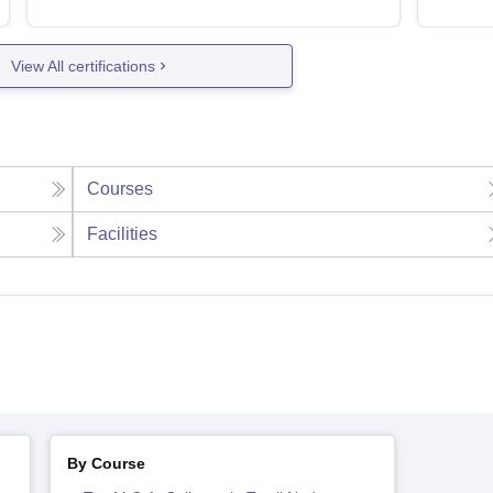
View All certifications
Courses
Facilities
By Course