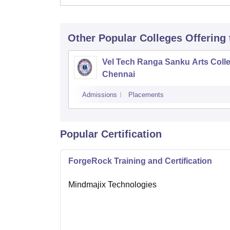
Other Popular
Colleges
Offering
Vel Tech Ranga Sanku Arts Colle
Chennai
Admissions
Placements
Popular Certification
ForgeRock Training and Certification
Mindmajix Technologies