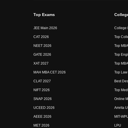
Top Exams
Colleg
JEE Main 2026
College
CAT 2026
Top Coll
NEET 2026
Top MBA 
GATE 2026
Top Engi
XAT 2027
Top MBA 
MAH MBA CET 2026
Top Law 
CLAT 2027
Best Des
NIFT 2026
Top Medi
SNAP 2026
Online M
UCEED 2026
Amrita U
AEEE 2026
MIT-WP
MET 2026
LPU