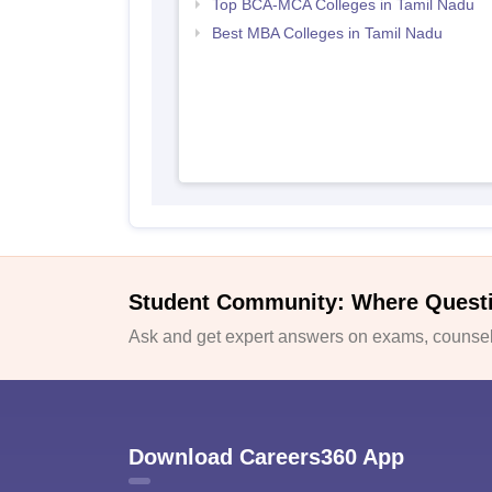
Top BCA-MCA Colleges in Tamil Nadu
Best MBA Colleges in Tamil Nadu
Student Community: Where Quest
Ask and get expert answers on exams, counsell
Download Careers360 App