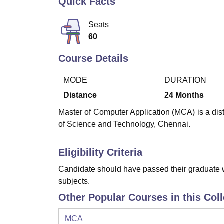
Quick Facts
B.E /B.Tech
M.E /M.Tech
MBA
LLM
MBBS
M.D
M.S.
B.Des
M.Des
LPU Reviews
UPES Reviews
MIT Manipal Reviews
MAHE Reviews
VIT U
Seats
60
Course Details
MODE
DURATION
Distance
24
Months
Master of Computer Application (MCA) is a dis
of Science and Technology, Chennai.
Eligibility Criteria
Candidate should have passed their graduate w
subjects.
Other Popular Courses in this Col
MCA