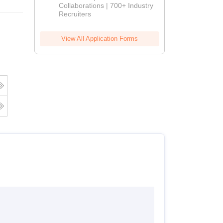
Collaborations | 700+ Industry
Recruiters
View All Application Forms