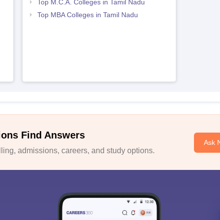
Top M.C.A. Colleges in Tamil Nadu
Top MBA Colleges in Tamil Nadu
ions Find Answers
Ask 
ing, admissions, careers, and study options.