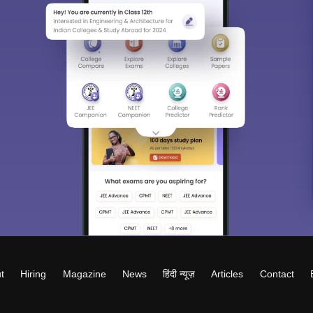
t
Hiring
Magazine
News
हिंदी न्यूज़
Articles
Contact