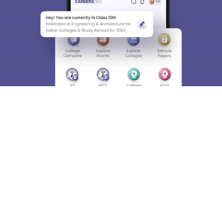
About
Hiring
Magazine
News
हिंदी न्यूज़
Articles
Contact
Blogs