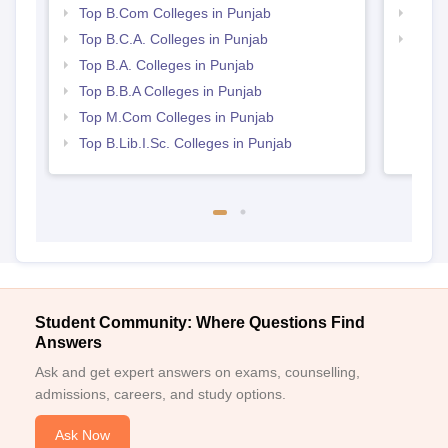
Directorate of Open and Distance Learning,
Top B.Com Colleges in Punjab
Top 
Guru Nanak Dev University, Amritsar Required
Top B.C.A. Colleges in Punjab
Best 
Documents
Top B.A. Colleges in Punjab
10th and 12th mark sheets
Top B.B.A Colleges in Punjab
Graduation mark sheets for postgraduate programmes
Top M.Com Colleges in Punjab
Proof of date of birth
Top B.Lib.I.Sc. Colleges in Punjab
Category certificate (if applicable)
Recent passport-sized photograph
mAny other documents specified for your chosen
programme
Prepare a set of documents to get an admission in Directorate
of Open and Distance Learning, Guru Nanak Dev University,
Amritsar.
Student Community: Where Questions Find
Answers
Ask and get expert answers on exams, counselling,
admissions, careers, and study options.
Ask Now