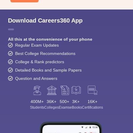
Download Careers360 App
All this at the convenience of your phone
Regular Exam Updates
Best College Recommendations
College & Rank predictors
Detailed Books and Sample Papers
Question and Answers
400M+
36K+
500+
3K+
16K+
Students
Colleges
Exams
eBooks
Certifications