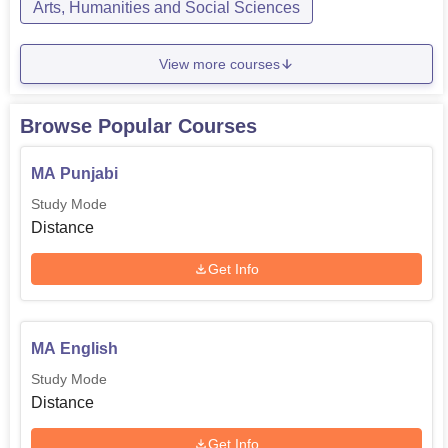
Arts, Humanities and Social Sciences
View more courses
Browse Popular Courses
MA Punjabi
Study Mode
Distance
Get Info
MA English
Study Mode
Distance
Get Info