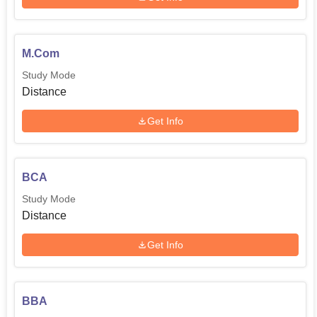
M.Com
Study Mode
Distance
Get Info
BCA
Study Mode
Distance
Get Info
BBA