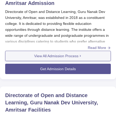
Amritsar
Admission
Directorate of Open and Distance Learning, Guru Nanak Dev
University, Amritsar, was established in 2018 as a constituent
college. It is dedicated to providing flexible education
opportunities through distance learning. The institute offers a
wide range of undergraduate and postgraduate programmes in
various disciplines catering to students who prefer alternative
modes of learning. Directorate of Open and Distance Learning,
Read More
Guru Nanak Dev University, Amritsar admission process is set to
View All Admission Process
be as inclusive and accessible as possible. The institute holds
academic merit as the primary selection criterion, which means
Get Admission Details
that all deserving candidates have a chance to pursue their
desired courses.
Furthermore, the college may set individual criteria
for
Directorate of Open and Distance Learning, Guru Nanak Dev
Directorate of Open and Distance
University, Amritsar f
or specific programmes to ensure the best
Learning, Guru Nanak Dev University,
fit between the course requirements and student capabilities.
Eligibility criteria for admission vary depending on the
Amritsar
Facilities
programme. For undergraduate courses like B.Com, BCA, BA,