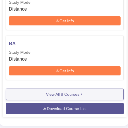
Study Mode
Distance
Get Info
BA
Study Mode
Distance
Get Info
View All
8
Courses
Download Course List