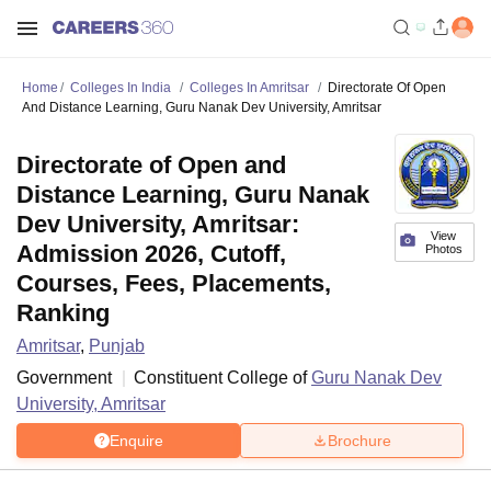
Home
Colleges In India
Colleges In Amritsar
Directorate Of Open
And Distance Learning, Guru Nanak Dev University, Amritsar
Directorate of Open and
Distance Learning, Guru Nanak
Dev University, Amritsar:
View
Admission 2026, Cutoff,
Photos
Courses, Fees, Placements,
Ranking
Amritsar
,
Punjab
Government
Constituent College of
Guru Nanak Dev
University, Amritsar
Enquire
Brochure