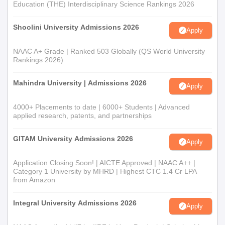
Directorate of Open and Distance Learning, Guru Nanak Dev
Education (THE) Interdisciplinary Science Rankings 2026
University, Amritsar admission criteria typically include a strong
foundation in mathematics and computer science at the 10+2
Shoolini University Admissions 2026
Apply
level.
Directorate of Open and Distance Learning,
NAAC A+ Grade | Ranked 503 Globally (QS World University
Rankings 2026)
Guru Nanak Dev University, Amritsar BA
Admission Process
Mahindra University | Admissions 2026
Apply
The
Bachelor of Arts
programme offers various specialisations in
humanities and social sciences. Directorate of Open and
4000+ Placements to date | 6000+ Students | Advanced
Distance Learning, Guru Nanak Dev University, Amritsar
applied research, patents, and partnerships
admission is generally based on the candidate's performance in
their 10+2 examination, with consideration given to their chosen
GITAM University Admissions 2026
Apply
subjects.
Directorate of Open and Distance Learning,
Application Closing Soon! | AICTE Approved | NAAC A++ |
Guru Nanak Dev University, Amritsar BBA
Category 1 University by MHRD | Highest CTC 1.4 Cr LPA
from Amazon
Admission Process
Preparing students in management, entry into
BBA
programme
Integral University Admissions 2026
Apply
is generally offered on the merit of academic excellence with
emphasis upon the subjects involved in business study and