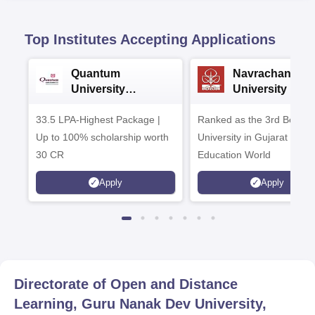
Top Institutes Accepting Applications
Quantum
Navrachana
University
University B.A
Admissions 2026
Admissions 20
33.5 LPA-Highest Package |
Ranked as the 3rd Best Pr
Up to 100% scholarship worth
University in Gujarat by
30 CR
Education World
Apply
Apply
Directorate of Open and Distance
Learning, Guru Nanak Dev University,