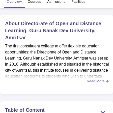
Overview
Courses
Admissions
Facilities
U Bhopal
MS Lucknow
KMC Manipal
King George Medical College Lucknow
MMC 
About
Directorate of Open and Distance
u University
Calcutta University
Guru Gobind Singh Indraprastha Univer
Learning, Guru Nanak Dev University,
ni
UPES Dehradun
Amity University Noida
Lovely Professional University
Amritsar
 Agricultural University, Anand
stitute of Fundamental Research, Mumbai
Indian Agricultural Research I
The first constituent college to offer flexible education
oimbatore
Vellore Institute of Technology, Vellore
SRM Institute of Scien
opportunities; the Directorate of Open and Distance
Learning, Guru Nanak Dev University, Amritsar was set up
pital College Of Nursing, Mumbai
ICT Mumbai
ASMSOC Mumbai
in 2018. Although established and situated in the historical
adras Christian College
Loyola College
Crescent College
HITS Chennai
n Centre, Kolkata
Guru Nanak Institute Of Hotel Management, Kolkata
J
city of Amritsar, this institute focuses in delivering distance
ocial Sciences
Competition
Pharmacy
Animation and Design
education programs to students who wish to undertake
Read More
diverse modes of learning. Being a co-educational
iversity Reviews
Amrita Vishwa Vidyapeetham Reviews
IBS Hyderabad 
institution, it admires learners of and from different
backgrounds making it an inclusive institution. The
Directorate currently teaches 8 courses in 7 degree
programs; Commerce Computer Applications Arts and
Table of Content
Library Science Specializations.