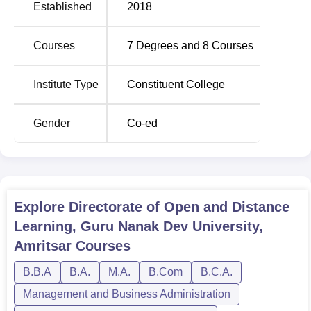
Established
2018
knowledge The Directorate of Open and Distance
Learning provides a wide of courses. The institute offers 8
Courses
7
Degrees and
8
Courses
courses which are all available through distance learning
to help students continue to work while studying. The
course options available are undergraduate courses like
Institute Type
Constituent College
B.Com
, BCA, BA,
BBA
; master’s degree courses
including
MA English
, MA Punjabi,
M.Com
; and there is
Gender
Co-ed
also a
B.Lib.I.Sc
course in addition to these. This range of
courses shows the extent to which this institute is
responsive to offering diverse comprehensive education
opportunities in various disciplines.
The admission procedure at Directorate of Open and
Explore
Directorate of Open and Distance
Distance Learning, Consider selection through academic
Learning, Guru Nanak Dev University,
merit or individually set criteria by the college itself.
Amritsar
Courses
B.B.A
B.A.
M.A.
B.Com
B.C.A.
Management and Business Administration