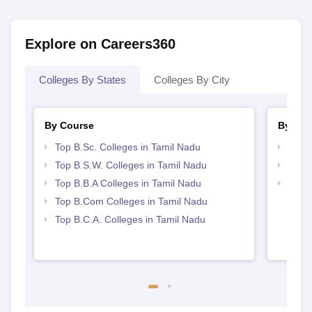
Explore on Careers360
Colleges By States
Colleges By City
By Course
By Str
Top B.Sc. Colleges in Tamil Nadu
Best 
Top B.S.W. Colleges in Tamil Nadu
Top 
Top B.B.A Colleges in Tamil Nadu
Top 
Top B.Com Colleges in Tamil Nadu
Top B.C.A. Colleges in Tamil Nadu