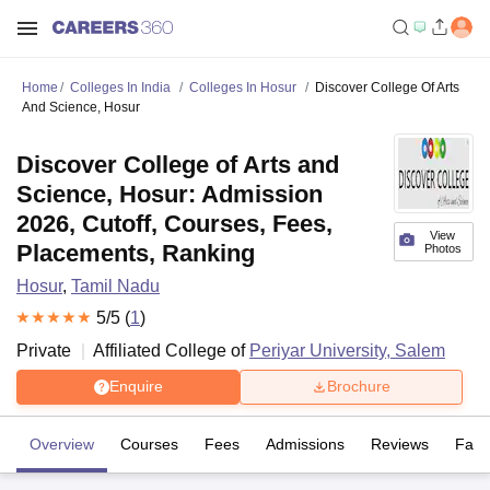
Home
Colleges In India
Colleges In Hosur
Discover College Of Arts
And Science, Hosur
Discover College of Arts and
Science, Hosur: Admission
2026, Cutoff, Courses, Fees,
View
Placements, Ranking
Photos
Hosur
,
Tamil Nadu
5
/5 (
1
)
Private
Affiliated College of
Periyar University, Salem
Enquire
Brochure
Overview
Courses
Fees
Admissions
Reviews
Facil