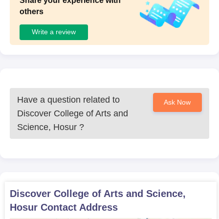
Share your experience with
others
Write a review
Have a question related to
Ask Now
Discover College of Arts and
Science, Hosur
?
Discover College of Arts and Science,
Hosur
Contact Address