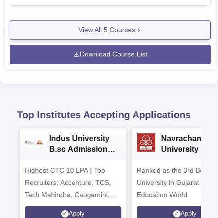
View All
5
Courses
Download Course List
Top Institutes Accepting Applications
Indus University
Navrachana
B.sc Admissions
University B.sc
2026
Admissions 20
Highest CTC 10 LPA | Top
Ranked as the 3rd Best Pr
Recruiters: Accenture, TCS,
University in Gujarat by
Tech Mahindra, Capgemini,
Education World
Microsoft
Apply
Apply