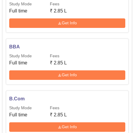
Study Mode
Fees
Full time
₹
2.85 L
Get Info
BBA
Study Mode
Fees
Full time
₹
2.85 L
Get Info
B.Com
Study Mode
Fees
Full time
₹
2.85 L
Get Info