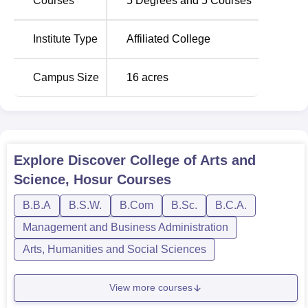
Courses
5
Degrees and
5
Courses
Institute Type
Affiliated College
Campus Size
16
acres
Explore
Discover College of Arts and
Science, Hosur
Courses
B.B.A
B.S.W.
B.Com
B.Sc.
B.C.A.
Management and Business Administration
Arts, Humanities and Social Sciences
View more courses