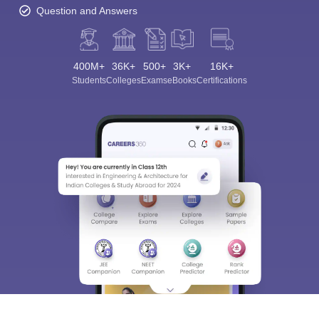
Question and Answers
400M+
36K+
500+
3K+
16K+
Students
Colleges
Exams
eBooks
Certifications