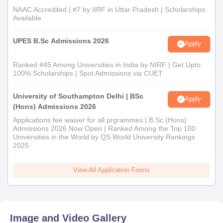
NAAC Accredited | #7 by IIRF in Uttar Pradesh | Scholarships
Available
UPES B.Sc Admissions 2026
Apply
Ranked #45 Among Universities in India by NIRF | Get Upto
100% Scholarships | Spot Admissions via CUET
University of Southampton Delhi | BSc
Apply
(Hons) Admissions 2026
Applications fee waiver for all prgrammes | B.Sc (Hons)
Admissions 2026 Now Open | Ranked Among the Top 100
Universities in the World by QS World University Rankings
2025
View All Application Forms
Image and Video Gallery