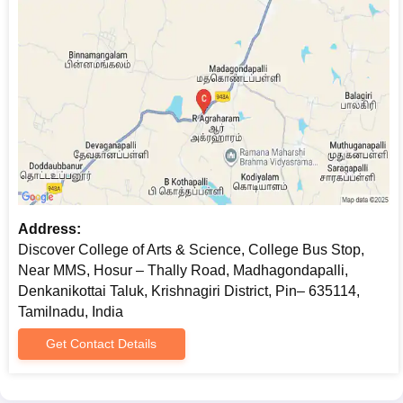
Address:
Discover College of Arts & Science, College Bus Stop,
Near MMS, Hosur – Thally Road, Madhagondapalli,
Denkanikottai Taluk, Krishnagiri District, Pin– 635114,
Tamilnadu, India
Get Contact Details