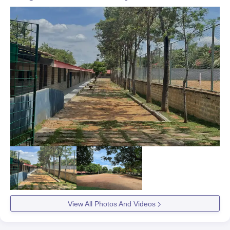
View All Photos And Videos