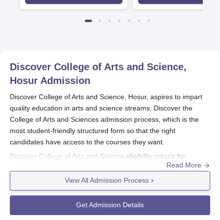
Discover College of Arts and Science,
Hosur
Admission
Discover College of Arts and Science, Hosur, aspires to impart
quality education in arts and science streams. Discover the
College of Arts and Sciences admission process, which is the
most student-friendly structured form so that the right
candidates have access to the courses they want.
Discover College of Arts and Science
eligibility criteria for
Read More
admission to the undergraduate courses are solely dependent
on clearing 10+2 or an equivalent exam conducted by any well-
View All Admission Process
known board. The conditions are a little differential and depend
on the selected programmes. For instance, while opting for a
Get Admission Details
B.Sc. in Data Science, some topics have to be pursued even at