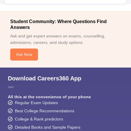
Student Community: Where Questions Find
Answers
Ask and get expert answers on exams, counselling,
admissions, careers, and study options.
Ask Now
Download Careers360 App
All this at the convenience of your phone
Regular Exam Updates
Best College Recommendations
College & Rank predictors
Detailed Books and Sample Papers