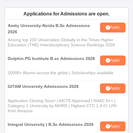
Applications for Admissions are open.
Amity University-Noida B.Sc Admissions
Apply
2026
Among top 100 Universities Globally in the Times Higher
Education (THE) Interdisciplinary Science Rankings 2026
Dolphin PG Institute B.sc Admissions 2026
Apply
10000+ Alumni across the globe | Scholarships available
GITAM University Admissions 2026
Apply
Application Closing Soon! | AICTE Approved | NAAC A++ |
Category 1 University by MHRD | Highest CTC 1.4 Cr LPA
from Amazon
Integral University | B.Sc Admissions 2026
Apply