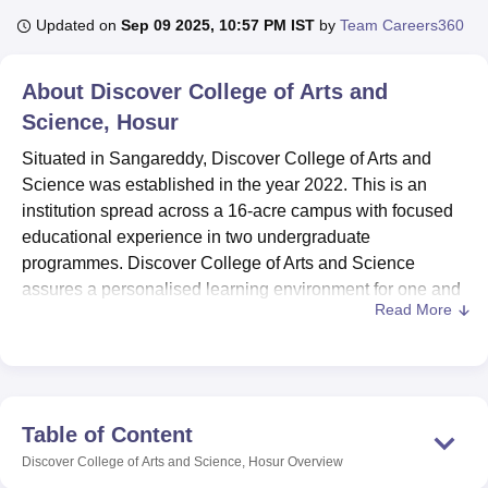
Updated on
Sep 09 2025, 10:57 PM IST
by
Team Careers360
U Bhopal
About
Discover College of Arts and
MS Lucknow
KMC Manipal
King George Medical College Lucknow
MMC 
Science, Hosur
u University
Calcutta University
Guru Gobind Singh Indraprastha Univer
ni
UPES Dehradun
Amity University Noida
Lovely Professional University
Situated in Sangareddy, Discover College of Arts and
 Agricultural University, Anand
Science was established in the year 2022. This is an
stitute of Fundamental Research, Mumbai
Indian Agricultural Research I
institution spread across a 16-acre campus with focused
oimbatore
Vellore Institute of Technology, Vellore
SRM Institute of Scien
educational experience in two undergraduate
pital College Of Nursing, Mumbai
ICT Mumbai
ASMSOC Mumbai
programmes. Discover College of Arts and Science
adras Christian College
Loyola College
Crescent College
HITS Chennai
assures a personalised learning environment for one and
n Centre, Kolkata
Guru Nanak Institute Of Hotel Management, Kolkata
J
Read More
all.
ocial Sciences
Competition
Pharmacy
Animation and Design
The root of all these facilities is Discover College of Arts
iversity Reviews
Amrita Vishwa Vidyapeetham Reviews
IBS Hyderabad 
and Science's Library, which has collections comprising a
nucleus stock of books on technical, professional, and
general interest subjects. This facility would permit
Table of Content
students to borrow up to three books at a time for a period
Discover College of Arts and Science, Hosur
Overview
of two weeks to inculcate the habit of continuous learning