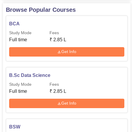
Browse Popular Courses
BCA
Study Mode
Fees
Full time
₹
2.85 L
Get Info
B.Sc Data Science
Study Mode
Fees
Full time
₹
2.85 L
Get Info
BSW