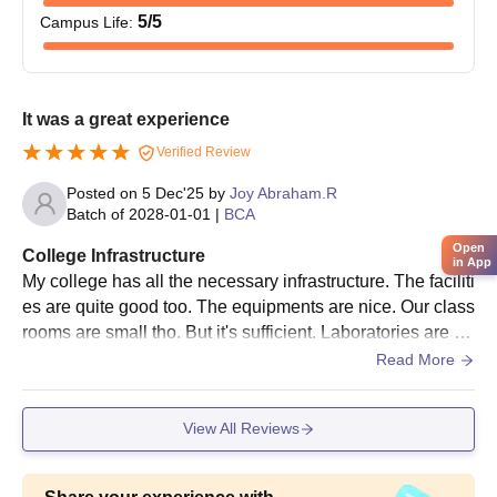
5
/5
Campus Life
:
It was a great experience
Verified Review
Posted on
5 Dec'25
by
Joy Abraham.R
Batch of
2028-01-01
|
BCA
Open
College Infrastructure
in App
My college has all the necessary infrastructure. The faciliti
es are quite good too. The equipments are nice. Our class
rooms are small tho. But it's sufficient. Laboratories are no
t that quipped but it's not that bad too. The libraries are fin
Read More
e, the sports facilities are good too. We don't have hostel f
acilities here. Overall it's okay
View All Reviews