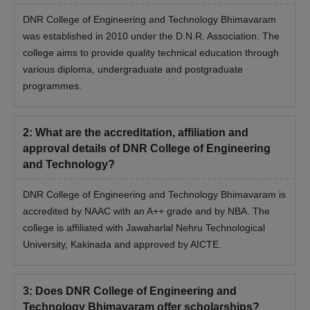
DNR College of Engineering and Technology Bhimavaram
was established in 2010 under the D.N.R. Association. The
college aims to provide quality technical education through
various diploma, undergraduate and postgraduate
programmes.
2
:
What are the accreditation, affiliation and
approval details of DNR College of Engineering
and Technology?
DNR College of Engineering and Technology Bhimavaram is
accredited by NAAC with an A++ grade and by NBA. The
college is affiliated with Jawaharlal Nehru Technological
University, Kakinada and approved by AICTE.
3
:
Does DNR College of Engineering and
Technology Bhimavaram offer scholarships?