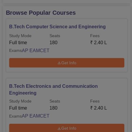
Browse Popular Courses
B.Tech Computer Science and Engineering
Study Mode
Seats
Fees
Full time
180
₹
2.40 L
AP EAMCET
Exams
Get Info
B.Tech Electronics and Communication
Engineering
Study Mode
Seats
Fees
Full time
180
₹
2.40 L
AP EAMCET
Exams
Get Info