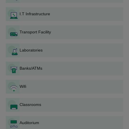
Technology diploma course fee, to finalise admission.
I.T Infrastructure
Also Read:
DNR College of Engineering and Technology
Facilities
DNRCET B.Tech Admissions 2026
Transport Facility
The management admits candidates under the Management
and NRI quotas based on merit. Applicants must have at least
Laboratories
50% aggregate marks (45% for reserved category candidates)
in the qualifying examination (10+2 or equivalent). Additionally,
20% of seats are filled through the ECET counselling process for
Banks/ATMs
diploma holders who have passed a diploma examination
recognised by the Andhra Pradesh State Government or an
equivalent authority.
Wifi
DNR College of Engineering and Technology
Course, Seat Intake and Eligibility Criteria
Classrooms
Seat
Eligibility
Course
Auditorium
Intake
Criteria