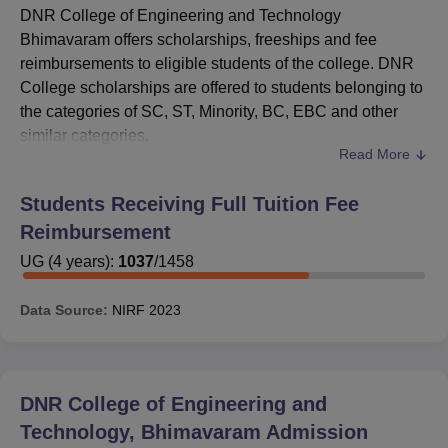
DNR College of Engineering and Technology
Bhimavaram offers scholarships, freeships and fee
reimbursements to eligible students of the college. DNR
College scholarships are offered to students belonging to
the categories of SC, ST, Minority, BC, EBC and other
similar categories.
Read More
To apply for DNR College of Engineering and Technology
scholarships, the applicant must meet the eligibility
Students Receiving Full Tuition Fee
criteria required. The scholarships available at
DNR
Reimbursement
College of Engineering and Technology
are offered by the
government of India as well as by the state government of
UG
(
4
years)
:
1037
/
1458
Andhra Pradesh.
Data Source:
NIRF
2023
Also Read:
DNRCET Bhimavaram Admissions
DNR College of Engineering and
Technology, Bhimavaram
Admission