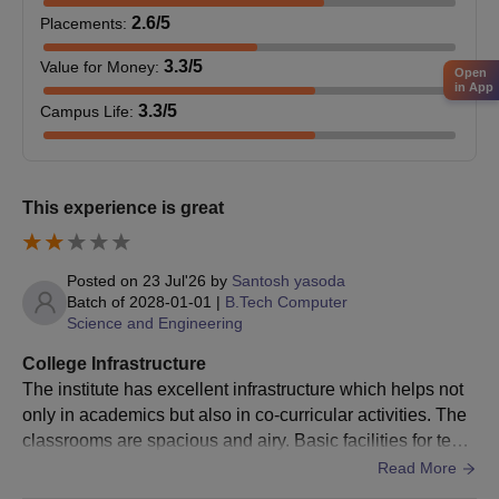
2.6
/5
Placements
:
Then the applicant has to participate in the state counselling
of AP PGECET, conducted by
Sri Venkateswara University,
3.3
/5
Value for Money
:
Open
Tirupati
.
in App
Applicants who have been allocated a seat in the DNR
3.3
/5
Campus Life
:
College of Engineering and Technology must pay the M.Tech
course fee, to finalise admission.
DNR College of Engineering and Technology
This experience is great
MBA Admission Procedure
The candidate must meet the MBA eligibility criteria, to apply
for admission.
Posted on
23 Jul'26
by
Santosh yasoda
Batch of
2028-01-01
|
B.Tech Computer
He/She must secure a valid score in the Andhra Pradesh
Science and Engineering
Integrated Common Entrance Test (
APICET
).
College Infrastructure
Then, eligible candidates must participate in APICET
The institute has excellent infrastructure which helps not
counselling for DNR College of Engineering and Technology
only in academics but also in co-curricular activities. The
MBA admission.
classrooms are spacious and airy. Basic facilities for teac
If an applicant is allotted the institute through counselling, they
hing in classrooms are provided. The laboratories are wel
Read More
must report to the institute to finalise admission formalities.
l equipped with all the necessary equipment. The library h