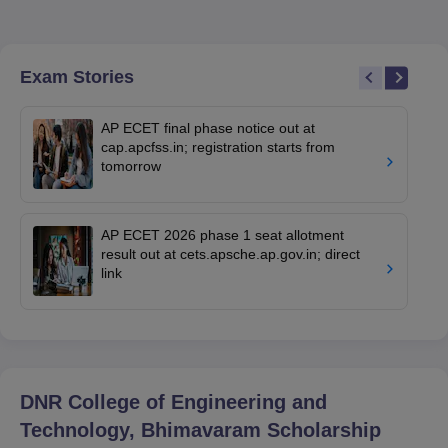
Exam Stories
AP ECET final phase notice out at
cap.apcfss.in; registration starts from
tomorrow
AP ECET 2026 phase 1 seat allotment
result out at cets.apsche.ap.gov.in; direct
link
DNR College of Engineering and
Technology, Bhimavaram
Scholarship