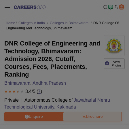
Home
Colleges In India
Colleges In Bhimavaram
DNR College Of
Engineering And Technology, Bhimavaram
DNR College of Engineering and
Technology, Bhimavaram:
Admission 2026, Cutoff,
View
Courses, Fees, Placements,
Photos
Ranking
Bhimavaram
,
Andhra Pradesh
3.4
/5 (
7
)
Private
Autonomous College of
Jawaharlal Nehru
Technological University, Kakinada
Enquire
Brochure