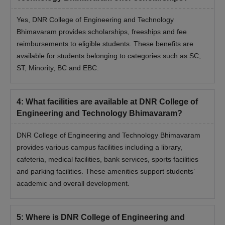
Yes, DNR College of Engineering and Technology
Bhimavaram provides scholarships, freeships and fee
reimbursements to eligible students. These benefits are
available for students belonging to categories such as SC,
ST, Minority, BC and EBC.
4
:
What facilities are available at DNR College of
Engineering and Technology Bhimavaram?
DNR College of Engineering and Technology Bhimavaram
provides various campus facilities including a library,
cafeteria, medical facilities, bank services, sports facilities
and parking facilities. These amenities support students’
academic and overall development.
5
:
Where is DNR College of Engineering and