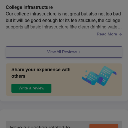
College Infrastructure
Our college infrastructure is not great but also not too bad
but it will be good enough for its fee structure, the college
supports all basic infrastructure like clean drinking water,n
eat classrooms and laboratories Also provide cafeteria for
Read More
food
View All Reviews
Share your experience with
others
Write a review
Have a question related to