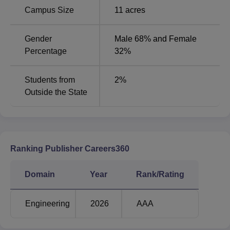
Campus Size
11
acres
Gender
Male 68% and Female
Percentage
32%
Students from
2
%
Outside the State
Ranking Publisher Careers360
Domain
Year
Rank/Rating
Engineering
2026
AAA