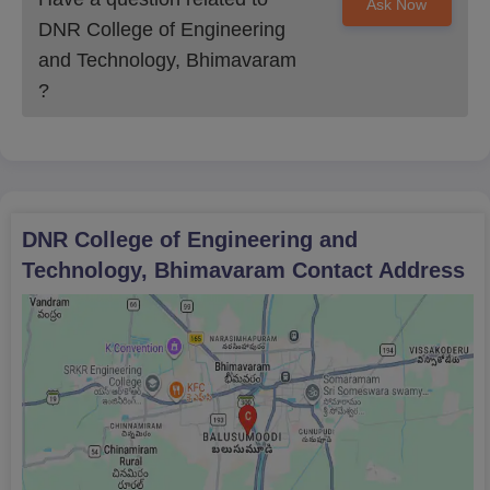
Ask Now
DNR College of Engineering
and Technology, Bhimavaram
?
DNR College of Engineering and
Technology, Bhimavaram
Contact Address