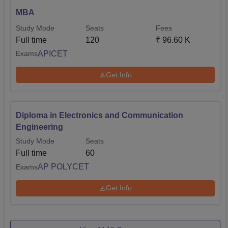
MBA
Study Mode
Seats
Fees
Full time
120
₹
96.60 K
APICET
Exams
Get Info
Diploma in Electronics and Communication
Engineering
Study Mode
Seats
Full time
60
AP POLYCET
Exams
Get Info