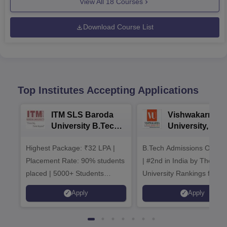
View All
18
Courses
Download Course List
Top Institutes Accepting Applications
ITM SLS Baroda
Vishwakarma
University B.Tech
University, Pun
Admissions 2026
B.Tech
Highest Package: ₹32 LPA |
B.Tech Admissions Open 
Admissions 20
Placement Rate: 90% students
| #2nd in India by The World
placed | 5000+ Students
University Rankings for
Placed 900+ Placements
Innovation | 200+
Apply
Apply
Recruiters | Scholarships
Collaborations | 700+ Indu
Available
Recruiters