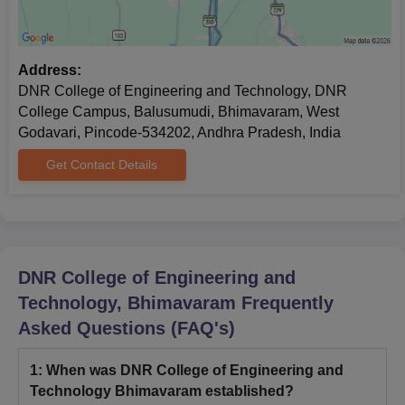
Address:
DNR College of Engineering and Technology, DNR
College Campus, Balusumudi, Bhimavaram, West
Godavari, Pincode-534202, Andhra Pradesh, India
Get Contact Details
DNR College of Engineering and
Technology, Bhimavaram
Frequently
Asked Questions (FAQ's)
1
:
When was DNR College of Engineering and
Technology Bhimavaram established?