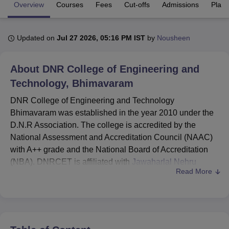
Overview
Courses
Fees
Cut-offs
Admissions
Plac
U Bhopal
Updated on
Jul 27 2026, 05:16 PM IST
by
Nousheen
MS Lucknow
KMC Manipal
King George Medical College Lucknow
MMC 
u University
Calcutta University
Guru Gobind Singh Indraprastha Univer
ni
UPES Dehradun
Amity University Noida
Lovely Professional University
About
DNR College of Engineering and
 Agricultural University, Anand
Technology, Bhimavaram
stitute of Fundamental Research, Mumbai
Indian Agricultural Research I
oimbatore
Vellore Institute of Technology, Vellore
SRM Institute of Scien
DNR College of Engineering and Technology
Bhimavaram was established in the year 2010 under the
pital College Of Nursing, Mumbai
ICT Mumbai
ASMSOC Mumbai
D.N.R Association. The college is accredited by the
adras Christian College
Loyola College
Crescent College
HITS Chennai
National Assessment and Accreditation Council (NAAC)
n Centre, Kolkata
Guru Nanak Institute Of Hotel Management, Kolkata
J
with A++ grade and the National Board of Accreditation
ocial Sciences
Competition
Pharmacy
Animation and Design
(NBA). DNRCET is affiliated with
Jawaharlal Nehru
Read More
Technological University, Kakinada
and approved by
iversity Reviews
Amrita Vishwa Vidyapeetham Reviews
IBS Hyderabad 
AICTE.
DNR College of Engineering and Technology
Bhimavaram offers diploma, undergraduate, and
postgraduate programmes. The courses include Diploma,