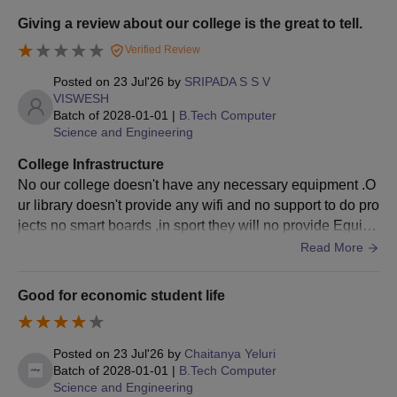
as a huge collection of books, magazines and other digita
Also Read:
DNR College of Engineering and Technology Cut-
Giving a review about our college is the great to tell.
l material. There is also Wi-Fi facility, sports infrastructure
Off
Verified Review
and clean campus environment.
Documents Required for DNRCET Admission
Posted on
23 Jul'26
by
SRIPADA S S V
10+2 Marksheet
VISWESH
Bachelor's degree marksheet and provisional certificate
Batch of
2028-01-01
|
B.Tech Computer
Entrance Examination scorecard
Science and Engineering
Hall Ticket
College Infrastructure
Transfer Certificate (TC)
No our college doesn't have any necessary equipment .O
Caste Certificate (if applicable)
ur library doesn't provide any wifi and no support to do pro
Income Certificate (if applicable)
jects no smart boards ,in sport they will no provide Equip
Aadhaar Card
ments to play and no classes for them .the living spaces a
Read More
Passport-size photographs
re okaya and the water is not good.
Note:
The selected candidate must provide original copies of
Good for economic student life
the above documents as well as self-attested copies for physical
verification. Any discrepancy found will lead to rejection of the
admission.
Posted on
23 Jul'26
by
Chaitanya Yeluri
Batch of
2028-01-01
|
B.Tech Computer
Science and Engineering