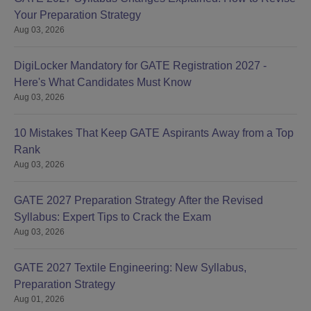
Your Preparation Strategy
Aug 03, 2026
DigiLocker Mandatory for GATE Registration 2027 -
Here's What Candidates Must Know
Aug 03, 2026
10 Mistakes That Keep GATE Aspirants Away from a Top
Rank
Aug 03, 2026
GATE 2027 Preparation Strategy After the Revised
Syllabus: Expert Tips to Crack the Exam
Aug 03, 2026
GATE 2027 Textile Engineering: New Syllabus,
Preparation Strategy
Aug 01, 2026