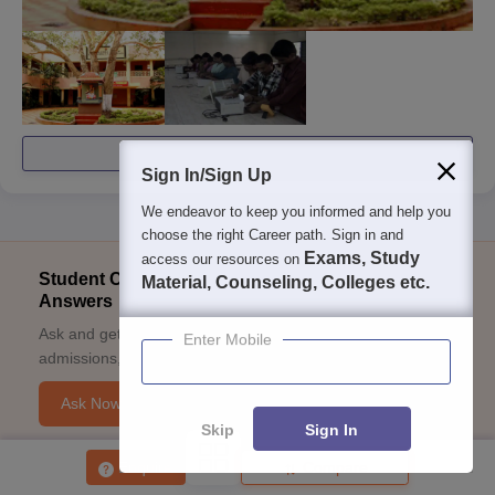
View All Photos And Videos
Sign In/Sign Up
We endeavor to keep you informed and help you
choose the right Career path. Sign in and
Exams, Study
access our resources on
Student Community: Where Questions Find
Material, Counseling, Colleges etc.
Answers
Ask and get expert answers on exams, counselling,
Enter Mobile
admissions, careers, and study options.
Ask Now
Skip
Sign In
Enquire
Compare
Download Careers360 App