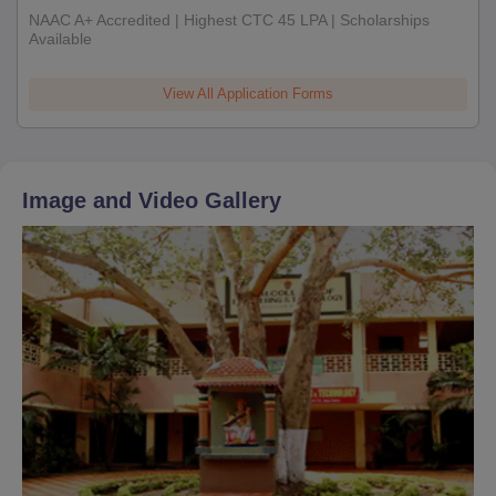
NAAC A+ Accredited | Highest CTC 45 LPA | Scholarships
Available
View All Application Forms
Image and Video Gallery