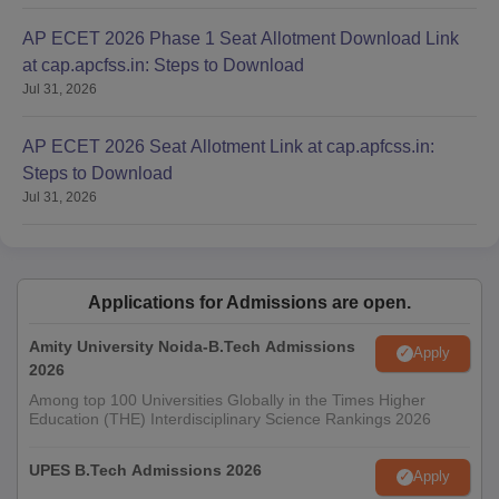
AP ECET 2026 Phase 1 Seat Allotment Download Link
at cap.apcfss.in: Steps to Download
Jul 31, 2026
AP ECET 2026 Seat Allotment Link at cap.apfcss.in:
Steps to Download
Jul 31, 2026
Applications for Admissions are open.
Amity University Noida-B.Tech Admissions
Apply
2026
Among top 100 Universities Globally in the Times Higher
Education (THE) Interdisciplinary Science Rankings 2026
UPES B.Tech Admissions 2026
Apply