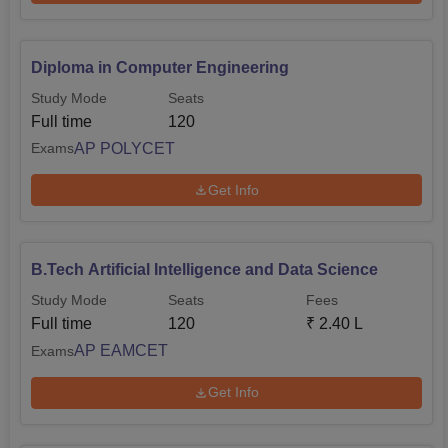
Diploma in Computer Engineering
Study Mode
Seats
Full time
120
AP POLYCET
Exams
Get Info
B.Tech Artificial Intelligence and Data Science
Study Mode
Seats
Fees
Full time
120
₹
2.40 L
AP EAMCET
Exams
Get Info