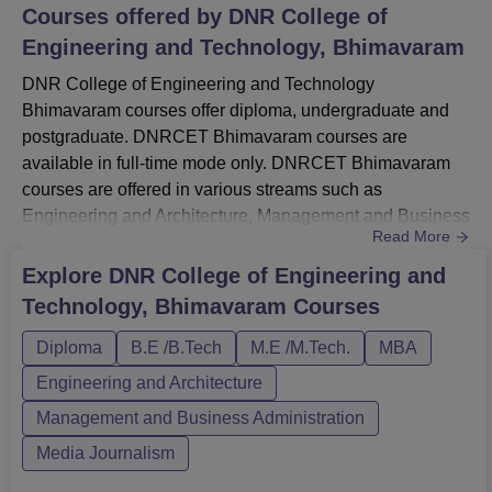
Courses offered by
DNR College of
Engineering and Technology, Bhimavaram
DNR College of Engineering and Technology
Bhimavaram courses offer diploma, undergraduate and
postgraduate. DNRCET Bhimavaram courses are
available in full-time mode only. DNRCET Bhimavaram
courses are offered in various streams such as
Engineering and Architecture, Management and Business
Read More
Administration and others.DNR College of Engineering
and Technology courses include Diploma, B.Tech,
Explore
DNR College of Engineering and
M.Tech and MBA. The duration of courses at DNRCET
Technology, Bhimavaram
Courses
Bhimavaram ranges from 2 to 4 years. Before applying for
admission at the institute, candidates should match...
Diploma
B.E /B.Tech
M.E /M.Tech.
MBA
Engineering and Architecture
Management and Business Administration
Media Journalism