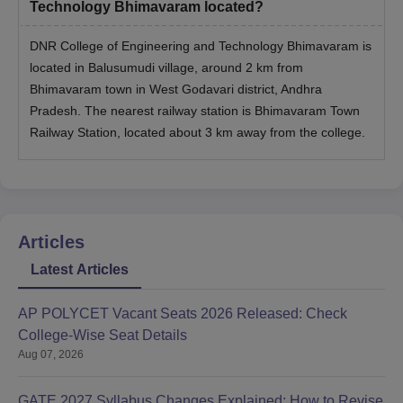
Technology Bhimavaram located?
DNR College of Engineering and Technology Bhimavaram is
located in Balusumudi village, around 2 km from
Bhimavaram town in West Godavari district, Andhra
Pradesh. The nearest railway station is Bhimavaram Town
Railway Station, located about 3 km away from the college.
Articles
Latest Articles
AP POLYCET Vacant Seats 2026 Released: Check
College-Wise Seat Details
Aug 07, 2026
GATE 2027 Syllabus Changes Explained: How to Revise