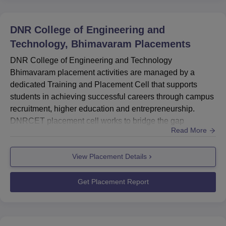
DNR College of Engineering and
Technology, Bhimavaram
Placements
DNR College of Engineering and Technology
Bhimavaram placement activities are managed by a
dedicated Training and Placement Cell that supports
students in achieving successful careers through campus
recruitment, higher education and entrepreneurship.
DNRCET placement cell works to bridge the gap
Read More
between academic learning and industry expectations by
equipping students with the skills required for today's job
View Placement Details
market. In the 2024–25 DNRCET placement season, 160
students were placed. DNR College of Engineering and
Technology placement cell provide...
Get Placement Report