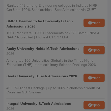
Ranked #43 among Engineering colleges in India by NIRF |
Get Upto 100% Scholarships | Spot Admissions via CUET
GMRIT Deemed to be University B.Tech
Apply
Admissions 2026
100+ Recruiters | 1200+ Placements of 2026 Batch | NBA &
NAAC Accredited | Highest CTC 37 LPA
Amity University-Noida M.Tech Admissions
Apply
2026
Among top 100 Universities Globally in the Times Higher
Education (THE) Interdisciplinary Science Rankings 2026
Geeta University B.Tech Admissions 2026
Apply
40 LPA Highest Package | Up to 100% Scholarship worth 24
Crore via GUTS exam
Integral University B.Tech Admissions
Apply
2026