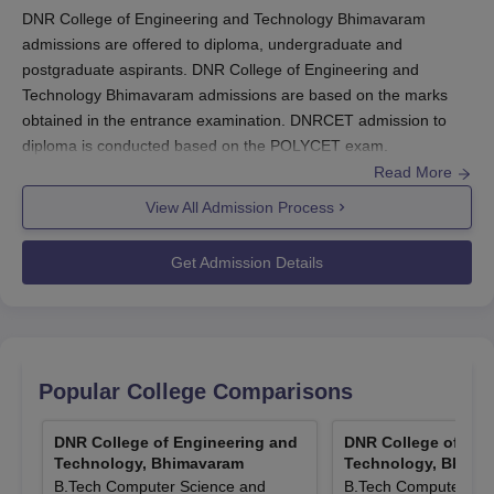
DNR College of Engineering and Technology Bhimavaram
admissions are offered to diploma, undergraduate and
postgraduate aspirants. DNR College of Engineering and
Technology Bhimavaram admissions are based on the marks
obtained in the entrance examination. DNRCET admission to
diploma is conducted based on the POLYCET exam.
Read More
DNR College of Engineering and Technology admission to
B.Tech students is offered based on the AP EAPCET
View All Admission Process
examination. DNR College of Engineering and Technology
Bhimavaram admission to PG students is based on the AP
Get Admission Details
PGECET/GATE/APICET examination scores. Admission at
DNR
College of Engineering and Technology
is conducted as per the
rules of the Andhra Pradesh State Council of Higher Education
(APSCHE) and State Board of Technical Education and Training,
Government of Andhra Pradesh.
Popular College Comparisons
Also Read:
DNR College of Engineering and Technology
Courses
DNR College of Engineering and
DNR College of Eng
Technology, Bhimavaram
Technology, Bhima
DNRCET Registrations 2026
B.Tech Computer Science and
B.Tech Computer Sci