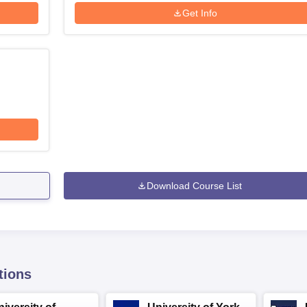
Get Info
Download Course List
tions