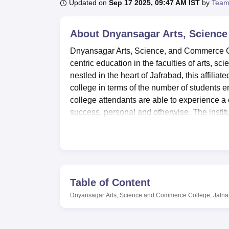
B.E /B.Tech
M.E /M.Tech
MBA
LLM
MBBS
M.D
M.S.
B.Des
M.Des
Updated on
Sep 17 2025, 09:47 AM IST
by
Team
LPU Reviews
UPES Reviews
MIT Manipal Reviews
MAHE Reviews
VIT U
About
Dnyansagar Arts, Science
Dnyansagar Arts, Science, and Commerce Col
centric education in the faculties of arts, s
nestled in the heart of Jafrabad, this affiliate
college in terms of the number of students en
college attendants are able to experience a
success, personal and otherwise. The instit
courses offered are Bachelor of Arts (BA), 
completing the breadth of education and trai
It is equipped with ultramodern facilities th
as support and foster the students’ academic
collection of books required for students a
Table of Content
laboratories provide practical sessions that
Dnyansagar Arts, Science and Commerce College, Jalna
Arts, Science, and Commerce College also a
gym for the students to keep fit. An auditori
seminars, therefore enhancing the culture of th