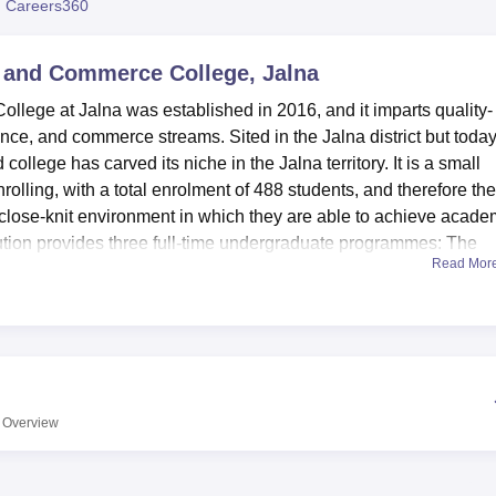
 Careers360
niversity Reviews
Chandigarh University Reviews
ICFAI university Revie
 and Commerce College, Jalna
lege at Jalna was established in 2016, and it imparts quality-
cience, and commerce streams. Sited in the Jalna district but toda
d college has carved its niche in the Jalna territory. It is a small
rolling, with a total enrolment of 488 students, and therefore the
 close-knit environment in which they are able to achieve acade
ution provides three full-time undergraduate programmes: The
Read Mor
Bachelor of Science (B.Sc.), and Bachelor of Commerce (B.Com.)
ning possibilities.
at enhance the college experience the students have to offer as w
 needs. A knowledge centre is a well-equipped library with a va
nd other faculty members. To the science departments, departmen
 are important in the practical understanding of issues. Dnyansa
Overview
cknowledges the need for recreation and offers a sports hall a
um on campus is available for use in student activities as well as
e institution. The institution boasts of having first aid facilities 