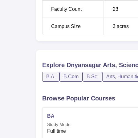
Faculty Count
23
B.Com
10+2 with Com
Campus Size
3
acres
B.Sc
10+2 with Scie
The admission criteria for students at Dny
and open to prospective students. From recor
Dnyansagar Arts, Science, and Commerce Col
Explore
Dnyansagar Arts, Scien
provided by the parent university in a bid to
B.A.
B.Com
B.Sc.
Arts, Humanit
Browse Popular Courses
BA
Study Mode
Full time