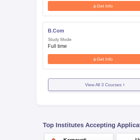
Get Info
B.Com
Study Mode
Full time
Get Info
View All
3
Courses
Top Institutes Accepting Applica