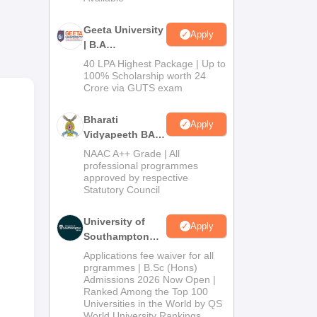
 and
Geeta University
Apply
| B.A
nts’
Admissions
40 LPA Highest Package | Up to
2026
100% Scholarship worth 24
nt
Crore via GUTS exam
Bharati
Apply
Vidyapeeth BA
me
Admissions
NAAC A++ Grade | All
2026
professional programmes
 for
approved by respective
Statutory Council
University of
Apply
Southampton
Delhi | BSc
Applications fee waiver for all
(Hons)
prgrammes | B.Sc (Hons)
Admissions 2026 Now Open |
Admissions
Ranked Among the Top 100
2026
Universities in the World by QS
World University Rankings