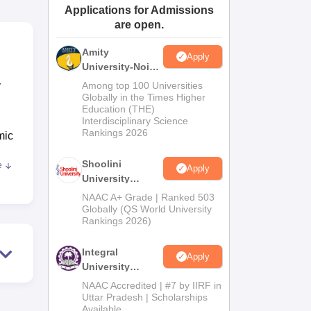
Applications for Admissions
ws
Amrita Vishwa Vidyapeetham Reviews
IBS Hyderabad Reviews
KL Uni
are open.
Amity
Apply
University-Noida
BA Admissions
y
Among top 100 Universities
2026
Globally in the Times Higher
Education (THE)
Interdisciplinary Science
Rankings 2026
mic
Shoolini
e
Apply
,
University
Admissions
NAAC A+ Grade | Ranked 503
ell
2026
Globally (QS World University
Rankings 2026)
st
tal
Integral
gar
Apply
University
nd a
Admissions
NAAC Accredited | #7 by IIRF in
2026
Uttar Pradesh | Scholarships
to
Available