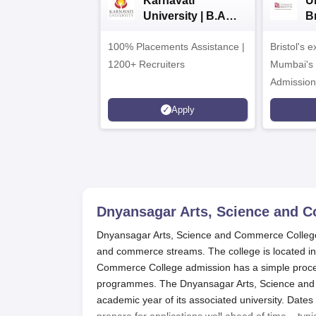
Karnavati
Un
University | B.A
B
Admissions 2026
E
100% Placements Assistance |
Bristol's 
C
1200+ Recruiters
Mumbai's 
Admission
programm
Apply
Dnyansagar Arts, Science and C
Dnyansagar Arts, Science and Commerce College, Ja
and commerce streams. The college is located in
Commerce College admission has a simple process
programmes. The Dnyansagar Arts, Science and C
academic year of its associated university. Dates