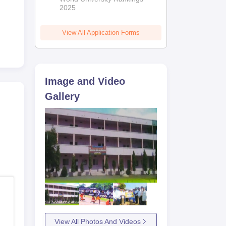
2025
View All Application Forms
le
Image and Video
y,
Gallery
es
View All Photos And Videos