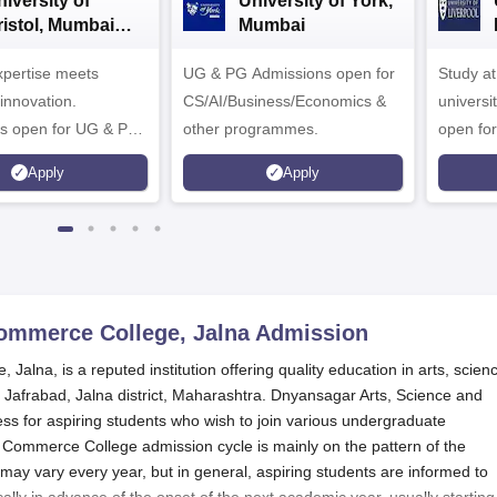
iversity of
University of York,
ristol, Mumbai
Mumbai
nterprise
expertise meets
ampus
UG & PG Admissions open for
Study a
innovation.
CS/AI/Business/Economics &
universi
s open for UG & PG
other programmes.
open fo
es
Apply
Apply
ommerce College, Jalna
Admission
lna, is a reputed institution offering quality education in arts, scien
 Jafrabad, Jalna district, Maharashtra. Dnyansagar Arts, Science and
 for aspiring students who wish to join various undergraduate
ommerce College admission cycle is mainly on the pattern of the
 may vary every year, but in general, aspiring students are informed to