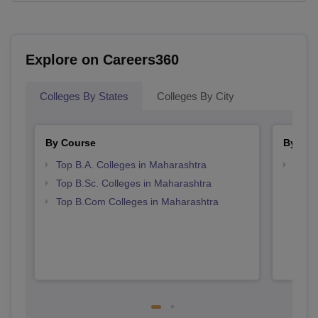
Explore on Careers360
Colleges By States
Colleges By City
By Course
By Str
Top B.A. Colleges in Maharashtra
Top 
Top B.Sc. Colleges in Maharashtra
Top B.Com Colleges in Maharashtra