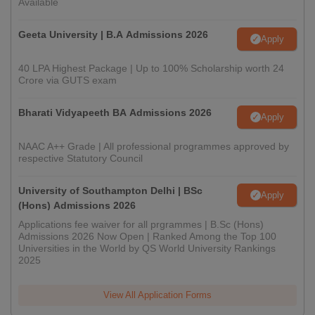
Available
Geeta University | B.A Admissions 2026
Apply
40 LPA Highest Package | Up to 100% Scholarship worth 24
Crore via GUTS exam
Bharati Vidyapeeth BA Admissions 2026
Apply
NAAC A++ Grade | All professional programmes approved by
respective Statutory Council
University of Southampton Delhi | BSc
Apply
(Hons) Admissions 2026
Applications fee waiver for all prgrammes | B.Sc (Hons)
Admissions 2026 Now Open | Ranked Among the Top 100
Universities in the World by QS World University Rankings
2025
View All Application Forms