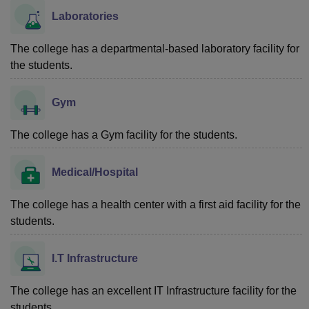
Laboratories
The college has a departmental-based laboratory facility for
the students.
Gym
The college has a Gym facility for the students.
Medical/Hospital
The college has a health center with a first aid facility for the
students.
I.T Infrastructure
The college has an excellent IT Infrastructure facility for the
students.