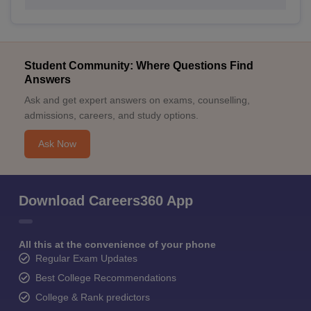
Student Community: Where Questions Find
Answers
Ask and get expert answers on exams, counselling,
admissions, careers, and study options.
Ask Now
Download Careers360 App
All this at the convenience of your phone
Regular Exam Updates
Best College Recommendations
College & Rank predictors