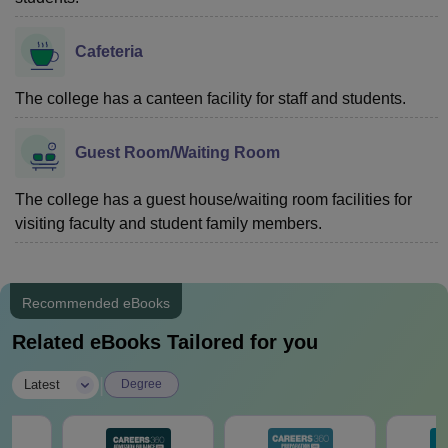
Cafeteria
The college has a canteen facility for staff and students.
Guest Room/Waiting Room
The college has a guest house/waiting room facilities for
visiting faculty and student family members.
Recommended eBooks
Related eBooks Tailored for you
|
Latest
Degree