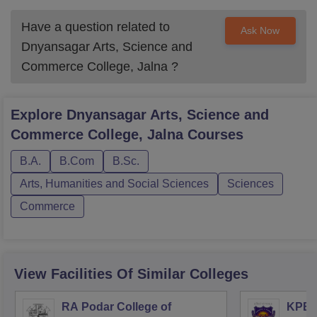
Have a question related to
Ask Now
Dnyansagar Arts, Science and
Commerce College, Jalna
?
Explore
Dnyansagar Arts, Science and
Commerce College, Jalna
Courses
B.A.
B.Com
B.Sc.
Arts, Humanities and Social Sciences
Sciences
Commerce
View Facilities Of Similar Colleges
RA Podar College of
KPB H