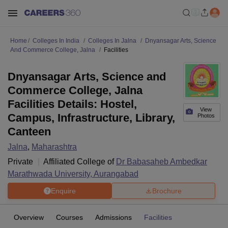
Home
Colleges In India
Colleges In Jalna
Dnyansagar Arts, Science
And Commerce College, Jalna
Facilities
Dnyansagar Arts, Science and
Commerce College, Jalna
Facilities Details: Hostel,
View
Campus, Infrastructure, Library,
Photos
Canteen
Jalna
,
Maharashtra
Private
Affiliated College of
Dr Babasaheb Ambedkar
Marathwada University, Aurangabad
Enquire
Brochure
Overview
Courses
Admissions
Facilities