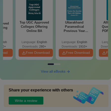
Top UGC Approved
Uttarakhand
AIIM
roved
Colleges Offering
Paramedical
Quest
ering
Online BA
Previous Year
PDF (
Sc
Question Papers
with 
with Answer Keys &
Free
glish
Language:
English
Language:
English
Langu
Solutions - Free
320+
Downloads:
280+
Downloads:
1910+
Downlo
PDF
nload
Free Download
Free Download
Fr
View all eBooks
Share your experience with others
Write a review