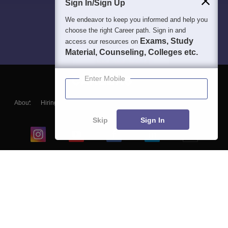
Sign In/Sign Up
We endeavor to keep you informed and help you
choose the right Career path. Sign in and
Exams, Study
access our resources on
Material, Counseling, Colleges etc.
Enter Mobile
About
Hiring
Magazine
News
हिंदी न्यूज़
Articles
Contact
Blogs
Skip
Sign In
Top Exams
College
Predictors & Ebooks