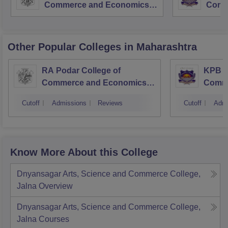
Commerce and Economics,
Comm
Mumbai
Other Popular
Colleges
in Maharashtra
RA Podar College of
KPB H
Commerce and Economics,
Comme
Mumbai
Cutoff
Admissions
Reviews
Cutoff
Admi
Know More About this College
Dnyansagar Arts, Science and Commerce College,
Jalna
Overview
Dnyansagar Arts, Science and Commerce College,
Jalna
Courses