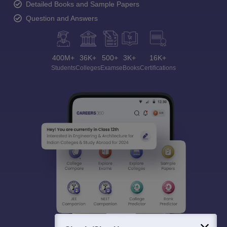
Detailed Books and Sample Papers
Question and Answers
400M+
36K+
500+
3K+
16K+
Students
Colleges
Exams
eBooks
Certifications