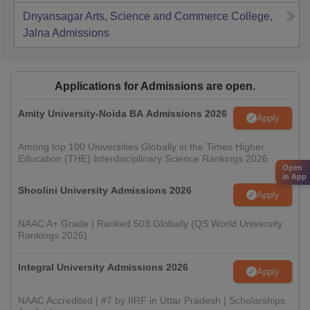
Dnyansagar Arts, Science and Commerce College,
Jalna
Admissions
Applications for Admissions are open.
Amity University-Noida BA Admissions 2026
Apply
Among top 100 Universities Globally in the Times Higher
Education (THE) Interdisciplinary Science Rankings 2026
Open
in App
Shoolini University Admissions 2026
Apply
NAAC A+ Grade | Ranked 503 Globally (QS World University
Rankings 2026)
Integral University Admissions 2026
Apply
NAAC Accredited | #7 by IIRF in Uttar Pradesh | Scholarships