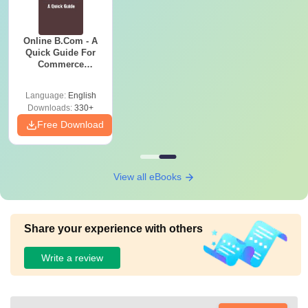
Online B.Com - A
Quick Guide For
Commerce
Graduates
Language:
English
Downloads:
330+
Free Download
View all eBooks
Share your experience with others
Write a review