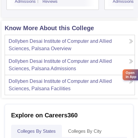
Admissions
Reviews
Admissions
Know More About this College
Dollyben Desai Institute of Computer and Allied
Sciences, Palsana
Overview
Dollyben Desai Institute of Computer and Allied
Sciences, Palsana
Admissions
Open
in App
Dollyben Desai Institute of Computer and Allied
Sciences, Palsana
Facilities
Explore on Careers360
Colleges By States
Colleges By City