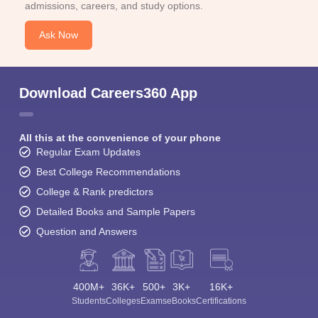
admissions, careers, and study options.
Ask Now
Download Careers360 App
All this at the convenience of your phone
Regular Exam Updates
Best College Recommendations
College & Rank predictors
Detailed Books and Sample Papers
Question and Answers
400M+
36K+
500+
3K+
16K+
Students
Colleges
Exams
eBooks
Certifications