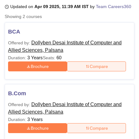
Updated on
Apr 09 2025, 11:39 AM IST
by
Team Careers360
Showing
2
courses
U Bhopal
MS Lucknow
KMC Manipal
King George Medical College Lucknow
MMC 
BCA
u University
Calcutta University
Guru Gobind Singh Indraprastha Univer
ni
UPES Dehradun
Amity University Noida
Lovely Professional University
Dollyben Desai Institute of Computer and
Offered by:
 Agricultural University, Anand
Allied Sciences, Palsana
stitute of Fundamental Research, Mumbai
Indian Agricultural Research I
3 Years
60
Duration:
Seats:
oimbatore
Vellore Institute of Technology, Vellore
SRM Institute of Scien
Brochure
Compare
pital College Of Nursing, Mumbai
ICT Mumbai
ASMSOC Mumbai
adras Christian College
Loyola College
Crescent College
HITS Chennai
n Centre, Kolkata
Guru Nanak Institute Of Hotel Management, Kolkata
J
ocial Sciences
Competition
Pharmacy
Animation and Design
B.Com
Dollyben Desai Institute of Computer and
Offered by:
iversity Reviews
Amrita Vishwa Vidyapeetham Reviews
IBS Hyderabad 
Allied Sciences, Palsana
3 Years
Duration:
Brochure
Compare