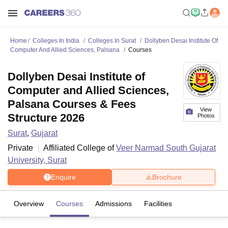
Home
Colleges In India
Colleges In Surat
Dollyben Desai Institute Of
Computer And Allied Sciences, Palsana
Courses
Dollyben Desai Institute of
Computer and Allied Sciences,
Palsana Courses & Fees
View
Structure 2026
Photos
Surat
,
Gujarat
Private
Affiliated College of
Veer Narmad South Gujarat
University, Surat
Enquire
Brochure
Overview
Courses
Admissions
Facilities