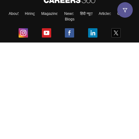
About
Hiring
Magazine
News
हिंदी न्यूज़
Articles
Contact
Blogs
Top Exams
College
Predictors & Ebooks
Resources
Sitemap
Terms & Conditions
Privacy Policy
Grievance Redressal
Copyright ©
2026
Pathfinder Publishing Pvt Ltd.