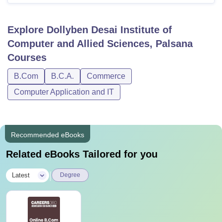
Explore
Dollyben Desai Institute of
Computer and Allied Sciences, Palsana
Courses
B.Com
B.C.A.
Commerce
Computer Application and IT
Recommended eBooks
Related eBooks Tailored for you
|
Latest
Degree