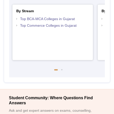
By Stream
By Cou
Top BCA-MCA Colleges in Gujarat
Top B
Top Commerce Colleges in Gujarat
Top B
Student Community: Where Questions Find
Answers
Ask and get expert answers on exams, counselling,