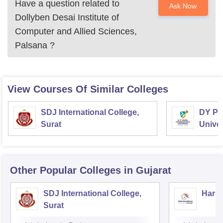
Have a question related to
Ask Now
Dollyben Desai Institute of
Computer and Allied Sciences,
Palsana
?
View Courses Of Similar Colleges
SDJ International College,
DY Pat
Surat
Univer
Other Popular
Colleges
in Gujarat
SDJ International College,
Hariv
Surat