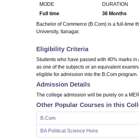
B.E /B.Tech
M.E /M.Tech
MBA
LLM
MBBS
M.D
M.S.
B.Des
M.Des
MODE
DURATION
LPU Reviews
UPES Reviews
MIT Manipal Reviews
MAHE Reviews
VIT U
Full time
36
Months
Bachelor of Commerce (B.Com) is a full-time t
University, Itanagar.
Eligibility Criteria
Students who have passed with 40% marks in A
as one of the subjects or an equivalent examin
eligible for admission into the B.Com program.
Admission Details
The college admission will be purely on a ME
Other Popular Courses in this Col
B.Com
BA Political Science Hons