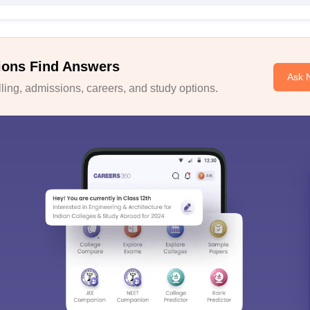
ions Find Answers
Ask 
ing, admissions, careers, and study options.