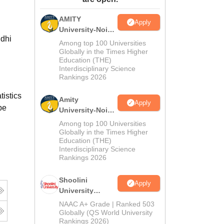
ws
Amrita Vishwa Vidyapeetham Reviews
IBS Hyderabad Reviews
KL Uni
AMITY
Apply
University-Noida
ndhi
MA Admissions
Among top 100 Universities
2026
Globally in the Times Higher
Education (THE)
Interdisciplinary Science
Rankings 2026
istics
Amity
Apply
be
University-Noida
BA Admissions
Among top 100 Universities
2026
Globally in the Times Higher
Education (THE)
Interdisciplinary Science
Rankings 2026
Shoolini
Apply
University
Admissions
NAAC A+ Grade | Ranked 503
2026
Globally (QS World University
Rankings 2026)