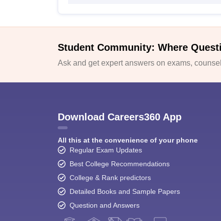
Student Community: Where Quest
Ask and get expert answers on exams, counsell
Download Careers360 App
All this at the convenience of your phone
Regular Exam Updates
Best College Recommendations
College & Rank predictors
Detailed Books and Sample Papers
Question and Answers