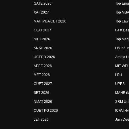
GATE 2026
Top Engi
XAT 2027
Top MBA 
MAH MBA CET 2026
Top Law 
CLAT 2027
Best Des
NIFT 2026
Top Medi
SNAP 2026
Online M
UCEED 2026
Amrita U
AEEE 2026
MIT-WP
MET 2026
LPU
CUET 2027
UPES
SET 2026
MAHE (Ma
NMAT 2026
SRM Uni
CUET PG 2026
ICFAI H
JET 2026
Jain Dee