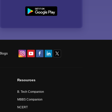
Blogs
Resources
B. Tech Companion
MBBS Companion
NCERT