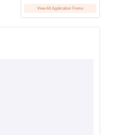
View All Application Forms