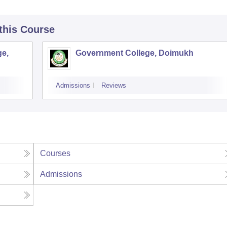
 this Course
ge,
Government College, Doimukh
Admissions
Reviews
Courses
Admissions