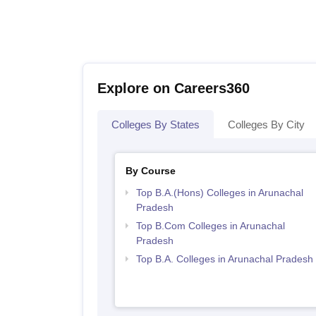
Explore on Careers360
Colleges By States
Colleges By City
By Course
Top B.A.(Hons) Colleges in Arunachal
Pradesh
Top B.Com Colleges in Arunachal
Pradesh
Top B.A. Colleges in Arunachal Pradesh