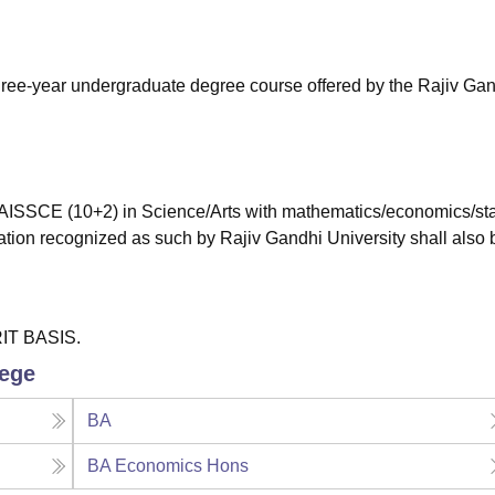
niversity Reviews
Chandigarh University Reviews
ICFAI university Revie
hree-year undergraduate degree course offered by the Rajiv Ga
ISSCE (10+2) in Science/Arts with mathematics/economics/stat
ation recognized as such by Rajiv Gandhi University shall also 
RIT BASIS.
lege
BA
BA Economics Hons