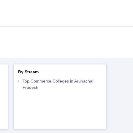
By Stream
Top Commerce Colleges in Arunachal
Pradesh