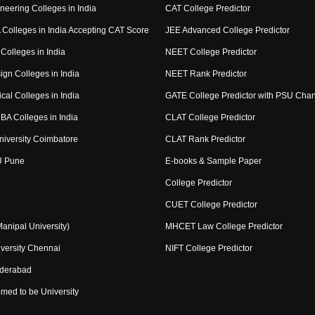
neering Colleges in India
CAT College Predictor
Colleges in India Accepting CAT Score
JEE Advanced College Predictor
Colleges in India
NEET College Predictor
ign Colleges in India
NEET Rank Predictor
cal Colleges in India
GATE College Predictor with PSU Cha
BA Colleges in India
CLAT College Predictor
niversity Coimbatore
CLAT Rank Predictor
U Pune
E-books & Sample Paper
College Predictor
CUET College Predictor
nipal University)
MHCET Law College Predictor
versity Chennai
NIFT College Predictor
yderabad
med to be University