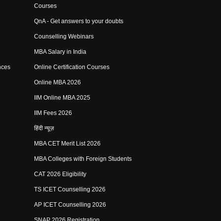
Courses
QnA - Get answers to your doubts
Counselling Webinars
MBA Salary in India
nces
Online Certification Courses
Online MBA 2026
IIM Online MBA 2025
IIM Fees 2026
हिंदी न्यूज़
MBA CET Merit List 2026
MBA Colleges with Foreign Students
CAT 2026 Eligibility
TS ICET Counselling 2026
AP ICET Counselling 2026
SNAP 2026 Registration