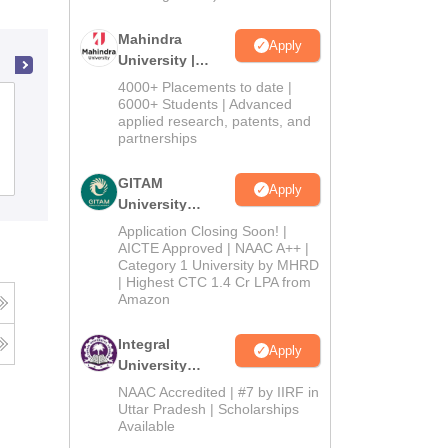
Mahindra
Apply
University |
Admissions
4000+ Placements to date |
2026
Kasturba Gandhi Institute of Higher
6000+ Students | Advanced
applied research, patents, and
Education College, Roing
partnerships
Admissions
GITAM
Apply
University
Admissions
Application Closing Soon! |
2026
AICTE Approved | NAAC A++ |
Category 1 University by MHRD
| Highest CTC 1.4 Cr LPA from
Amazon
Integral
Apply
University
Admissions
NAAC Accredited | #7 by IIRF in
2026
Uttar Pradesh | Scholarships
Available