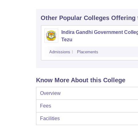
Other Popular
Colleges
Offering
Indira Gandhi Government Colle
Tezu
Admissions
Placements
Know More About this College
Overview
Fees
Facilities