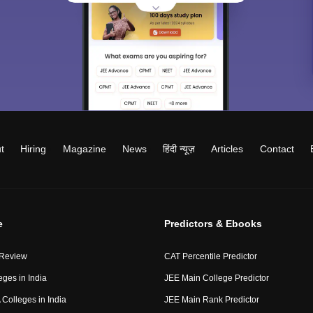
t
Hiring
Magazine
News
हिंदी न्यूज़
Articles
Contact
e
Predictors & Ebooks
 Review
CAT Percentile Predictor
eges in India
JEE Main College Predictor
Colleges in India
JEE Main Rank Predictor