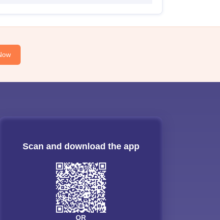
Now
Scan and download the app
OR