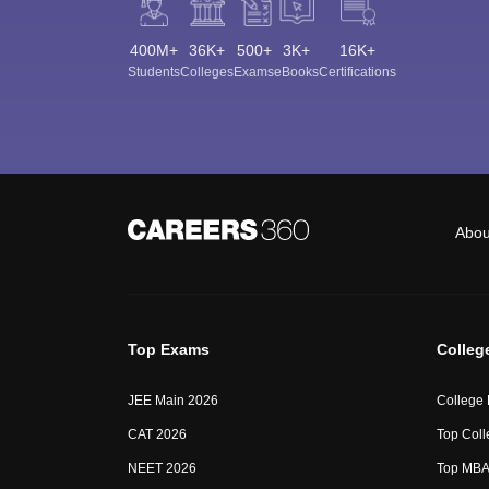
400M+
36K+
500+
3K+
16K+
Students
Colleges
Exams
eBooks
Certifications
Abou
Top Exams
Colleg
JEE Main 2026
College
CAT 2026
Top Coll
NEET 2026
Top MBA 