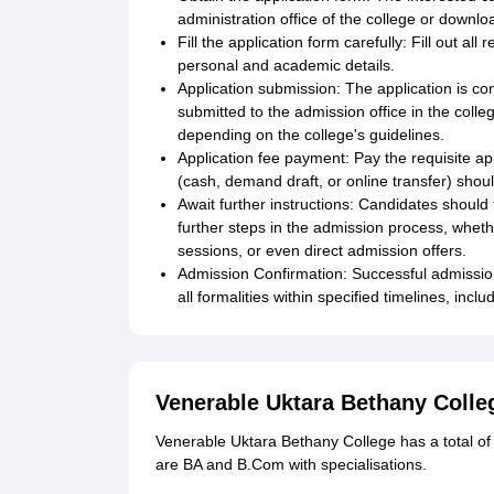
administration office of the college or download
Fill the application form carefully: Fill out all
personal and academic details.
Application submission: The application is co
submitted to the admission office in the colle
depending on the college's guidelines.
Application fee payment: Pay the requisite a
(cash, demand draft, or online transfer) shou
Await further instructions: Candidates shoul
further steps in the admission process, whethe
sessions, or even direct admission offers.
Admission Confirmation: Successful admission 
all formalities within specified timelines, inc
Venerable Uktara Bethany Coll
Venerable Uktara Bethany College has a total of
are BA and B.Com with specialisations.