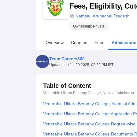
B.E /B.Tech
M.E /M.Tech
MBA
LLM
MBBS
M.D
M.S.
B.Des
M.Des
Fees, Eligibility, C
LPU Reviews
UPES Reviews
MIT Manipal Reviews
MAHE Reviews
VIT U
Namsai
,
Arunachal Pradesh
Ownership:
Private
Overview
Courses
Fees
Admissions
Team Careers360
Updated on
Jul 29 2025, 02:29 PM IST
Table of Content
Venerable Uktara Bethany College, Namsai
Admission
Venerable Uktara Bethany College, Namsai Adm
Venerable Uktara Bethany College Application P
Venerable Uktara Bethany College Degree-wise
Venerable Uktara Bethany College Documents 