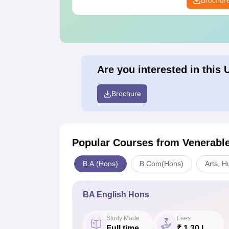
Brochur
Are you interested in this 
Brochure
Popular Courses
from Venerabl
B.A.(Hons)
B.Com(Hons)
Arts, H
BA English Hons
Study Mode
Fees
Full time
₹ 1.30 L