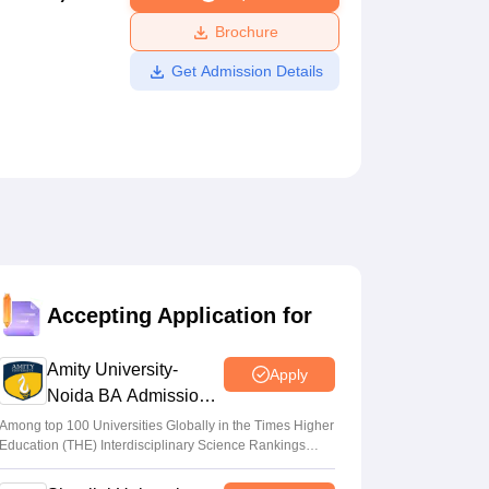
ws
Amrita Vishwa Vidyapeetham Reviews
IBS Hyderabad Reviews
KL Uni
Brochure
Get Admission Details
Accepting Application for
Amity University-
Apply
Noida BA Admissions
2026
Among top 100 Universities Globally in the Times Higher
Education (THE) Interdisciplinary Science Rankings
2026