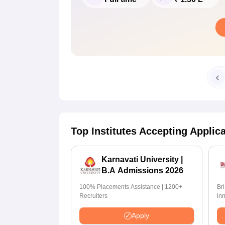
Top Institutes Accepting Applic
Karnavati University |
B.A Admissions 2026
100% Placements Assistance | 1200+
Br
Recruiters
in
pr
Apply