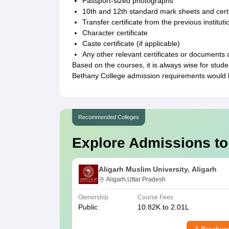
Passport-sized photographs
10th and 12th standard mark sheets and certi
Transfer certificate from the previous instituti
Character certificate
Caste certificate (if applicable)
Any other relevant certificates or documents 
Based on the courses, it is always wise for studen
Bethany College admission requirements would lik
Recommended Colleges
Explore Admissions to
Aligarh Muslim University, Aligarh
Aligarh,Uttar Pradesh
Ownership
Course Fees
Public
10.82K to 2.01L