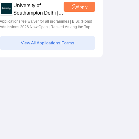
University of
Apply
Southampton Delhi |
BSc (Hons)
Applications fee waiver for all prgrammes | B.Sc (Hons)
Admissions 2026 Now Open | Ranked Among the Top
Admissions 2026
100 Universities in the World by QS World University
Rankings 2025
View All Applications Forms