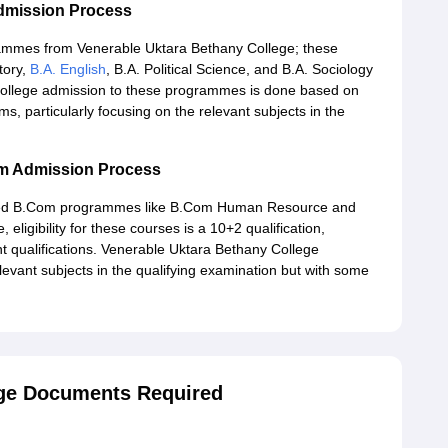
dmission Process
grammes from Venerable Uktara Bethany College; these
story,
B.A. English
, B.A. Political Science, and B.A. Sociology
ollege admission to these programmes is done based on
s, particularly focusing on the relevant subjects in the
om Admission Process
ised B.Com programmes like B.Com Human Resource and
, eligibility for these courses is a 10+2 qualification,
t qualifications. Venerable Uktara Bethany College
levant subjects in the qualifying examination but with some
ege Documents Required