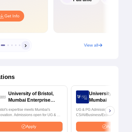
Get Info
View all
ations
University of Bristol,
University of York,
Mumbai Enterprise
Mumbai
Campus
istol's expertise meets Mumbai's
UG & PG Admissions open for
novation. Admissions open for UG & PG
CS/AI/Business/Economics & other
ogrammes
programmes.
Apply
Apply