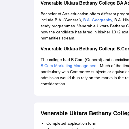
Venerable Uktara Bethany College BA A
Bachelor of Arts education offers different pro
include B.A. (General),
B.A. Geography
, B.A. Hi
study programmes. Venerable Uktara Bethany C
how the candidate has fared in his/her 10+2 exam
humanities stream.
Venerable Uktara Bethany College B.C
The college had B.Com (General) and special
B.Com Marketing Management
. Much of the time
particularly with Commerce subjects or equivalen
admission would thus rely on the marks in the re
consideration.
Venerable Uktara Bethany Coll
Completed application form