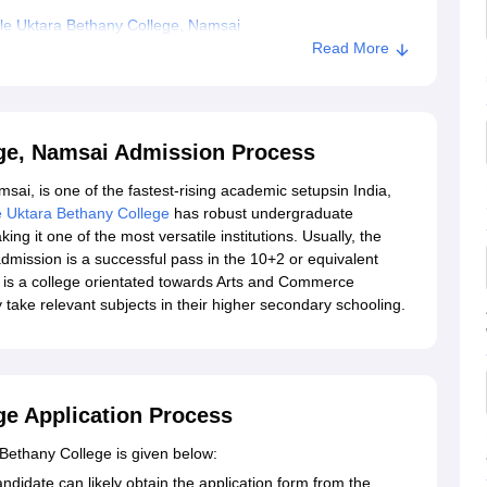
le Uktara Bethany College, Namsai
Read More
ege, Namsai Admission Process
sai, is one of the fastest-rising academic setupsin India,
e Uktara Bethany College
has robust undergraduate
it one of the most versatile institutions. Usually, the
admission is a successful pass in the 10+2 or equivalent
 is a college orientated towards Arts and Commerce
 take relevant subjects in their higher secondary schooling.
ge Application Process
 Bethany College is given below:
ndidate can likely obtain the application form from the