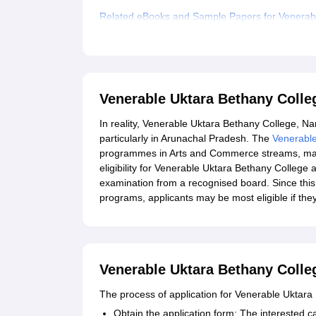
Related eBooks and Sample Papers for Venerab
Explore Admissions to Similar Colleges
Venerable Uktara Bethany Coll
In reality, Venerable Uktara Bethany College, Nam
particularly in Arunachal Pradesh. The
Venerabl
programmes in Arts and Commerce streams, making 
eligibility for Venerable Uktara Bethany College 
examination from a recognised board. Since this
programs, applicants may be most eligible if they
Venerable Uktara Bethany Colle
The process of application for Venerable Uktara
Obtain the application form: The interested ca