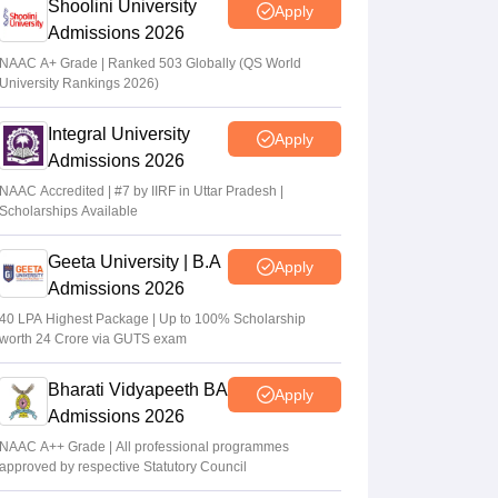
Shoolini University
Apply
Admissions 2026
NAAC A+ Grade | Ranked 503 Globally (QS World
University Rankings 2026)
Integral University
Apply
Admissions 2026
NAAC Accredited | #7 by IIRF in Uttar Pradesh |
Scholarships Available
Geeta University | B.A
Apply
Admissions 2026
40 LPA Highest Package | Up to 100% Scholarship
worth 24 Crore via GUTS exam
Bharati Vidyapeeth BA
Apply
Admissions 2026
NAAC A++ Grade | All professional programmes
approved by respective Statutory Council