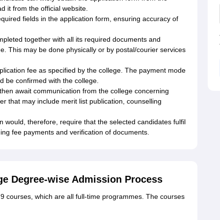
 it from the official website.
 required fields in the application form, ensuring accuracy of
mpleted together with all its required documents and
ge. This may be done physically or by postal/courier services
pplication fee as specified by the college. The payment mode
ld be confirmed with the college.
d then await communication from the college concerning
r that may include merit list publication, counselling
would, therefore, require that the selected candidates fulfil
luding fee payments and verification of documents.
ege Degree-wise Admission Process
 9 courses, which are all full-time programmes. The courses