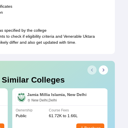
ficates
on
as specified by the college
ts to check if eligibility criteria and Venerable Uktara
ely differ and also get updated with time.
 Similar Colleges
Jamia Millia Islamia, New Delhi
New Delhi,Delhi
Ownership
Course Fees
Owners
Public
61.72K to 1.66L
Public