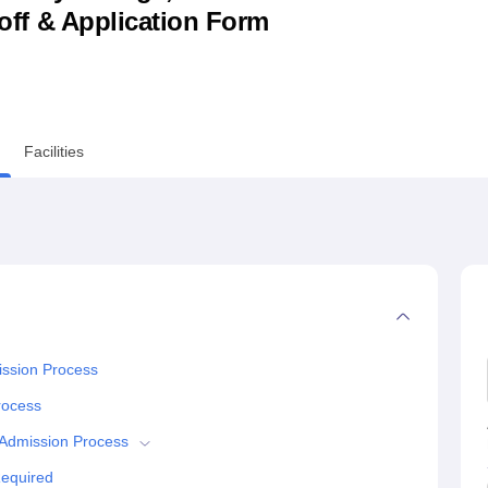
utoff & Application Form
niversity Reviews
Chandigarh University Reviews
ICFAI university Revie
Facilities
ission Process
rocess
 Admission Process
Required