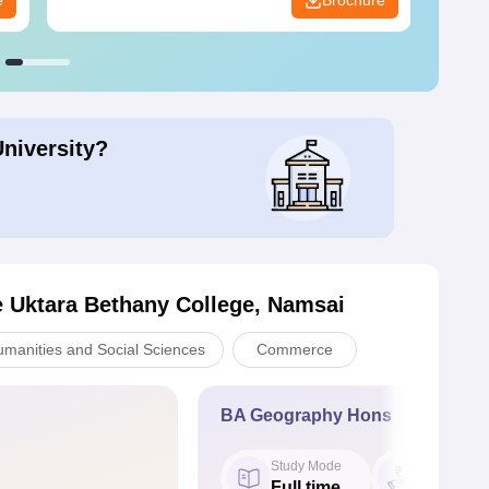
e
Brochure
University?
e Uktara Bethany College, Namsai
umanities and Social Sciences
Commerce
BA Geography Hons
Study Mode
Fees
Full time
₹ 1.34 L