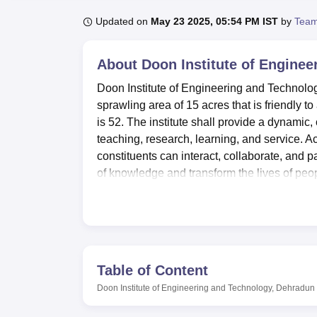
B.E /B.Tech
M.E /M.Tech
MBA
LLM
MBBS
M.D
M.S.
B.Des
M.Des
LPU Reviews
UPES Reviews
MIT Manipal Reviews
MAHE Reviews
VIT U
Updated on
May 23 2025, 05:54 PM IST
by
Team
About
Doon Institute of Engine
Doon Institute of Engineering and Technol
sprawling area of 15 acres that is friendly 
is 52. The institute shall provide a dynamic,
teaching, research, learning, and service. Acr
constituents can interact, collaborate, and 
of knowledge and transform the lives of peo
Courses at Doon Institute of Engineering a
Diploma in Civil Engineering, Diploma in E
B.Tech Civil Engineering
, B.Tech Mechanic
Engineering
and B.Tech Electrical and Elec
based on
Uttarakhand JEEP
scores. Doon In
Table of Content
affiliated with
Veer Madho Singh Bhandari U
Doon Institute of Engineering and Technology, Dehradun
Admissions into BE/BTech programmes are