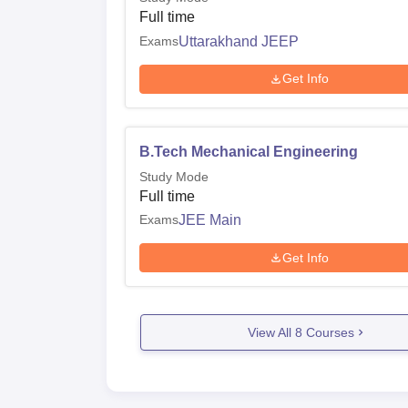
Full time
Exams
Uttarakhand JEEP
Get Info
B.Tech Mechanical Engineering
Study Mode
Full time
Exams
JEE Main
Get Info
View All
8
Courses