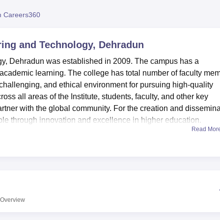
niversity Reviews
Chandigarh University Reviews
ICFAI university Revie
 Careers360
ering and Technology, Dehradun
ogy, Dehradun was established in 2009. The campus has a
to academic learning. The college has total number of faculty me
 challenging, and ethical environment for pursuing high-quality
oss all areas of the Institute, students, faculty, and other key
partner with the global community. For the creation and dissemin
ple through innovation and excellence in higher education.
Read Mor
nd Technology, Dehradun offers
Diploma in Mechanical Enginee
lectrical Engineering, B.Tech Computer Science and Engineerin
al Engineering,
B.Tech Electronics and Communication
tronics Engineering. Admission into Diploma programmes is gi
stitute of Engineering and Technology is a private college and 
ttarkhand Technical University Dehradun.
Overview
 given based on
JEE Main
scores. DIET Dehradun also awards