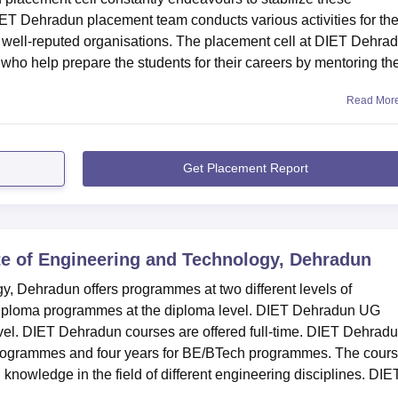
DIET Dehradun placement team conducts various activities for th
in well-reputed organisations. The placement cell at DIET Dehra
who help prepare the students for their careers by mentoring t
Read Mor
Get Placement Report
te of Engineering and Technology, Dehradun
y, Dehradun offers programmes at two different levels of
iploma programmes at the diploma level. DIET Dehradun UG
vel. DIET Dehradun courses are offered full-time. DIET Dehrad
 programmes and four years for BE/BTech programmes. The cour
knowledge in the field of different engineering disciplines. DIE