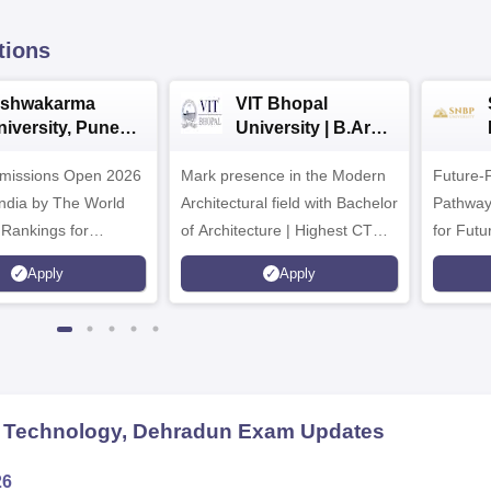
tions
ishwakarma
VIT Bhopal
niversity, Pune
University | B.Arch
.Tech
Admissions 2026
missions Open 2026
dmissions 2026
Mark presence in the Modern
Future-
Architectural field with Bachelor
Pathway
 Rankings for
of Architecture | Highest CTC :
for Futu
 | 200+
70 LPA | Accepts NATA Score
Apply
Apply
ions | 700+ Industry
d Technology, Dehradun
Exam Updates
26