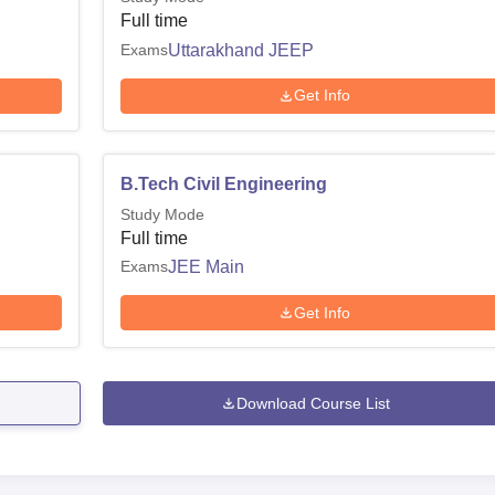
Full time
Exams
Uttarakhand JEEP
Get Info
B.Tech Civil Engineering
Study Mode
Full time
Exams
JEE Main
Get Info
Download Course List