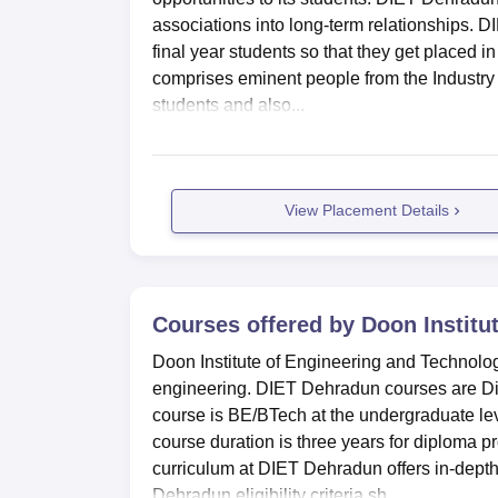
associations into long-term relationships. 
final year students so that they get placed 
comprises eminent people from the Industry 
students and also...
View Placement Details
Courses offered by
Doon Institu
Doon Institute of Engineering and Technolog
engineering. DIET Dehradun courses are D
course is BE/BTech at the undergraduate le
course duration is three years for diploma
curriculum at DIET Dehradun offers in-depth 
Dehradun eligibility criteria sh...