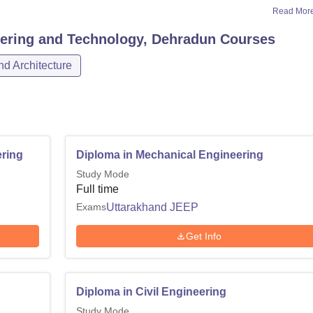
Read Mor
eering and Technology, Dehradun
Courses
d Architecture
ring
Diploma in Mechanical Engineering
Study Mode
Full time
Exams
Uttarakhand JEEP
Get Info
Diploma in Civil Engineering
Study Mode