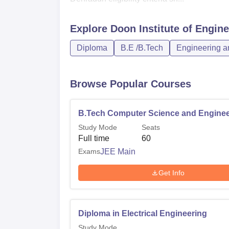
Explore
Doon Institute of Engin
Diploma
B.E /B.Tech
Engineering an
Browse Popular Courses
B.Tech Computer Science and Enginee
Study Mode
Seats
Full time
60
Exams
JEE Main
Get Info
Diploma in Electrical Engineering
Study Mode