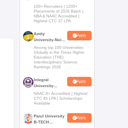
ob
B.Tech
100+ Recruiters | 1200+
Admissions
Placements of 2026 Batch |
ed
NBA & NAAC Accredited |
2026
Highest CTC 37 LPA
Amity
Apply
University-Noida
M.Tech
Among top 100 Universities
Admissions
Globally in the Times Higher
Education (THE)
2026
Interdisciplinary Science
Rankings 2026
Integral
Apply
University
e
B.Tech
NAAC A+ Accredited | Highest
gi
Admissions
CTC 45 LPA | Scholarships
la -
Available
2026
Parul University
Apply
B-TECH
Admissions