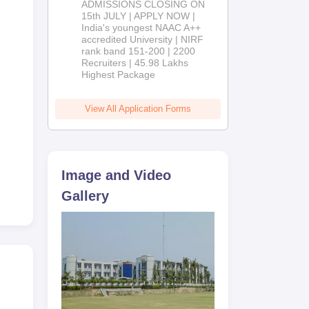
ADMISSIONS CLOSING ON
2026
15th JULY | APPLY NOW |
India's youngest NAAC A++
accredited University | NIRF
rank band 151-200 | 2200
Recruiters | 45.98 Lakhs
Highest Package
View All Application Forms
Image and Video
Gallery