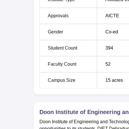
Approvals
AICTE
Gender
Co-ed
Student Count
394
Faculty Count
52
Campus Size
15
acres
Doon Institute of Engineering a
Doon Institute of Engineering and Technolog
opportunities to its students. DIET Dehradu