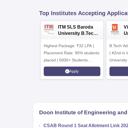
Top Institutes Accepting Applica
ITM SLS Baroda
V
University B.Tech
U
Admissions 2026
B
Highest Package: ₹32 LPA |
B.Tech Ad
A
Placement Rate: 90% students
| #2nd in India by The World
placed | 5000+ Students
University
Placed 900+ Placements
Innovation
Apply
Recruiters | Scholarships
Collaborat
Available
Recruiters
Doon Institute of Engineering an
CSAB Round 1 Seat Allotment Link 20