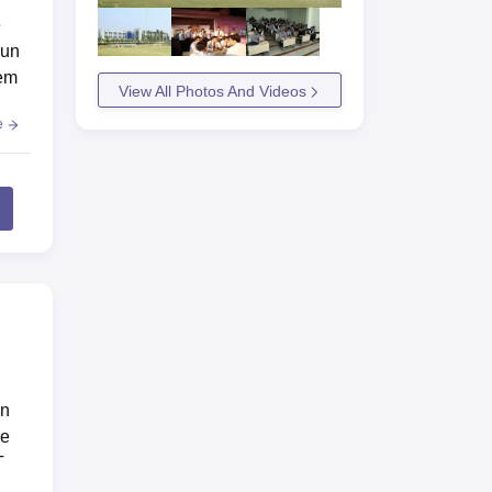
e
dun
hem
View All Photos And Videos
e
un
se
T