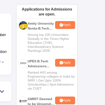
ws
Amrita Vishwa Vidyapeetham Reviews
IBS Hyderabad Reviews
KL Uni
Applications for Admissions
are open.
Amity University
Apply
Noida-B.Tech
Admissions
mber
Among top 100 Universities
2026
Globally in the Times Higher
Education (THE)
Interdisciplinary Science
Rankings 2026
ation
UPES B.Tech
e
Apply
ring
,
Admissions
g,
2026
Ranked #43 among
Engineering colleges in India by
NIRF | Get Upto 100%
ven
Scholarships | Spot Admissions
is
via CUET
GMRIT Deemed
Apply
to be University