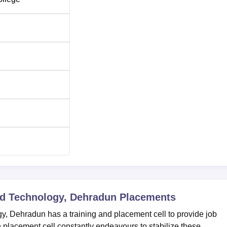
nd Technology, Dehradun
Placements
y, Dehradun has a training and placement cell to provide job
n placement cell constantly endeavours to stabilize these